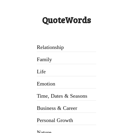
QuoteWords
Relationship
Family
Life
Emotion
Time, Dates & Seasons
Business & Career
Personal Growth
Nature