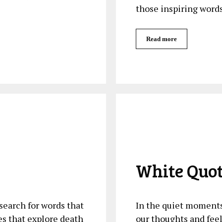
those inspiring word
Read more
White Quo
arch ⁢for words ‍that⁤
In the quiet moments 
 that explore death ​
our thoughts and feel