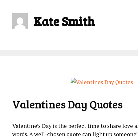
Kate Smith
Valentines Day Quotes
Valentine’s Day is the perfect time to share love
words. A well-chosen quote can light up someone