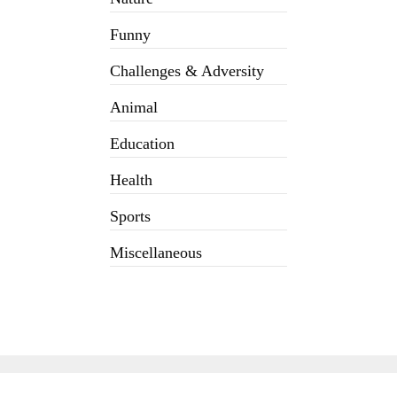
Funny
Challenges & Adversity
Animal
Education
Health
Sports
Miscellaneous