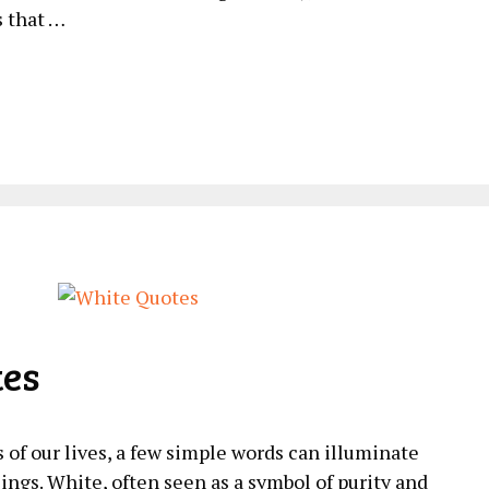
s that …
tes
of our lives, a few simple words can illuminate
ings. White, often seen as a symbol of purity and