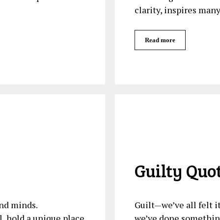
clarity, inspires man
Read more
Guilty Quo
nd minds.
Guilt—we’ve all felt 
l, hold a unique place
we’ve done something