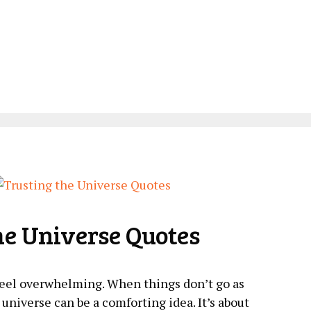
he Universe Quotes
 feel overwhelming. When things don’t go as
universe can be a​ comforting idea. It’s about