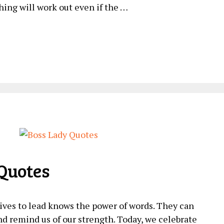
hing will work out⁢ even if the …
Quotes
ves to lead knows the power of words. They can
and remind us of our strength. Today, we celebrate