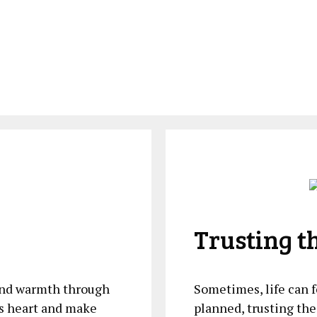
Trusting t
 and warmth through
Sometimes, life can​
’s heart and make
planned, trusting the 