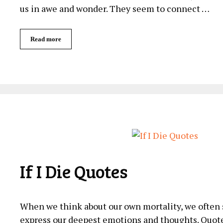
us in awe and wonder. They seem to connect …
Read more
If I Die Quotes
When we ‌think about our own mortality, we often se
express our deepest emotions and thoughts. Quotes