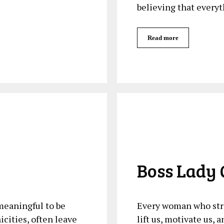
believing that everyt
Read more
Boss Lady 
 meaningful to‌ be
Every woman who stri
ities, ⁢often leave
lift us, motivate us, 