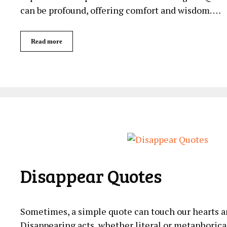
can be profound, offering‍ comfort and wisdom. …
Read more
Disappear Quotes
Sometimes, a simple quote can touch our hearts a
Disappearing acts, whether literal or metaphorica