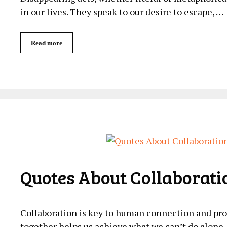
in our lives. They speak to our desire to escape, …
Read more
Quotes About Collaborati
Collaboration is key to human connection and pr
together helps us achieve what we can’t do alone. 