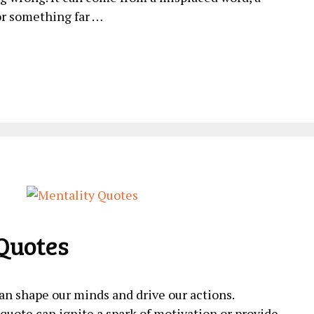
or something far …
Quotes
an shape our minds and drive our actions.
uote can ignite a spark of motivation or provide