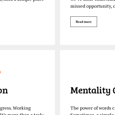
missed opportunity, 
Read more
on
Mentality 
ogress. Working
The power of words c
It’s more than a task;
Sometimes, a simple q