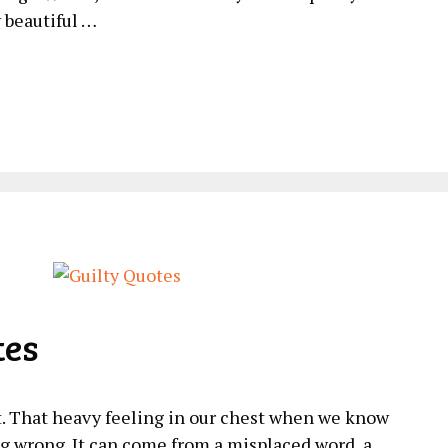
y beautiful …
tes
it. That heavy feeling in our chest when we know
 wrong. It can come from a misplaced word, a