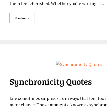
them feel cherished. Whether you’re writing a …
Read more
Synchronicity Quotes
Life ​sometimes surprises⁣ us‌ in ⁢ways ⁤that⁤ feel too
mere chance. These moments, known as synchronic