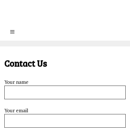
Menu
Contact Us
Your name
Your email