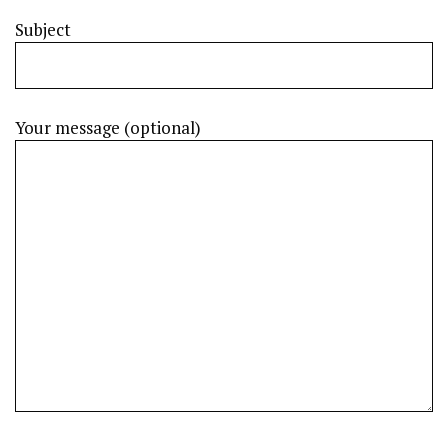
Subject
Your message (optional)