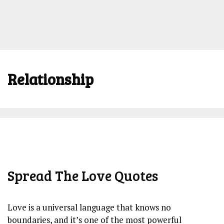
Relationship
Spread The Love Quotes
Love is a universal language that knows no
boundaries, and it’s one of the most powerful