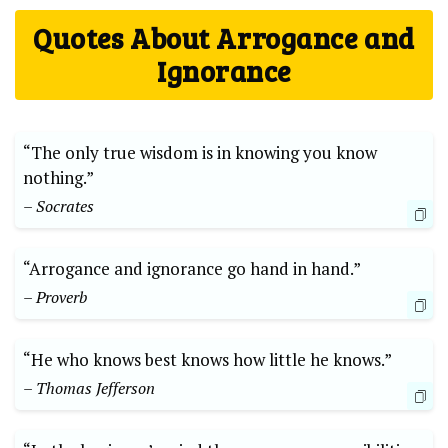
Quotes About Arrogance and
Ignorance
“The only true wisdom is in knowing you know
nothing.”
– Socrates
“Arrogance and ignorance go hand in hand.”
– Proverb
“He who knows best knows how little he knows.”
– Thomas Jefferson