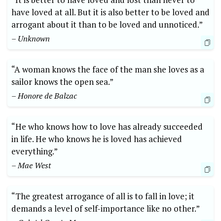
have loved at all. But it is also better to be loved and
arrogant about it than to be loved and unnoticed.”
– Unknown
“A woman knows the face of the man she loves as a
sailor knows the open sea.”
– Honore de Balzac
“He who knows how to love has already succeeded
in life. He who knows he is loved has achieved
everything.”
– Mae West
“The greatest arrogance of all is to fall in love; it
demands a level of self-importance like no other.”