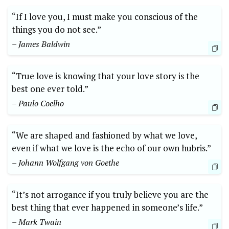
“If I love you, I must make you conscious of the
things you do not see.”
– James Baldwin
“True love is knowing that your love story is the
best one ever told.”
– Paulo Coelho
“We are shaped and fashioned by what we love,
even if what we love is the echo of our own hubris.”
– Johann Wolfgang von Goethe
“It’s not arrogance if you truly believe you are the
best thing that ever happened in someone’s life.”
– Mark Twain