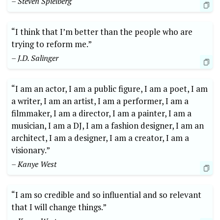
– Steven Spielberg
“I think that I’m better than the people who are
trying to reform me.”
– J.D. Salinger
“I am an actor, I am a public figure, I am a poet, I am
a writer, I am an artist, I am a performer, I am a
filmmaker, I am a director, I am a painter, I am a
musician, I am a DJ, I am a fashion designer, I am an
architect, I am a designer, I am a creator, I am a
visionary.”
– Kanye West
“I am so credible and so influential and so relevant
that I will change things.”