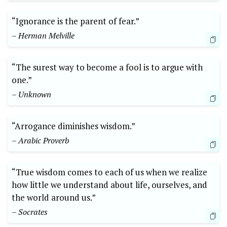
“Ignorance is the parent of fear.”
– Herman Melville
“The surest way to become a fool is to argue with
one.”
– Unknown
“Arrogance diminishes wisdom.”
– Arabic Proverb
“True wisdom comes to each of us when we realize
how little we understand about life, ourselves, and
the world around us.”
– Socrates