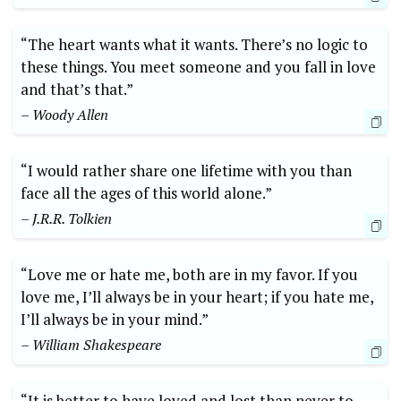
“The heart wants what it wants. There’s no logic to
these things. You meet someone and you fall in love
and that’s that.”
– Woody Allen
“I would rather share one lifetime with you than
face all the ages of this world alone.”
– J.R.R. Tolkien
“Love me or hate me, both are in my favor. If you
love me, I’ll always be in your heart; if you hate me,
I’ll always be in your mind.”
– William Shakespeare
“It is better to have loved and lost than never to