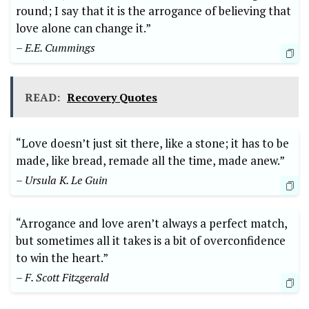
round; I say that it is the arrogance of believing that
love alone can change it.”
– E.E. Cummings
READ:
Recovery Quotes
“Love doesn’t just sit there, like a stone; it has to be
made, like bread, remade all the time, made anew.”
– Ursula K. Le Guin
“Arrogance and love aren’t always a perfect match,
but sometimes all it takes is a bit of overconfidence
to win the heart.”
– F. Scott Fitzgerald