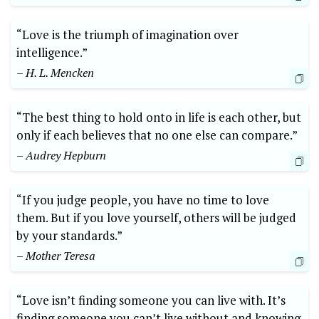
“Love is the triumph of imagination over
intelligence.”
– H. L. Mencken
“The best thing to hold onto in life is each other, but
only if each believes that no one else can compare.”
– Audrey Hepburn
“If you judge people, you have no time to love
them. But if you love yourself, others will be judged
by your standards.”
– Mother Teresa
“Love isn’t finding someone you can live with. It’s
finding someone you can’t live without and knowing