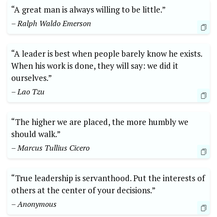
“A great man is always willing to be little.”
– Ralph Waldo Emerson
“A leader is best when people barely know he exists.
When his work is done, they will say: we did it
ourselves.”
– Lao Tzu
“The higher we are placed, the more humbly we
should walk.”
– Marcus Tullius Cicero
“True leadership is servanthood. Put the interests of
others at the center of your decisions.”
– Anonymous