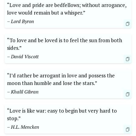
“Love and pride are bedfellows; without arrogance,
love would remain but a whisper.”
– Lord Byron
“To love and be loved is to feel the sun from both
sides.”
– David Viscott
“I’d rather be arrogant in love and possess the
moon than humble and lose the stars.”
– Khalil Gibran
“Love is like war: easy to begin but very hard to
stop.”
– H.L. Mencken