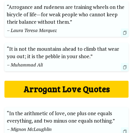
“Arrogance and rudeness are training wheels on the
bicycle of life—for weak people who cannot keep
their balance without them.”
– Laura Teresa Marquez
“It is not the mountains ahead to climb that wear
you out; it is the pebble in your shoe.”
– Muhammad Ali
Arrogant Love Quotes
“In the arithmetic of love, one plus one equals
everything, and two minus one equals nothing.”
– Mignon McLaughlin