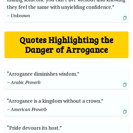
they feel the same with unyielding confidence.”
– Unknown
Quotes Highlighting the
Danger of Arrogance
“Arrogance diminishes wisdom.”
– Arabic Proverb
“Arrogance is a kingdom without a crown.”
– American Proverb
“Pride devours its host.”