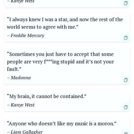
– Kanye West
“I always knew I was a star, and now the rest of the
world seems to agree with me.”
– Freddie Mercury
“Sometimes you just have to accept that some
people are very f***ing stupid and it’s not your
fault.”
– Madonna
“My brain, it cannot be contained.”
– Kanye West
“Anyone who doesn’t like my music is a moron.”
– Liam Gallagher