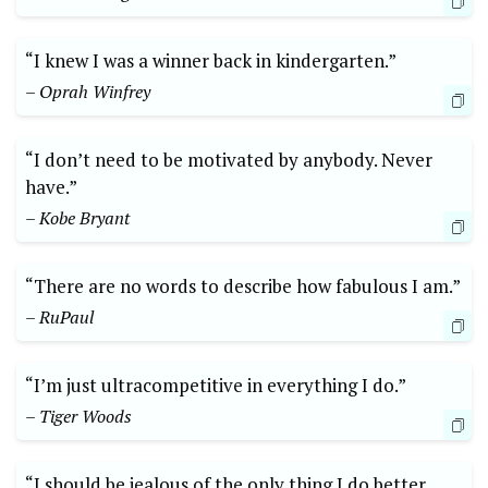
“I knew I was a winner back in kindergarten.”
– Oprah Winfrey
“I don’t need to be motivated by anybody. Never
have.”
– Kobe Bryant
“There are no words to describe how fabulous I am.”
– RuPaul
“I’m just ultracompetitive in everything I do.”
– Tiger Woods
“I should be jealous of the only thing I do better