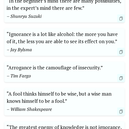
“In the beginner’s mind there are many possibilities,
in the expert’s mind there are few.”
– Shunryu Suzuki
“Ignorance is a lot like alcohol: the more you have
of it, the less you are able to see its effect on you.”
– Jay Bylsma
“Arrogance is the camouflage of insecurity.”
– Tim Fargo
“A fool thinks himself to be wise, but a wise man
knows himself to be a fool.”
– William Shakespeare
“The greatest enemy of knowledge is not ignorance,