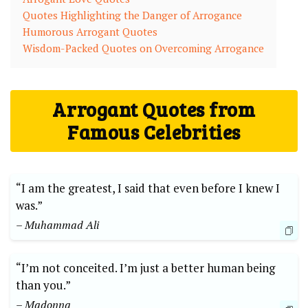
Quotes Highlighting the Danger of Arrogance
Humorous Arrogant Quotes
Wisdom-Packed Quotes on Overcoming Arrogance
Arrogant Quotes from
Famous Celebrities
“I am the greatest, I said that even before I knew I
was.”
– Muhammad Ali
“I’m not conceited. I’m just a better human being
than you.”
– Madonna