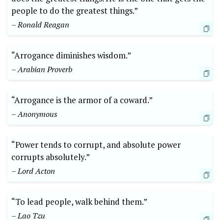
people to do the greatest things.”
– Ronald Reagan
“Arrogance diminishes wisdom.”
– Arabian Proverb
“Arrogance is the armor of a coward.”
– Anonymous
“Power tends to corrupt, and absolute power
corrupts absolutely.”
– Lord Acton
“To lead people, walk behind them.”
– Lao Tzu