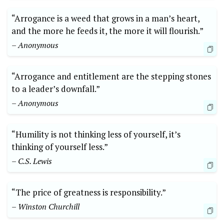
“Arrogance is a weed that grows in a man’s heart,
and the more he feeds it, the more it will flourish.”
– Anonymous
“Arrogance and entitlement are the stepping stones
to a leader’s downfall.”
– Anonymous
“Humility is not thinking less of yourself, it’s
thinking of yourself less.”
– C.S. Lewis
“The price of greatness is responsibility.”
– Winston Churchill