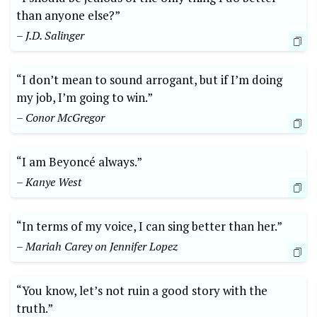
than anyone else?”
– J.D. Salinger
“I don’t mean to sound arrogant, but if I’m doing
my job, I’m going to win.”
– Conor McGregor
“I am Beyoncé always.”
– Kanye West
“In terms of my voice, I can sing better than her.”
– Mariah Carey on Jennifer Lopez
“You know, let’s not ruin a good story with the
truth.”