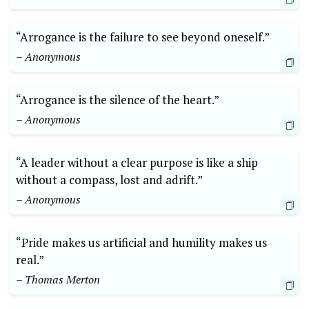
“Arrogance is the failure to see beyond oneself.”
– Anonymous
“Arrogance is the silence of the heart.”
– Anonymous
“A leader without a clear purpose is like a ship
without a compass, lost and adrift.”
– Anonymous
“Pride makes us artificial and humility makes us
real.”
– Thomas Merton