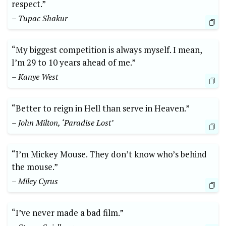
respect.”
– Tupac Shakur
“My biggest competition is always myself. I mean,
I’m 29 to 10 years ahead of me.”
– Kanye West
“Better to reign in Hell than serve in Heaven.”
– John Milton, ‘Paradise Lost’
“I’m Mickey Mouse. They don’t know who’s behind
the mouse.”
– Miley Cyrus
“I’ve never made a bad film.”