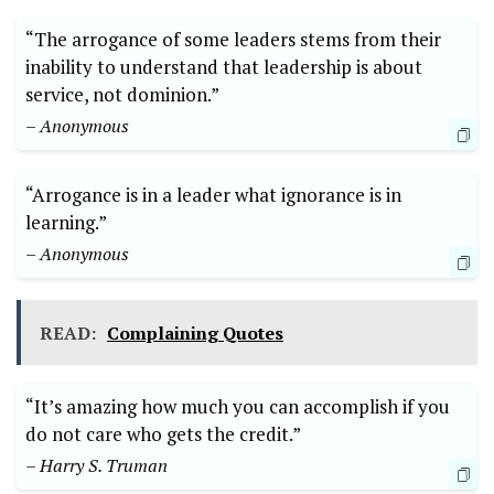
“The arrogance of some leaders stems from their
inability to understand that leadership is about
service, not dominion.”
– Anonymous
“Arrogance is in a leader what ignorance is in
learning.”
– Anonymous
READ:
Complaining Quotes
“It’s amazing how much you can accomplish if you
do not care who gets the credit.”
– Harry S. Truman