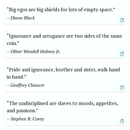
“Big egos are big shields for lots of empty space.”
– Diana Black
“Ignorance and arrogance are two sides of the same
coin.”
– Oliver Wendell Holmes Jr.
“Pride and ignorance, brother and sister, walk hand
in hand.”
– Geoffrey Chaucer
“The undisciplined are slaves to moods, appetites,
and passions.”
– Stephen R. Covey