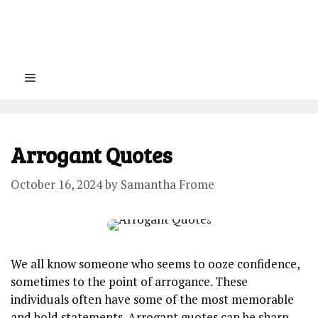
Menu
Arrogant Quotes
October 16, 2024
by
Samantha Frome
We all know someone who seems to ooze confidence,
sometimes to the point of arrogance. These
individuals often have some of the most memorable
and bold statements. Arrogant quotes can be sharp,