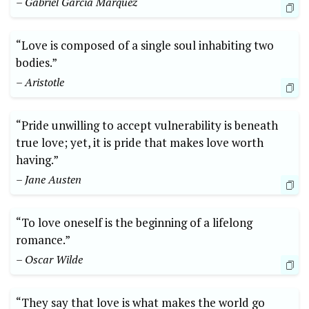
– Gabriel Garcia Marquez
“Love is composed of a single soul inhabiting two
bodies.”
– Aristotle
“Pride unwilling to accept vulnerability is beneath
true love; yet, it is pride that makes love worth
having.”
– Jane Austen
“To love oneself is the beginning of a lifelong
romance.”
– Oscar Wilde
“They say that love is what makes the world go