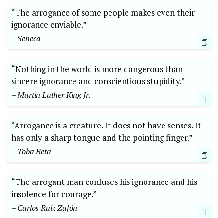
“The arrogance of some people makes even their
ignorance enviable.”
– Seneca
“Nothing in the world is more dangerous than
sincere ignorance and conscientious stupidity.”
– Martin Luther King Jr.
“Arrogance is a creature. It does not have senses. It
has only a sharp tongue and the pointing finger.”
– Toba Beta
“The arrogant man confuses his ignorance and his
insolence for courage.”
– Carlos Ruiz Zafón