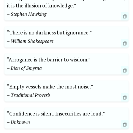
it is the illusion of knowledge.”
– Stephen Hawking
“There is no darkness but ignorance.”
– William Shakespeare
“Arrogance is the barrier to wisdom.”
– Bion of Smyrna
“Empty vessels make the most noise.”
– Traditional Proverb
“Confidence is silent. Insecurities are loud.”
– Unknown