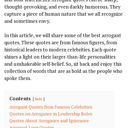
thought-provoking, and even darkly humorous. They
capture a piece of human nature that we all recognize
and sometimes envy.
In this article, we will share some of the best arrogant
quotes. These quotes are from famous figures, from
historical leaders to modern celebrities. Each quote
shines a light on their larger-than-life personalities
and unshakeable self-belief. So, sit back and enjoy this
collection of words that are as bold as the people who
spoke them.
Contents
hide
Arrogant Quotes from Famous Celebrities
Quotes on Arrogance in Leadership Roles
Quotes About Arrogance and Ignorance
Arrogant Love Quotes