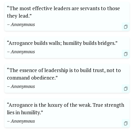
“The most effective leaders are servants to those
they lead.”
– Anonymous
“Arrogance builds walls; humility builds bridges.”
– Anonymous
“The essence of leadership is to build trust, not to
command obedience.”
– Anonymous
“Arrogance is the luxury of the weak. True strength
lies in humility.”
– Anonymous