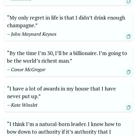
“My only regret in life is that I didn’t drink enough
champagne.”
– John Maynard Keynes
“By the time I’m 30, I’ll be a billionaire. I’m going to
be the world’s richest man.”
– Conor McGregor
“I have a lot of awards in my house that I have
never put up.”
– Kate Winslet
“I think I’m a natural-born leader. I know how to
bow down to authority if it’s authority that I