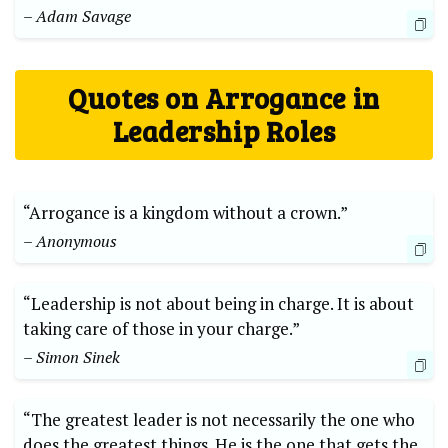
– Adam Savage
Quotes on Arrogance in
Leadership Roles
“Arrogance is a kingdom without a crown.”
– Anonymous
“Leadership is not about being in charge. It is about
taking care of those in your charge.”
– Simon Sinek
“The greatest leader is not necessarily the one who
does the greatest things. He is the one that gets the