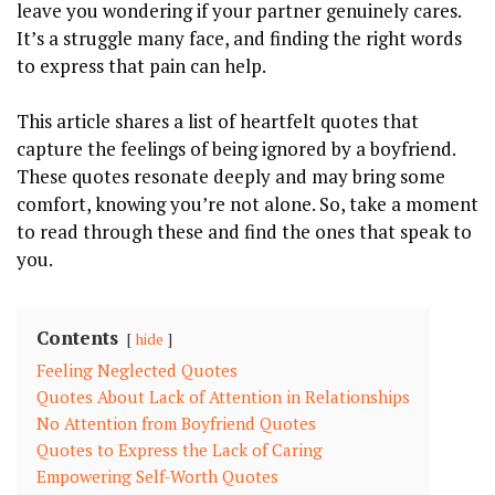
leave you wondering if your partner genuinely cares.
It’s a struggle many face, and finding the right words
to express that pain can help.
This article shares a list of heartfelt quotes that
capture the feelings of being ignored by a boyfriend.
These quotes resonate deeply and may bring some
comfort, knowing you’re not alone. So, take a moment
to read through these and find the ones that speak to
you.
Contents
hide
Feeling Neglected Quotes
Quotes About Lack of Attention in Relationships
No Attention from Boyfriend Quotes
Quotes to Express the Lack of Caring
Empowering Self-Worth Quotes