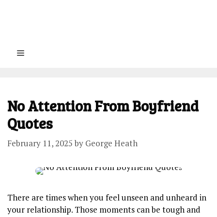
Menu
No Attention From Boyfriend
Quotes
February 11, 2025
by
George Heath
There are times when you feel unseen and unheard in
your relationship. Those moments can be tough and