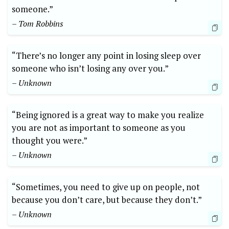
someone.”
– Tom Robbins
“There’s no longer any point in losing sleep over
someone who isn’t losing any over you.”
– Unknown
“Being ignored is a great way to make you realize
you are not as important to someone as you
thought you were.”
– Unknown
“Sometimes, you need to give up on people, not
because you don’t care, but because they don’t.”
– Unknown