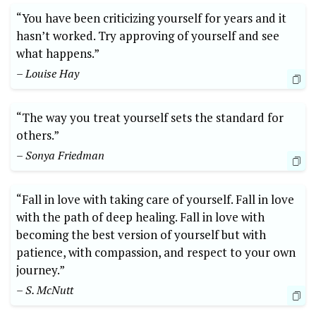
“You have been criticizing yourself for years and it
hasn’t worked. Try approving of yourself and see
what happens.”
– Louise Hay
“The way you treat yourself sets the standard for
others.”
– Sonya Friedman
“Fall in love with taking care of yourself. Fall in love
with the path of deep healing. Fall in love with
becoming the best version of yourself but with
patience, with compassion, and respect to your own
journey.”
– S. McNutt