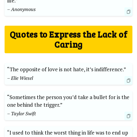
life.”
– Anonymous
Quotes to Express the Lack of
Caring
“The opposite of love is not hate, it’s indifference.”
– Elie Wiesel
“Sometimes the person you’d take a bullet for is the
one behind the trigger.”
– Taylor Swift
“I used to think the worst thing in life was to end up