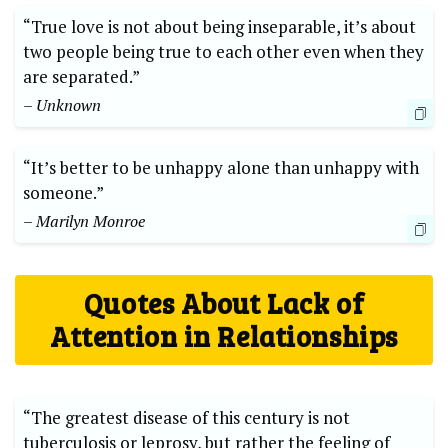
“True love is not about being inseparable, it’s about
two people being true to each other even when they
are separated.”
– Unknown
“It’s better to be unhappy alone than unhappy with
someone.”
– Marilyn Monroe
Quotes About Lack of
Attention in Relationships
“The greatest disease of this century is not
tuberculosis or leprosy, but rather the feeling of