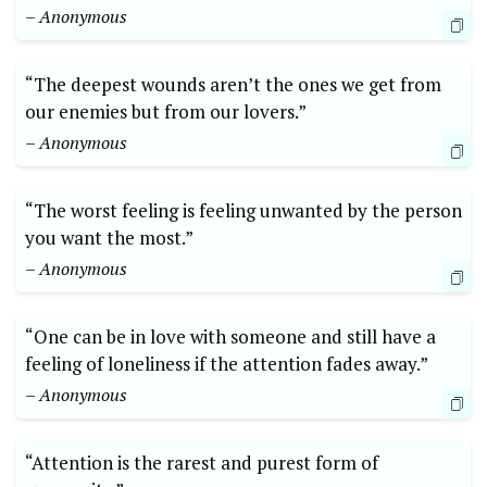
– Anonymous
“The deepest wounds aren’t the ones we get from
our enemies but from our lovers.”
– Anonymous
“The worst feeling is feeling unwanted by the person
you want the most.”
– Anonymous
“One can be in love with someone and still have a
feeling of loneliness if the attention fades away.”
– Anonymous
“Attention is the rarest and purest form of