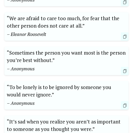
“We are afraid to care too much, for fear that the
other person does not care at all.”
– Eleanor Roosevelt
“Sometimes the person you want most is the person
you’re best without.”
– Anonymous
“To be lonely is to be ignored by someone you
would never ignore.”
– Anonymous
“It’s sad when you realize you aren’t as important
to someone as you thought you were.”