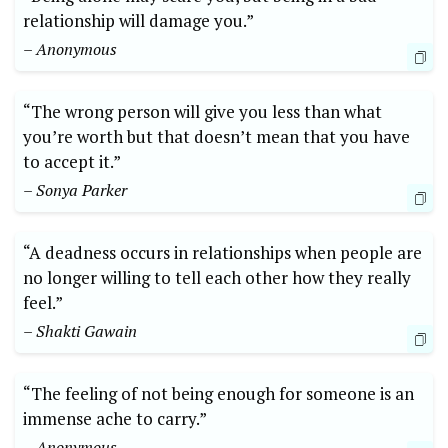
relationship will damage you.”
– Anonymous
“The wrong person will give you less than what
you’re worth but that doesn’t mean that you have
to accept it.”
– Sonya Parker
“A deadness occurs in relationships when people are
no longer willing to tell each other how they really
feel.”
– Shakti Gawain
“The feeling of not being enough for someone is an
immense ache to carry.”
– Anonymous