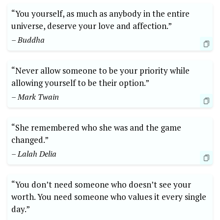
“You yourself, as much as anybody in the entire
universe, deserve your love and affection.”
– Buddha
“Never allow someone to be your priority while
allowing yourself to be their option.”
– Mark Twain
“She remembered who she was and the game
changed.”
– Lalah Delia
“You don’t need someone who doesn’t see your
worth. You need someone who values it every single
day.”