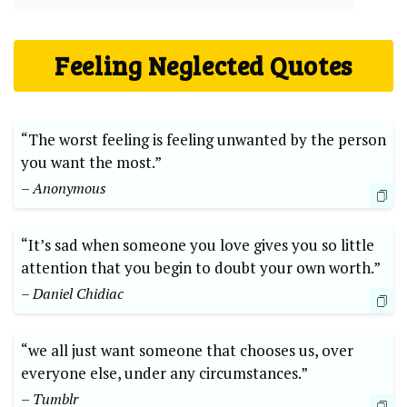
Feeling Neglected Quotes
“The worst feeling is feeling unwanted by the person
you want the most.”
– Anonymous
“It’s sad when someone you love gives you so little
attention that you begin to doubt your own worth.”
– Daniel Chidiac
“we all just want someone that chooses us, over
everyone else, under any circumstances.”
– Tumblr