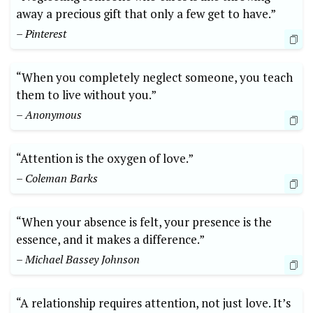
away a precious gift that only a few get to have.”
– Pinterest
“When you completely neglect someone, you teach
them to live without you.”
– Anonymous
“Attention is the oxygen of love.”
– Coleman Barks
“When your absence is felt, your presence is the
essence, and it makes a difference.”
– Michael Bassey Johnson
“A relationship requires attention, not just love. It’s