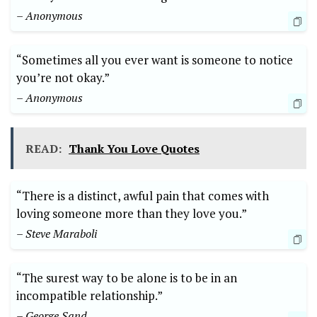
– Anonymous
“Sometimes all you ever want is someone to notice
you’re not okay.”
– Anonymous
READ:
Thank You Love Quotes
“There is a distinct, awful pain that comes with
loving someone more than they love you.”
– Steve Maraboli
“The surest way to be alone is to be in an
incompatible relationship.”
– George Sand