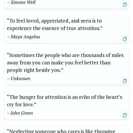
– Simone Weil
“To feel loved, appreciated, and seen is to
experience the essence of true attention.”
– Maya Angelou
“Sometimes the people who are thousands of miles
away from you can make you feel better than
people right beside you.”
– Unknown
“The hunger for attention is an echo of the heart’s
cry for love.”
– John Green
“Neglecting someone who cares is like throwing