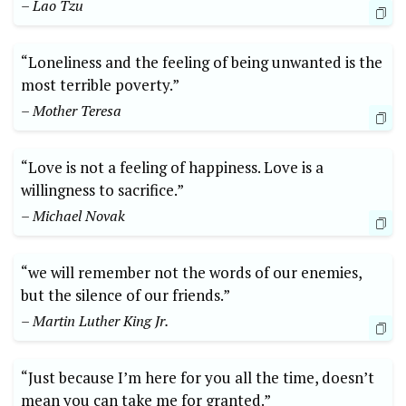
– Lao Tzu
“Loneliness and the feeling of being unwanted is the
most terrible poverty.”
– Mother Teresa
“Love is not a feeling of happiness. Love is a
willingness to sacrifice.”
– Michael Novak
“we will remember not the words of our enemies,
but the silence of our friends.”
– Martin Luther King Jr.
“Just because I’m here for you all the time, doesn’t
mean you can take me for granted.”