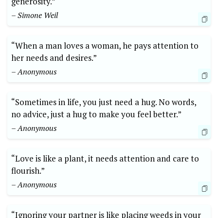
generosity.”
– Simone Weil
“When a man loves a woman, he pays attention to
her needs and desires.”
– Anonymous
“Sometimes in life, you just need a hug. No words,
no advice, just a hug to make you feel better.”
– Anonymous
“Love is like a plant, it needs attention and care to
flourish.”
– Anonymous
“Ignoring your partner is like placing weeds in your