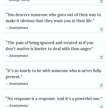
“You deserve someone who goes out of their way to
make it obvious that they want you in their life.”
– Anonymous
“The pain of being ignored and treated as if you
don’t matter is harder to deal with than anger.”
– Anonymous
“It’s so lonely to be with someone who is never fully
present.”
– Anonymous
“No response is a response. And it’s a powerful one.”
– Anonymous