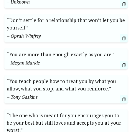
– Unknown
“Don’t settle for a relationship that won’t let you be
yourself.”
– Oprah Winfrey
“You are more than enough exactly as you are.”
– Megan Markle
“You teach people how to treat you by what you
allow, what you stop, and what you reinforce.”
– Tony Gaskins
“The one who is meant for you encourages you to
be your best but still loves and accepts you at your
worst.”