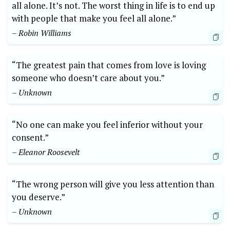
all alone. It’s not. The worst thing in life is to end up
with people that make you feel all alone.”
– Robin Williams
“The greatest pain that comes from love is loving
someone who doesn’t care about you.”
– Unknown
“No one can make you feel inferior without your
consent.”
– Eleanor Roosevelt
“The wrong person will give you less attention than
you deserve.”
– Unknown