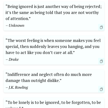
“Being ignored is just another way of being rejected;
it’s the same as being told that you are not worthy
of attention.”
– Unknown
“The worst feeling is when someone makes you feel
special, then suddenly leaves you hanging, and you
have to act like you don’t care at all.”
– Drake
“Indifference and neglect often do much more
damage than outright dislike.”
– J.K. Rowling
“To be lonely is to be ignored, to be forgotten, to be