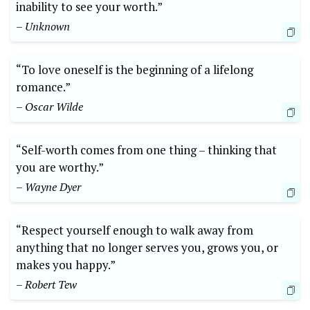
inability to see your worth.”
– Unknown
“To love oneself is the beginning of a lifelong
romance.”
– Oscar Wilde
“Self-worth comes from one thing – thinking that
you are worthy.”
– Wayne Dyer
“Respect yourself enough to walk away from
anything that no longer serves you, grows you, or
makes you happy.”
– Robert Tew