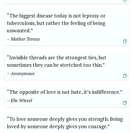
“The biggest disease today is not leprosy or
tuberculosis, but rather the feeling of being
unwanted.”
– Mother Teresa
“Invisible threads are the strongest ties, but
sometimes they can be stretched too thin.”
– Anonymous
“The opposite of love is not hate, it’s indifference.”
– Elie Wiesel
“To love someone deeply gives you strength. Being
loved by someone deeply gives you courage.”