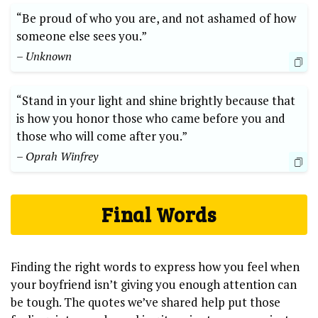
“Be proud of who you are, and not ashamed of how
someone else sees you.”
– Unknown
“Stand in your light and shine brightly because that
is how you honor those who came before you and
those who will come after you.”
– Oprah Winfrey
Final Words
Finding the right words to express how you feel when
your boyfriend isn’t giving you enough attention can
be tough. The quotes we’ve shared help put those