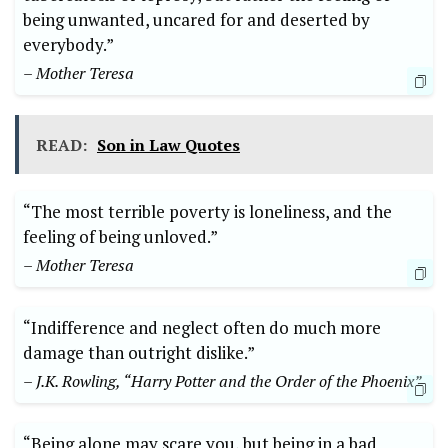
being unwanted, uncared for and deserted by
everybody.”
– Mother Teresa
READ:
Son in Law Quotes
“The most terrible poverty is loneliness, and the
feeling of being unloved.”
– Mother Teresa
“Indifference and neglect often do much more
damage than outright dislike.”
– J.K. Rowling, “Harry Potter and the Order of the Phoenix”
“Being alone may scare you, but being in a bad