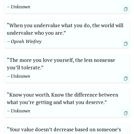
– Unknown
“When you undervalue what you do, the world will
undervalue who you are.”
– Oprah Winfrey
“The more you love yourself, the less nonsense
you’ll tolerate.”
– Unknown
“Know your worth. Know the difference between
what you’re getting and what you deserve.”
– Unknown
“Your value doesn’t decrease based on someone’s