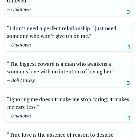
unloved.”
– Unknown
“I don’t need a perfect relationship. I just need
someone who won’t give up on me.”
– Unknown
“The biggest coward is a man who awakens a
woman’s love with no intention of loving her.”
– Bob Marley
“Ignoring me doesn’t make me stop caring; it makes
me care less.”
– Unknown
“True love is the absence of reason to despise