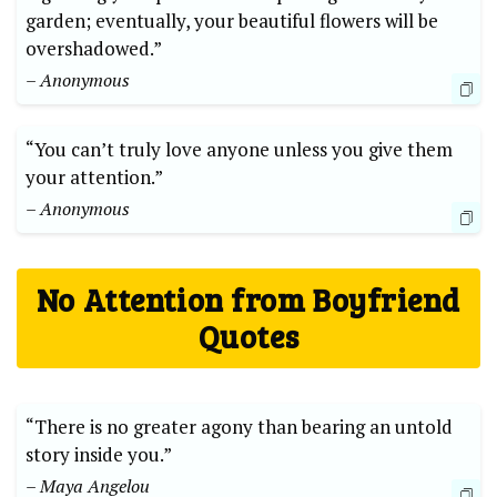
garden; eventually, your beautiful flowers will be
overshadowed.”
– Anonymous
“You can’t truly love anyone unless you give them
your attention.”
– Anonymous
No Attention from Boyfriend
Quotes
“There is no greater agony than bearing an untold
story inside you.”
– Maya Angelou