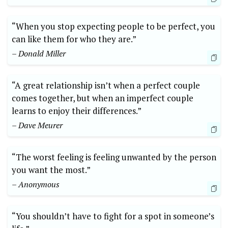
“When you stop expecting people to be perfect, you
can like them for who they are.”
– Donald Miller
“A great relationship isn’t when a perfect couple
comes together, but when an imperfect couple
learns to enjoy their differences.”
– Dave Meurer
“The worst feeling is feeling unwanted by the person
you want the most.”
– Anonymous
“You shouldn’t have to fight for a spot in someone’s