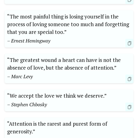
“The most painful thing is losing yourself in the
process of loving someone too much and forgetting
that you are special too.”
– Ernest Hemingway
“The greatest wound a heart can have is not the
absence of love, but the absence of attention.”
– Marc Levy
“We accept the love we think we deserve.”
– Stephen Chbosky
“Attention is the rarest and purest form of
generosity.”