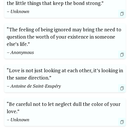
the little things that keep the bond strong.”
– Unknown
“The feeling of being ignored may bring the need to
question the worth of your existence in someone
else’s life.”
– Anonymous
“Love is not just looking at each other, it’s looking in
the same direction.”
– Antoine de Saint-Exupéry
“Be careful not to let neglect dull the color of your
love.”
– Unknown