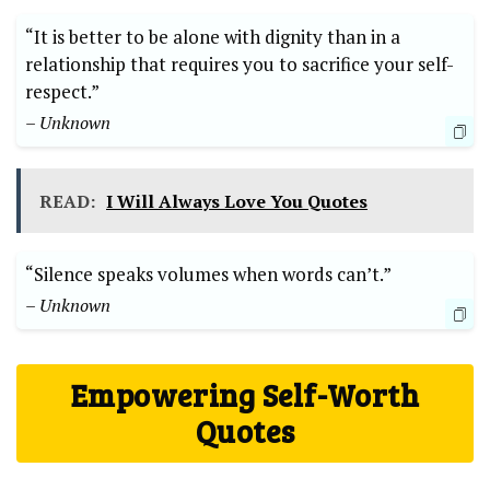
“It is better to be alone with dignity than in a
relationship that requires you to sacrifice your self-
respect.”
– Unknown
READ:
I Will Always Love You Quotes
“Silence speaks volumes when words can’t.”
– Unknown
Empowering Self-Worth
Quotes