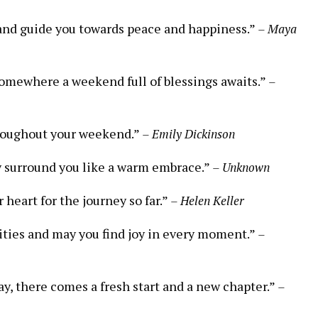
ou and guide you towards peace and happiness.”
– Maya
somewhere a weekend full of blessings awaits.”
–
throughout your weekend.”
– Emily Dickinson
y surround you like a warm embrace.”
– Unknown
 heart for the journey so far.”
– Helen Keller
lities and may you find joy in every moment.”
–
y, there comes a fresh start and a new chapter.”
–