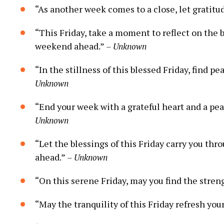
“As another week comes to a close, let gratitud
“This Friday, take a moment to reflect on the 
weekend ahead.”
– Unknown
“In the stillness of this blessed Friday, find
Unknown
“End your week with a grateful heart and a pe
Unknown
“Let the blessings of this Friday carry you t
ahead.”
– Unknown
“On this serene Friday, may you find the streng
“May the tranquility of this Friday refresh you