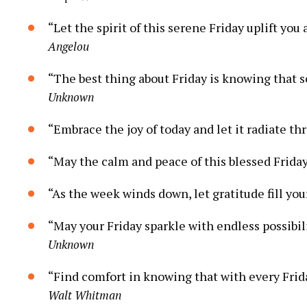
“Let the spirit of this serene Friday uplift y
Angelou
“The best thing about Friday is knowing that 
Unknown
“Embrace the joy of today and let it radiate 
“May the calm and peace of this blessed Frida
“As the week winds down, let gratitude fill your
“May your Friday sparkle with endless possibi
Unknown
“Find comfort in knowing that with every Frida
Walt Whitman