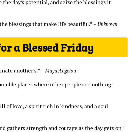
he day’s potential, and seize the blessings it
 the blessings that make life beautiful.”
– Unknown
for a Blessed Friday
minate another’s.”
– Maya Angelou
 humble places where other people see nothing.”
–
l of love, a spirit rich in kindness, and a soul
and gathers strength and courage as the day gets on.”