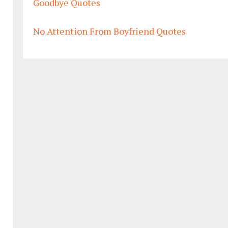
Goodbye Quotes
No Attention From Boyfriend Quotes