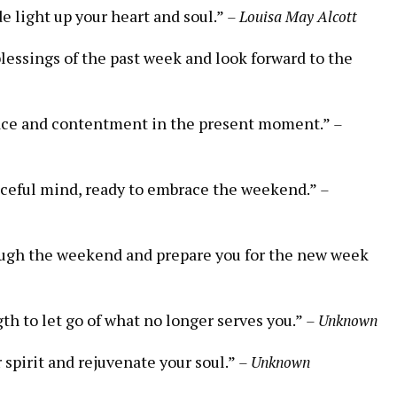
e light up your heart and soul.”
– Louisa May Alcott
blessings of the past week and look forward to the
 peace and contentment in the present moment.”
–
aceful mind, ready to embrace the weekend.”
–
hrough the weekend and prepare you for the new week
th to let go of what no longer serves you.”
– Unknown
r spirit and rejuvenate your soul.”
– Unknown