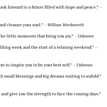
look forward to a future filled with hope and peace.”
–
and cleanse your soul.”
– William Wordsworth
he little moments that bring you joy.”
– Unknown
filling week and the start of a relaxing weekend.”
–
m to inspire you to be your best self.”
– Unknown
ith small blessings and big dreams waiting to unfold.”
ts and give you the strength to face the coming days.”