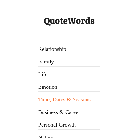
QuoteWords
Relationship
Family
Life
Emotion
Time, Dates & Seasons
Business & Career
Personal Growth
Nature