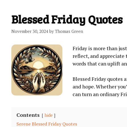
Blessed Friday Quotes
November 30, 2024
by
Thomas Green
Friday is more than jus
reflect, and appreciate
words that can uplift an
Blessed Friday quotes ar
and hope. Whether you’
can turn an ordinary Fr
Contents
hide
Serene Blessed Friday Quotes