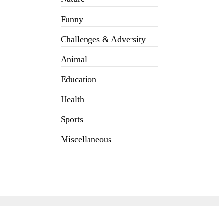
Funny
Challenges & Adversity
Animal
Education
Health
Sports
Miscellaneous