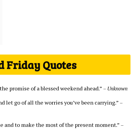
d Friday Quotes
nd the promise of a blessed weekend ahead.”
– Unknown
nd let go of all the worries you’ve been carrying.”
–
ine and to make the most of the present moment.”
–