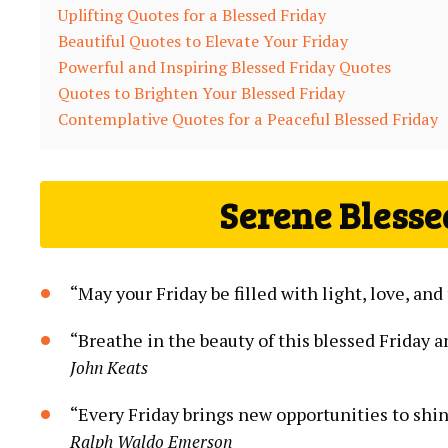
Uplifting Quotes for a Blessed Friday
Beautiful Quotes to Elevate Your Friday
Powerful and Inspiring Blessed Friday Quotes
Quotes to Brighten Your Blessed Friday
Contemplative Quotes for a Peaceful Blessed Friday
Serene Blesse
“May your Friday be filled with light, love, a
“Breathe in the beauty of this blessed Friday a
John Keats
“Every Friday brings new opportunities to sh
Ralph Waldo Emerson