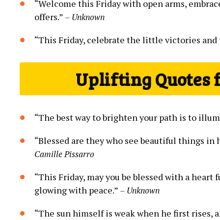
“Welcome this Friday with open arms, embrace t
offers.”
– Unknown
“This Friday, celebrate the little victories and
Uplifting Quotes 
“The best way to brighten your path is to illu
“Blessed are they who see beautiful things in
Camille Pissarro
“This Friday, may you be blessed with a heart ful
glowing with peace.”
– Unknown
“The sun himself is weak when he first rises, 