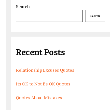
Search
Search
Recent Posts
Relationship Excuses Quotes
Its OK to Not Be OK Quotes
Quotes About Mistakes