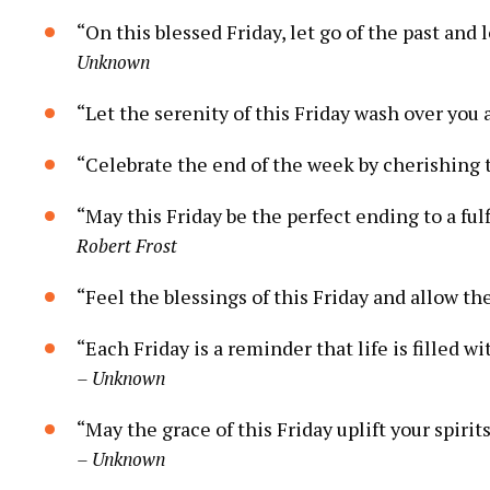
“On this blessed Friday, let go of the past and 
Unknown
“Let the serenity of this Friday wash over you 
“Celebrate the end of the week by cherishing t
“May this Friday be the perfect ending to a ful
Robert Frost
“Feel the blessings of this Friday and allow the
“Each Friday is a reminder that life is filled w
– Unknown
“May the grace of this Friday uplift your spiri
– Unknown