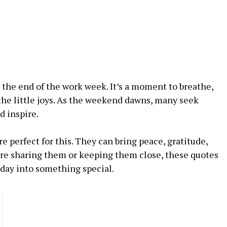
t the end of the work week. It’s a moment to breathe,
 the little joys. As the weekend dawns, many seek
d inspire.
e perfect for this. They can bring peace, gratitude,
re sharing them or keeping them close, these quotes
iday into something special.