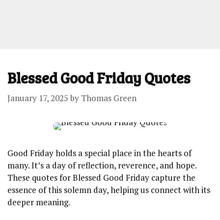
Blessed Good Friday Quotes
January 17, 2025
by
Thomas Green
Good Friday holds a special place in the hearts of
many. It’s a day of reflection, reverence, and hope.
These quotes for Blessed Good Friday capture the
essence of this solemn day, helping us connect with its
deeper meaning.