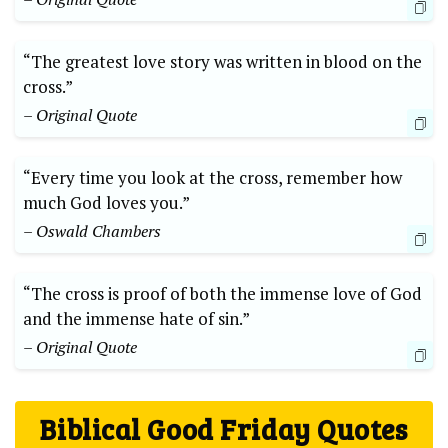
“The greatest love story was written in blood on the
cross.”
– Original Quote
“Every time you look at the cross, remember how
much God loves you.”
– Oswald Chambers
“The cross is proof of both the immense love of God
and the immense hate of sin.”
– Original Quote
Biblical Good Friday Quotes