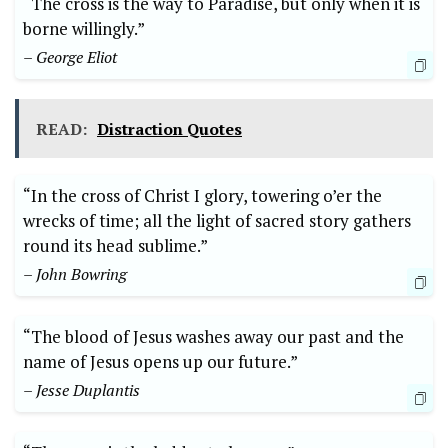
“The cross is the way to Paradise, but only when it is
borne willingly.”
– George Eliot
READ:
Distraction Quotes
“In the cross of Christ I glory, towering o’er the
wrecks of time; all the light of sacred story gathers
round its head sublime.”
– John Bowring
“The blood of Jesus washes away our past and the
name of Jesus opens up our future.”
– Jesse Duplantis