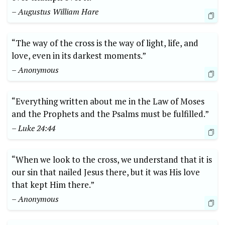
– Augustus William Hare
“The way of the cross is the way of light, life, and
love, even in its darkest moments.”
– Anonymous
“Everything written about me in the Law of Moses
and the Prophets and the Psalms must be fulfilled.”
– Luke 24:44
“When we look to the cross, we understand that it is
our sin that nailed Jesus there, but it was His love
that kept Him there.”
– Anonymous