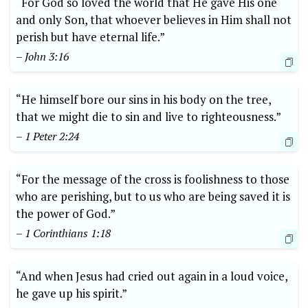
“For God so loved the world that He gave His one
and only Son, that whoever believes in Him shall not
perish but have eternal life.”
– John 3:16
“He himself bore our sins in his body on the tree,
that we might die to sin and live to righteousness.”
– 1 Peter 2:24
“For the message of the cross is foolishness to those
who are perishing, but to us who are being saved it is
the power of God.”
– 1 Corinthians 1:18
“And when Jesus had cried out again in a loud voice,
he gave up his spirit.”