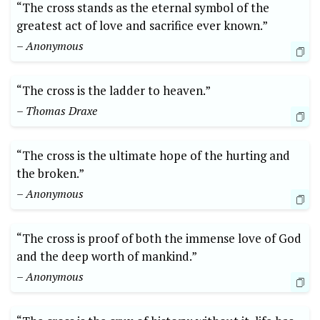
“The cross stands as the eternal symbol of the
greatest act of love and sacrifice ever known.”
– Anonymous
“The cross is the ladder to heaven.”
– Thomas Draxe
“The cross is the ultimate hope of the hurting and
the broken.”
– Anonymous
“The cross is proof of both the immense love of God
and the deep worth of mankind.”
– Anonymous