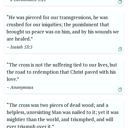
“He was pierced for our transgressions, he was
crushed for our iniquities; the punishment that
brought us peace was on him, and by his wounds we
are healed.”
– Isaiah 53:5
“The cross is not the suffering tied to our lives, but
the road to redemption that Christ paved with his
love.”
– Anonymous
“The cross was two pieces of dead wood; and a
helpless, unresisting Man was nailed to it; yet it was
mightier than the world, and triumphed, and will
ever triumph over it.”