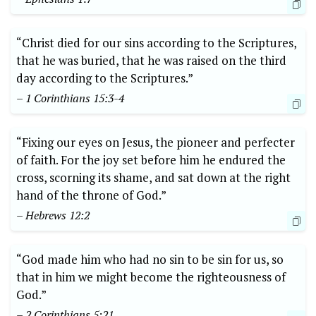
“Christ died for our sins according to the Scriptures,
that he was buried, that he was raised on the third
day according to the Scriptures.”
– 1 Corinthians 15:3-4
“Fixing our eyes on Jesus, the pioneer and perfecter
of faith. For the joy set before him he endured the
cross, scorning its shame, and sat down at the right
hand of the throne of God.”
– Hebrews 12:2
“God made him who had no sin to be sin for us, so
that in him we might become the righteousness of
God.”
– 2 Corinthians 5:21