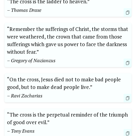
“The cross is the ladder to heaven.”
– Thomas Draxe
“Remember the sufferings of Christ, the storms that
were weathered, the crown that came from those
sufferings which gave us power to face the darkness
without fear.”
– Gregory of Nazianzus
“On the cross, Jesus died not to make bad people
good, but to make dead people live.”
– Ravi Zacharias
“The cross is the perpetual reminder of the triumph
of good over evil.”
– Tony Evans