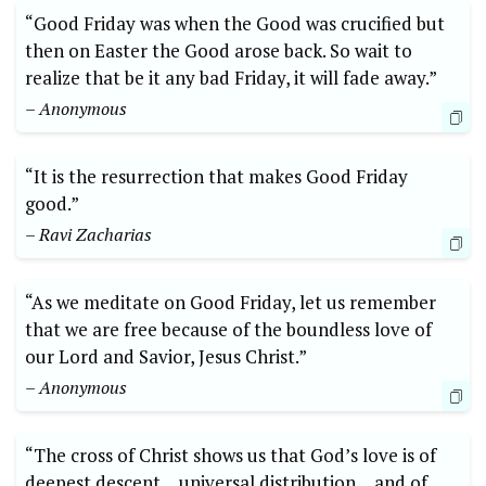
“Good Friday was when the Good was crucified but
then on Easter the Good arose back. So wait to
realize that be it any bad Friday, it will fade away.”
– Anonymous
“It is the resurrection that makes Good Friday
good.”
– Ravi Zacharias
“As we meditate on Good Friday, let us remember
that we are free because of the boundless love of
our Lord and Savior, Jesus Christ.”
– Anonymous
“The cross of Christ shows us that God’s love is of
deepest descent… universal distribution… and of