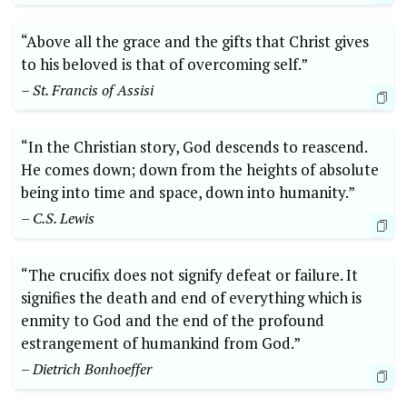
“Above all the grace and the gifts that Christ gives
to his beloved is that of overcoming self.”
– St. Francis of Assisi
“In the Christian story, God descends to reascend.
He comes down; down from the heights of absolute
being into time and space, down into humanity.”
– C.S. Lewis
“The crucifix does not signify defeat or failure. It
signifies the death and end of everything which is
enmity to God and the end of the profound
estrangement of humankind from God.”
– Dietrich Bonhoeffer