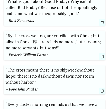
“What is good about Good Friday? Why isn’t it
called Bad Friday? Because out of the appallingly
bad came what was inexpressibly good.”
– Ravi Zacharias
“By the cross we, too, are crucified with Christ; but
alive in Christ. We are rebels no more, but servants;
no more servants, but sons!”
– Frederic William Farrar
“The cross means there is no shipwreck without
hope; there is no dark without dawn; nor storm
without harbor.”
– Pope John Paul II
“Every Easter morning reminds us that we have a