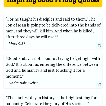
“For he taught his disciples and said to them, ‘The
Son of Man is going to be delivered into the hands of
men, and they will kill him. And when he is killed,
after three days he will rise.’”
– Mark 9:31
“Good Friday is not about us trying to ‘get right with
God.’ It is about us entering the difference between
God and humanity and just touching it for a
moment.”
– Nadia Bolz-Weber
“The darkest day in history is the brightest day for
humanity. Celebrate the glory of His sacrifice.”