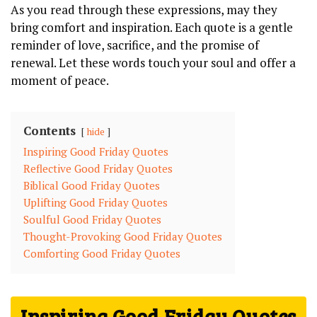
As you read through these expressions, may they
bring comfort and inspiration. Each quote is a gentle
reminder of love, sacrifice, and the promise of
renewal. Let these words touch your soul and offer a
moment of peace.
Contents
hide
Inspiring Good Friday Quotes
Reflective Good Friday Quotes
Biblical Good Friday Quotes
Uplifting Good Friday Quotes
Soulful Good Friday Quotes
Thought-Provoking Good Friday Quotes
Comforting Good Friday Quotes
Inspiring Good Friday Quotes