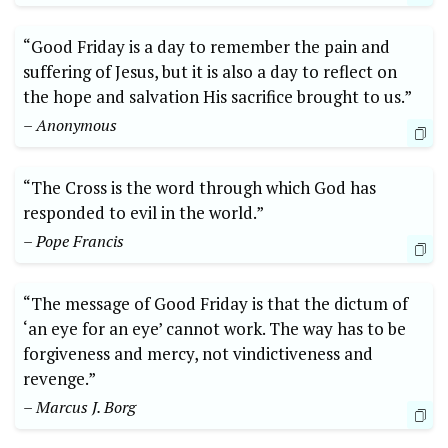
“Good Friday is a day to remember the pain and
suffering of Jesus, but it is also a day to reflect on
the hope and salvation His sacrifice brought to us.”
– Anonymous
“The Cross is the word through which God has
responded to evil in the world.”
– Pope Francis
“The message of Good Friday is that the dictum of
‘an eye for an eye’ cannot work. The way has to be
forgiveness and mercy, not vindictiveness and
revenge.”
– Marcus J. Borg