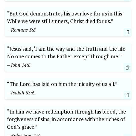
“But God demonstrates his own love for us in this:
While we were still sinners, Christ died for us.”
– Romans 5:8
“Jesus said, ‘I am the way and the truth and the life.
No one comes to the Father except through me.'”
– John 14:6
“The Lord has laid on him the iniquity of us all.”
– Isaiah 53:6
“In him we have redemption through his blood, the
forgiveness of sins, in accordance with the riches of
God’s grace.”
– Ephesians 1:7