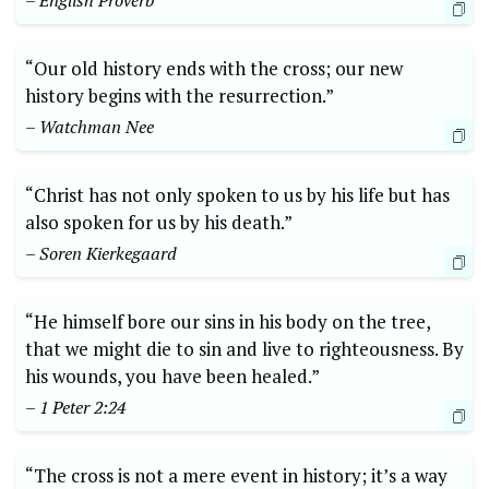
– English Proverb
“Our old history ends with the cross; our new
history begins with the resurrection.”
– Watchman Nee
“Christ has not only spoken to us by his life but has
also spoken for us by his death.”
– Soren Kierkegaard
“He himself bore our sins in his body on the tree,
that we might die to sin and live to righteousness. By
his wounds, you have been healed.”
– 1 Peter 2:24
“The cross is not a mere event in history; it’s a way