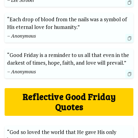
– Lee Strobel
“Each drop of blood from the nails was a symbol of
His eternal love for humanity.”
– Anonymous
“Good Friday is a reminder to us all that even in the
darkest of times, hope, faith, and love will prevail.”
– Anonymous
Reflective Good Friday
Quotes
“God so loved the world that He gave His only