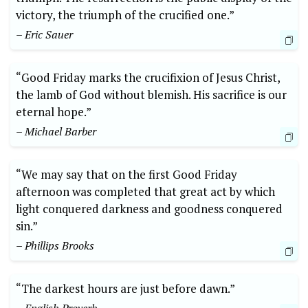
victory, the triumph of the crucified one.”
– Eric Sauer
“Good Friday marks the crucifixion of Jesus Christ,
the lamb of God without blemish. His sacrifice is our
eternal hope.”
– Michael Barber
“We may say that on the first Good Friday
afternoon was completed that great act by which
light conquered darkness and goodness conquered
sin.”
– Phillips Brooks
“The darkest hours are just before dawn.”