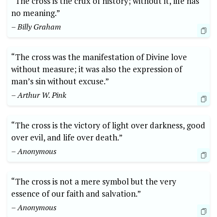
“The cross is the crux of history; without it, life has
no meaning.”
– Billy Graham
“The cross was the manifestation of Divine love
without measure; it was also the expression of
man’s sin without excuse.”
– Arthur W. Pink
“The cross is the victory of light over darkness, good
over evil, and life over death.”
– Anonymous
“The cross is not a mere symbol but the very
essence of our faith and salvation.”
– Anonymous