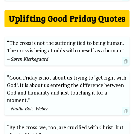
Uplifting Good Friday Quotes
“The cross is not the suffering tied to being human.
The cross is being at odds with oneself as a human.”
– Søren Kierkegaard
“Good Friday is not about us trying to ‘get right with
God’. It is about us entering the difference between
God and humanity and just touching it for a
moment.”
– Nadia Bolz-Weber
“By the cross, we, too, are crucified with Christ; but