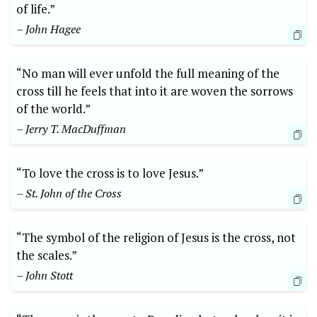
of life.”
– John Hagee
“No man will ever unfold the full meaning of the
cross till he feels that into it are woven the sorrows
of the world.”
– Jerry T. MacDuffman
“To love the cross is to love Jesus.”
– St. John of the Cross
“The symbol of the religion of Jesus is the cross, not
the scales.”
– John Stott