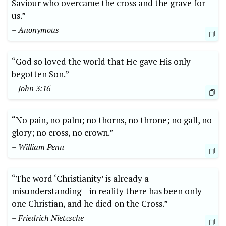
Saviour who overcame the cross and the grave for
us.”
– Anonymous
“God so loved the world that He gave His only
begotten Son.”
– John 3:16
“No pain, no palm; no thorns, no throne; no gall, no
glory; no cross, no crown.”
– William Penn
“The word ‘Christianity’ is already a
misunderstanding – in reality there has been only
one Christian, and he died on the Cross.”
– Friedrich Nietzsche