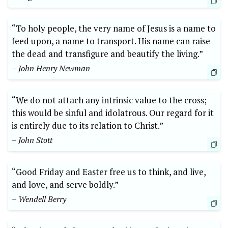
“To holy people, the very name of Jesus is a name to
feed upon, a name to transport. His name can raise
the dead and transfigure and beautify the living.”
– John Henry Newman
“We do not attach any intrinsic value to the cross;
this would be sinful and idolatrous. Our regard for it
is entirely due to its relation to Christ.”
– John Stott
“Good Friday and Easter free us to think, and live,
and love, and serve boldly.”
– Wendell Berry