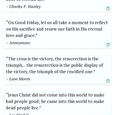
– Charles F. Stanley
“On Good Friday, let us all take a moment to reflect
on His sacrifice and renew our faith in His eternal
love and grace.”
– Anonymous
“The cross is the victory, the resurrection is the
triumph… the resurrection is the public display of
the victory, the triumph of the crucified one.”
– Leon Morris
“Jesus Christ did not come into this world to make
bad people good; he came into this world to make
dead people live.”