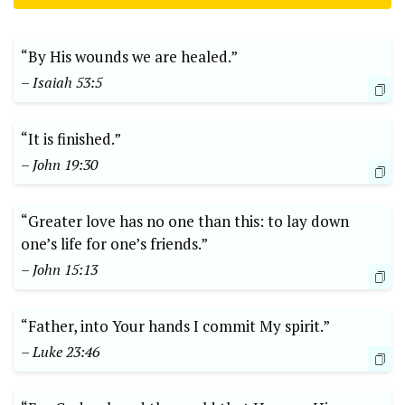
“By His wounds we are healed.”
– Isaiah 53:5
“It is finished.”
– John 19:30
“Greater love has no one than this: to lay down
one’s life for one’s friends.”
– John 15:13
“Father, into Your hands I commit My spirit.”
– Luke 23:46