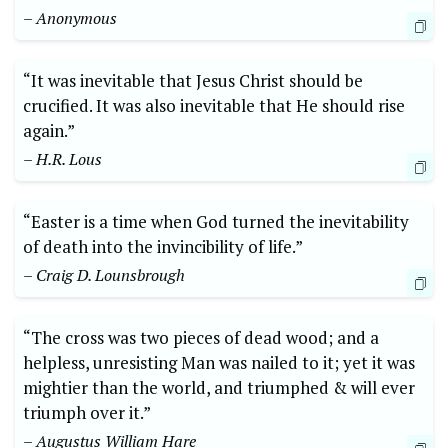
– Anonymous
“It was inevitable that Jesus Christ should be
crucified. It was also inevitable that He should rise
again.”
– H.R. Lous
“Easter is a time when God turned the inevitability
of death into the invincibility of life.”
– Craig D. Lounsbrough
“The cross was two pieces of dead wood; and a
helpless, unresisting Man was nailed to it; yet it was
mightier than the world, and triumphed & will ever
triumph over it.”
– Augustus William Hare