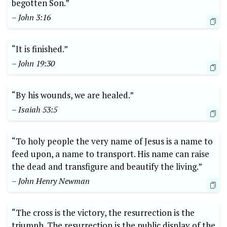
begotten Son.”
– John 3:16
“It is finished.”
– John 19:30
“By his wounds, we are healed.”
– Isaiah 53:5
“To holy people the very name of Jesus is a name to
feed upon, a name to transport. His name can raise
the dead and transfigure and beautify the living.”
– John Henry Newman
“The cross is the victory, the resurrection is the
triumph. The resurrection is the public display of the