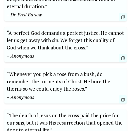
eternal duration.”
– Dr. Fred Barlow
“A perfect God demands a perfect justice. He cannot
let us get away with sin. We forget this quality of
God when we think about the cross.”
– Anonymous
“Whenever you pick a rose from a bush, do
remember the torments of Christ. He bore the
thorns so we could enjoy the roses.”
– Anonymous
“The death of Jesus on the cross paid the price for
our sins, but it was His resurrection that opened the
door to eternal life.”