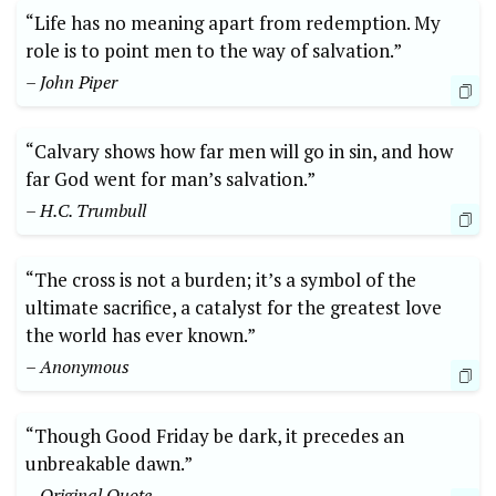
“Life has no meaning apart from redemption. My
role is to point men to the way of salvation.”
– John Piper
“Calvary shows how far men will go in sin, and how
far God went for man’s salvation.”
– H.C. Trumbull
“The cross is not a burden; it’s a symbol of the
ultimate sacrifice, a catalyst for the greatest love
the world has ever known.”
– Anonymous
“Though Good Friday be dark, it precedes an
unbreakable dawn.”
– Original Quote