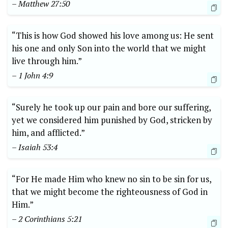
– Matthew 27:50
“This is how God showed his love among us: He sent
his one and only Son into the world that we might
live through him.”
– 1 John 4:9
“Surely he took up our pain and bore our suffering,
yet we considered him punished by God, stricken by
him, and afflicted.”
– Isaiah 53:4
“For He made Him who knew no sin to be sin for us,
that we might become the righteousness of God in
Him.”
– 2 Corinthians 5:21