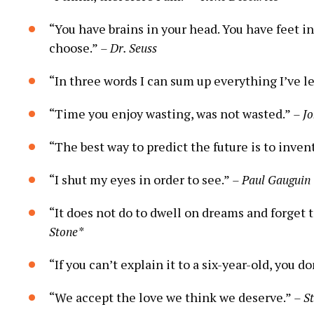
“You have brains in your head. You have feet in
choose.”
– Dr. Seuss
“In three words I can sum up everything I’ve le
“Time you enjoy wasting, was not wasted.”
– J
“The best way to predict the future is to invent
“I shut my eyes in order to see.”
– Paul Gauguin
“It does not do to dwell on dreams and forget t
Stone*
“If you can’t explain it to a six-year-old, you d
“We accept the love we think we deserve.”
– S