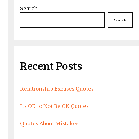
Search
Search
Recent Posts
Relationship Excuses Quotes
Its OK to Not Be OK Quotes
Quotes About Mistakes