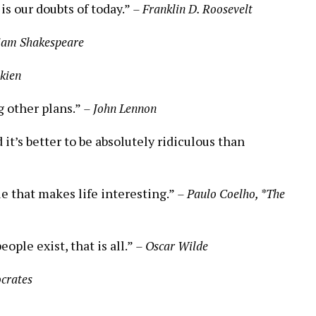
is our doubts of today.”
– Franklin D. Roosevelt
iam Shakespeare
lkien
g other plans.”
– John Lennon
it’s better to be absolutely ridiculous than
ue that makes life interesting.”
– Paulo Coelho, *The
eople exist, that is all.”
– Oscar Wilde
ocrates