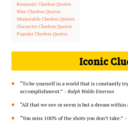
Romantic Clueless Quotes
Wise Clueless Quotes
Memorable Clueless Quotes
Character Clueless Quotes
Popular Clueless Quotes
Iconic Clu
“To be yourself in a world that is constantly t
accomplishment.”
– Ralph Waldo Emerson
“All that we see or seem is but a dream within
“You miss 100% of the shots you don’t take.”
–