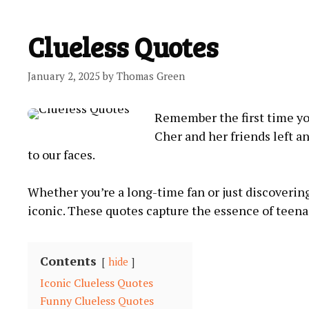
Clueless Quotes
January 2, 2025
by
Thomas Green
Remember the first time yo
Cher and her friends left a
to our faces.
Whether you’re a long-time fan or just discovering
iconic. These quotes capture the essence of teena
Contents
hide
Iconic Clueless Quotes
Funny Clueless Quotes