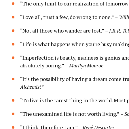
“The only limit to our realization of tomorrow 
“Love all, trust a few, do wrong to none.”
– Will
“Not all those who wander are lost.”
– J.R.R. To
“Life is what happens when you’re busy makin
“Imperfection is beauty, madness is genius and 
absolutely boring.”
– Marilyn Monroe
“It’s the possibility of having a dream come tr
Alchemist*
“To live is the rarest thing in the world. Most p
“The unexamined life is not worth living.”
– S
“I think, therefore I am.”
– René Descartes