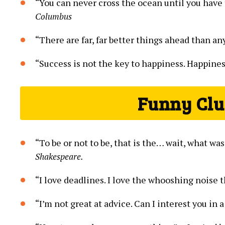
“You can never cross the ocean until you have 
Columbus
“There are far, far better things ahead than a
“Success is not the key to happiness. Happines
Funny Clu
“To be or not to be, that is the… wait, what w
Shakespeare.
“I love deadlines. I love the whooshing noise 
“I’m not great at advice. Can I interest you i