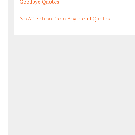
Goodbye Quotes
No Attention From Boyfriend Quotes