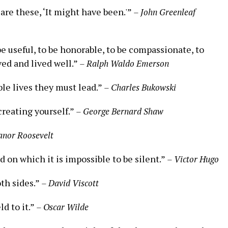
 are these, ‘It might have been.'”
– John Greenleaf
 be useful, to be honorable, to be compassionate, to
ed and lived well.”
– Ralph Waldo Emerson
le lives they must lead.”
– Charles Bukowski
 creating yourself.”
– George Bernard Shaw
anor Roosevelt
 on which it is impossible to be silent.”
– Victor Hugo
oth sides.”
– David Viscott
ld to it.”
– Oscar Wilde