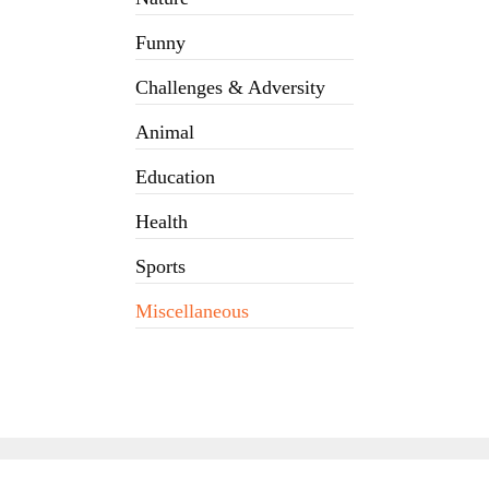
Funny
Challenges & Adversity
Animal
Education
Health
Sports
Miscellaneous