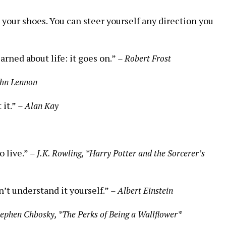
 your shoes. You can steer yourself any direction you
arned about life: it goes on.”
– Robert Frost
ohn Lennon
 it.”
– Alan Kay
o live.”
– J.K. Rowling, *Harry Potter and the Sorcerer’s
on’t understand it yourself.”
– Albert Einstein
tephen Chbosky, *The Perks of Being a Wallflower*