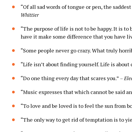
“Of all sad words of tongue or pen, the saddest
Whittier
“The purpose of life is not to be happy. It is to
have it make some difference that you have liv
“Some people never go crazy. What truly horrib
“Life isn’t about finding yourself. Life is about
“Do one thing every day that scares you.”
– Ele
“Music expresses that which cannot be said and
“To love and be loved is to feel the sun from b
“The only way to get rid of temptation is to yie