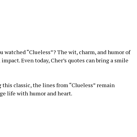
u watched “Clueless”? The wit, charm, and humor of
n impact. Even today, Cher’s quotes can bring a smile
 this classic, the lines from “Clueless” remain
ge life with humor and heart.