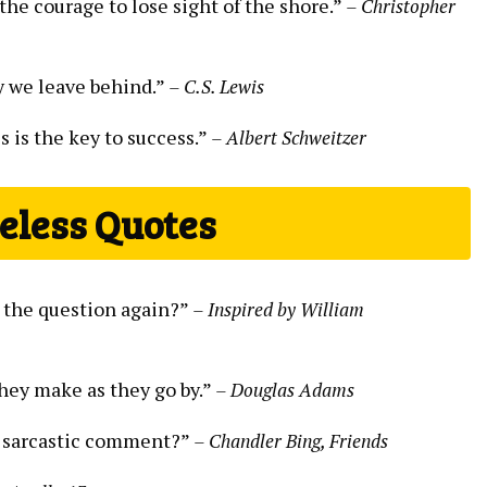
the courage to lose sight of the shore.”
– Christopher
ny we leave behind.”
– C.S. Lewis
s is the key to success.”
– Albert Schweitzer
eless Quotes
as the question again?”
– Inspired by William
they make as they go by.”
– Douglas Adams
n a sarcastic comment?”
– Chandler Bing, Friends