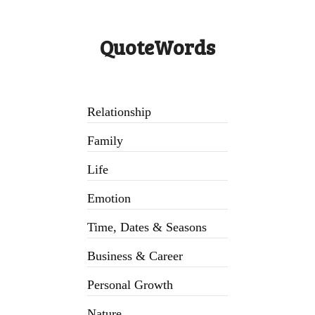
QuoteWords
Relationship
Family
Life
Emotion
Time, Dates & Seasons
Business & Career
Personal Growth
Nature