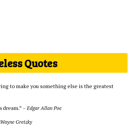
eless Quotes
rying to make you something else is the greatest
 a dream.”
– Edgar Allan Poe
 Wayne Gretzky