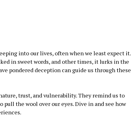
eeping into our lives, often when we least expect it.
ed in sweet words, and other times, it lurks in the
ave pondered deception can guide us through these
ture, trust, and vulnerability. They remind us to
to pull the wool over our eyes. Dive in and see how
riences.