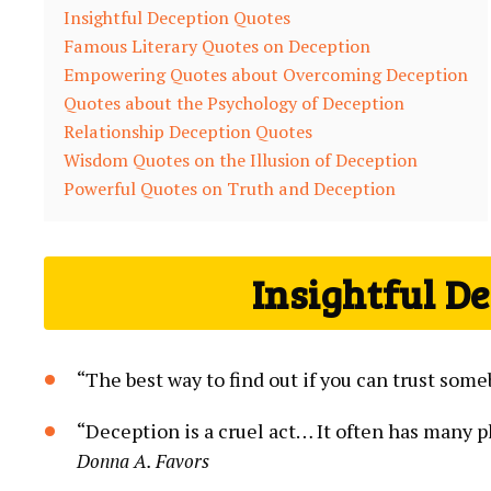
Insightful Deception Quotes
Famous Literary Quotes on Deception
Empowering Quotes about Overcoming Deception
Quotes about the Psychology of Deception
Relationship Deception Quotes
Wisdom Quotes on the Illusion of Deception
Powerful Quotes on Truth and Deception
Insightful D
“The best way to find out if you can trust some
“Deception is a cruel act… It often has many pl
Donna A. Favors