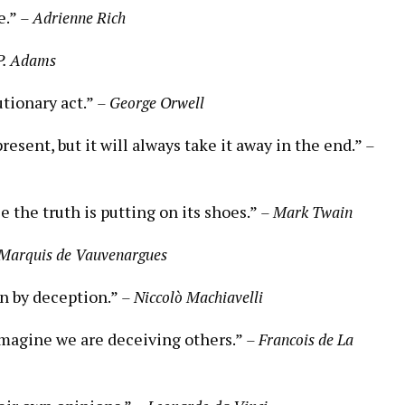
e.”
– Adrienne Rich
 P. Adams
utionary act.”
– George Orwell
esent, but it will always take it away in the end.”
–
e the truth is putting on its shoes.”
– Mark Twain
Marquis de Vauvenargues
n by deception.”
– Niccolò Machiavelli
imagine we are deceiving others.”
– Francois de La