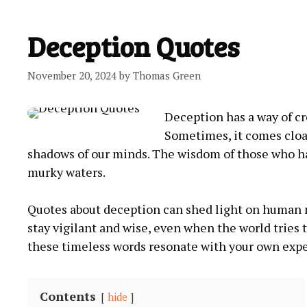
Deception Quotes
November 20, 2024
by
Thomas Green
Deception has a way of cr
Sometimes, it comes cloak
shadows of our minds. The wisdom of those who h
murky waters.
Quotes about deception can shed light on human na
stay vigilant and wise, even when the world tries 
these timeless words resonate with your own expe
Contents
hide