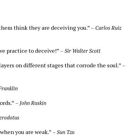
them think they are deceiving you.”
– Carlos Ruiz
we practice to deceive!”
– Sir Walter Scott
ayers on different stages that corrode the soul.”
–
Franklin
words.”
– John Ruskin
erodotus
 when you are weak.”
– Sun Tzu