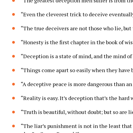
“The greatest deception men suffer is from th
“Even the cleverest trick to deceive eventuall
“The true deceivers are not those who lie, bu
“Honesty is the first chapter in the book of w
“Deception is a state of mind, and the mind of
“Things come apart so easily when they have b
“A deceptive peace is more dangerous than an 
“Reality is easy. It’s deception that’s the hard
“Truth is beautiful, without doubt; but so are li
“The liar’s punishment is not in the least that