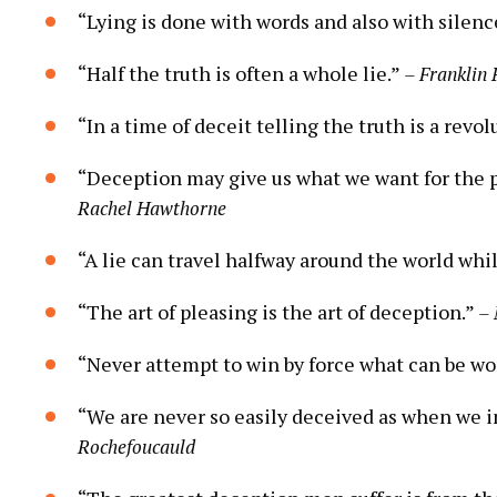
“Lying is done with words and also with silenc
“Half the truth is often a whole lie.”
– Franklin
“In a time of deceit telling the truth is a revol
“Deception may give us what we want for the pr
Rachel Hawthorne
“A lie can travel halfway around the world whil
“The art of pleasing is the art of deception.”
– 
“Never attempt to win by force what can be wo
“We are never so easily deceived as when we 
Rochefoucauld