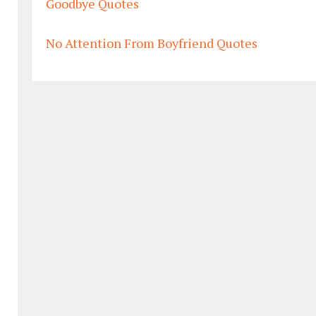
Goodbye Quotes
No Attention From Boyfriend Quotes