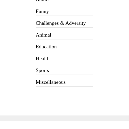
Funny
Challenges & Adversity
Animal
Education
Health
Sports
Miscellaneous