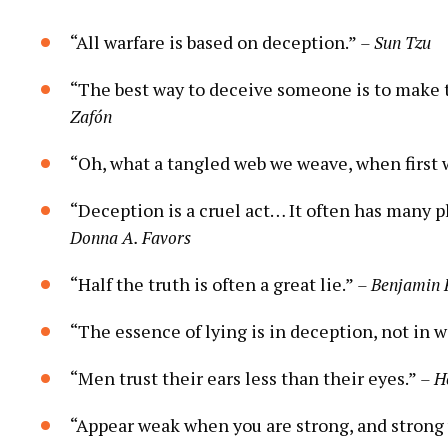
“All warfare is based on deception.”
– Sun Tzu
“The best way to deceive someone is to make 
Zafón
“Oh, what a tangled web we weave, when first 
“Deception is a cruel act… It often has many pl
Donna A. Favors
“Half the truth is often a great lie.”
– Benjamin 
“The essence of lying is in deception, not in 
“Men trust their ears less than their eyes.”
– H
“Appear weak when you are strong, and strong