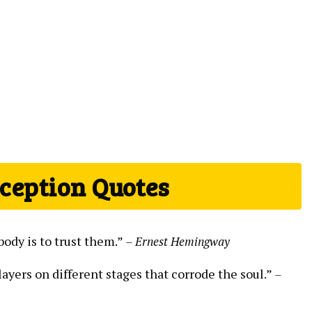
eception Quotes
body is to trust them.”
– Ernest Hemingway
ayers on different stages that corrode the soul.”
–