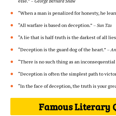
else.”
– George Bernard Shaw
“When a man is penalized for honesty, he learn
“All warfare is based on deception.”
– Sun Tzu
“A lie that is half-truth is the darkest of all lie
“Deception is the guard dog of the heart.”
– A
“There is no such thing as an inconsequential 
“Deception is often the simplest path to victory,
“In the face of deception, the truth is your gr
Famous Literary 