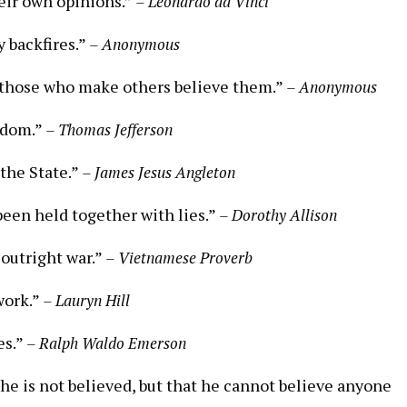
eir own opinions.”
– Leonardo da Vinci
y backfires.”
– Anonymous
t those who make others believe them.”
– Anonymous
isdom.”
– Thomas Jefferson
 the State.”
– James Jesus Angleton
een held together with lies.”
– Dorothy Allison
outright war.”
– Vietnamese Proverb
 work.”
– Lauryn Hill
es.”
– Ralph Waldo Emerson
 he is not believed, but that he cannot believe anyone