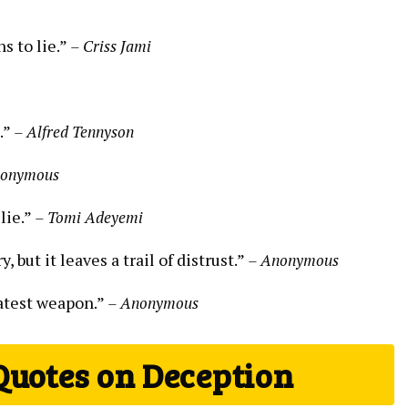
s to lie.”
– Criss Jami
s.”
– Alfred Tennyson
nonymous
lie.”
– Tomi Adeyemi
 but it leaves a trail of distrust.”
– Anonymous
eatest weapon.”
– Anonymous
Quotes on Deception