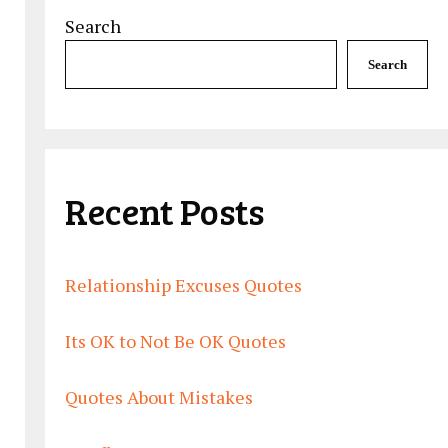
Search
Search
Recent Posts
Relationship Excuses Quotes
Its OK to Not Be OK Quotes
Quotes About Mistakes