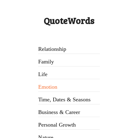
QuoteWords
Relationship
Family
Life
Emotion
Time, Dates & Seasons
Business & Career
Personal Growth
Nature