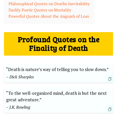
Philosophical ⁣Quotes on Deaths Inevitability
Darkly Poetic Quotes on Mortality
Powerful Quotes About the Anguish of Loss
Profound Quotes⁣ on the
Finality of ​Death
“Death‌ is nature’s way⁤ of telling‍ you to slow down.”
– Dick Sharples
“To the well-organized mind, death⁣ is but⁤ the next
great adventure.”
– J.K. Rowling