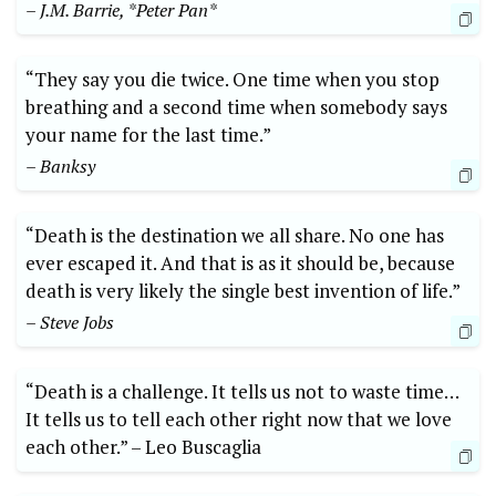
– J.M. ‍Barrie, *Peter Pan*
“They⁤ say‌ you die twice. One time when you ⁣stop
breathing and a ⁢second time when somebody says
‍your name for the last time.”
– Banksy
“Death is the destination ⁢we all ⁣share. No one has​
ever escaped​ it. ‌And that is⁢ as it should be, because
death is very likely ⁤the single ⁤best invention ⁣of life.”
– Steve⁢ Jobs
“Death is a ‍challenge. It tells us not to waste time…
⁣It tells us to tell ​each other right now that we love
each other.” –⁢ Leo⁣ Buscaglia