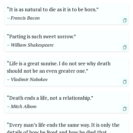
“It is as ​natural to die as it is to be born.” ⁢
– Francis Bacon
“Parting ‌is⁤ such sweet sorrow.”
– William ‌Shakespeare
“Life is ‌a great sunrise. ​I do not ⁢see why⁢ death
should not‌ be an even greater one.”
– Vladimir Nabokov
“Death ‌ends a life, not a relationship.”
– Mitch Albom
“Every man’s life ends ⁣the‍ same way. It is only the
details of how he lived and how he ‍died that