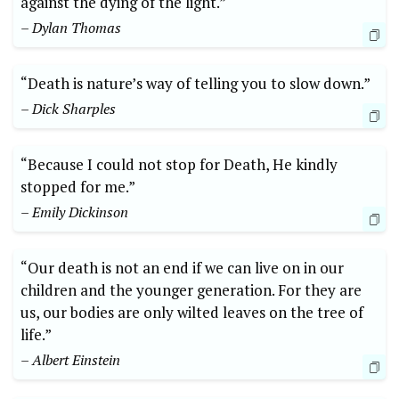
against the dying ⁢of ‌the⁤ light.”
– Dylan Thomas
“Death is​ nature’s way of telling you ​to slow down.”
– Dick Sharples
“Because I could not stop for Death, He kindly
stopped for ‌me.”
– Emily Dickinson
“Our death is not an end if we can live ​on in our
children and the‌ younger generation. For ‍they ​are
us, our bodies are only wilted⁣ leaves on the tree⁣ of
life.”⁣
– Albert Einstein