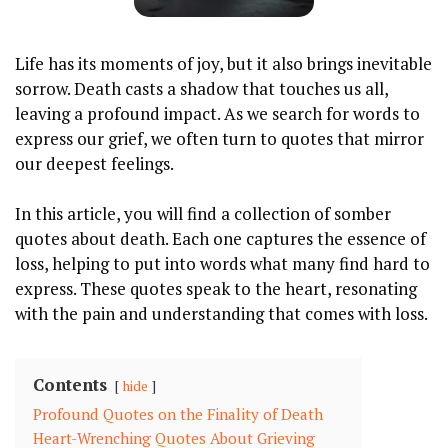
Life has ​its moments of joy, but it also brings inevitable
‍sorrow. Death casts a shadow that ‌touches us ‍all,
leaving a profound impact.⁤ As we search for words to
express our grief, we often turn to⁢ quotes that mirror
our⁢ deepest ‍feelings.
In this article,​ you ‌will⁤ find a collection of somber
quotes about death. Each​ one captures the essence of ​
loss, helping to⁢ put into words what ⁢many find hard to
express. These quotes speak to the heart,⁢ resonating
with the pain and understanding that comes with loss.
Contents
hide
Profound Quotes⁣ on the Finality of ​Death
Heart-Wrenching⁣ Quotes‍ About Grieving