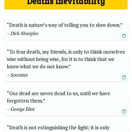
Deaths Inevitability
“Death is ‌nature’s way of⁣ telling you ⁤to slow​ down.” ‍
– Dick Sharples
“To fear death, my friends, is only to think⁣ ourselves
wise‌ without being wise,​ for it is to think that we
know what⁣ we do not know.” ‌
– Socrates
“Our ⁤dead ⁤are never dead to us,​ until we have
forgotten them.”
– George Eliot
“Death is ⁣not ⁤extinguishing the light; it is only