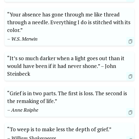
“Your absence has gone through me like thread
through a needle. Everything ​I do‌ is stitched ⁢with its
⁣color.”
– W.S. Merwin
“It’s so much darker when ⁤a light goes out than it‍
would have ⁢been if it had never shone.”⁤ –‌ John
⁤Steinbeck
“Grief is in two parts. ⁤The first is ‌loss. The second is
the remaking of⁢ life.”⁢
– Anne Roiphe
“To ​weep ⁤is to make less the⁣ depth of grief.”
– ⁤William Shakespeare