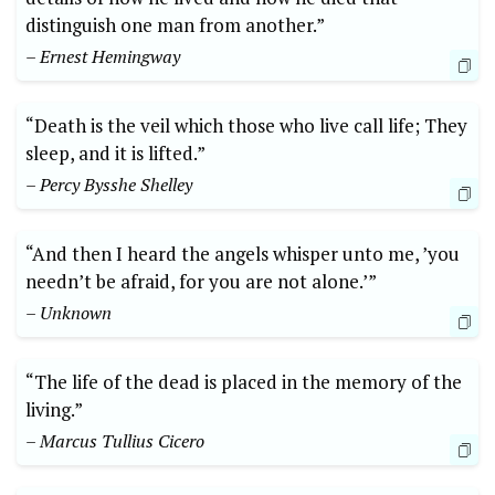
distinguish one man ‌from another.”
– Ernest Hemingway
“Death is the veil which ‍those who live call life; They
​sleep, and it ‌is ⁤lifted.”
– ⁢Percy Bysshe‍ Shelley
“And then⁣ I heard the‍ angels whisper unto ‍me, ⁤’you
needn’t be afraid, ⁤for you​ are not alone.’”
– Unknown
“The life of the dead is ⁣placed in the memory⁣ of the
living.”
– Marcus Tullius Cicero