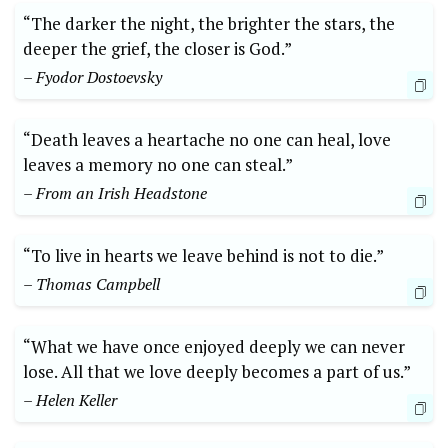
“The darker the night, the ‍brighter the stars, the
deeper the grief, ⁢the closer is ⁣God.”​
– Fyodor Dostoevsky
“Death leaves a heartache no ⁣one can heal, love
leaves a memory ​no one can steal.”
– From an Irish Headstone
“To⁤ live in hearts we leave behind is not to die.”
– Thomas Campbell
“What ⁢we have once ‍enjoyed deeply we ‍can never
⁣lose. All ‌that we love ⁣deeply becomes a part ⁣of us.”
– Helen Keller