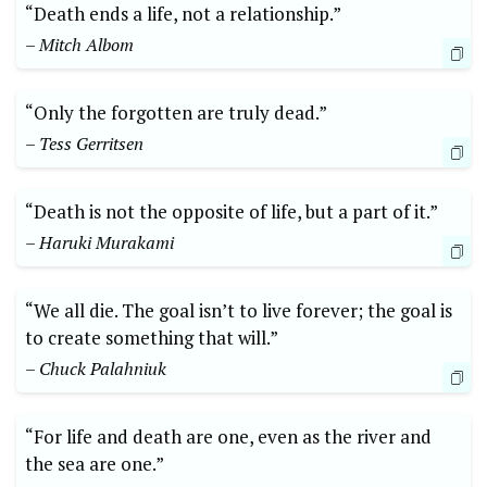
“Death ends a⁢ life, not a relationship.”
– Mitch Albom
“Only⁤ the forgotten are ‌truly dead.”
– Tess Gerritsen
“Death is ⁢not the⁢ opposite of life,⁤ but⁤ a part of it.”‍
– Haruki Murakami
“We all die. The goal isn’t to live forever; ⁣the‌ goal is
to create something that will.”
– Chuck Palahniuk
“For life and death ⁣are one, even as the‍ river and
the sea ⁤are one.” ‍