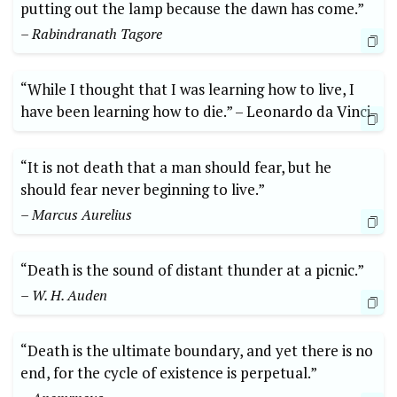
putting out the ⁢lamp because the‍ dawn has come.”
– Rabindranath Tagore
“While I thought that I was ‍learning how to live, I
have been learning how‍ to die.” –⁣ Leonardo da ⁢Vinci
“It is not death that a man ‌should fear, but‌ he
should fear ⁤never beginning to live.”
– ⁢Marcus Aurelius
“Death is the sound ⁢of distant ⁤thunder at a picnic.”
– W. H. Auden
“Death is the ultimate boundary, and yet ‍there is⁢ no
end, for the cycle of existence ‌is perpetual.”