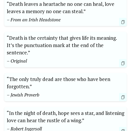
“Death ⁢leaves ⁣a heartache ‌no one can heal, love
leaves a memory no one can ⁢steal.”
– From an​ Irish Headstone
“Death is the ‌certainty that gives life its meaning.
It’s⁣ the⁢ punctuation mark ​at the end⁣ of the⁢
sentence.”
– Original
“The only truly ⁣dead are those who have‍ been​
forgotten.”
– Jewish Proverb
“In the night of death, hope ​sees⁢ a star, ⁢and listening
love can​ hear the rustle ‍of a‍ wing.”
– Robert Ingersoll