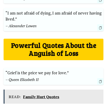
“I am not afraid ‌of dying, I am afraid of never having
lived.”
– Alexander Lowen
Powerful Quotes About the
Anguish of Loss
“Grief is the price ‍we pay for ⁢love.”
– Queen Elizabeth II
READ:
Family Hurt Quotes