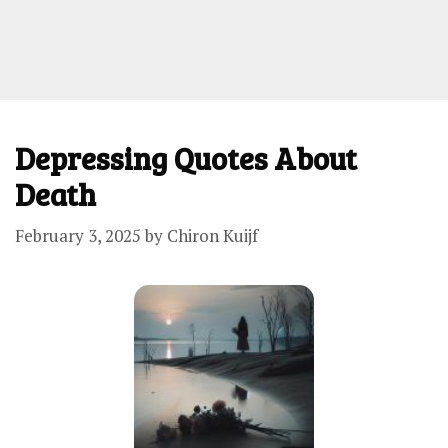
Depressing Quotes About
Death
February 3, 2025
by
Chiron Kuijf