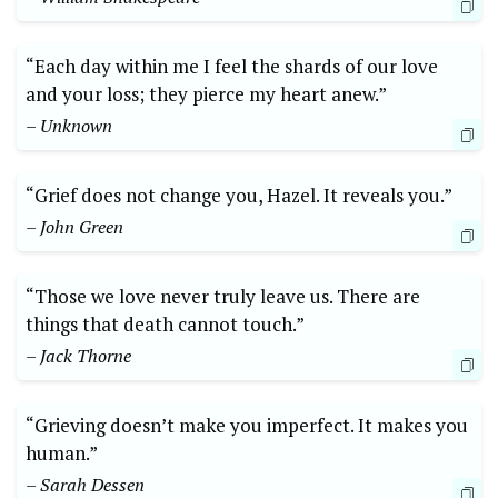
“Each day within me I⁤ feel ⁣the shards of⁤ our love
and your loss; they pierce my heart⁤ anew.”
– Unknown
“Grief does not change you,​ Hazel. It reveals you.”
– John Green
“Those⁤ we love never truly leave us. There are‌
things that⁤ death cannot touch.”
– Jack‌ Thorne
“Grieving ⁢doesn’t make ‍you imperfect.‌ It makes you
human.”
– Sarah Dessen