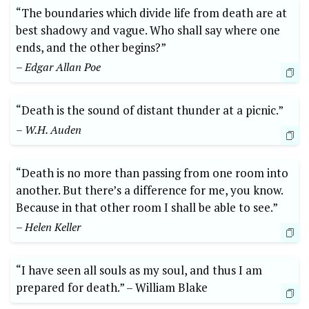
“The boundaries which ⁢divide ​life⁣ from death are‍ at
best⁣ shadowy⁣ and vague. Who shall⁣ say where one
ends, and the other begins?”
– Edgar Allan Poe
“Death⁣ is‍ the sound of distant thunder at a picnic.”
– ‌W.H. Auden
“Death is no more than ⁢passing from one room⁢ into
another. But ⁢there’s a difference for me, you know.
Because in ‍that⁤ other​ room I shall‍ be ​able to see.”⁤
– Helen Keller
“I ⁢have seen all ‍souls as my soul, ‍and thus I am
prepared for death.”‌ –‌ William Blake