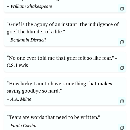
– William Shakespeare
“Grief is the ⁣agony ⁤of⁢ an instant; the indulgence of⁣
grief the⁢ blunder of a life.”
– Benjamin Disraeli
“No one ever told me that grief felt so⁢ like ‍fear.”‍ –⁢
C.S. ​Lewis
“How ⁣lucky I am ⁤to have‌ something that makes
saying goodbye so hard.”
– A.A. Milne
“Tears⁤ are words that need to be ⁣written.” ​
– Paulo Coelho