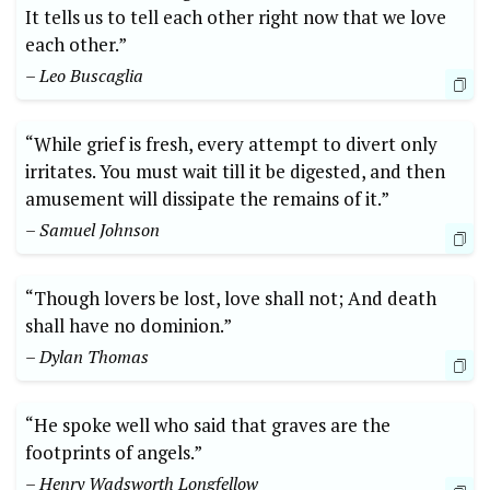
It tells us to tell each ⁤other right now that ⁤we​ love
each other.”
– Leo Buscaglia
“While ‍grief is fresh, every⁢ attempt​ to divert ‍only
irritates. You must wait till it be digested, and then
amusement will dissipate the remains⁤ of‌ it.”
– Samuel Johnson
“Though ‌lovers be lost, love shall not; And death
shall have no‌ dominion.”
– Dylan Thomas
“He spoke well who ‍said that graves are the⁤
footprints⁣ of angels.”
– Henry Wadsworth ​Longfellow