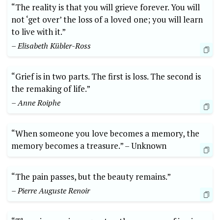
“The reality ⁤is that you will grieve forever. You will
not ‘get over’⁢ the loss of a loved one;⁢ you will learn ​
to live with it.”
– Elisabeth Kübler-Ross
“Grief is in‍ two parts. The‍ first is loss. ⁢The second⁤ is⁢
the remaking​ of⁣ life.”
– Anne Roiphe
“When someone you love becomes ‍a memory, the
memory becomes a treasure.” –⁢ Unknown
“The pain passes, but the beauty⁤ remains.” ​
– Pierre Auguste Renoir