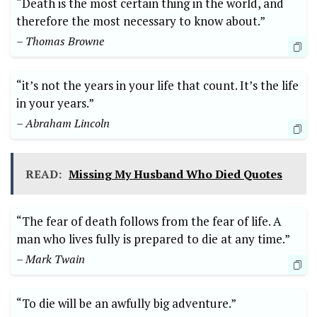
“Death is the ​most certain thing in the world, and
therefore the most necessary to know about.”
– Thomas Browne
“it’s⁣ not the years in your life‌ that count. It’s the life
in your years.”
– Abraham Lincoln
READ:
Missing My Husband Who Died Quotes
“The⁢ fear of​ death ‍follows from ‌the fear​ of life. A
man ⁢who⁢ lives fully is prepared ​to die ⁤at any ⁤time.”
– Mark Twain
“To die will be an awfully big adventure.” ‍