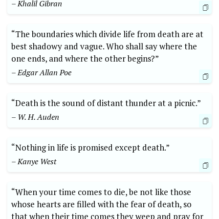
– Khalil Gibran
“The boundaries which divide life from death are at
best ​shadowy ⁢and vague. Who shall say where the
one ‌ends, and⁣ where the other ‌begins?” ​
– ⁢Edgar Allan Poe
“Death is the‍ sound of distant ⁣thunder at a picnic.”
– ⁣W.⁤ H.‍ Auden
“Nothing in⁤ life is promised except⁢ death.”
– Kanye ⁣West
“When ‌your time comes to die, ‍be​ not like those
whose hearts ⁣are filled with⁤ the fear of⁢ death, so
that ⁤when their time comes⁢ they weep ​and pray for