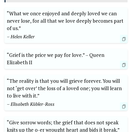
“What we once enjoyed ‍and deeply loved we ​can
never lose, for all that we love deeply becomes part
of us.”
– Helen Keller
“Grief is ‍the‍ price ⁤we pay for love.” –‌ Queen
Elizabeth II
“The ⁣reality is that you‌ will ​grieve​ forever. ⁢You‍ will
not ‘get⁤ over’ the loss of a loved one; you will⁢ learn
to live with it.”
– Elisabeth Kübler-Ross
“Give sorrow words; the grief that does not ‌speak
knits up the ‌o-er ‌wrought heart and bids it break.”​