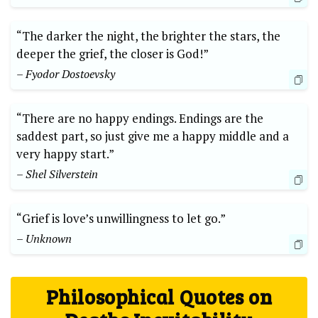
“The darker the night, the brighter the ⁣stars, the ​
deeper the‌ grief, the ⁤closer is ⁢God!”
– Fyodor ⁣Dostoevsky
“There ‌are no happy ‍endings. Endings are the
saddest part, so⁣ just give me a ‌happy middle and⁤ a
very happy start.” ‌
– Shel Silverstein
“Grief is love’s unwillingness to ‌let go.”
– Unknown
Philosophical ⁣Quotes on