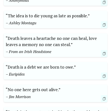
– Anonymous
“The idea is to die⁤ young as ⁢late​ as ‌possible.”
– Ashley Montagu
“Death leaves ‌a heartache‍ no one can heal, love
leaves⁣ a memory no one can steal.”
– From an‍ Irish Headstone
“Death⁤ is a debt we are born​ to owe.”⁣
– Euripides
“No one here gets⁢ out alive.”
– Jim Morrison