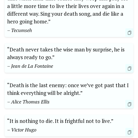
a little ⁢more time to live their lives over again ⁣in a
different way. Sing your death song, and die like a
hero going​ home.”
– Tecumseh
“Death ‍never takes the wise man by surprise, ⁢he is
always ready to go.”
– Jean de La Fontaine
“Death is the last enemy: once ‍we’ve got past that⁤ I
think⁣ everything will be ⁣alright.” ⁢
– Alice Thomas Ellis
“It is nothing ​to die. It is frightful not to live.”⁤
– Victor Hugo