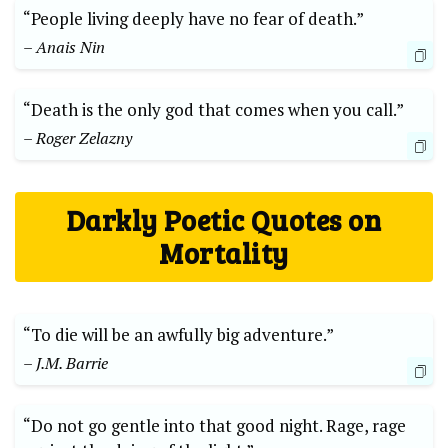
“People living deeply have no fear of death.”
– Anais ‌Nin
“Death is the only god that comes when‌ you call.”
– ⁤Roger Zelazny
Darkly Poetic Quotes on
Mortality
“To die will be​ an awfully big adventure.”
– J.M. Barrie
“Do ⁤not go gentle into that ⁢good night. ‍Rage, rage