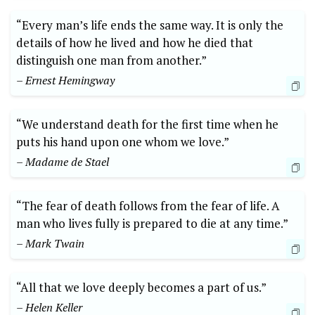
“Every man’s life ends the ‍same way. It is​ only​ the
details of how‌ he‍ lived⁣ and how‍ he ‌died that
distinguish one man from another.”
– Ernest Hemingway
“We understand ​death for‍ the first time when he
puts ​his hand upon one whom we love.”
– Madame de⁤ Stael
“The fear of death follows from the fear of life. A
man who lives fully is‌ prepared to die at ⁣any‌ time.”
– ⁢Mark⁤ Twain
“All that we⁤ love deeply‌ becomes a part of us.” ‍
– Helen Keller