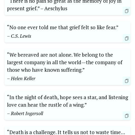
“There ​is no ‍pain so great as the ‍memory of joy in
present grief.” –⁢ Aeschylus
“No one ever⁤ told me that grief felt⁢ so like fear.”
– ‌C.S. Lewis
“We bereaved are not⁤ alone. We belong to the
largest company in all the world—the company⁣ of
those who have known suffering.”
– Helen Keller
“In the night of death, hope sees a ​star, and ​listening
love can hear⁢ the rustle ⁣of a wing.”
– Robert Ingersoll
“Death is a challenge. It tells us ⁣not ​to waste time…