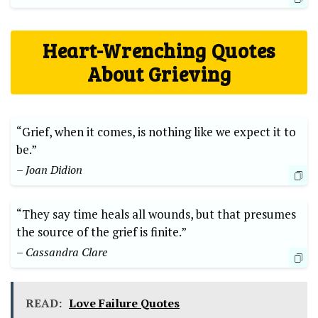
Heart-Wrenching⁣ Quotes‍
About Grieving
“Grief, when ⁤it comes, is nothing ​like ⁣we expect it to
be.”
– Joan Didion
“They say time ⁤heals all ‌wounds, but‌ that presumes
the source of ⁢the grief is finite.”
– Cassandra Clare
READ:
Love Failure Quotes