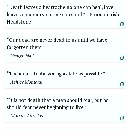
“Death ⁤leaves a heartache no one can heal,​ love
leaves a memory no one can ⁢steal.” –⁣ From an Irish
Headstone
“Our dead are never dead to us until we have
forgotten them.”​
– George​ Eliot
“The idea is to die young ‌as late as possible.”
– ‌Ashley Montagu
“It is ‌not death ​that⁢ a man ​should fear,‌ but he
should⁤ fear never beginning to live.”
– Marcus ​Aurelius