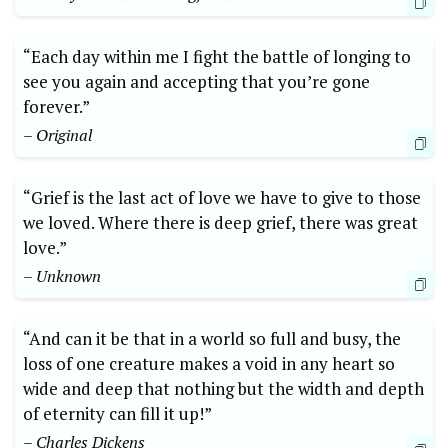
“Each‍ day ​within me I⁢ fight the ​battle of longing to
see⁣ you again ‍and⁣ accepting that you’re gone
forever.”
– Original
“Grief is the ⁢last act of love we have to give to‌ those
we loved. Where⁣ there is deep grief, there was great
⁤love.”
– Unknown
“And can it be that in a​ world so​ full and busy, the
loss of one ⁤creature makes a void⁤ in any heart so
wide and deep that⁣ nothing but ⁤the width and⁤ depth
of eternity can fill it up!”
– ​Charles Dickens