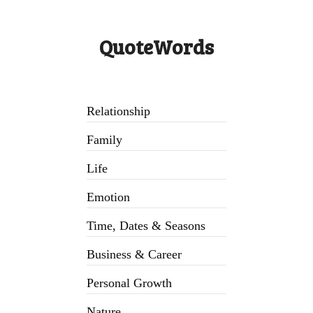
QuoteWords
Relationship
Family
Life
Emotion
Time, Dates & Seasons
Business & Career
Personal Growth
Nature