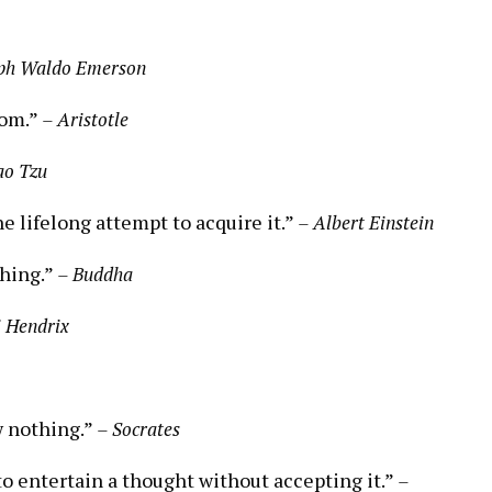
ph ‌Waldo Emerson
dom.”
– Aristotle
ao Tzu
e lifelong ⁢attempt‌ to acquire it.”
– Albert ⁤Einstein
thing.”
– Buddha
i Hendrix
w nothing.”
– Socrates
 to entertain a thought without accepting it.”
–