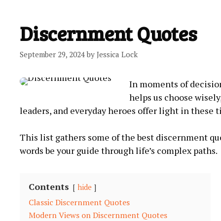
Discernment Quotes
September 29, 2024
by
Jessica Lock
In moments of decision
helps us choose wisely
leaders, and everyday‍ heroes offer light in these 
This list gathers some⁤ of the ⁢best discernment quo
words be your guide ‍through life’s complex ​paths.
Contents
hide
Classic Discernment Quotes
Modern Views⁣ on Discernment Quotes