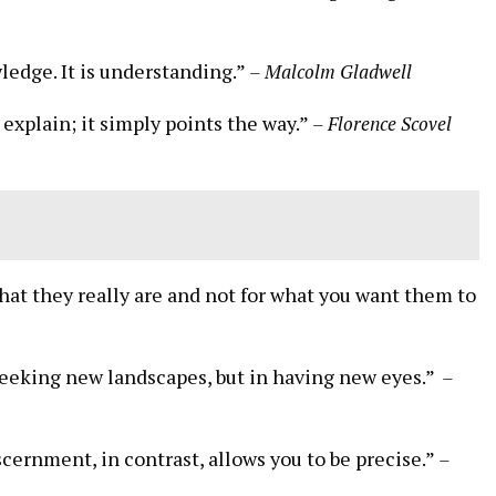
ledge. It is understanding.”
– ‍Malcolm ⁣Gladwell
t ​explain; it simply points the way.”
– Florence Scovel
what⁣ they really are and not for what you want them to
seeking new landscapes, but in having⁢ new eyes.” ‍
–
ernment, in contrast, allows you to ⁣be precise.”⁤
–