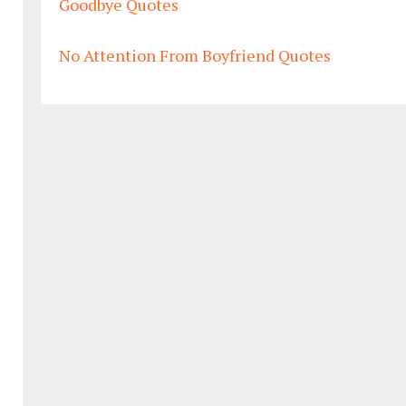
Goodbye Quotes
No Attention From Boyfriend Quotes