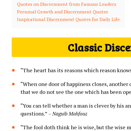
Quotes on Discernment ⁢from Famous⁣ Leaders
Personal Growth and Discernment Quotes
Inspirational Discernment Quotes ⁢for Daily Life
Classic Disc
“The heart⁤ has its reasons which reason know
“When one door of happiness closes, another op
that we do not ‌see the ⁢one which has ‌been​ ope
“You can tell whether⁢ a man is⁤ clever by ‌his a
questions.”
– Naguib Mahfouz
“The fool ⁤doth think ⁣he is wise, ‍but the wise ⁢m