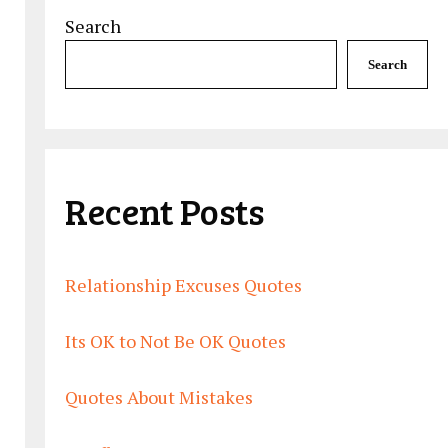
Search
Search
Recent Posts
Relationship Excuses Quotes
Its OK to Not Be OK Quotes
Quotes About Mistakes