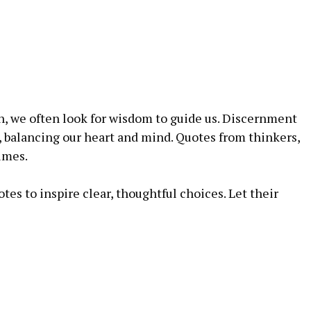
, we often⁤ look for wisdom to guide⁤ us. Discernment
, balancing our heart and mind. Quotes from thinkers,
times.
tes to⁣ inspire clear, thoughtful choices. Let⁣ their