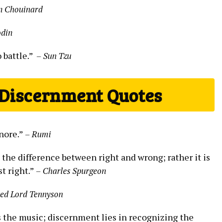
n Chouinard
odin
battle.” ⁤
– ⁤Sun Tzu
 Discernment Quotes
gnore.”
– Rumi
the ⁢difference between​ right and wrong;​ rather it is
t right.”‍
– Charles Spurgeon
red Lord⁤ Tennyson
 the music; discernment lies in⁢ recognizing the