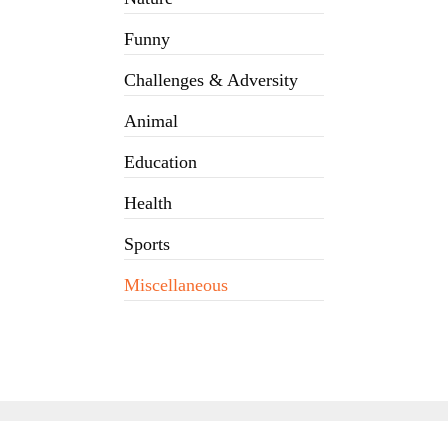
Funny
Challenges & Adversity
Animal
Education
Health
Sports
Miscellaneous