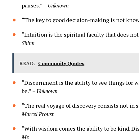
pauses.”
– Unknown
“The key to good decision-making is⁤ not know
“Intuition is the spiritual faculty that does​ no
Shinn
READ:
Community Quotes
“Discernment⁢ is the ability to see things for 
be.”
– Unknown
“The‌ real voyage of discovery consists​ not in 
Marcel Proust
“With wisdom comes the ability to be kind. Disc
⁣Me