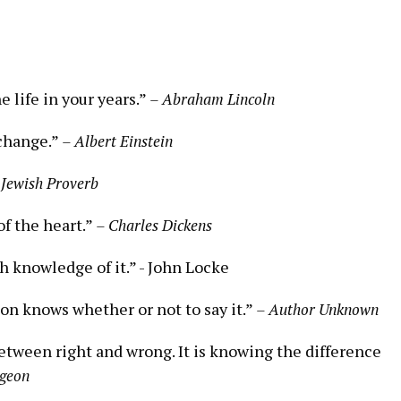
the life in your years.”
– Abraham Lincoln
 change.”
– Albert Einstein
 Jewish Proverb
f the heart.”⁢
– Charles Dickens
 knowledge of it.” -‍ John Locke
on knows whether or not ‌to ⁣say it.”
– Author Unknown
ween⁤ right and wrong. It is knowing the ⁤difference
rgeon