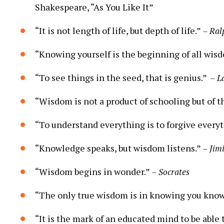
Shakespeare, “As You Like It”
“It ​is not length of life, ​but depth of life.”
– Ral
“Knowing yourself is the beginning of all wis
“To see​ things in the seed, that is genius.” ⁣
– L
“Wisdom is not ⁣a ​product of schooling but ⁣of th
“To understand ​everything is to⁣ forgive every
“Knowledge speaks, but ‌wisdom ⁢listens.”
– Jim
“Wisdom begins in wonder.”
– ⁣Socrates
“The​ only ⁤true wisdom is in ‌knowing you kno
“It is​ the mark of an educated mind to ⁤be able