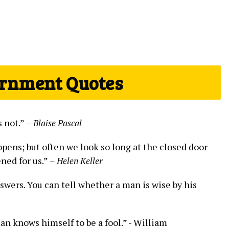
ernment Quotes
s not.”
– Blaise ​Pascal
ens; but often we look so​ long at the closed door⁣
ned for ⁢us.”
– Helen Keller
nswers. You can tell whether a ‍man is⁢ wise by his
an knows himself‍ to be a⁣ fool.” -⁢ William⁤