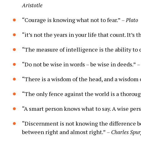
Aristotle
“Courage ‌is knowing ⁤what not ⁢to ‍fear.”⁢
– Plato
“it’s not the ‍years in your life that count.​ It’s 
“The measure of intelligence⁢ is⁣ the ability to
“Do not be wise in words – be wise⁢ in deeds.”⁢
–
“There is a wisdom‍ of the ‌head, and a ​wisdom o
“The only fence against the world is a thorough
“A smart person knows what ⁣to say. A wise pers
“Discernment is not knowing the difference bet
between right and almost right.”⁤
– Charles Spu