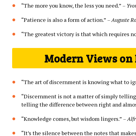
“The more you know, the less you‍ need.”
– Yvo
“Patience is also‍ a form of action.”
– Auguste⁤ R
“The‍ greatest victory is ‌that ⁣which requires no 
Modern Views⁣ on
“The art​ of discernment is ‌knowing ‌what to i
“Discernment ​is not a matter of simply telling⁣ 
telling the difference‍ between right and almos
“Knowledge comes, but wisdom lingers.”
– Alf
“It’s the silence between the notes that makes