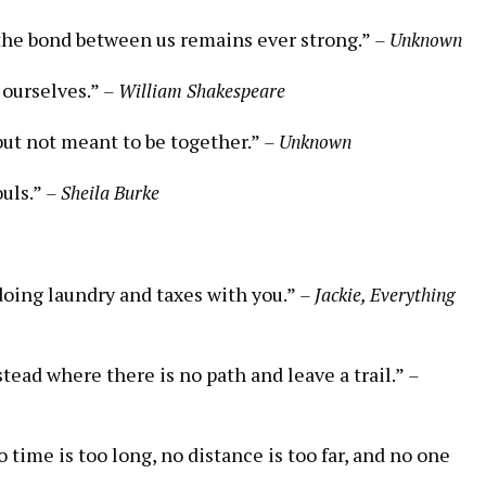
 the bond between us remains ever strong.”
– Unknown
n ourselves.”
– William Shakespeare
but not meant to be together.”
– Unknown
uls.”
– Sheila Burke
t doing laundry and taxes with you.”
– Jackie, Everything
tead where there is no path and leave a trail.”
–
time is too long, no distance is too far, and no one