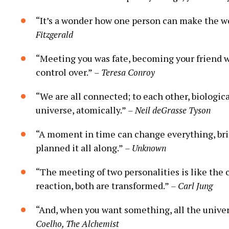
“It’s a wonder how one person can make the wo
Fitzgerald
“Meeting you was fate, becoming your friend wa
control over.”
– Teresa Conroy
“We are all connected; to each other, biological
universe, atomically.”
– Neil deGrasse Tyson
“A moment in time can change everything, bri
planned it all along.”
– Unknown
“The meeting of two personalities is like the 
reaction, both are transformed.”
– Carl Jung
“And, when you want something, all the univer
Coelho, The Alchemist