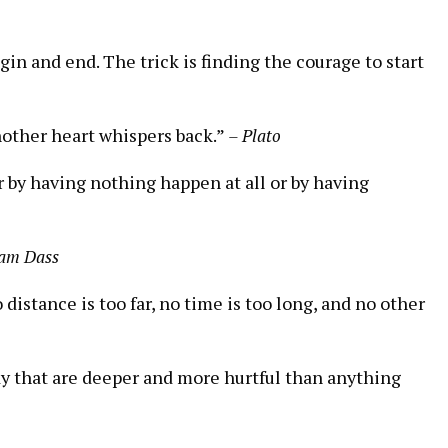
 begin and end. The trick is finding the courage to start
nother heart whispers back.”
– Plato
er by having nothing happen at all or by having
am Dass
istance is too far, no time is too long, and no other
y that are deeper and more hurtful than anything