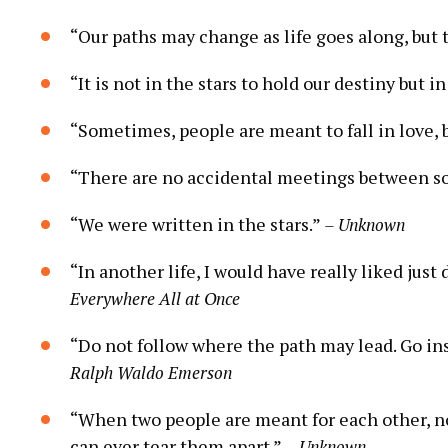
“Our paths may change as life goes along, but
“It is not in the stars to hold our destiny but i
“Sometimes, people are meant to fall in love, 
“There are no accidental meetings between so
“We were written in the stars.”
– Unknown
“In another life, I would have really liked jus
Everywhere All at Once
“Do not follow where the path may lead. Go ins
Ralph Waldo Emerson
“When two people are meant for each other, no 
can ever tear them apart.”
– Unknown