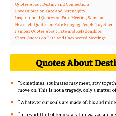
Quotes About Destiny and Connections
Love Quotes on Fate and Serendipity
Inspirational Quotes on Fate Meeting Someone
Heartfelt Quotes on Fate Bringing People Together
Famous Quotes About Fate and Relationships
Short Quotes on Fate and Unexpected Meetings
Quotes About Dest
“Sometimes, soulmates may meet, stay together
move on. This is not a tragedy, only a matter o
“Whatever our souls are made of, his and mine
“In a world full of temporary things, you are m