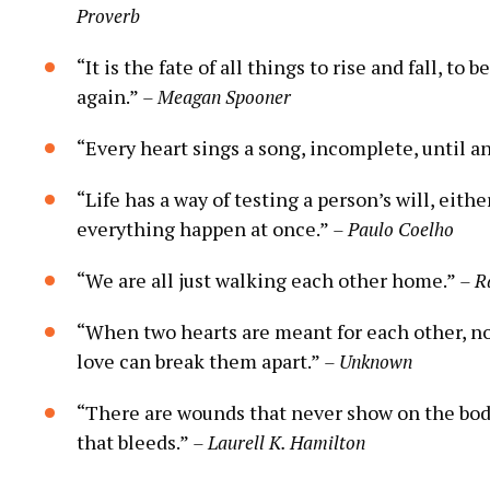
Proverb
“It is the fate of all things to rise and fall, to
again.”
– Meagan Spooner
“Every heart sings a song, incomplete, until a
“Life has a way of testing a person’s will, eith
everything happen at once.”
– Paulo Coelho
“We are all just walking each other home.”
– R
“When two hearts are meant for each other, no d
love can break them apart.”
– Unknown
“There are wounds that never show on the bod
that bleeds.”
– Laurell K. Hamilton