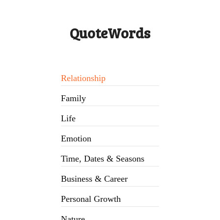
QuoteWords
Relationship
Family
Life
Emotion
Time, Dates & Seasons
Business & Career
Personal Growth
Nature