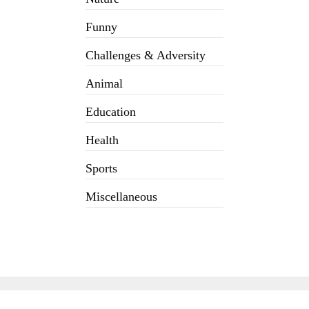
Funny
Challenges & Adversity
Animal
Education
Health
Sports
Miscellaneous