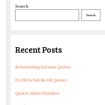
Search
Search
Recent Posts
Relationship Excuses Quotes
Its OK to Not Be OK Quotes
Quotes About Mistakes