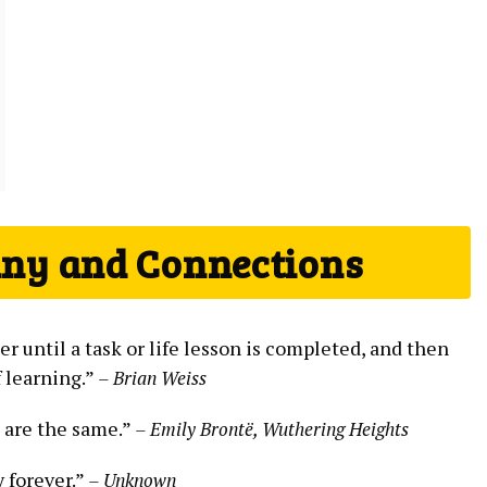
iny and Connections
 until a task or life lesson is completed, and then
f learning.”
– Brian Weiss
 are the same.”
– Emily Brontë, Wuthering Heights
y forever.”
– Unknown