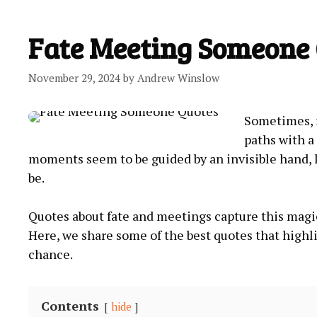
Fate Meeting Someone
November 29, 2024
by
Andrew Winslow
Sometimes, m
paths with a 
moments seem to be guided by an invisible hand, 
be.
Quotes about fate and meetings capture this magi
Here, we share some of the best quotes that high
chance.
Contents
hide