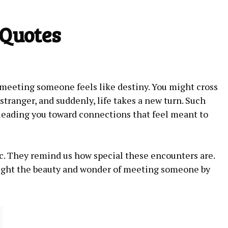
 Quotes
eeting someone feels like destiny. You might cross
stranger, and suddenly, life takes a new turn. Such
leading you toward connections that feel meant to
c. They remind us how special these encounters are.
light the beauty and wonder of meeting someone by