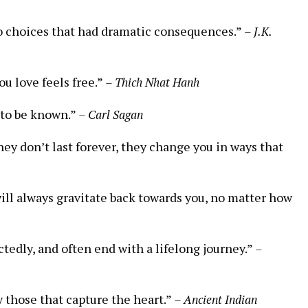
to choices that had dramatic consequences.”
– J.K.
ou love feels free.”
– Thich Nhat Hanh
 to be known.”
– Carl Sagan
hey don’t last forever, they change you in ways that
ill always gravitate back towards you, no matter how
tedly, and often end with a lifelong journey.”
–
y those that capture the heart.”
– Ancient Indian