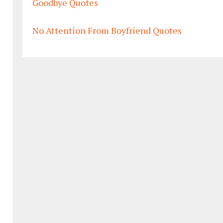
Goodbye Quotes
No Attention From Boyfriend Quotes