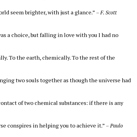
rld seem brighter, with just a glance.”
– F. Scott
s a choice, but falling in love with you I had no
ly. To the earth, chemically. To the rest of the
nging two souls together as though the universe had
contact of two chemical substances: if there is any
se conspires in helping you to achieve it.”
– Paulo