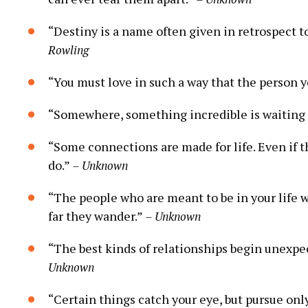
“Destiny is a name often given in retrospect 
Rowling
“You must love in such a way that the person y
“Somewhere, something incredible is waiting
“Some connections are made for life. Even if t
do.”
– Unknown
“The people who are meant to be in your life w
far they wander.”
– Unknown
“The best kinds of relationships begin unexpec
Unknown
“Certain things catch your eye, but pursue onl