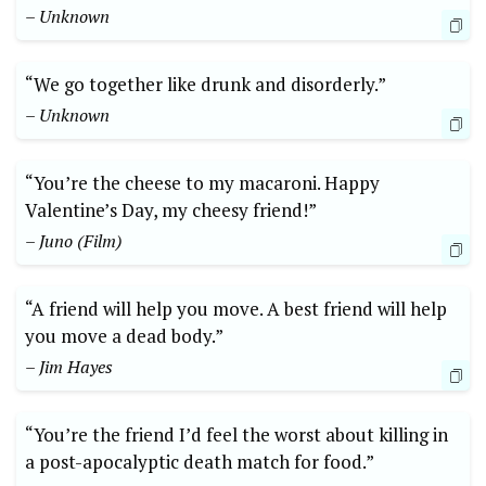
– Unknown
“We go together like drunk and disorderly.”
– Unknown
“You’re the cheese to my macaroni. Happy
Valentine’s Day, my cheesy friend!”
– Juno (Film)
“A friend will help you move. A best friend will help
you move a dead body.”
– Jim Hayes
“You’re the friend I’d feel the worst about killing in
a post-apocalyptic death match for food.”