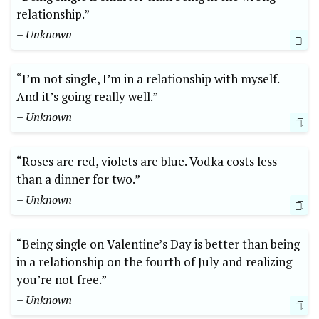
relationship.”
– Unknown
“I’m not single, I’m in a relationship with myself.
And it’s going really well.”
– Unknown
“Roses are red, violets are blue. Vodka costs less
than a dinner for two.”
– Unknown
“Being single on Valentine’s Day is better than being
in a relationship on the fourth of July and realizing
you’re not free.”
– Unknown