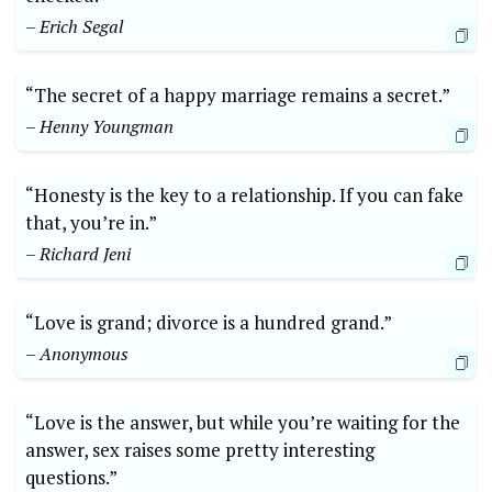
– Erich Segal
“The secret of a happy marriage remains a secret.”
– Henny Youngman
“Honesty is the key to a relationship. If you can fake
that, you’re in.”
– Richard Jeni
“Love is grand; divorce is a hundred grand.”
– Anonymous
“Love is the answer, but while you’re waiting for the
answer, sex raises some pretty interesting
questions.”