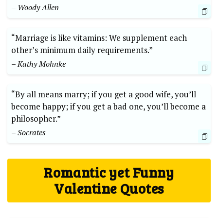
– Woody Allen
“Marriage is like vitamins: We supplement each
other’s minimum daily requirements.”
– Kathy Mohnke
“By all means marry; if you get a good wife, you’ll
become happy; if you get a bad one, you’ll become a
philosopher.”
– Socrates
Romantic yet Funny
Valentine Quotes