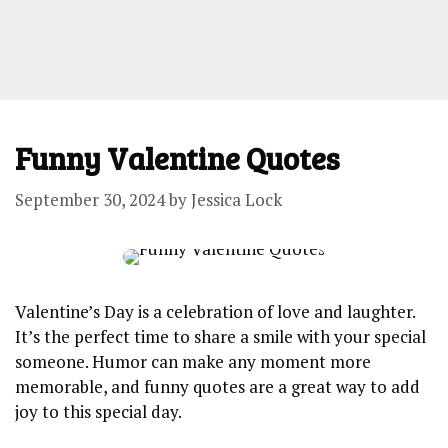
Funny Valentine Quotes
September 30, 2024
by
Jessica Lock
Valentine’s Day is a celebration of love and laughter.
It’s the perfect time to share a smile with your special
someone. Humor can make any moment more
memorable, and funny quotes are a great way to add
joy to this special day.