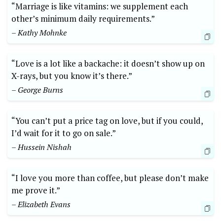
“Marriage is like vitamins: we supplement each
other’s minimum daily requirements.”
– Kathy Mohnke
“Love is a lot like a backache: it doesn’t show up on
X-rays, but you know it’s there.”
– George Burns
“You can’t put a price tag on love, but if you could,
I’d wait for it to go on sale.”
– Hussein Nishah
“I love you more than coffee, but please don’t make
me prove it.”
– Elizabeth Evans