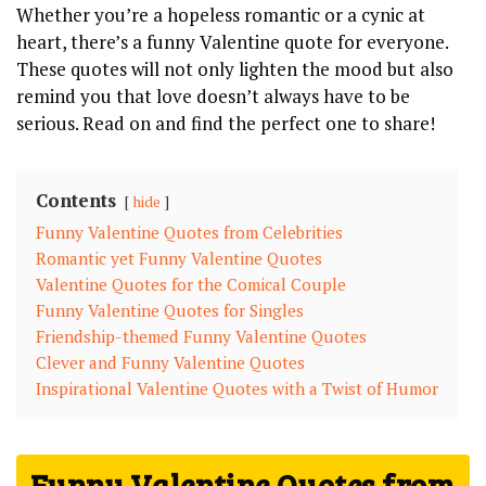
Whether you’re a hopeless romantic or a cynic at
heart, there’s a funny Valentine quote for everyone.
These quotes will not only lighten the mood but also
remind you that love doesn’t always have to be
serious. Read on and find the perfect one to share!
Contents
hide
Funny Valentine Quotes from Celebrities
Romantic yet Funny Valentine Quotes
Valentine Quotes for the Comical Couple
Funny Valentine Quotes for Singles
Friendship-themed Funny Valentine Quotes
Clever and Funny Valentine Quotes
Inspirational Valentine Quotes with a Twist of Humor
Funny Valentine Quotes from