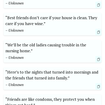
– Unknown
“Best friends don’t care if your house is clean. They
care if you have wine.”
– Unknown
“We’ll be the old ladies causing trouble in the
nursing home.”
– Unknown
“Here’s to the nights that turned into mornings and
the friends that turned into family.”
– Unknown
“Friends are like condoms, they protect you when