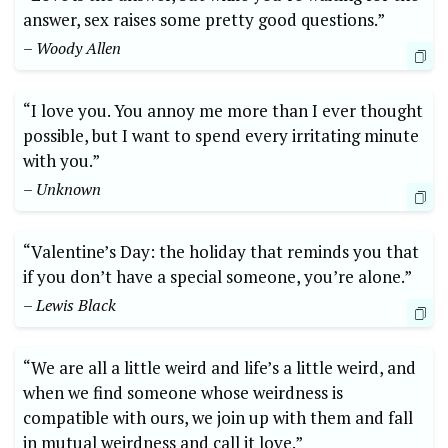
answer, sex raises some pretty good questions.”
– Woody Allen
“I love you. You annoy me more than I ever thought
possible, but I want to spend every irritating minute
with you.”
– Unknown
“Valentine’s Day: the holiday that reminds you that
if you don’t have a special someone, you’re alone.”
– Lewis Black
“We are all a little weird and life’s a little weird, and
when we find someone whose weirdness is
compatible with ours, we join up with them and fall
in mutual weirdness and call it love.”