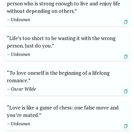
person who is strong enough to live and enjoy life
without depending on others.”
– Unknown
“Life’s too short to be wasting it with the wrong
person. Just do you.”
– Unknown
“To love oneself is the beginning of a lifelong
romance.”
– Oscar Wilde
“Love is like a game of chess: one false move and
you’re mated.”
– Unknown