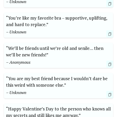
– Unknown
“You’re like my favorite bra – supportive, uplifting,
and hard to replace.”
– Unknown
“We’ll be friends until we’re old and senile… then
we’ll be new friends!”
– Anonymous
“You are my best friend because I wouldn’t dare be
this weird with someone else.”
– Unknown
“Happy Valentine’s Day to the person who knows all
my secrets and still likes me anyway.”