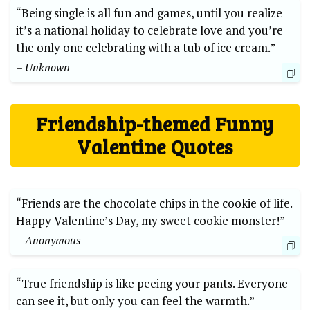
“Being single is all fun and games, until you realize
it’s a national holiday to celebrate love and you’re
the only one celebrating with a tub of ice cream.”
– Unknown
Friendship-themed Funny
Valentine Quotes
“Friends are the chocolate chips in the cookie of life.
Happy Valentine’s Day, my sweet cookie monster!”
– Anonymous
“True friendship is like peeing your pants. Everyone
can see it, but only you can feel the warmth.”