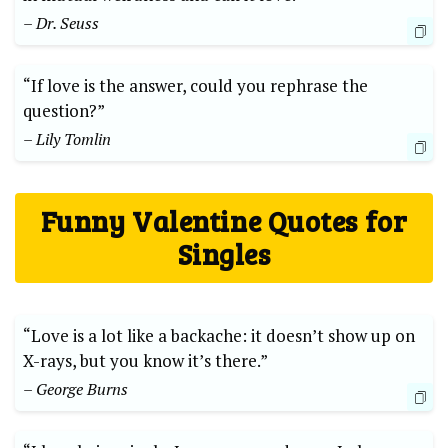
– Dr. Seuss
“If love is the answer, could you rephrase the
question?”
– Lily Tomlin
Funny Valentine Quotes for
Singles
“Love is a lot like a backache: it doesn’t show up on
X-rays, but you know it’s there.”
– George Burns