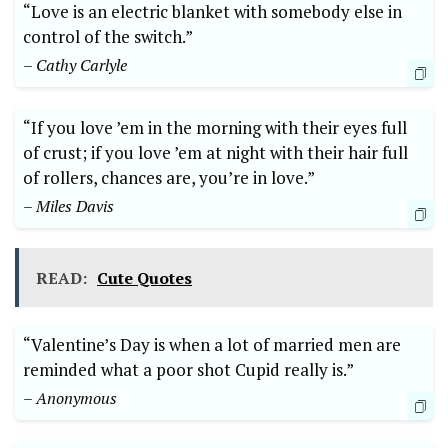
“Love is an electric blanket with somebody else in
control of the switch.”
– Cathy Carlyle
“If you love ’em in the morning with their eyes full
of crust; if you love ’em at night with their hair full
of rollers, chances are, you’re in love.”
– Miles Davis
READ:
Cute Quotes
“Valentine’s Day is when a lot of married men are
reminded what a poor shot Cupid really is.”
– Anonymous