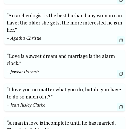
“An archeologist is the best husband any woman can
have; the older she gets, the more interested he is in
her.”
– Agatha Christie
“Love is a sweet dream and marriage is the alarm
clock.”
– Jewish Proverb
“I love you no matter what you do, but do you have
to do so much of it?”
– Jean Illsley Clarke
“A man in love is incomplete until he has married.