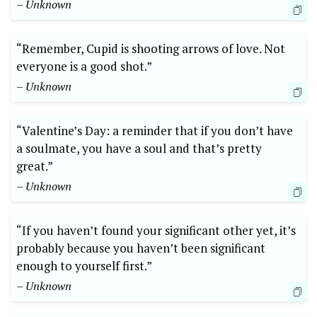
– Unknown
“Remember, Cupid is shooting arrows of love. Not
everyone is a good shot.”
– Unknown
“Valentine’s Day: a reminder that if you don’t have
a soulmate, you have a soul and that’s pretty
great.”
– Unknown
“If you haven’t found your significant other yet, it’s
probably because you haven’t been significant
enough to yourself first.”
– Unknown