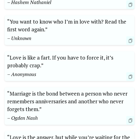
– Hashem Nathaniel
“You want to know who I’m in love with? Read the
first word again.”
– Unknown
“Love is like a fart. If you have to force it, it’s
probably crap.”
– Anonymous
“Marriage is the bond between a person who never
remembers anniversaries and another who never
forgets them.”
– Ogden Nash
“Love is the answer, but while you’re waiting for the