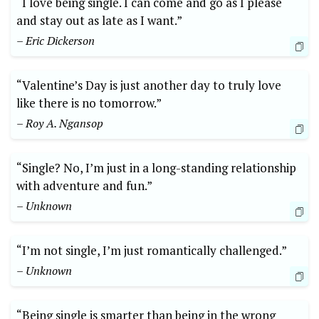
“I love being single. I can come and go as I please
and stay out as late as I want.”
– Eric Dickerson
“Valentine’s Day is just another day to truly love
like there is no tomorrow.”
– Roy A. Ngansop
“Single? No, I’m just in a long-standing relationship
with adventure and fun.”
– Unknown
“I’m not single, I’m just romantically challenged.”
– Unknown
“Being single is smarter than being in the wrong