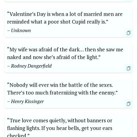
“Valentine’s Day is when a lot of married men are
reminded what a poor shot Cupid really is.”
– Unknown
“My wife was afraid of the dark… then she saw me
naked and now she’s afraid of the light.”
– Rodney Dangerfield
“Nobody will ever win the battle of the sexes.
There’s too much fraternizing with the enemy.”
– Henry Kissinger
“True love comes quietly, without banners or
flashing lights. If you hear bells, get your ears
checked.”