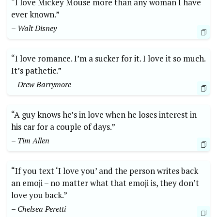
“I love Mickey Mouse more than any woman I have
ever known.”
– Walt Disney
“I love romance. I’m a sucker for it. I love it so much.
It’s pathetic.”
– Drew Barrymore
“A guy knows he’s in love when he loses interest in
his car for a couple of days.”
– Tim Allen
“If you text ‘I love you’ and the person writes back
an emoji – no matter what that emoji is, they don’t
love you back.”
– Chelsea Peretti