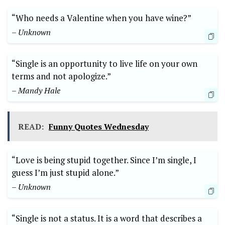
“Who needs a Valentine when you have wine?”
– Unknown
“Single is an opportunity to live life on your own
terms and not apologize.”
– Mandy Hale
READ:
Funny Quotes Wednesday
“Love is being stupid together. Since I’m single, I
guess I’m just stupid alone.”
– Unknown
“Single is not a status. It is a word that describes a