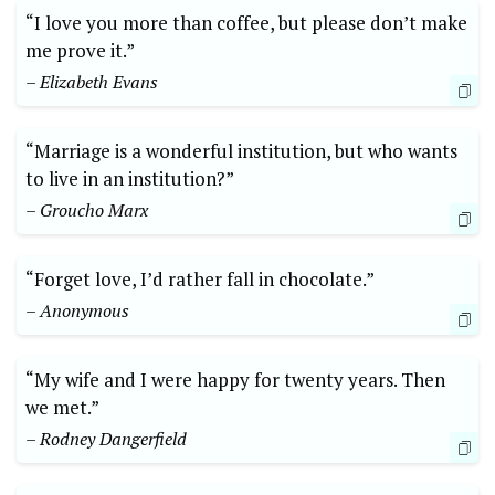
“I love you more than coffee, but please don’t make
me prove it.”
– Elizabeth Evans
“Marriage is a wonderful institution, but who wants
to live in an institution?”
– Groucho Marx
“Forget love, I’d rather fall in chocolate.”
– Anonymous
“My wife and I were happy for twenty years. Then
we met.”
– Rodney Dangerfield