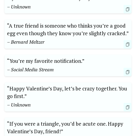
– Unknown
“A true friend is someone who thinks you’re a good
egg even though they know you’re slightly cracked.”
– Bernard Meltzer
“You’re my favorite notification.”
– Social Media Stream
“Happy Valentine’s Day, let’s be crazy together. You
go first.”
– Unknown
“If you were a triangle, you’d be acute one. Happy
Valentine’s Day, friend!”