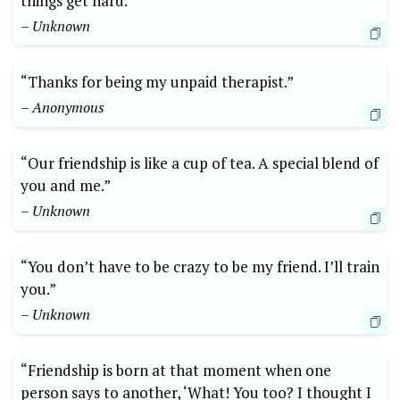
things get hard.”
– Unknown
“Thanks for being my unpaid therapist.”
– Anonymous
“Our friendship is like a cup of tea. A special blend of
you and me.”
– Unknown
“You don’t have to be crazy to be my friend. I’ll train
you.”
– Unknown
“Friendship is born at that moment when one
person says to another, ‘What! You too? I thought I