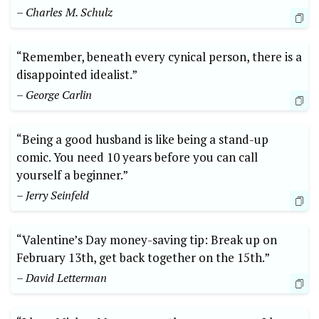
– Charles M. Schulz
“Remember, beneath every cynical person, there is a
disappointed idealist.”
– George Carlin
“Being a good husband is like being a stand-up
comic. You need 10 years before you can call
yourself a beginner.”
– Jerry Seinfeld
“Valentine’s Day money-saving tip: Break up on
February 13th, get back together on the 15th.”
– David Letterman