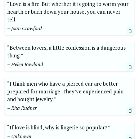
“Love is a fire. But whether it is going to warm your
hearth or burn down your house, you can never
tell.”
– Joan Crawford
“Between lovers, a little confession is a dangerous
thing.”
– Helen Rowland
“I think men who have a pierced ear are better
prepared for marriage. They’ve experienced pain
and bought jewelry.”
– Rita Rudner
“If love is blind, why is lingerie so popular?”
– Unknown