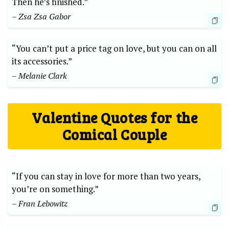
Then he’s finished.”
– Zsa Zsa Gabor
“You can’t put a price tag on love, but you can on all
its accessories.”
– Melanie Clark
Valentine Quotes for the
Comical Couple
“If you can stay in love for more than two years,
you’re on something.”
– Fran Lebowitz