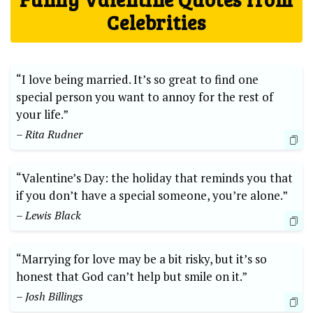
Celebrities
“I love being married. It’s so great to find one
special person you want to annoy for the rest of
your life.”
– Rita Rudner
“Valentine’s Day: the holiday that reminds you that
if you don’t have a special someone, you’re alone.”
– Lewis Black
“Marrying for love may be a bit risky, but it’s so
honest that God can’t help but smile on it.”
– Josh Billings