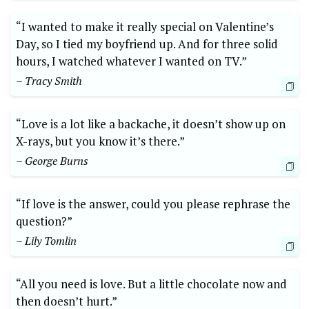
“I wanted to make it really special on Valentine’s
Day, so I tied my boyfriend up. And for three solid
hours, I watched whatever I wanted on TV.”
– Tracy Smith
“Love is a lot like a backache, it doesn’t show up on
X-rays, but you know it’s there.”
– George Burns
“If love is the answer, could you please rephrase the
question?”
– Lily Tomlin
“All you need is love. But a little chocolate now and
then doesn’t hurt.”