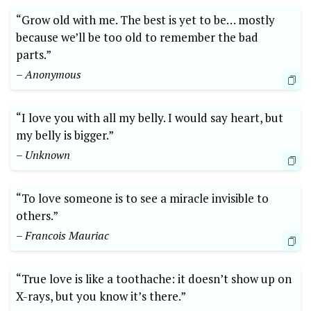
“Grow old with me. The best is yet to be… mostly
because we’ll be too old to remember the bad
parts.”
– Anonymous
“I love you with all my belly. I would say heart, but
my belly is bigger.”
– Unknown
“To love someone is to see a miracle invisible to
others.”
– Francois Mauriac
“True love is like a toothache: it doesn’t show up on
X-rays, but you know it’s there.”