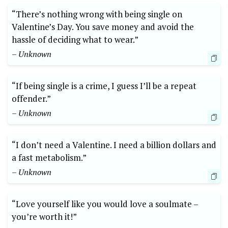
“There’s nothing wrong with being single on
Valentine’s Day. You save money and avoid the
hassle of deciding what to wear.”
– Unknown
“If being single is a crime, I guess I’ll be a repeat
offender.”
– Unknown
“I don’t need a Valentine. I need a billion dollars and
a fast metabolism.”
– Unknown
“Love yourself like you would love a soulmate –
you’re worth it!”