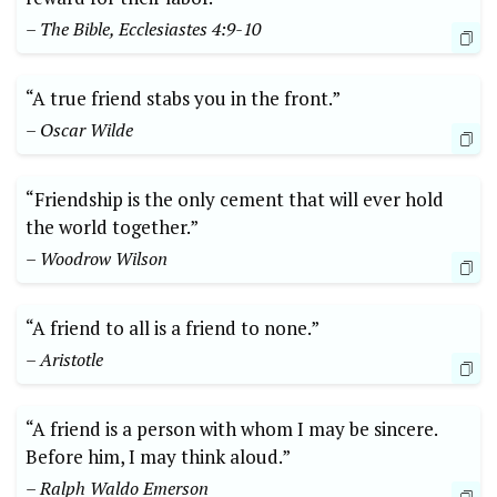
– The Bible, Ecclesiastes 4:9-10
“A true friend stabs you in the front.”
– Oscar Wilde
“Friendship is the only cement that will ever hold
the world together.”
– Woodrow Wilson
“A friend to all is a friend to none.”
– Aristotle
“A friend is a person with whom I may be sincere.
Before him, I may think aloud.”
– Ralph Waldo Emerson