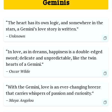
Geminis
“The heart has its own logic, and somewhere in the
stars, a Gemini’s love story is written.”
– Unknown
“In love, as in dreams, happiness is a double-edged
sword; delicate and unpredictable, like the twin
hearts of a Gemini.”
– Oscar Wilde
“With the Gemini, love is an ever-changing breeze
that carries whispers of passion and curiosity.”
– Maya Angelou