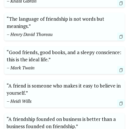
– Khalil Gibran
“The language of friendship is not words but
meanings.”
– Henry David Thoreau
“Good friends, good books, and a sleepy conscience:
this is the ideal life.”
– Mark Twain
“A friend is someone who makes it easy to believe in
yourself.”
– Heidi Wills
“A friendship founded on business is better than a
business founded on friendship.”