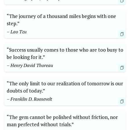
“The journey of a thousand miles begins with one
step.”
– Lao Tzu
“Success usually comes to those who are too busy to
be looking for it.”
– Henry David Thoreau
“The only limit to our realization of tomorrow is our
doubts of today.”
– Franklin D. Roosevelt
“The gem cannot be polished without friction, nor
man perfected without trials.”