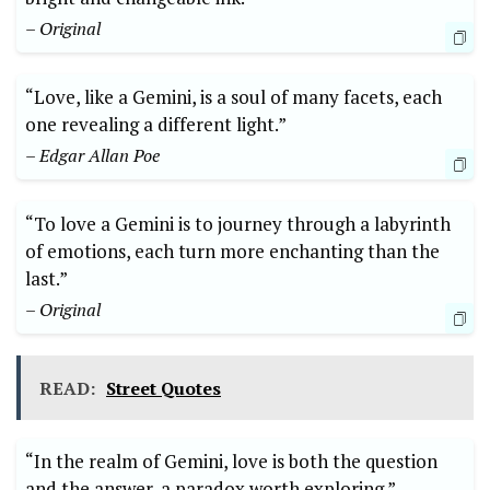
– Original
“Love, like a Gemini, is a soul of many facets, each
one revealing a different light.”
– Edgar Allan Poe
“To love a Gemini is to journey through a labyrinth
of emotions, each turn more enchanting than the
last.”
– Original
READ:
Street Quotes
“In the realm of Gemini, love is both the question
and the answer, a paradox worth exploring.”