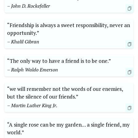
– John D. Rockefeller
“Friendship is always a sweet responsibility, never an
opportunity.”
– Khalil Gibran
“The only way to have a friend is to be one.”
– Ralph Waldo Emerson
“we will remember not the words of our enemies,
but the silence of our friends.”
– Martin Luther King Jr.
“A single rose can be my garden… a single friend, my
world.”