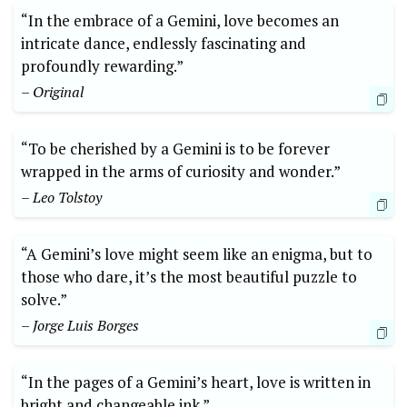
“In the embrace of a Gemini, love becomes an
intricate dance, endlessly fascinating and
profoundly rewarding.”
– Original
“To be cherished by a Gemini is to be forever
wrapped in the arms of curiosity and wonder.”
– Leo Tolstoy
“A Gemini’s love might seem like an enigma, but to
those who dare, it’s the most beautiful puzzle to
solve.”
– Jorge Luis Borges
“In the pages of a Gemini’s heart, love is written in
bright and changeable ink.”