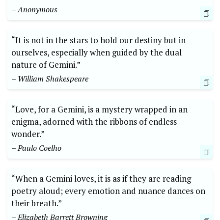
– Anonymous
“It is not in the stars to hold our destiny but in
ourselves, especially when guided by the dual
nature of Gemini.”
– William Shakespeare
“Love, for a Gemini, is a mystery wrapped in an
enigma, adorned with the ribbons of endless
wonder.”
– Paulo Coelho
“When a Gemini loves, it is as if they are reading
poetry aloud; every emotion and nuance dances on
their breath.”
– Elizabeth Barrett Browning