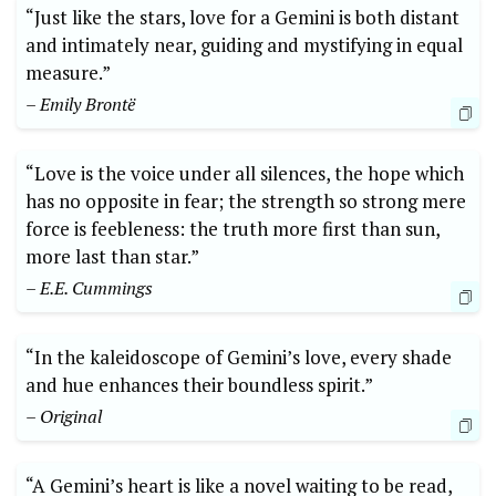
“Just like the stars, love for a Gemini is both distant
and intimately near, guiding and mystifying in equal
measure.”
– Emily Brontë
“Love is the voice under all silences, the hope which
has no opposite in fear; the strength so strong mere
force is feebleness: the truth more first than sun,
more last than star.”
– E.E. Cummings
“In the kaleidoscope of Gemini’s love, every shade
and hue enhances their boundless spirit.”
– Original
“A Gemini’s heart is like a novel waiting to be read,