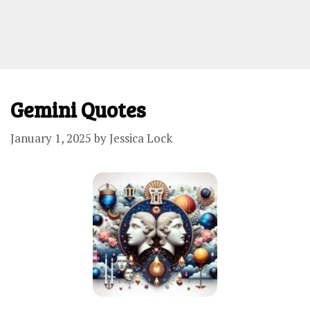
Gemini Quotes
January 1, 2025
by
Jessica Lock