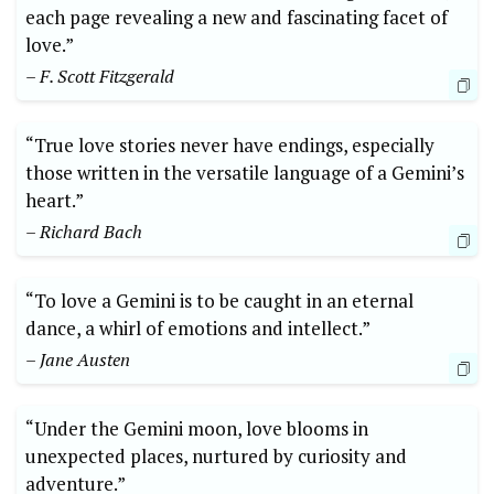
each page revealing a new and fascinating facet of
love.”
– F. Scott Fitzgerald
“True love stories never have endings, especially
those written in the versatile language of a Gemini’s
heart.”
– Richard Bach
“To love a Gemini is to be caught in an eternal
dance, a whirl of emotions and intellect.”
– Jane Austen
“Under the Gemini moon, love blooms in
unexpected places, nurtured by curiosity and
adventure.”