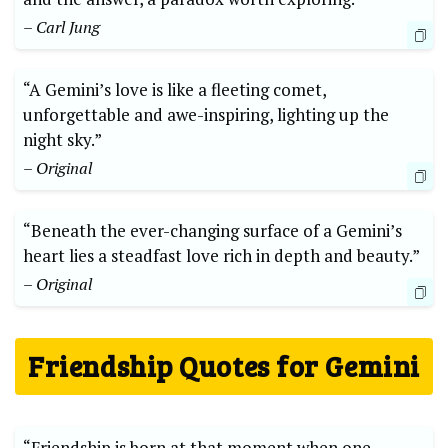
– Carl Jung
“A Gemini’s love is like a fleeting comet,
unforgettable and awe-inspiring, lighting up the
night sky.”
– Original
“Beneath the ever-changing surface of a Gemini’s
heart lies a steadfast love rich in depth and beauty.”
– Original
Friendship Quotes for Gemini
“Friendship is born at that moment when one