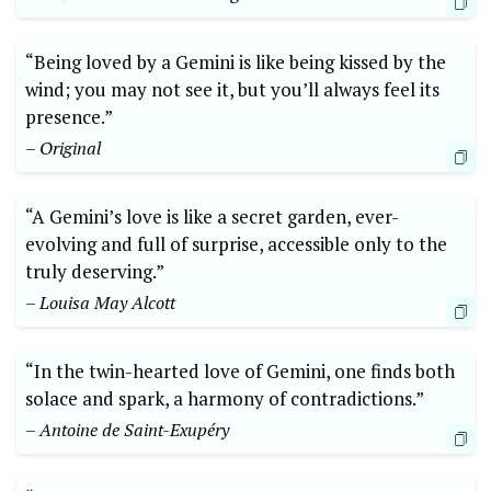
“Being loved by a Gemini is like being kissed by the
wind; you may not see it, but you’ll always feel its
presence.”
– Original
“A Gemini’s love is like a secret garden, ever-
evolving and full of surprise, accessible only to the
truly deserving.”
– Louisa May Alcott
“In the twin-hearted love of Gemini, one finds both
solace and spark, a harmony of contradictions.”
– Antoine de Saint-Exupéry