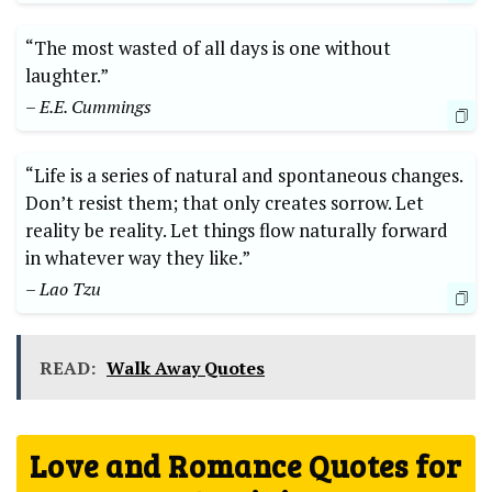
“The most wasted of all days is one without
laughter.”
– E.E. Cummings
“Life is a series of natural and spontaneous changes.
Don’t resist them; that only creates sorrow. Let
reality be reality. Let things flow naturally forward
in whatever way they like.”
– Lao Tzu
READ:
Walk Away Quotes
Love and Romance Quotes for