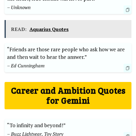
– Unknown
READ:
Aquarius Quotes
“Friends are those rare people who ask how we are
and then wait to hear the answer.”
– Ed Cunningham
Career and Ambition Quotes
for Gemini
“To infinity and beyond!”
– Buzz Lightyear, Toy Story