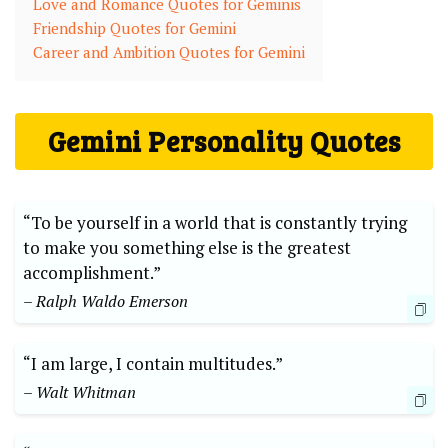
Love and Romance Quotes for Geminis
Friendship Quotes for Gemini
Career and Ambition Quotes for Gemini
Gemini Personality Quotes
“To be yourself in a world that is constantly trying
to make you something else is the greatest
accomplishment.”
– Ralph Waldo Emerson
“I am large, I contain multitudes.”
– Walt Whitman