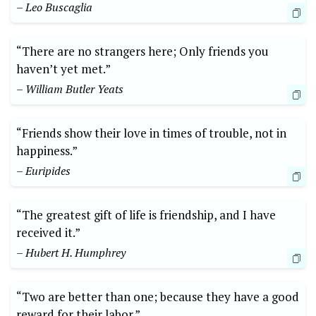
– Leo Buscaglia
“There are no strangers here; Only friends you
haven’t yet met.”
– William Butler Yeats
“Friends show their love in times of trouble, not in
happiness.”
– Euripides
“The greatest gift of life is friendship, and I have
received it.”
– Hubert H. Humphrey
“Two are better than one; because they have a good
reward for their labor.”