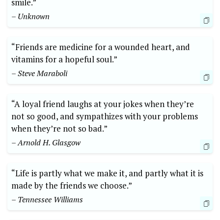
smile.”
– Unknown
“Friends are medicine for a wounded heart, and
vitamins for a hopeful soul.”
– Steve Maraboli
“A loyal friend laughs at your jokes when they’re
not so good, and sympathizes with your problems
when they’re not so bad.”
– Arnold H. Glasgow
“Life is partly what we make it, and partly what it is
made by the friends we choose.”
– Tennessee Williams