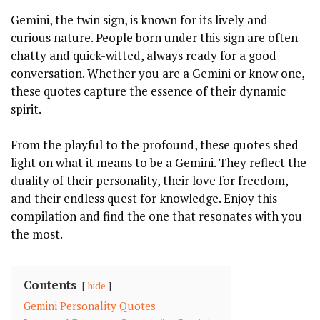
Gemini, the twin sign, is known for its lively and
curious nature. People born under this sign are often
chatty and quick-witted, always ready for a good
conversation. Whether you are a Gemini or know one,
these quotes capture the essence of their dynamic
spirit.
From the playful to the profound, these quotes shed
light on what it means to be a Gemini. They reflect the
duality of their personality, their love for freedom,
and their endless quest for knowledge. Enjoy this
compilation and find the one that resonates with you
the most.
Contents
hide
Gemini Personality Quotes