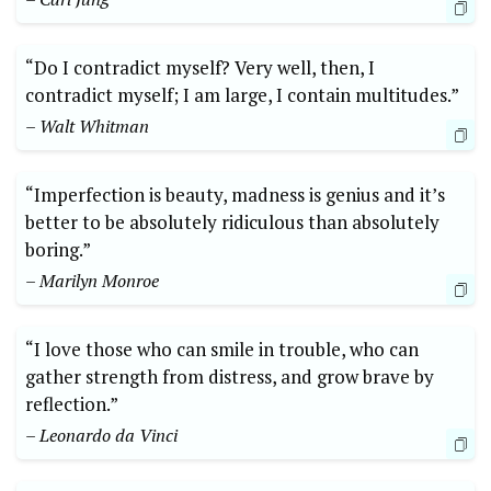
“Do I contradict myself? Very well, then, I
contradict myself; I am large, I contain multitudes.”
– Walt Whitman
“Imperfection is beauty, madness is genius and it’s
better to be absolutely ridiculous than absolutely
boring.”
– Marilyn Monroe
“I love those who can smile in trouble, who can
gather strength from distress, and grow brave by
reflection.”
– Leonardo da Vinci