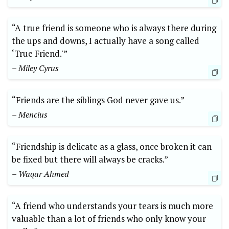
“A true friend is someone who is always there during
the ups and downs, I actually have a song called
‘True Friend.'”
– Miley Cyrus
“Friends are the siblings God never gave us.”
– Mencius
“Friendship is delicate as a glass, once broken it can
be fixed but there will always be cracks.”
– Waqar Ahmed
“A friend who understands your tears is much more
valuable than a lot of friends who only know your