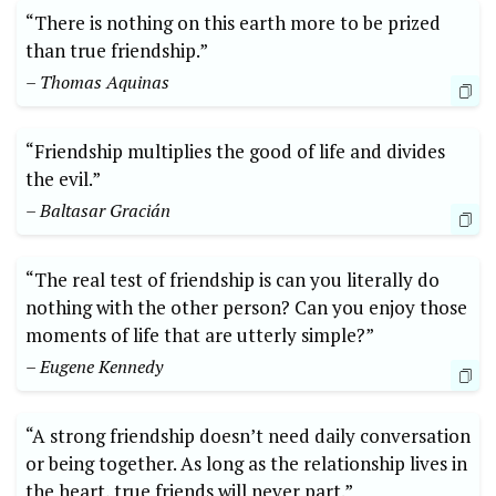
“There is nothing on this earth more to be prized
than true friendship.”
– Thomas Aquinas
“Friendship multiplies the good of life and divides
the evil.”
– Baltasar Gracián
“The real test of friendship is can you literally do
nothing with the other person? Can you enjoy those
moments of life that are utterly simple?”
– Eugene Kennedy
“A strong friendship doesn’t need daily conversation
or being together. As long as the relationship lives in
the heart, true friends will never part.”