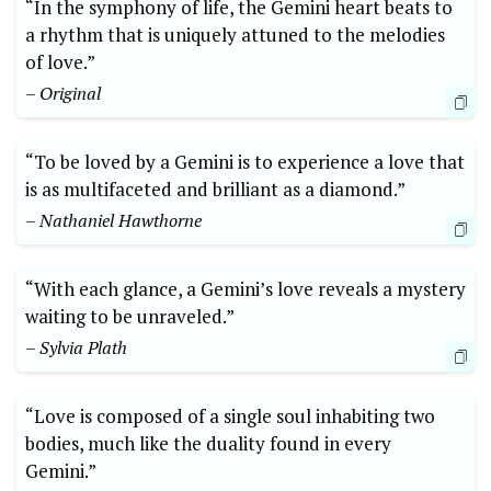
“In the symphony of life, the Gemini heart beats to
a rhythm that is uniquely attuned to the melodies
of love.”
– Original
“To be loved by a Gemini is to experience a love that
is as multifaceted and brilliant as a diamond.”
– Nathaniel Hawthorne
“With each glance, a Gemini’s love reveals a mystery
waiting to be unraveled.”
– Sylvia Plath
“Love is composed of a single soul inhabiting two
bodies, much like the duality found in every
Gemini.”