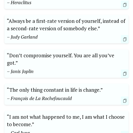
– Heraclitus
“Always be a first-rate version of yourself, instead of
a second-rate version of somebody else.”
– Judy Garland
“Don’t compromise yourself. You are all you’ve
got.”
– Janis Joplin
“The only thing constant in life is change.”
– François de La Rochefoucauld
“I am not what happened to me, I am what I choose
to become.”
– Carl Jung