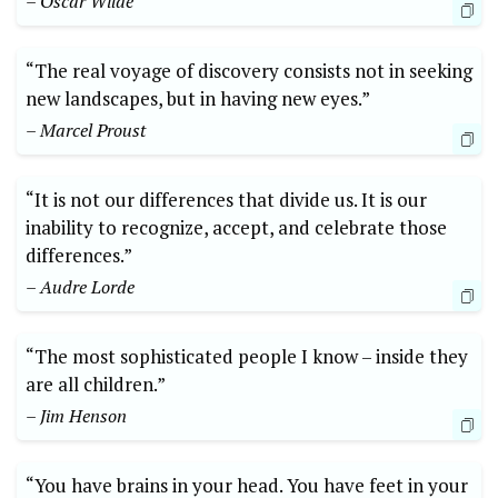
– Oscar Wilde
“The real voyage of discovery consists not in seeking
new landscapes, but in having new eyes.”
– Marcel Proust
“It is not our differences that divide us. It is our
inability to recognize, accept, and celebrate those
differences.”
– Audre Lorde
“The most sophisticated people I know – inside they
are all children.”
– Jim Henson
“You have brains in your head. You have feet in your