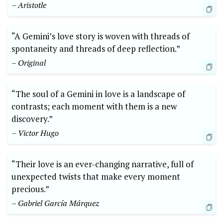
– Aristotle
“A Gemini’s love story is woven with threads of
spontaneity and threads of deep reflection.”
– Original
“The soul of a Gemini in love is a landscape of
contrasts; each moment with them is a new
discovery.”
– Victor Hugo
“Their love is an ever-changing narrative, full of
unexpected twists that make every moment
precious.”
– Gabriel García Márquez