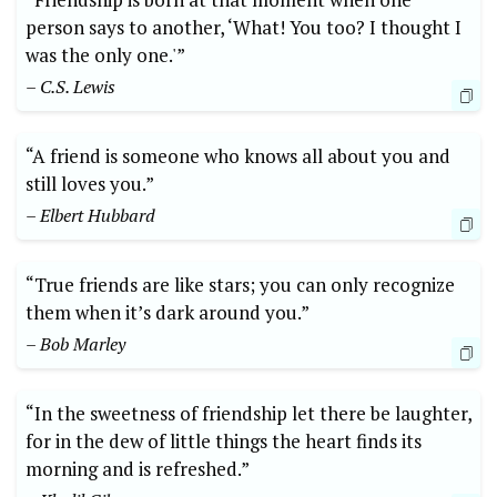
person says to another, ‘What! You too? I thought I
was the only one.'”
– C.S. Lewis
“A friend is someone who knows all about you and
still loves you.”
– Elbert Hubbard
“True friends are like stars; you can only recognize
them when it’s dark around you.”
– Bob Marley
“In the sweetness of friendship let there be laughter,
for in the dew of little things the heart finds its
morning and is refreshed.”