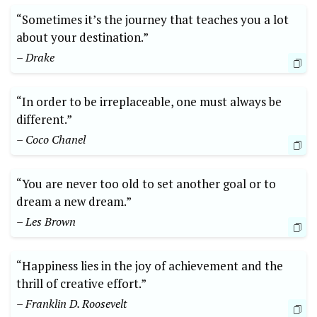
“Sometimes it’s the journey that teaches you a lot
about your destination.”
– Drake
“In order to be irreplaceable, one must always be
different.”
– Coco Chanel
“You are never too old to set another goal or to
dream a new dream.”
– Les Brown
“Happiness lies in the joy of achievement and the
thrill of creative effort.”
– Franklin D. Roosevelt