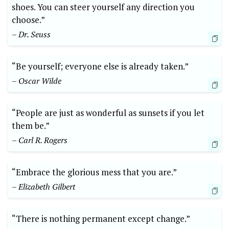
shoes. You can steer yourself any direction you
choose.”
– Dr. Seuss
“Be yourself; everyone else is already taken.”
– Oscar Wilde
“People are just as wonderful as sunsets if you let
them be.”
– Carl R. Rogers
“Embrace the glorious mess that you are.”
– Elizabeth Gilbert
“There is nothing permanent except change.”