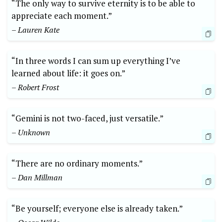
“The only way to survive eternity is to be able to
appreciate each moment.”
– Lauren Kate
“In three words I can sum up everything I’ve
learned about life: it goes on.”
– Robert Frost
“Gemini is not two-faced, just versatile.”
– Unknown
“There are no ordinary moments.”
– Dan Millman
“Be yourself; everyone else is already taken.”