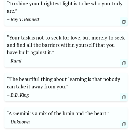
“To shine your brightest light is to be who you truly
are.”
– Roy T. Bennett
“Your task is not to seek for love, but merely to seek
and find all the barriers within yourself that you
have built against it.”
– Rumi
“The beautiful thing about learning is that nobody
can take it away from you.”
– B.B. King
“A Gemini is a mix of the brain and the heart.”
– Unknown