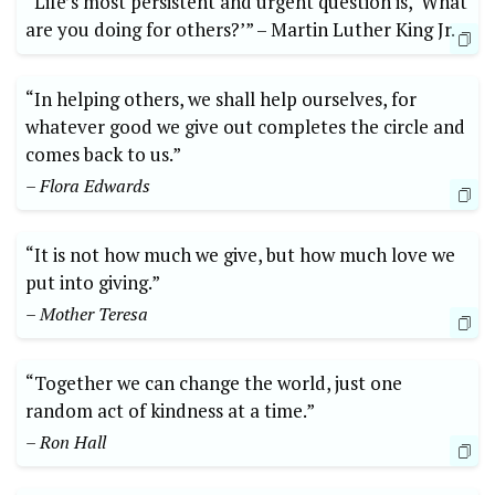
“Life’s most ⁣persistent and ⁣urgent question is, ‘What
are you‍ doing for others?’”⁣ –​ Martin⁤ Luther King Jr.
“In helping‍ others, we‍ shall help ourselves, for
whatever good we‌ give out completes ‍the circle‍ and
comes back ‍to​ us.”​
– Flora Edwards
“It is‍ not how ‌much we give, ⁣but how much love⁢ we
put into giving.” ‌
– Mother Teresa
“Together we‌ can change the world, just ⁣one
random⁢ act of ⁣kindness‌ at a time.”‍
– Ron Hall