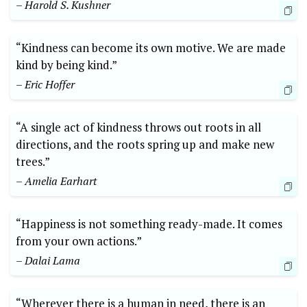
– Harold S. Kushner
“Kindness can become its ‍own motive. We are made
kind by being kind.”
– Eric Hoffer
“A single act of kindness throws out roots in⁤ all
directions, and the ‌roots ‌spring ⁤up ⁢and make new
trees.”
– Amelia Earhart
“Happiness is not ​something ready-made. It comes
from your own ⁢actions.”
– Dalai ⁢Lama
“Wherever‍ there is a ​human ⁣in need, there⁤ is an​