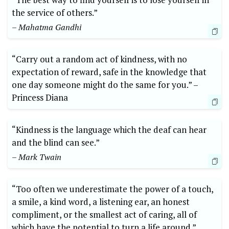
the service of‌ others.”
– ⁤Mahatma Gandhi
“Carry out‍ a‌ random act⁢ of kindness, with no⁢
expectation of⁣ reward, safe ‍in ⁢the knowledge that
one day someone might do the same​ for‌ you.” –⁤
Princess‍ Diana
“Kindness‌ is ⁢the language⁢ which the deaf can hear⁣
and the blind can⁤ see.”
– Mark Twain
“Too often we underestimate the power ⁤of a touch,​
a smile,​ a kind ‌word, a ​listening‍ ear, an honest
compliment, ‌or ⁤the smallest act ‌of caring, all of
which have the potential to turn​ a life around.”