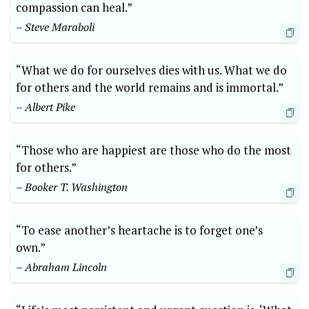
compassion can heal.”
– Steve Maraboli
“What ‌we do for‌ ourselves dies ⁣with us. What we ​do
for others and ⁣the world remains and ⁤is immortal.”
– ⁤Albert Pike
“Those⁢ who are happiest are those who ​do the most
for others.”⁢
– Booker T. Washington
“To ease another’s​ heartache is ⁢to forget one’s​
own.”
– Abraham Lincoln