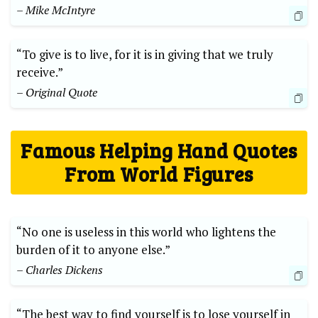
– Mike ​McIntyre
“To give​ is to live, for it is ‌in giving ⁣that we​ truly
‍receive.”
– ⁤Original Quote
Famous Helping Hand⁣ Quotes
From World ‌Figures
“No one ⁢is‌ useless in this⁢ world who lightens the
burden ⁤of⁢ it to anyone‌ else.”
– Charles Dickens
“The best way to⁣ find ‌yourself​ is to lose yourself in