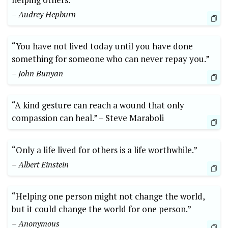
– Audrey Hepburn
“You have not lived today ‌until you have ​done⁣
something ‍for someone who ‍can‍ never repay‌ you.”⁣
– John Bunyan
“A kind gesture can reach a wound that ⁣only
compassion can‍ heal.”‍ –‌ Steve Maraboli
“Only ⁣a ⁤life ⁣lived for others is a life worthwhile.” ⁢
– ​Albert Einstein
“Helping ‍one person might⁢ not⁣ change⁢ the world,
⁢but it could change the⁤ world for one person.”
– Anonymous