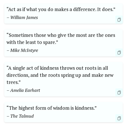
“Act as if⁢ what⁣ you do makes a ‍difference. It does.”⁢
– ‍William James
“Sometimes ​those who give ⁢the most are ‍the ⁢ones
‌with ‍the ⁤least⁣ to spare.”
– Mike McIntyre
“A single act of ⁤kindness throws⁢ out roots in ​all
directions, and the roots spring‍ up and make ⁢new
trees.”‍
– ⁤Amelia Earhart
“The highest form of​ wisdom ⁢is kindness.”
– ⁣The Talmud