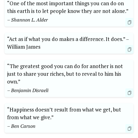
“One of the most ⁢important things you can do on‌
this earth is⁣ to let people know they are ‍not alone.”
– Shannon L. ⁤Alder
“Act ⁢as if‍ what you do makes a difference. It does.” –‍
William James
“The ⁣greatest ⁣good you ‌can ​do for another is not
just‌ to share ⁣your riches, ​but ​to reveal‌ to ⁤him‌ his⁣
own.”
– Benjamin⁤ Disraeli
“Happiness doesn’t result from what we get, but
from what we give.” ​
– Ben Carson