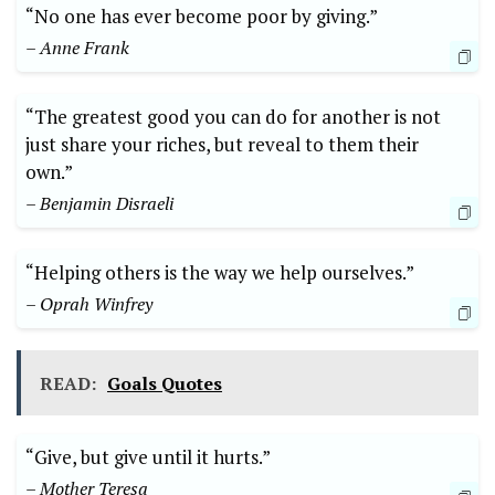
“No one ‌has ‌ever become poor by giving.”
– Anne⁤ Frank
“The greatest good you can do ⁣for ⁢another ⁢is ​not
just share your‌ riches, but reveal to them their
own.”
– Benjamin‌ Disraeli
“Helping⁣ others is the way we help ourselves.”
– Oprah Winfrey
READ:
Goals Quotes
“Give, but⁤ give until it hurts.”
– Mother‍ Teresa