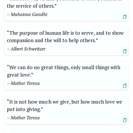
the ‌service of ​others.”
– Mahatma Gandhi
“The purpose of human life ‌is to serve, and to show
compassion and the will ⁢to help⁢ others.”
– Albert Schweitzer
“We ‌can do no great⁣ things, only small ⁢things‍ with
great ⁢love.”
– Mother ‍Teresa
“It is not‍ how much we give, but how much love⁣ we
put into giving.”
– Mother Teresa