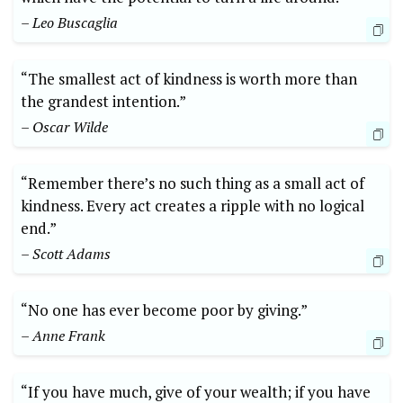
– Leo Buscaglia
“The smallest act of kindness is ‌worth‍ more than
the grandest ⁢intention.”
– Oscar Wilde
“Remember there’s no ⁣such​ thing as a⁣ small act⁤ of
kindness. ⁣Every act creates a ripple with no logical
end.”
– Scott Adams
“No​ one has ⁣ever become poor ‌by giving.”
– Anne Frank
“If you ⁢have⁤ much, ⁣give⁢ of your⁣ wealth; if ‍you have