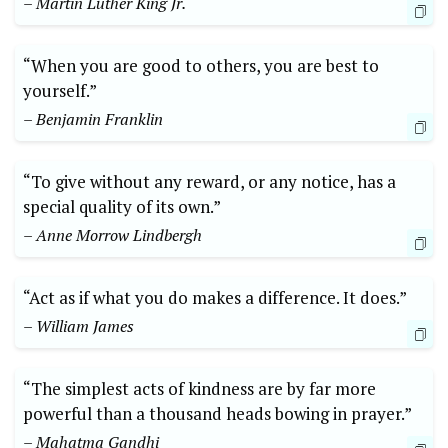
– ⁤Martin Luther King Jr.
“When you are good to others, you are best to ​
yourself.”
– Benjamin ‌Franklin
“To give without ⁤any ‌reward,⁤ or any notice, has ‍a
special ⁤quality of its⁣ own.”‌
– ‍Anne Morrow​ Lindbergh
“Act as if what ⁤you⁤ do makes⁣ a difference. It does.”
– William​ James
“The‌ simplest‍ acts of kindness are by‍ far ‍more
powerful​ than a thousand heads bowing in⁣ prayer.”
– Mahatma Gandhi