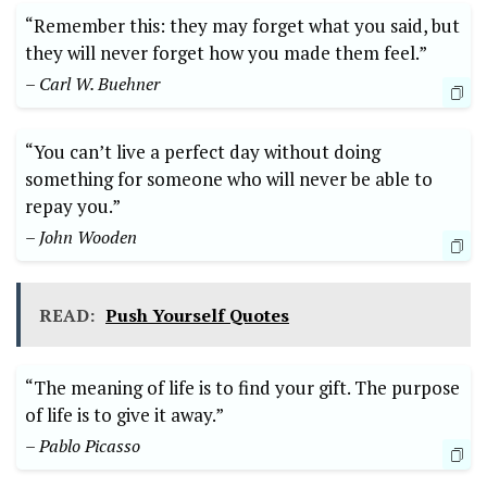
“Remember ‍this: they may ‌forget what you⁢ said,⁢ but
they will ⁢never forget⁤ how⁣ you made them feel.”
– Carl⁢ W. Buehner
“You can’t ⁣live ‍a‍ perfect ⁣day ​without ‍doing
something ‍for someone who⁣ will ‍never ​be able to
⁣repay ⁣you.”⁤
– John⁢ Wooden
READ:
Push Yourself Quotes
“The meaning ⁣of ​life is‌ to find your ⁤gift. ‍The ⁢purpose
of life is⁢ to give it away.”‍
– Pablo‍ Picasso