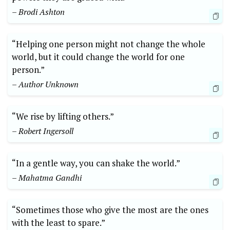
– Brodi Ashton
“Helping one person might⁢ not⁣ change ⁣the whole
world, but it could change the world for one ​
person.”
– Author Unknown
“We rise by‍ lifting others.”
– Robert‌ Ingersoll
“In a gentle way, you⁢ can shake the world.” ​
– Mahatma Gandhi
“Sometimes those who give the most⁢ are the ones​
with the least to spare.”