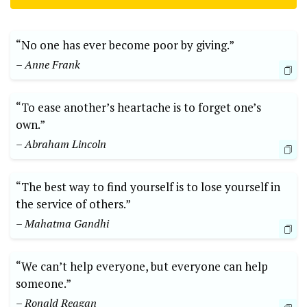
“No one has ‌ever⁢ become poor by giving.”
– ⁢Anne Frank
“To ‌ease another’s heartache is to ⁣forget ⁣one’s
⁢own.”
– Abraham Lincoln
“The best way to find⁤ yourself is‍ to lose yourself in
the service of others.”
– Mahatma Gandhi
“We can’t ‌help ‍everyone, but everyone can help
someone.”​
– Ronald ​Reagan