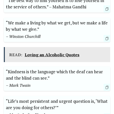
“The best​ way to find yourself is to lose ​yourself in
⁢the service of others.” –⁢ Mahatma Gandhi
“We make a living by what we​ get, but we⁤ make a life
by what we​ give.” ​
– Winston Churchill
READ:
Loving an Alcoholic Quotes
“Kindness is⁣ the⁤ language​ which the deaf can ‌hear
and the blind can ⁢see.”
– Mark Twain
“Life’s most persistent and urgent question is, ‘What
are you doing for others?’” ‍