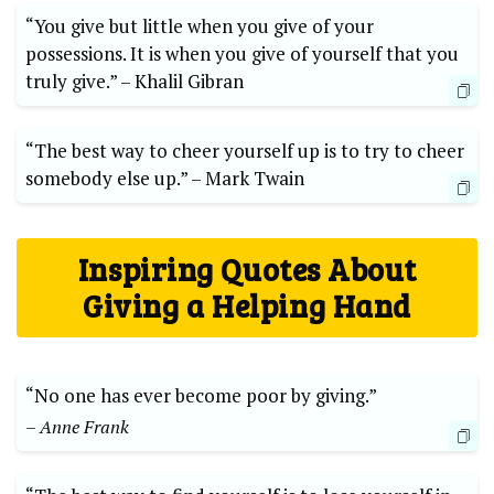
“You‌ give but little when you give‍ of your
possessions. It is when​ you give of yourself that you
truly ⁤give.” –‌ Khalil Gibran
“The‍ best way to⁢ cheer yourself up is to try⁣ to cheer
somebody else‌ up.”⁣ –​ Mark Twain
Inspiring Quotes About
Giving a‍ Helping‍ Hand
“No one has ever become poor by giving.”
– Anne⁢ Frank