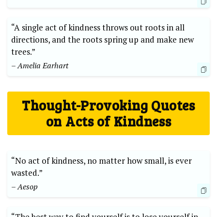
“A single⁤ act of kindness throws‌ out roots in all
⁣directions, and the ​roots spring up ⁤and make new
trees.”
– Amelia⁤ Earhart
Thought-Provoking Quotes⁤
on ⁢Acts of Kindness
“No act‍ of kindness, no ‌matter how small, is ever
wasted.”
– ⁣Aesop
“The best way to ⁣find yourself is to lose yourself in