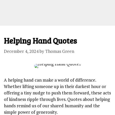
Helping Hand Quotes
December 4, 2024
by
Thomas Green
A helping hand ⁣can make ‍a​ world ⁢of difference.
Whether lifting someone up in their darkest⁣ hour or
offering a tiny nudge to push⁤ them forward, these acts
of kindness ripple through lives. ⁤Quotes⁣ about helping
⁣hands remind ⁢us of our shared humanity ⁣and the
⁤simple⁤ power of ‌generosity.