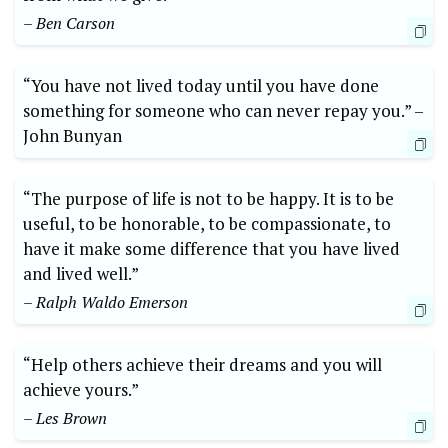
– ⁤Ben Carson
“You have ‌not lived‌ today⁣ until you⁤ have done
something ​for someone ⁤who can‌ never repay ​you.”⁣ –‌
John⁢ Bunyan
“The purpose of life ​is ‍not to be⁢ happy. It is ‌to be⁤
useful, to be honorable, to be compassionate, to
have it make‍ some difference that you have​ lived
‍and lived well.”
– Ralph Waldo Emerson
“Help others achieve their dreams ​and you will
achieve yours.”​
– Les Brown