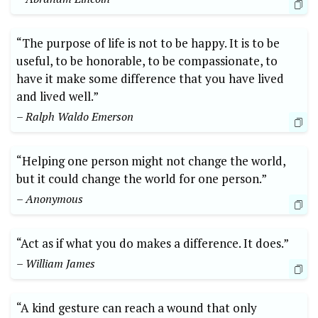
“The purpose of life is not to ​be happy. It is to be
useful, to be honorable,⁢ to be⁤ compassionate, to‍
have it make some difference that you have lived
and‍ lived well.”⁤
– ​Ralph⁤ Waldo Emerson
“Helping one person‍ might not change the world,
but it ‌could⁢ change the world‍ for one‍ person.”⁢
– Anonymous
“Act as if what you do ⁢makes a difference. ‌It does.”
– William James
“A​ kind gesture⁢ can reach a wound that only