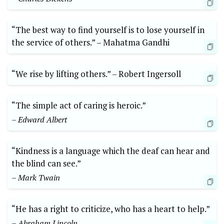
“The best way⁤ to find yourself is to⁣ lose ‌yourself ‍in
the service of‌ others.” –⁤ Mahatma ⁤Gandhi
“We rise⁢ by lifting others.” –⁤ Robert​ Ingersoll
“The⁤ simple act⁣ of ​caring is heroic.”
– Edward‌ Albert
“Kindness ‍is a language which the deaf can hear and
the⁤ blind‌ can see.” ‍
– Mark Twain
“He has a right to criticize, ‌who​ has a heart to⁣ help.”⁣
– Abraham Lincoln