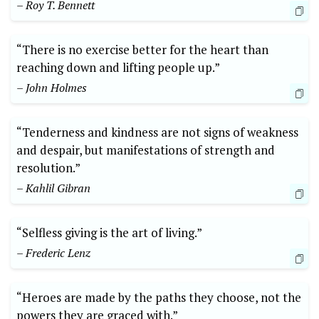
– Roy T. Bennett
“There is no exercise better for the‌ heart than​
reaching down‌ and ⁢lifting people up.”‍
– ‌John Holmes
“Tenderness and kindness are not⁤ signs⁤ of weakness⁣
and despair, but‍ manifestations ⁢of strength and
resolution.”
– Kahlil Gibran
“Selfless giving is the art⁢ of living.”
– Frederic ‌Lenz
“Heroes are⁤ made⁣ by the paths they choose, not ​the
powers they ⁣are ‌graced⁤ with.”⁢