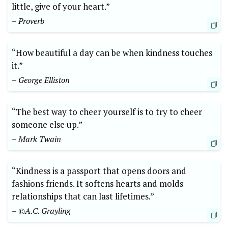
little,‍ give of your heart.”
– Proverb
“How beautiful a day can⁢ be ⁣when kindness touches
it.”
– ⁢George ⁢Elliston
“The best way to cheer yourself is to‍ try⁢ to cheer
someone ⁤else ⁢up.”
– ‌Mark Twain
“Kindness ‌is ⁤a passport ​that opens ⁣doors and
⁤fashions friends.⁢ It softens‍ hearts ​and molds⁤
relationships that can⁤ last lifetimes.”
– ©A.C. Grayling