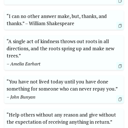
“I can no other answer ​make, but, thanks, and⁤
thanks.” ⁢–⁢ William⁤ Shakespeare
“A single‌ act of kindness⁣ throws out roots in ​all⁢
directions, and⁣ the roots spring up and make‌ new
trees.”
– Amelia⁤ Earhart
“You have‌ not lived⁣ today until you have⁢ done
something for​ someone ‍who can never ‍repay you.”
– John‍ Bunyan
“Help others without ‌any reason and⁢ give‍ without
the ​expectation of receiving‌ anything in return.”