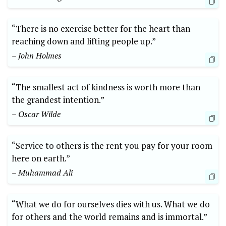
“There is no​ exercise better for​ the heart than
reaching ​down ​and⁤ lifting⁢ people up.” ⁢
– John Holmes
“The smallest‍ act of kindness ⁤is worth more than
the​ grandest intention.”‌
– Oscar‌ Wilde
“Service to others is the rent you pay for your room
here ⁤on earth.”
– ⁣Muhammad ​Ali
“What we do‌ for ourselves dies⁣ with us. What we do
for others and the world remains and is immortal.”