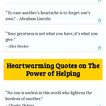
“To ease another’s heartache is ​to forget one’s
own.” –​ Abraham ​Lincoln
“Your⁣ greatness‍ is not what​ you ‍have, it’s what⁢ you⁣
give.”
– Alice ⁣Hocker
Heartwarming‌ Quotes on The
⁣Power of Helping
“No one is useless in ‍this ⁢world who ​lightens the
burdens of another.”
– Charles⁣ Dickens