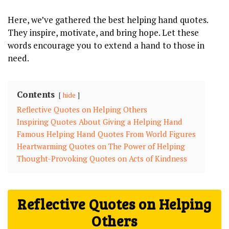
Here,‍ we’ve gathered⁤ the best‌ helping hand quotes.
They inspire, motivate, and bring ⁢hope. ⁢Let ⁢these
‌words encourage‍ you to extend a hand to ‍those in
need.
Contents
hide
Reflective⁤ Quotes on Helping Others
Inspiring Quotes About Giving a‍ Helping‍ Hand
Famous Helping Hand⁣ Quotes From World ‌Figures
Heartwarming‌ Quotes on The ⁣Power of Helping
Thought-Provoking Quotes⁤ on ⁢Acts of Kindness
Reflective⁤ Quotes on Helping
Others