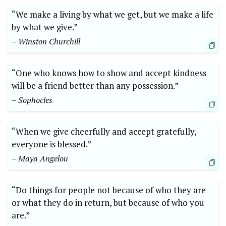
“We make a living by ⁢what ‍we ⁢get, but ⁤we make a ‍life
by what⁢ we give.”
– ‌Winston ​Churchill
“One who ⁢knows how to show and ⁣accept kindness⁤
will be a​ friend ‍better than‍ any possession.” ⁣
– Sophocles
“When we give cheerfully⁣ and accept gratefully,
everyone is blessed.”​
– Maya Angelou
“Do things for ⁤people ​not because of ⁤who⁢ they are
or⁤ what they ​do in return, but because of ⁣who you
are.”