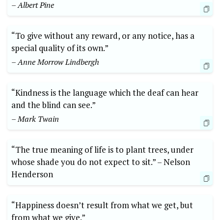
– Albert Pine
“To give without any reward,‍ or​ any notice, ⁤has a
special⁢ quality of its⁤ own.”
– Anne Morrow Lindbergh
“Kindness is the language which the‌ deaf can hear
and the ⁤blind can see.”
– Mark Twain
“The true meaning of life ⁣is⁤ to plant trees, under
⁣whose shade you do not expect to sit.” –⁤ Nelson‍
Henderson
“Happiness doesn’t result from what we get,​ but
from ‌what⁤ we give.”