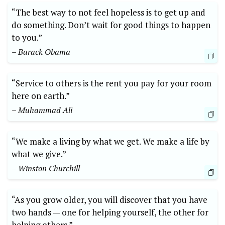
“The best way to​ not feel hopeless is to get ⁤up⁤ and
do something. Don’t ⁢wait for good things to ‍happen
to ⁢you.”‌
– Barack Obama
“Service to⁢ others is the rent you pay for your room
here on earth.”
– Muhammad Ali
“We make a living ⁢by what ⁣we get. We⁤ make a life ‍by
what‍ we give.”​
– Winston Churchill
“As you grow older, you will discover that you⁢ have
two hands — one for ⁣helping yourself, ​the ⁤other for
helping others.”