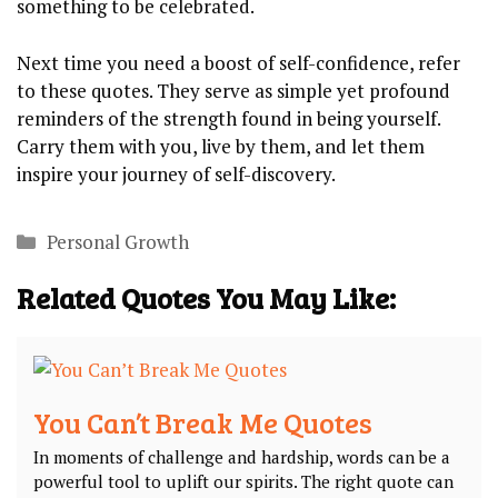
something to‌ be celebrated.
Next time you ​need⁢ a boost of self-confidence, refer
to these‍ quotes. They serve as ‌simple‍ yet ⁤profound
reminders ⁤of ⁢the‍ strength ​found in ​being yourself.
Carry them ⁤with you, live by them, ‌and let ⁣them‍
inspire ⁤your journey of self-discovery.
Categories
Personal Growth
Related Quotes You May Like:
You Can’t Break Me Quotes
In​ moments ​of challenge and hardship, words can be a
powerful tool to ​uplift our spirits. The ‌right quote can