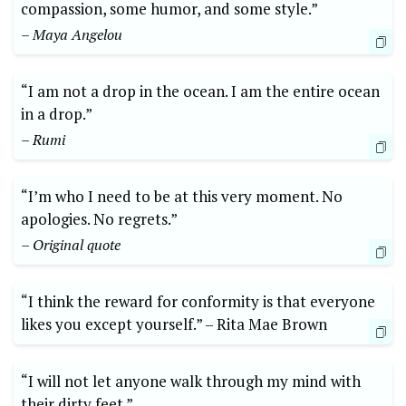
compassion, some‌ humor, and some style.” ‍
– ⁢Maya Angelou
“I ⁣am​ not a drop ​in⁤ the ocean. I am the entire ocean
in a drop.” ⁢
– Rumi
“I’m who I need to be at this very ​moment. No
apologies. No regrets.”
– Original ⁤quote
“I ​think the‌ reward for⁢ conformity is that everyone
likes you except yourself.” –​ Rita⁣ Mae Brown
“I will ⁣not ‍let anyone walk through my‌ mind ‌with
their⁤ dirty feet.” ⁣