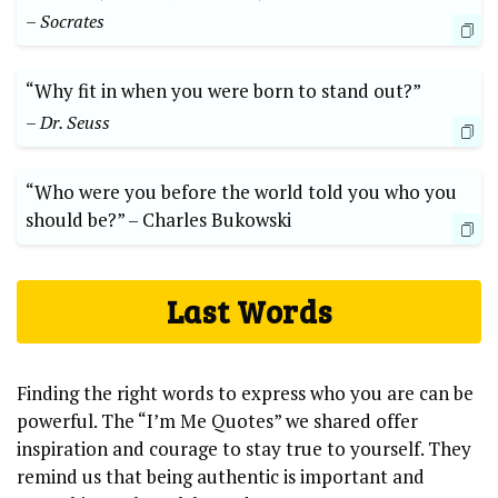
– Socrates
“Why fit ⁤in when⁣ you were born to ⁢stand out?”
– ⁢Dr. Seuss
“Who ​were⁤ you before the⁢ world⁢ told you ⁣who‌ you⁤
should be?” –⁤ Charles Bukowski
Last ⁤Words
Finding ‍the right words⁢ to express who you are ‌can be
powerful. ‌The “I’m Me Quotes” we⁢ shared⁣ offer‍
inspiration and courage ⁢to ⁢stay true⁣ to ⁢yourself. ⁢They⁤
remind us that being authentic is important and⁤