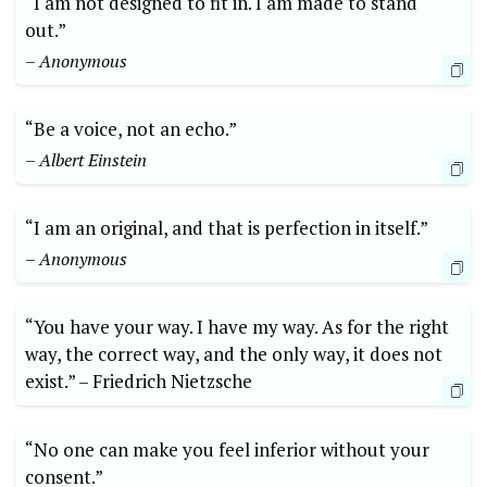
“I am not ‌designed to fit⁣ in. I ⁢am made ⁢to⁤ stand​
out.”
– Anonymous
“Be⁣ a voice, not an echo.”
– Albert Einstein
“I am an original, and that is perfection in itself.”
– ‍Anonymous
“You⁣ have your ‍way. I have my‌ way. ⁢As for⁤ the right⁤
way, ‌the correct ​way, ‌and the‌ only ⁤way, ‌it does‍ not⁤
exist.” –⁣ Friedrich⁢ Nietzsche
“No⁣ one can⁢ make ‌you‍ feel ⁤inferior without your
‌consent.”