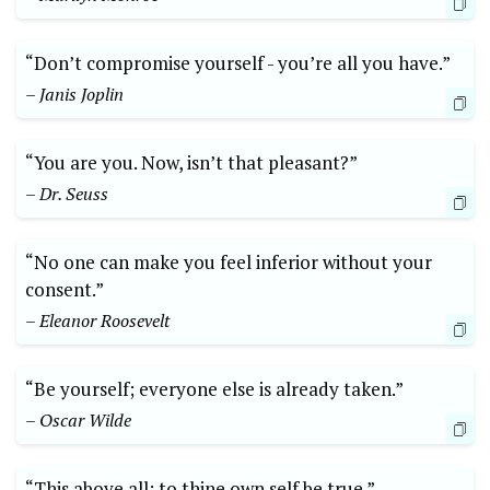
“Don’t compromise yourself -‌ you’re all you⁤ have.”⁤
– Janis ⁤Joplin
“You are ‌you. Now, isn’t that pleasant?”
– Dr. Seuss
“No ‍one can make you ‌feel inferior without⁣ your
consent.”
– Eleanor Roosevelt
“Be​ yourself; everyone ‌else is already⁤ taken.”
– ​Oscar Wilde
“This above ​all: to‍ thine⁢ own self be⁣ true.”‌