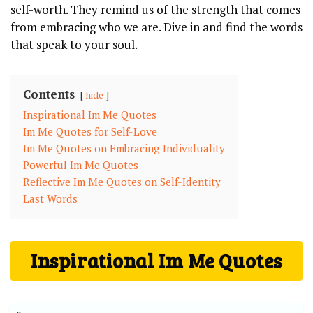
self-worth. They remind us⁢ of the strength that comes
from ‌embracing who we‍ are. Dive in and⁣ find the‌ words
⁢that speak to your soul.
Contents
hide
Inspirational Im Me Quotes
Im⁤ Me Quotes for Self-Love
Im Me Quotes ‌on Embracing‌ Individuality
Powerful⁤ Im ‍Me Quotes
Reflective Im Me Quotes on Self-Identity
Last ⁤Words
Inspirational Im Me Quotes