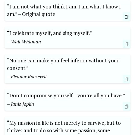
“I ⁤am not ⁢what ‍you think I am. I am what I ‌know​ I⁤
am.”⁢ –‌ Original quote
“I celebrate ⁣myself, and sing myself.”
– ⁤Walt Whitman
“No one can make you ⁣feel inferior without your
consent.”
– Eleanor Roosevelt
“Don’t compromise yourself – you’re all you ​have.” ‍
– Janis Joplin
“My mission in life is not merely to ​survive, but ⁢to
⁣thrive; and to do so ​with some passion, some⁢