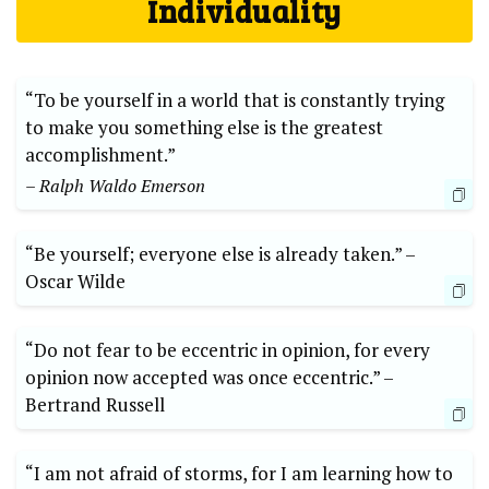
Individuality
“To be yourself in ⁣a world that is ‌constantly trying
to make you⁤ something else is the greatest
accomplishment.”
– Ralph ⁣Waldo Emerson
“Be yourself; everyone ⁢else is ⁢already taken.” –⁣
Oscar Wilde
“Do not fear to ⁤be‌ eccentric ‍in opinion, for every​
opinion​ now accepted was once eccentric.” –⁢
Bertrand⁤ Russell
“I ​am not⁤ afraid of storms, ‍for I am learning how to