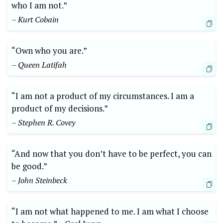
who I ⁣am not.”
– Kurt Cobain
“Own‍ who‍ you are.”​
– Queen Latifah
“I am ⁢not ‌a product of my circumstances. I⁢ am a
product of my ‍decisions.” ​
– Stephen R.⁢ Covey
“And now that you⁣ don’t have ⁣to be perfect, you ‌can
be good.” ⁤
– John⁢ Steinbeck
“I am ‌not ‍what happened ‍to me.‍ I am⁣ what I choose