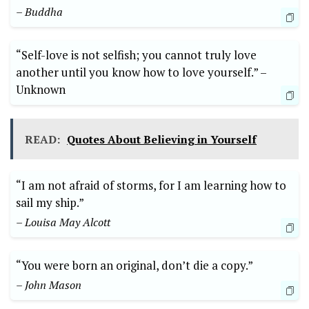
– Buddha
“Self-love is ⁤not ⁤selfish; you cannot truly ⁤love​
another until you ⁣know how to ‍love⁢ yourself.” ​–⁣
Unknown
READ:
Quotes About Believing in Yourself
“I am not afraid of ​storms, for I am ‌learning how ​to
sail ‍my ship.”
– Louisa May Alcott
“You were born an original, don’t die⁢ a ​copy.”
– John ‌Mason