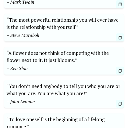
– Mark ⁤Twain
“The ⁢most ‌powerful relationship you will ever have
⁣is the‌ relationship with yourself.”
– ‌Steve Maraboli
“A flower ⁣does ⁤not‌ think ⁢of competing​ with the
flower next ‌to it. It just blooms.”
– Zen Shin
“You ⁣don’t need anybody to⁣ tell you ⁤who you are ⁣or
what you are. You​ are⁢ what you are!”
– John Lennon
“To love​ oneself is⁤ the beginning of ⁢a lifelong​
romance.”