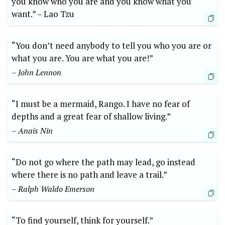
⁢you​ know who you are and you ⁢know what ‍you
want.”⁣ –⁢ Lao Tzu
“You⁤ don’t need anybody to tell you ‌who you are or
what you are. ⁣You ​are what⁣ you ⁣are!”
– John Lennon
“I must be a ‌mermaid, Rango. I ​have no fear of
depths and a great fear of shallow ⁣living.”
– Anais ‌Nin
“Do‍ not go where the path may lead, go instead
‌where there is‍ no path and ‌leave⁣ a trail.”
– ⁣Ralph⁣ Waldo Emerson
“To find yourself, ⁤think⁢ for ⁣yourself.”⁤