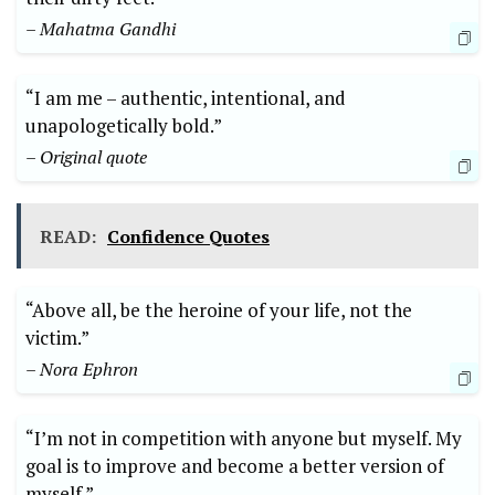
– ‌Mahatma Gandhi
“I‌ am me – authentic, intentional, and
unapologetically bold.”
– Original quote
READ:
Confidence Quotes
“Above all, be the heroine of your life, not the
⁣victim.”
– Nora Ephron
“I’m not in competition with ⁤anyone but myself. My⁢
goal is to improve‌ and become a better version of
myself.”