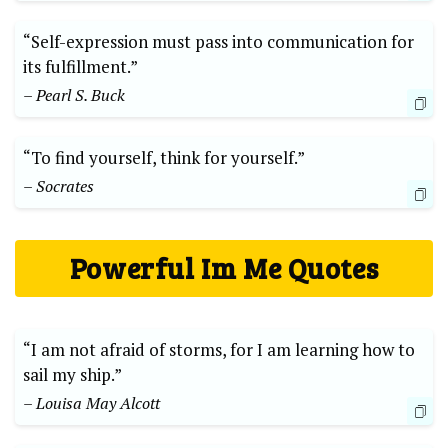
“Self-expression must pass into communication for
its fulfillment.”⁢
– ⁤Pearl S. Buck
“To​ find ​yourself, think⁤ for yourself.”
– Socrates
Powerful⁤ Im ‍Me Quotes
“I am ​not afraid of ​storms, for I‌ am learning how to
sail my ​ship.”
– Louisa May‍ Alcott