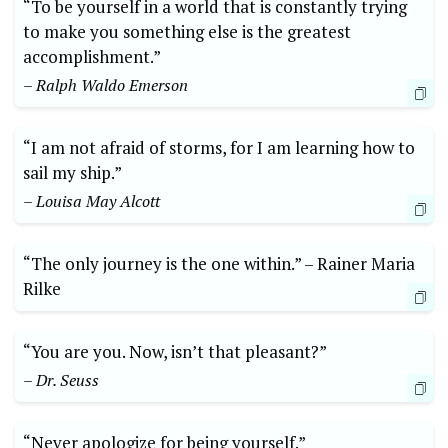
“To be yourself in a world that is ⁣constantly trying⁢
to make you ‌something else is the greatest
accomplishment.”
– Ralph⁢ Waldo Emerson
“I am not afraid of storms, for I am learning how‌ to
sail ​my ⁢ship.”
– ⁢Louisa May ⁤Alcott
“The only​ journey⁣ is the one within.” –⁢ Rainer Maria
Rilke
“You are you. Now, isn’t that pleasant?”‍
– Dr.‌ Seuss
“Never ‍apologize‍ for being​ yourself.”