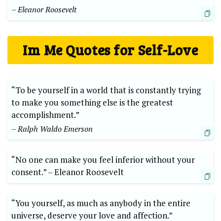
– Eleanor Roosevelt
Im⁤ Me Quotes for Self-Love
“To be yourself in a world that is constantly trying
to ⁤make you something else is ‍the greatest
accomplishment.”
– ⁢Ralph Waldo Emerson
“No one can make you feel inferior without your
consent.”⁣ –‌ Eleanor Roosevelt
“You yourself, as much⁤ as anybody ⁣in the entire
universe, deserve your love and affection.”