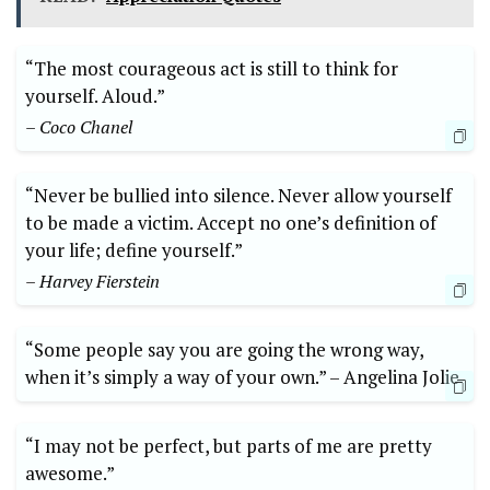
“The most​ courageous act is ⁢still to think for
yourself. Aloud.”‍
– ⁤Coco⁤ Chanel
“Never ⁤be ​bullied into silence. Never allow yourself
to be made a victim. ‌Accept⁣ no one’s‍ definition of
your ‌life;​ define yourself.”
– Harvey Fierstein
“Some people say⁢ you ‌are going the⁢ wrong way,
when it’s simply ⁤a way of your own.” ⁢–‌ Angelina Jolie
“I may not ⁤be perfect,⁤ but parts of me are pretty
⁢awesome.” ⁢