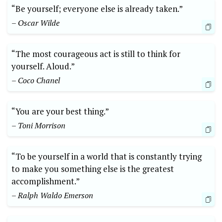
“Be yourself; everyone⁤ else is already taken.”
– Oscar Wilde
“The most courageous act ⁤is still to⁤ think for
yourself. Aloud.” ⁣
– Coco Chanel
“You are your best‍ thing.”
– Toni Morrison
“To be yourself ⁢in⁤ a world that is ⁣constantly trying
to make you something else is ⁢the greatest⁤
accomplishment.”
– Ralph Waldo ⁣Emerson