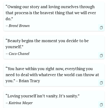
“Owning our story and ⁣loving ourselves through‍
that process ⁣is⁣ the bravest thing ​that we will ever
do.”‍
– Brené ⁤Brown
“Beauty begins the moment ‍you ‍decide to be⁤
yourself.”
– Coco Chanel
“You have within you right‍ now, ⁢everything ⁤you
⁢need to deal⁣ with whatever the world can throw at
you.” ⁣–⁣ Brian Tracy
“Loving yourself isn’t vanity.⁢ It’s⁢ sanity.”
– Katrina Mayer