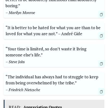
boring.”⁢
– Marilyn Monroe
“It ⁤is better to be⁣ hated for ​what you are than to ​be
‌loved ⁢for what you are not.” ⁣–​ André Gide
“Your time is⁢ limited, so don’t waste it ​living
someone else’s life.”
– Steve Jobs
“The individual‌ has always ⁣had to⁣ struggle to keep
from being overwhelmed by the ⁤tribe.”
– ​Friedrich​ Nietzsche
READ:
Appreciation Quotes