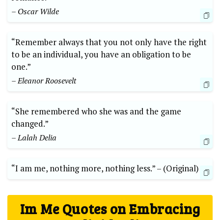
– Oscar Wilde
“Remember‌ always that you not only‌ have the right ​
to⁢ be​ an individual,​ you​ have an obligation ​to be⁣
one.”
– Eleanor Roosevelt
“She remembered who she was and the ‍game
changed.”
– Lalah Delia
“I am ‍me, nothing ⁣more, nothing less.”⁢ –⁣ (Original)
Im Me Quotes ‌on Embracing‌