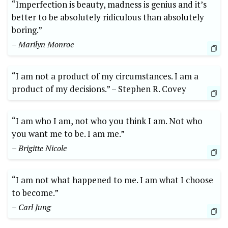
“Imperfection ⁣is beauty, madness is genius and it’s
⁤better to be absolutely ridiculous than ⁣absolutely
‌boring.”
– Marilyn Monroe
“I am⁣ not a ⁣product⁣ of my circumstances. I am ‍a
‌product of my⁢ decisions.” –⁣ Stephen R. Covey
“I ⁤am who ⁣I am, not who you think ‌I am. Not ‍who
you ⁣want me to be. I ​am me.”⁤
– Brigitte⁢ Nicole
“I ⁢am ⁢not what happened to‍ me. I ​am what I choose
‍to become.”
– Carl Jung