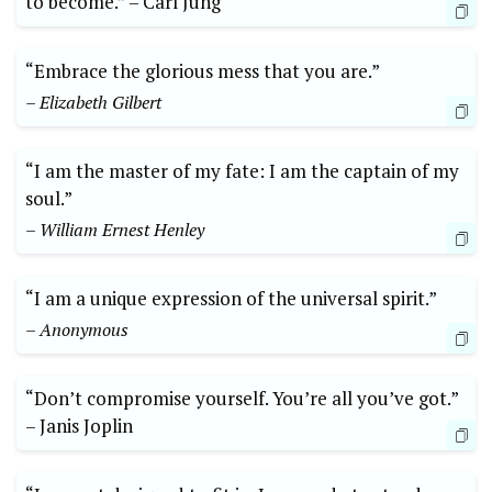
to become.” –⁤ Carl Jung
“Embrace the glorious mess that ‌you ‍are.”
– Elizabeth Gilbert
“I‌ am the master of my fate: ⁤I am the captain of my
soul.”
– William Ernest Henley
“I am a unique⁢ expression of the‍ universal spirit.”
– Anonymous
“Don’t compromise yourself. ⁢You’re all‍ you’ve got.”
–⁣ Janis Joplin