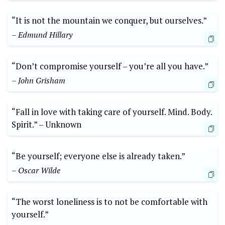
“It‌ is not the mountain we conquer,⁤ but⁣ ourselves.”
– Edmund⁢ Hillary
“Don’t compromise⁣ yourself – you’re all you have.”
– John Grisham
“Fall ‍in‌ love with taking care of yourself. Mind. Body.
Spirit.” –⁣ Unknown
“Be yourself; everyone else is⁣ already taken.”
– ​Oscar Wilde
“The worst loneliness is‌ to not be comfortable with ​
yourself.”