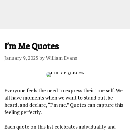
I’m Me Quotes
January 9, 2025
by
William Evans
Everyone feels the⁣ need ​to⁣ express their ‍true self. We
⁤all have moments ⁣when ⁣we want to stand‍ out, be
heard, ‌and⁢ declare, “I’m me.” Quotes can capture this
feeling perfectly.​
Each ⁣quote ⁣on this list⁣ celebrates individuality and