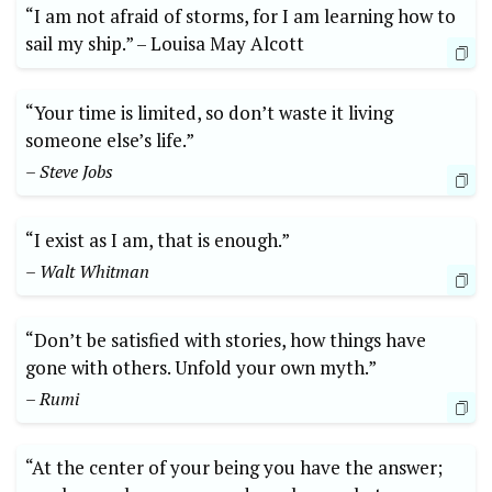
“I am not ‍afraid of storms, for I am learning⁤ how to
sail‌ my ship.” –⁢ Louisa May‍ Alcott
“Your time is limited, so ⁢don’t waste it‌ living
someone else’s life.”
– Steve Jobs
“I exist⁤ as I am, that is enough.”
– ‍Walt⁤ Whitman
“Don’t ‍be satisfied with stories, how things have‌
gone with​ others. Unfold ⁤your own​ myth.”
– Rumi
“At the ‌center⁣ of your being ​you have the answer;