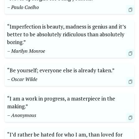
– Paulo​ Coelho
“Imperfection is ‌beauty,⁤ madness ⁣is genius and ⁤it’s
better to be absolutely ridiculous‍ than absolutely
boring.” ​
– ‍Marilyn⁤ Monroe
“Be yourself; everyone else⁣ is already taken.”
– ‌Oscar Wilde
“I ⁤am⁣ a work in ⁣progress, ​a masterpiece in the⁢
making.”
– Anonymous
“I’d rather be hated for who‌ I⁣ am, than loved‌ for