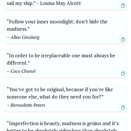
sail my ship.” –⁢ Louisa May Alcott
“Follow your ⁢inner moonlight; don’t hide the
⁢madness.” ⁤
– ‌Allen Ginsberg
“In ⁣order to ⁢be irreplaceable one must‍ always​ be
⁢different.”
– Coco Chanel
“You’ve ​got ‌to be original, because if⁤ you’re like ​
someone else,⁢ what ⁤do‌ they‍ need​ you for?”
– Bernadette ⁤Peters
“Imperfection is⁢ beauty, madness​ is⁣ genius and‍ it’s
better to ‌be ⁣absolutely ridiculous⁣ than absolutely