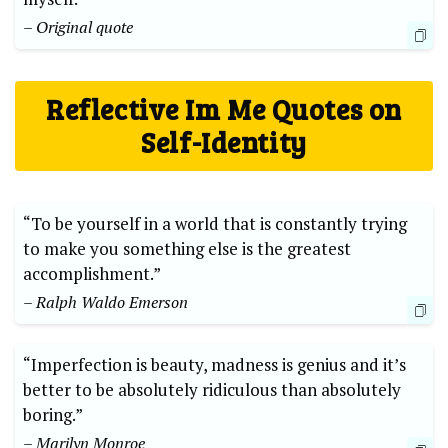
– Original quote
Reflective Im Me Quotes on
Self-Identity
“To be yourself in a ​world ‍that‌ is constantly⁤ trying
to make you something else⁤ is the‍ greatest
⁢accomplishment.”
– Ralph Waldo Emerson
“Imperfection ⁣is beauty, madness is genius​ and it’s
better ⁣to be absolutely ridiculous‌ than⁢ absolutely⁢
boring.” ‌
– Marilyn ⁢Monroe