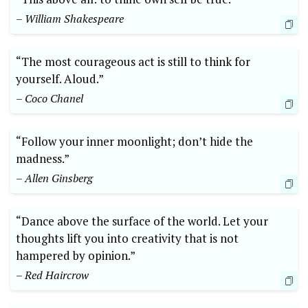
– ⁢William Shakespeare
“The most courageous act is still to think for
yourself. Aloud.”
– Coco Chanel
“Follow your ⁤inner moonlight; ​don’t‍ hide‌ the
madness.” ⁣
– Allen ‍Ginsberg
“Dance⁤ above⁢ the surface of ⁢the ‌world. Let‌ your
thoughts lift you into creativity​ that⁣ is‌ not
hampered by opinion.”⁤
– Red Haircrow