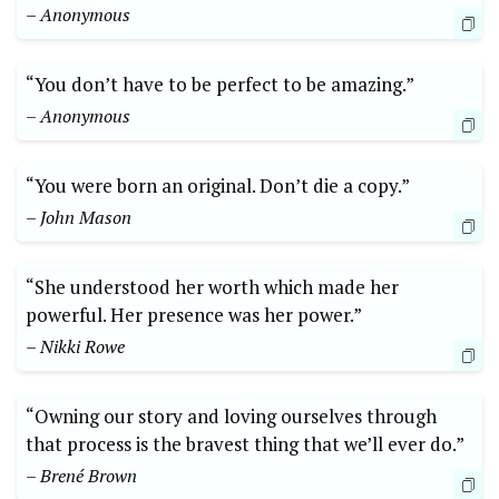
– Anonymous
“You don’t have to​ be perfect ⁤to⁢ be⁢ amazing.” ⁤
– Anonymous
“You were​ born ‌an original. Don’t⁣ die a copy.”
– John Mason
“She understood her ⁣worth which made‌ her
powerful. Her ‍presence was her power.”
– Nikki ⁤Rowe
“Owning our story and loving ourselves ​through⁣
that‍ process ‌is the bravest⁣ thing that we’ll ⁢ever do.”
– Brené ⁣Brown