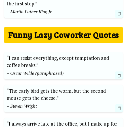
the first step.”
– Martin Luther King Jr.
Funny Lazy Coworker Quotes
“I can resist everything, except temptation and
coffee breaks.”
– Oscar Wilde (paraphrased)
“The early bird gets the worm, but the second
mouse gets the cheese.”
– Steven Wright
“I always arrive late at the office, but I make up for