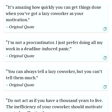
“It’s amazing how quickly you can get things done
when you’ve got a lazy coworker as your
motivation.”
– Original Quote
“I’m not a procrastinator. I just prefer doing all my
work in a deadline-induced panic.”
– Original Quote
“You can always tell a lazy coworker, but you can’t
tell them much.”
– Original Quote
“Do not act as if you have a thousand years to live.
The inefficiency of your coworker should motivate