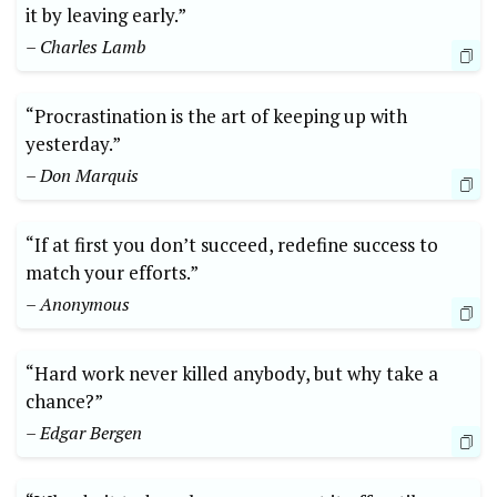
it by leaving early.”
– Charles Lamb
“Procrastination is the art of keeping up with
yesterday.”
– Don Marquis
“If at first you don’t succeed, redefine success to
match your efforts.”
– Anonymous
“Hard work never killed anybody, but why take a
chance?”
– Edgar Bergen