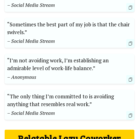
– Social Media Stream
“Sometimes the best part of my job is that the chair
swivels.”
– Social Media Stream
“I’m not avoiding work, I’m establishing an
admirable level of work-life balance.”
– Anonymous
“The only thing I’m committed to is avoiding
anything that resembles real work.”
– Social Media Stream
Relatable Lazy Coworker