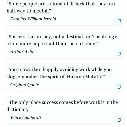
“Some people are so fond of ill-luck that they run
half-way to meet it.”
– Douglas William Jerrold
“Success is a journey, not a destination. The doing is
often more important than the outcome.”
– Arthur Ashe
“Your coworker, happily avoiding work while you
slog, embodies the spirit of ‘Hakuna Matata’.”
– Original Quote
“The only place success comes before work is in the
dictionary.”
– Vince Lombardi