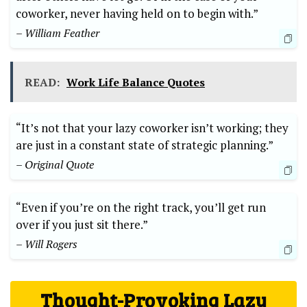
coworker, never having held on to begin with.”
– William Feather
READ:
Work Life Balance Quotes
“It’s not that your lazy coworker isn’t working; they
are just in a constant state of strategic planning.”
– Original Quote
“Even if you’re on the right track, you’ll get run
over if you just sit there.”
– Will Rogers
Thought-Provoking Lazy