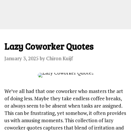
Lazy Coworker Quotes
January 3, 2025
by
Chiron Kuijf
We’ve all had that one coworker who masters the art
of doing less. Maybe they take endless coffee breaks,
or always seem to be absent when tasks are assigned.
This can be frustrating, yet somehow, it often provides
us with amusing moments. This collection of lazy
coworker quotes captures that blend of irritation and