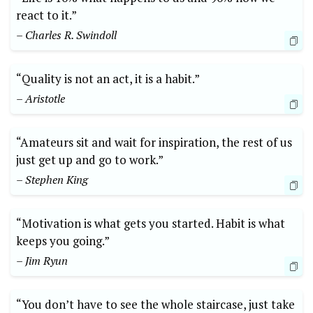
react to it.”
– Charles R. Swindoll
“Quality is not an act, it is a habit.”
– Aristotle
“Amateurs sit and wait for inspiration, the rest of us
just get up and go to work.”
– Stephen King
“Motivation is what gets you started. Habit is what
keeps you going.”
– Jim Ryun
“You don’t have to see the whole staircase, just take