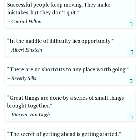
Successful people keep moving. They make
mistakes, but they don’t quit.”
– Conrad Hilton
“In the middle of difficulty lies opportunity.”
– Albert Einstein
“There are no shortcuts to any place worth going.”
– Beverly Sills
“Great things are done by a series of small things
brought together.”
– Vincent Van Gogh
“The secret of getting ahead is getting started.”