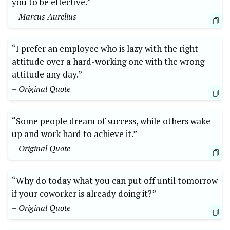
you to be effective.”
– Marcus Aurelius
“I prefer an employee who is lazy with the right
attitude over a hard-working one with the wrong
attitude any day.”
– Original Quote
“Some people dream of success, while others wake
up and work hard to achieve it.”
– Original Quote
“Why do today what you can put off until tomorrow
if your coworker is already doing it?”
– Original Quote