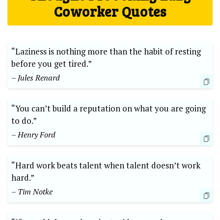
Coworker Quotes
“Laziness is nothing more than the habit of resting
before you get tired.”
– Jules Renard
“You can’t build a reputation on what you are going
to do.”
– Henry Ford
“Hard work beats talent when talent doesn’t work
hard.”
– Tim Notke