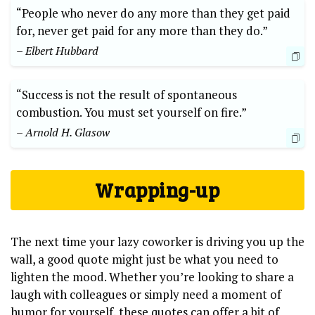
“People who never do any more than they get paid
for, never get paid for any more than they do.”
– Elbert Hubbard
“Success is not the result of spontaneous
combustion. You must set yourself on fire.”
– Arnold H. Glasow
Wrapping-up
The next time your lazy coworker is driving you up the
wall, a good quote might just be what you need to
lighten the mood. Whether you’re looking to share a
laugh with colleagues or simply need a moment of
humor for yourself, these quotes can offer a bit of