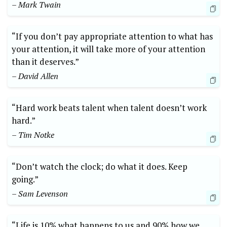
– Mark Twain
“If you don’t pay appropriate attention to what has
your attention, it will take more of your attention
than it deserves.”
– David Allen
“Hard work beats talent when talent doesn’t work
hard.”
– Tim Notke
“Don’t watch the clock; do what it does. Keep
going.”
– Sam Levenson
“Life is 10% what happens to us and 90% how we