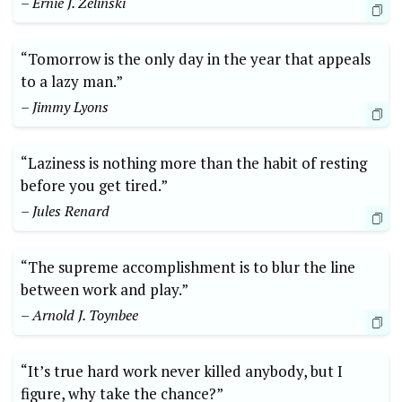
– Ernie J. Zelinski
“Tomorrow is the only day in the year that appeals
to a lazy man.”
– Jimmy Lyons
“Laziness is nothing more than the habit of resting
before you get tired.”
– Jules Renard
“The supreme accomplishment is to blur the line
between work and play.”
– Arnold J. Toynbee
“It’s true hard work never killed anybody, but I
figure, why take the chance?”