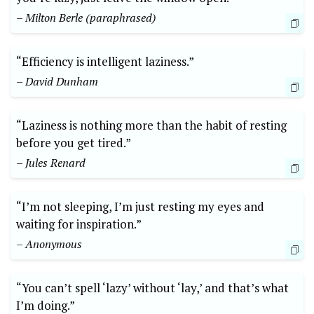
– Milton Berle (paraphrased)
“Efficiency is intelligent laziness.”
– David Dunham
“Laziness is nothing more than the habit of resting
before you get tired.”
– Jules Renard
“I’m not sleeping, I’m just resting my eyes and
waiting for inspiration.”
– Anonymous
“You can’t spell ‘lazy’ without ‘lay,’ and that’s what
I’m doing.”