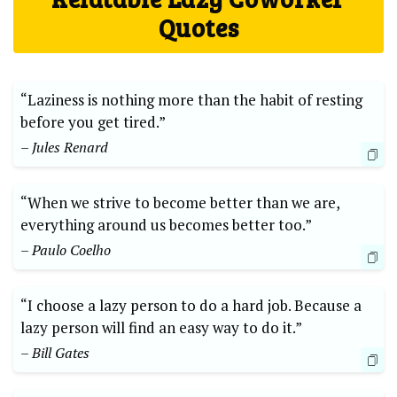
Quotes
“Laziness is nothing more than the habit of resting
before you get tired.”
– Jules Renard
“When we strive to become better than we are,
everything around us becomes better too.”
– Paulo Coelho
“I choose a lazy person to do a hard job. Because a
lazy person will find an easy way to do it.”
– Bill Gates