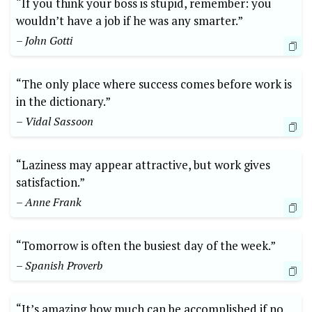
“If you think your boss is stupid, remember: you
wouldn’t have a job if he was any smarter.”
– John Gotti
“The only place where success comes before work is
in the dictionary.”
– Vidal Sassoon
“Laziness may appear attractive, but work gives
satisfaction.”
– Anne Frank
“Tomorrow is often the busiest day of the week.”
– Spanish Proverb
“It’s amazing how much can be accomplished if no