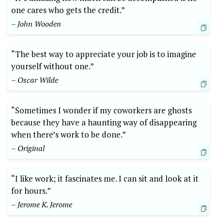
one cares who gets the credit.”
– John Wooden
“The best way to appreciate your job is to imagine
yourself without one.”
– Oscar Wilde
“Sometimes I wonder if my coworkers are ghosts
because they have a haunting way of disappearing
when there’s work to be done.”
– Original
“I like work; it fascinates me. I can sit and look at it
for hours.”
– Jerome K. Jerome