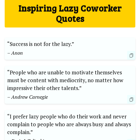
Inspiring Lazy Coworker
Quotes
“Success is not for the lazy.”
– Anon
“People who are unable to motivate themselves
must be content with mediocrity, no matter how
impressive their other talents.”
– Andrew Carnegie
“I prefer lazy people who do their work and never
complain to people who are always busy and always
complain.”