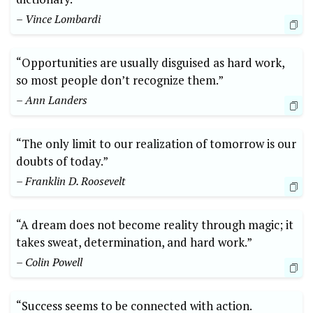
– Vince Lombardi
“Opportunities are usually disguised as hard work,
so most people don’t recognize them.”
– Ann Landers
“The only limit to our realization of tomorrow is our
doubts of today.”
– Franklin D. Roosevelt
“A dream does not become reality through magic; it
takes sweat, determination, and hard work.”
– Colin Powell
“Success seems to be connected with action.