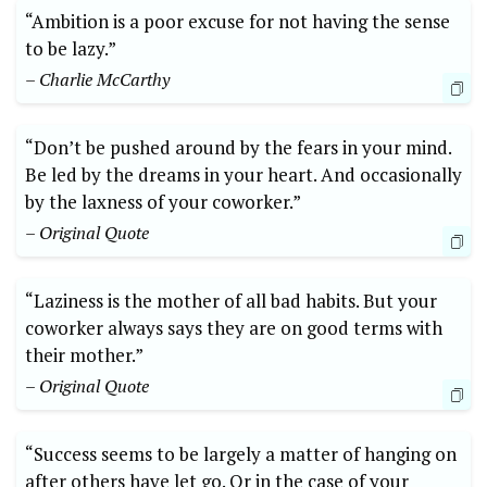
“Ambition is a poor excuse for not having the sense
to be lazy.”
– Charlie McCarthy
“Don’t be pushed around by the fears in your mind.
Be led by the dreams in your heart. And occasionally
by the laxness of your coworker.”
– Original Quote
“Laziness is the mother of all bad habits. But your
coworker always says they are on good terms with
their mother.”
– Original Quote
“Success seems to be largely a matter of hanging on
after others have let go. Or in the case of your