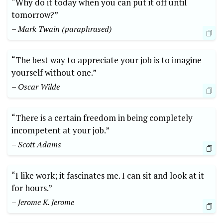
“Why do it today when you can put it off until
tomorrow?”
– Mark Twain (paraphrased)
“The best way to appreciate your job is to imagine
yourself without one.”
– Oscar Wilde
“There is a certain freedom in being completely
incompetent at your job.”
– Scott Adams
“I like work; it fascinates me. I can sit and look at it
for hours.”
– Jerome K. Jerome