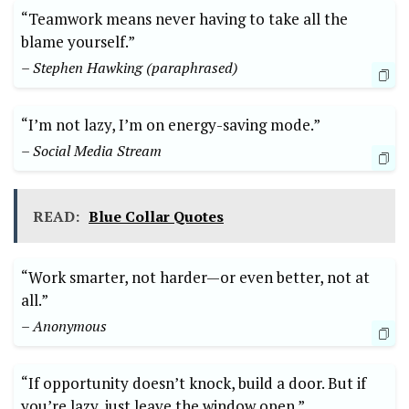
“Teamwork means never having to take all the
blame yourself.”
– Stephen Hawking (paraphrased)
“I’m not lazy, I’m on energy-saving mode.”
– Social Media Stream
READ:
Blue Collar Quotes
“Work smarter, not harder—or even better, not at
all.”
– Anonymous
“If opportunity doesn’t knock, build a door. But if
you’re lazy, just leave the window open.”