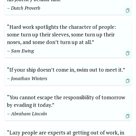
– Dutch Proverb
“Hard work spotlights the character of people:
some turn up their sleeves, some turn up their
noses, and some don’t turn up at all.”
– Sam Ewing
“If your ship doesn’t come in, swim out to meet it.”
– Jonathan Winters
“You cannot escape the responsibility of tomorrow
by evading it today.”
– Abraham Lincoln
“Lazy people are experts at getting out of work, in