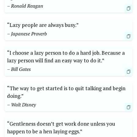
– Ronald Reagan
“Lazy people are always busy.”
– Japanese Proverb
“I choose a lazy person to do a hard job. Because a
lazy person will find an easy way to do it.”
– Bill Gates
“The way to get started is to quit talking and begin
doing.”
– Walt Disney
“Gentleness doesn’t get work done unless you
happen to be a hen laying eggs.”