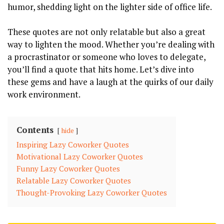
humor, shedding light on the lighter side of office life.
These quotes are not only relatable but also a great
way to lighten the mood. Whether you’re dealing with
a procrastinator or someone who loves to delegate,
you’ll find a quote that hits home. Let’s dive into
these gems and have a laugh at the quirks of our daily
work environment.
Contents
hide
Inspiring Lazy Coworker Quotes
Motivational Lazy Coworker Quotes
Funny Lazy Coworker Quotes
Relatable Lazy Coworker Quotes
Thought-Provoking Lazy Coworker Quotes