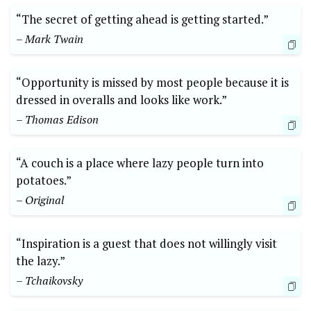
“The secret of getting ahead is getting started.”
– Mark Twain
“Opportunity is missed by most people because it is
dressed in overalls and looks like work.”
– Thomas Edison
“A couch is a place where lazy people turn into
potatoes.”
– Original
“Inspiration is a guest that does not willingly visit
the lazy.”
– Tchaikovsky