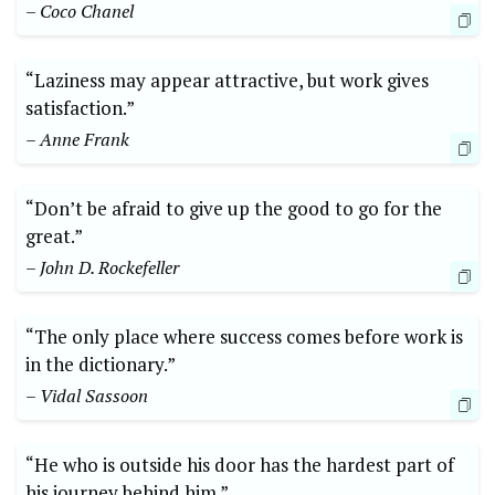
– Coco Chanel
“Laziness may appear attractive, but work gives
satisfaction.”
– Anne Frank
“Don’t be afraid to give up the good to go for the
great.”
– John D. Rockefeller
“The only place where success comes before work is
in the dictionary.”
– Vidal Sassoon
“He who is outside his door has the hardest part of
his journey behind him.”