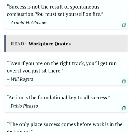
“Success is not the result of spontaneous
combustion. You must set yourself on fire.”
– Arnold H. Glasow
READ:
Workplace Quotes
“Even if you are on the right track, you’ll get run
over if you just sit there.”
– Will Rogers
“Action is the foundational key to all success.”
– Pablo Picasso
“The only place success comes before work is in the
dictionary.”