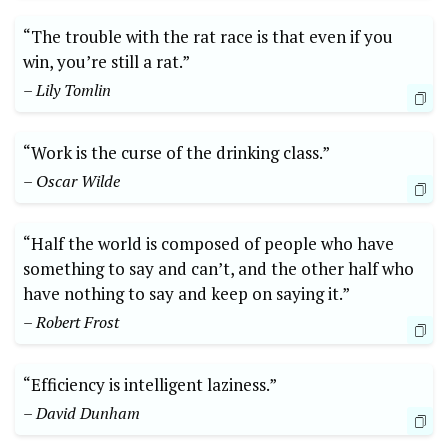
“The trouble with the rat race is that even if you
win, you’re still a rat.”
– Lily Tomlin
“Work is the curse of the drinking class.”
– Oscar Wilde
“Half the world is composed of people who have
something to say and can’t, and the other half who
have nothing to say and keep on saying it.”
– Robert Frost
“Efficiency is intelligent laziness.”
– David Dunham