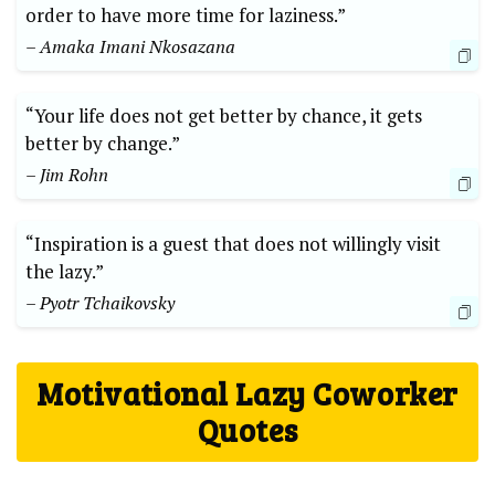
order to have more time for laziness.”
– Amaka Imani Nkosazana
“Your life does not get better by chance, it gets
better by change.”
– Jim Rohn
“Inspiration is a guest that does not willingly visit
the lazy.”
– Pyotr Tchaikovsky
Motivational Lazy Coworker
Quotes