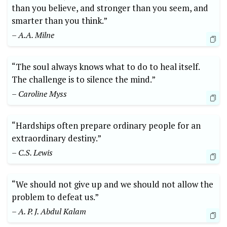
than you believe, and stronger than you seem, and
smarter than you think.”
– A.A. Milne
“The soul always knows what to do to heal itself.
The challenge is to silence the mind.”
– Caroline Myss
“Hardships often prepare ordinary people for an
extraordinary destiny.”
– C.S. Lewis
“We should not give up and we should not allow the
problem to defeat us.”
– A. P. J. Abdul Kalam