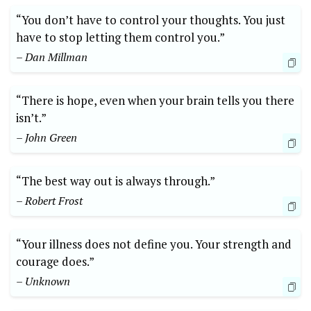
“You don’t have to control your thoughts. You just
have to stop letting them control you.”
– Dan Millman
“There is hope, even when your brain tells you there
isn’t.”
– John Green
“The best way out is always through.”
– Robert Frost
“Your illness does not define you. Your strength and
courage does.”
– Unknown