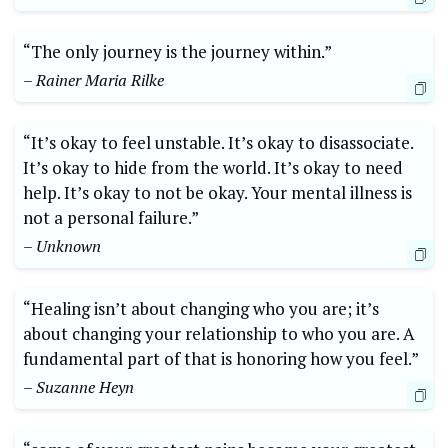
“The only journey is the journey within.”
– Rainer Maria Rilke
“It’s okay to feel unstable. It’s okay to disassociate.
It’s okay to hide from the world. It’s okay to need
help. It’s okay to not be okay. Your mental illness is
not a personal failure.”
– Unknown
“Healing isn’t about changing who you are; it’s
about changing your relationship to who you are. A
fundamental part of that is honoring how you feel.”
– Suzanne Heyn