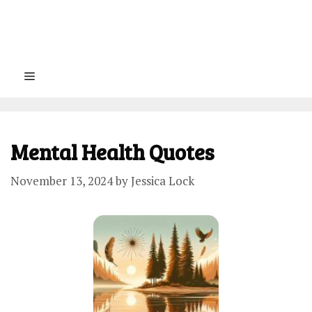
Menu
Mental Health Quotes
November 13, 2024
by
Jessica Lock