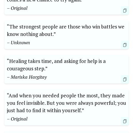
– Original
“The strongest people are those who win battles we
know nothing about.”
– Unknown
“Healing takes time, and asking for help is a
courageous step.”
– Mariska Hargitay
“And when you needed people the most, they made
you feel invisible. But you were always powerful; you
just had to find it within yourself.”
– Original