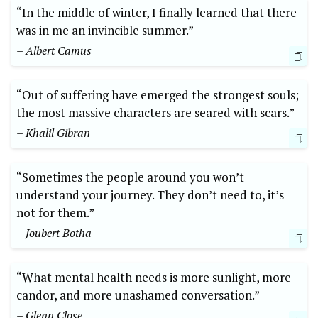
“In the middle of winter, I finally learned that there
was in me an invincible summer.”
– Albert Camus
“Out of suffering have emerged the strongest souls;
the most massive characters are seared with scars.”
– Khalil Gibran
“Sometimes the people around you won’t
understand your journey. They don’t need to, it’s
not for them.”
– Joubert Botha
“What mental health needs is more sunlight, more
candor, and more unashamed conversation.”
– Glenn Close