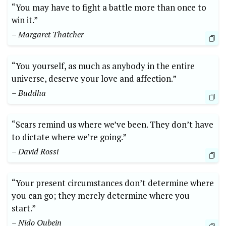
“You may have to fight a battle more than once to
win it.”
– Margaret Thatcher
“You yourself, as much as anybody in the entire
universe, deserve your love and affection.”
– Buddha
“Scars remind us where we’ve been. They don’t have
to dictate where we’re going.”
– David Rossi
“Your present circumstances don’t determine where
you can go; they merely determine where you
start.”
– Nido Qubein