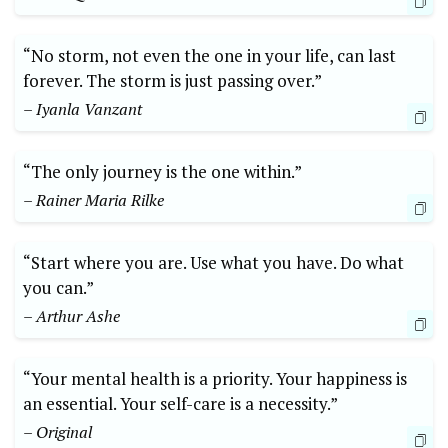
“No storm, not even the one in your life, can last
forever. The storm is just passing over.”
– Iyanla Vanzant
“The only journey is the one within.”
– Rainer Maria Rilke
“Start where you are. Use what you have. Do what
you can.”
– Arthur Ashe
“Your mental health is a priority. Your happiness is
an essential. Your self-care is a necessity.”
– Original