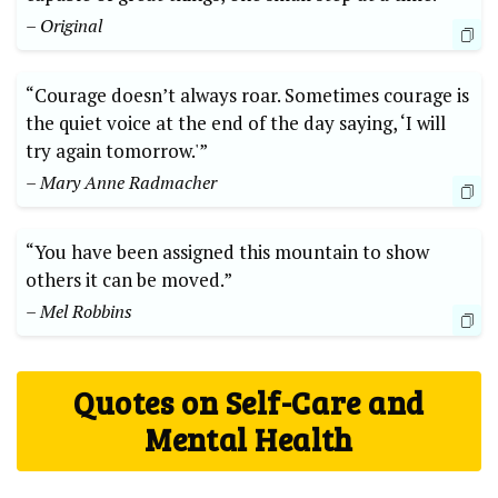
– Original
“Courage doesn’t always roar. Sometimes courage is
the quiet voice at the end of the day saying, ‘I will
try again tomorrow.'”
– Mary Anne Radmacher
“You have been assigned this mountain to show
others it can be moved.”
– Mel Robbins
Quotes on Self-Care and
Mental Health