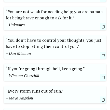
“You are not weak for needing help; you are human
for being brave enough to ask for it.”
– Unknown
“You don’t have to control your thoughts; you just
have to stop letting them control you.”
– Dan Millman
“If you’re going through hell, keep going.”
– Winston Churchill
“Every storm runs out of rain.”
– Maya Angelou