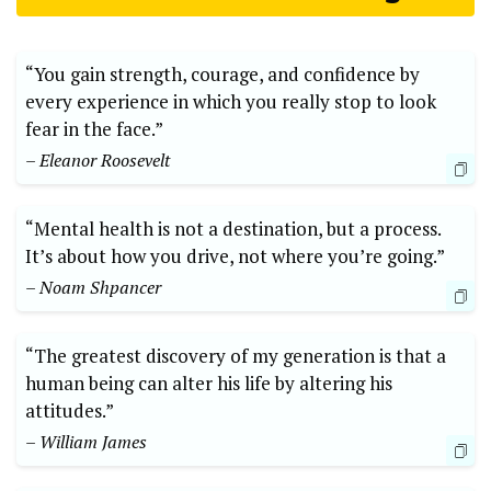
“You gain strength, courage, and confidence by
every experience in which you really stop to look
fear in the face.”
– Eleanor Roosevelt
“Mental health is not a destination, but a process.
It’s about how you drive, not where you’re going.”
– Noam Shpancer
“The greatest discovery of my generation is that a
human being can alter his life by altering his
attitudes.”
– William James