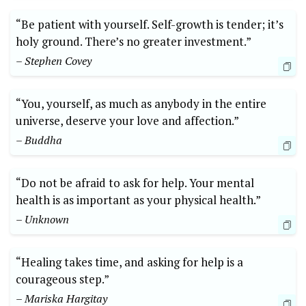
“Be patient with yourself. Self-growth is tender; it’s
holy ground. There’s no greater investment.”
– Stephen Covey
“You, yourself, as much as anybody in the entire
universe, deserve your love and affection.”
– Buddha
“Do not be afraid to ask for help. Your mental
health is as important as your physical health.”
– Unknown
“Healing takes time, and asking for help is a
courageous step.”
– Mariska Hargitay