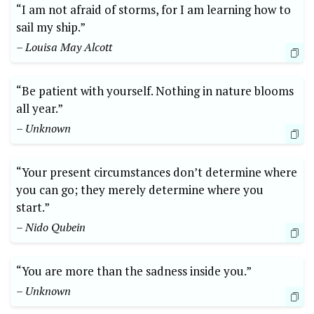
“I am not afraid of storms, for I am learning how to
sail my ship.”
– Louisa May Alcott
“Be patient with yourself. Nothing in nature blooms
all year.”
– Unknown
“Your present circumstances don’t determine where
you can go; they merely determine where you
start.”
– Nido Qubein
“You are more than the sadness inside you.”
– Unknown