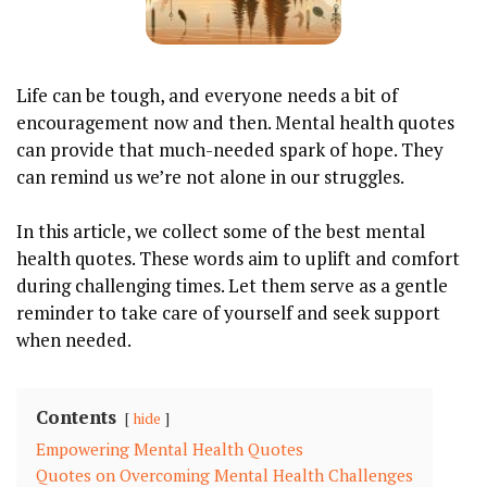
Life can be tough, and everyone needs a bit of
encouragement now and then. Mental health quotes
can provide that much-needed spark of hope. They
can remind us we’re not alone in our struggles.
In this article, we collect some of the best mental
health quotes. These words aim to uplift and comfort
during challenging times. Let them serve as a gentle
reminder to take care of yourself and seek support
when needed.
Contents
hide
Empowering Mental Health Quotes
Quotes on Overcoming Mental Health Challenges