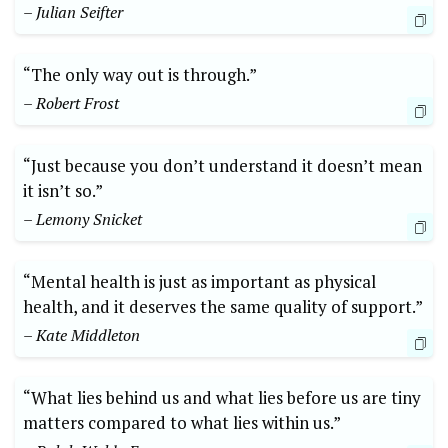
– Julian Seifter
“The only way out is through.”
– Robert Frost
“Just because you don’t understand it doesn’t mean
it isn’t so.”
– Lemony Snicket
“Mental health is just as important as physical
health, and it deserves the same quality of support.”
– Kate Middleton
“What lies behind us and what lies before us are tiny
matters compared to what lies within us.”