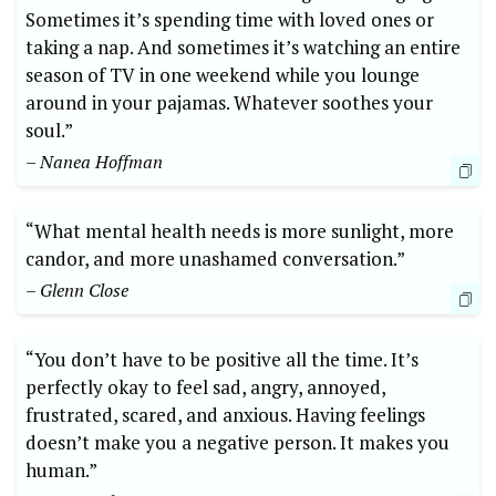
Sometimes it’s spending time with loved ones or
taking a nap. And sometimes it’s watching an entire
season of TV in one weekend while you lounge
around in your pajamas. Whatever soothes your
soul.”
– Nanea Hoffman
“What mental health needs is more sunlight, more
candor, and more unashamed conversation.”
– Glenn Close
“You don’t have to be positive all the time. It’s
perfectly okay to feel sad, angry, annoyed,
frustrated, scared, and anxious. Having feelings
doesn’t make you a negative person. It makes you
human.”