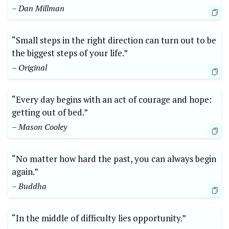
– Dan Millman
“Small steps in the right direction can turn out to be
the biggest steps of your life.”
– Original
“Every day begins with an act of courage and hope:
getting out of bed.”
– Mason Cooley
“No matter how hard the past, you can always begin
again.”
– Buddha
“In the middle of difficulty lies opportunity.”