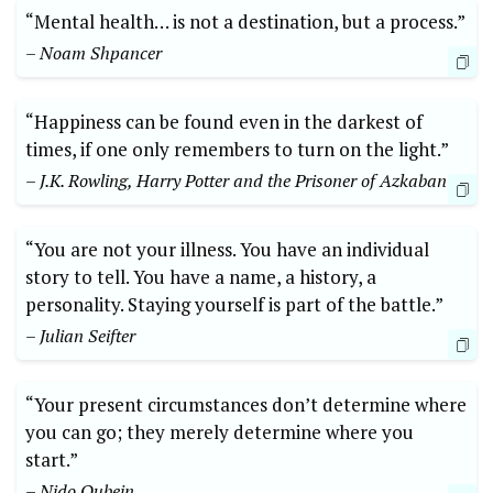
“Mental health… is not a destination, but a process.”
– Noam Shpancer
“Happiness can be found even in the darkest of
times, if one only remembers to turn on the light.”
– J.K. Rowling, Harry Potter and the Prisoner of Azkaban
“You are not your illness. You have an individual
story to tell. You have a name, a history, a
personality. Staying yourself is part of the battle.”
– Julian Seifter
“Your present circumstances don’t determine where
you can go; they merely determine where you
start.”
– Nido Qubein