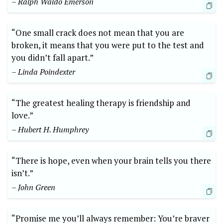
– Ralph Waldo Emerson
“One small crack does not mean that you are
broken, it means that you were put to the test and
you didn’t fall apart.”
– Linda Poindexter
“The greatest healing therapy is friendship and
love.”
– Hubert H. Humphrey
“There is hope, even when your brain tells you there
isn’t.”
– John Green
“Promise me you’ll always remember: You’re braver