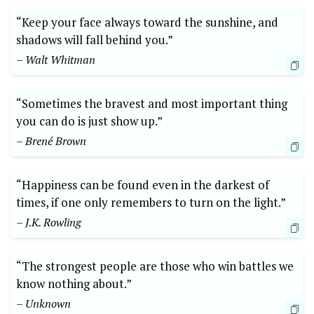
“Keep your face always toward the sunshine, and
shadows will fall behind you.”
– Walt Whitman
“Sometimes the bravest and most important thing
you can do is just show up.”
– Brené Brown
“Happiness can be found even in the darkest of
times, if one only remembers to turn on the light.”
– J.K. Rowling
“The strongest people are those who win battles we
know nothing about.”
– Unknown