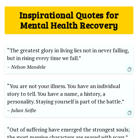
Inspirational Quotes for
Mental Health Recovery
“The greatest glory in living lies not in never falling,
but in rising every time we fall.”
– Nelson Mandela
“You are not your illness. You have an individual
story to tell. You have a name, a history, a
personality. Staying yourself is part of the battle.”
– Julian Seifte
“Out of suffering have emerged the strongest souls;
the most massive characters are seared with scars.”