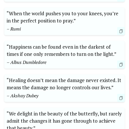
“When the world pushes you to your knees, you’re
in the perfect position to pray.”
– Rumi
“Happiness can be found even in the darkest of
times if one only remembers to turn on the light.”
– Albus Dumbledore
“Healing doesn’t mean the damage never existed. It
means the damage no longer controls our lives.”
– Akshay Dubey
“We delight in the beauty of the butterfly, but rarely
admit the changes it has gone through to achieve
that beauty.”