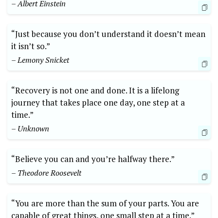
– Albert Einstein
“Just because you don’t understand it doesn’t mean
it isn’t so.”
– Lemony Snicket
“Recovery is not one and done. It is a lifelong
journey that takes place one day, one step at a
time.”
– Unknown
“Believe you can and you’re halfway there.”
– Theodore Roosevelt
“You are more than the sum of your parts. You are
capable of great things, one small step at a time.”