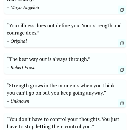
– Maya Angelou
“Your illness does not define you. Your strength and
courage does.”
– Original
“The best way out is always through.”
– Robert Frost
“Strength grows in the moments when you think
you can’t go on but you keep going anyway.”
– Unknown
“You don’t have to control your thoughts. You just
have to stop letting them control you.”