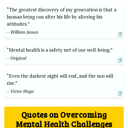
“The greatest discovery of my generation is that a
human being can alter his life by altering his
attitudes.”
– William James
“Mental health is a safety net of our well-being.”
– Original
“Even the darkest night will end, and the sun will
rise.”
– Victor Hugo
Quotes on Overcoming
Mental Health Challenges