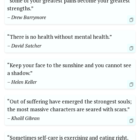
“some of your greatest pains become your greatest
strengths.”
– Drew Barrymore
“There is no health without mental health.”
– David Satcher
“Keep your face to the sunshine and you cannot see
a shadow.”
– Helen Keller
“Out of suffering have emerged the strongest souls;
the most massive characters are seared with scars.”
– Khalil Gibran
“Sometimes self-care is exercising and eating right.