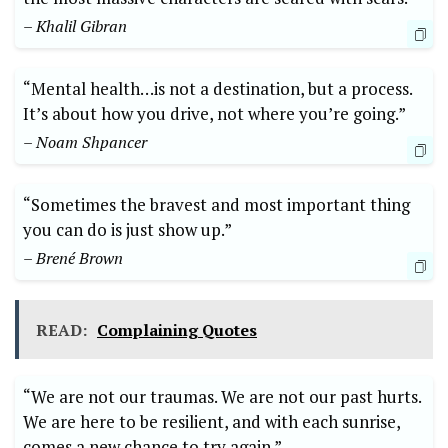
– Khalil Gibran
“Mental health…is not a destination, but a process.
It’s about how you drive, not where you’re going.”
– Noam Shpancer
“Sometimes the bravest and most important thing
you can do is just show up.”
– Brené Brown
READ:
Complaining Quotes
“We are not our traumas. We are not our past hurts.
We are here to be resilient, and with each sunrise,
comes a new chance to try again.”