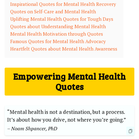
Inspirational Quotes for Mental Health Recovery
Quotes on Self-Care and Mental Health
Uplifting Mental Health Quotes for Tough Days
Quotes about Understanding Mental Health
Mental Health Motivation through Quotes
Famous Quotes for Mental Health Advocacy
Heartfelt Quotes about Mental Health Awareness
Empowering Mental Health
Quotes
“Mental health is not a destination, but a process.
It’s about how you drive, not where you’re going.”
– Noam Shpancer, PhD