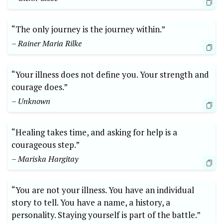
“The only journey is the journey within.”
– Rainer Maria Rilke
“Your illness does not define you. Your strength and
courage does.”
– Unknown
“Healing takes time, and asking for help is a
courageous step.”
– Mariska Hargitay
“You are not your illness. You have an individual
story to tell. You have a name, a history, a
personality. Staying yourself is part of the battle.”