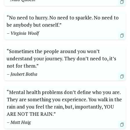
“No need to hurry. No need to sparkle. No need to
be anybody but oneself.”
– Virginia Woolf
“Sometimes the people around you won’t
understand your journey. They don’t need to, it’s
not for them.”
– Joubert Botha
“Mental health problems don’t define who you are.
They are something you experience. You walk in the
rain and you feel the rain, but, importantly, YOU
ARE NOT THE RAIN.”
– Matt Haig