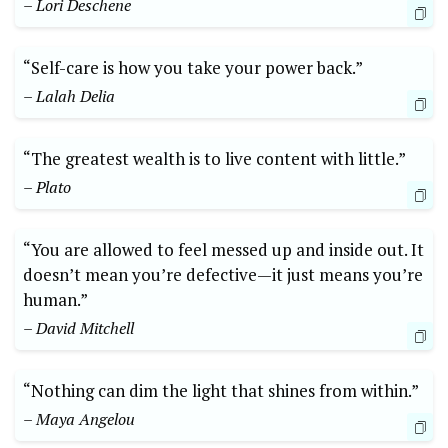
– Lori Deschene
“Self-care is how you take your power back.”
– Lalah Delia
“The greatest wealth is to live content with little.”
– Plato
“You are allowed to feel messed up and inside out. It
doesn’t mean you’re defective—it just means you’re
human.”
– David Mitchell
“Nothing can dim the light that shines from within.”
– Maya Angelou