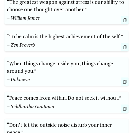
“The greatest weapon against stress is our ability to
choose one thought over another.”
– William James
“To be calm is the highest achievement of the self.”
– Zen Proverb
“When things change inside you, things change
around you.”
– Unknown
“Peace comes from within. Do not seek it without.”
– Siddhartha Gautama
“Don’t let the outside noise disturb your inner
peace.”