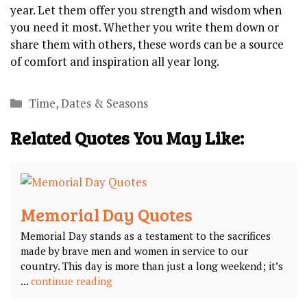
year. Let them offer you strength and wisdom when
you need it most. Whether you write them down or
share them with others, these words can be a source
of comfort and inspiration all year long.
Categories
Time, Dates & Seasons
Related Quotes You May Like:
Memorial Day Quotes
Memorial Day stands as a testament to the sacrifices
made by brave men and women in service to our
country. This day is more than just a long weekend; it’s
...
continue reading