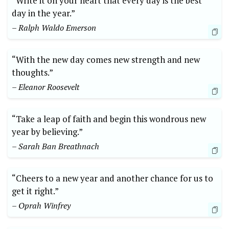
“Write it on your heart that every day is the best
day in the year.”
– Ralph Waldo Emerson
“With the new day comes new strength and new
thoughts.”
– Eleanor Roosevelt
“Take a leap of faith and begin this wondrous new
year by believing.”
– Sarah Ban Breathnach
“Cheers to a new year and another chance for us to
get it right.”
– Oprah Winfrey