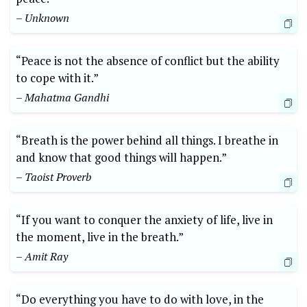
– Unknown
“Peace is not the absence of conflict but the ability
to cope with it.”
– Mahatma Gandhi
“Breath is the power behind all things. I breathe in
and know that good things will happen.”
– Taoist Proverb
“If you want to conquer the anxiety of life, live in
the moment, live in the breath.”
– Amit Ray
“Do everything you have to do with love, in the