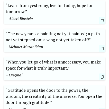
“Learn from yesterday, live for today, hope for
tomorrow.”
– Albert Einstein
“The new year is a painting not yet painted; a path
not yet stepped on; a wing not yet taken off!”
– Mehmet Murat ildan
“When you let go of what is unnecessary, you make
space for what is truly important.”
– Original
“Gratitude opens the door to the power, the
wisdom, the creativity of the universe. You open the
door through gratitude.”