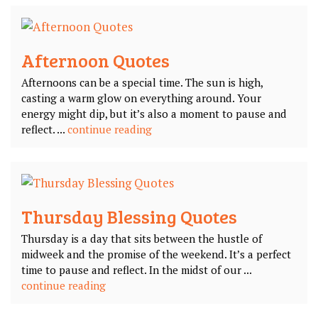
Afternoon Quotes
Afternoons can be a special time. The sun is high,
casting a warm glow on everything around. Your
energy might dip, but it’s also a moment to pause and
reflect. ...
continue reading
Thursday Blessing Quotes
Thursday is a day that sits between the hustle of
midweek and the promise of the weekend. It’s a perfect
time to pause and reflect. In the midst of our ...
continue reading