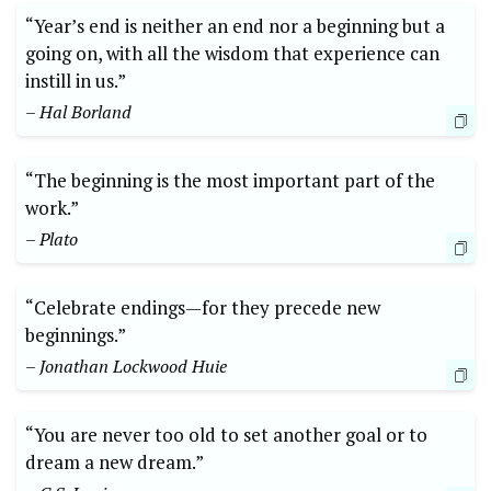
“Year’s end is neither an end nor a beginning but a
going on, with all the wisdom that experience can
instill in us.”
– Hal Borland
“The beginning is the most important part of the
work.”
– Plato
“Celebrate endings—for they precede new
beginnings.”
– Jonathan Lockwood Huie
“You are never too old to set another goal or to
dream a new dream.”