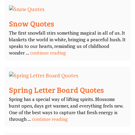
Snow Quotes
The first snowfall stirs something magical in all of us. It
blankets the world in white, bringing a peaceful hush. It
speaks to our hearts, reminding us of childhood
wonder ...
continue reading
Spring Letter Board Quotes
Spring has a special way of lifting spirits. Blossoms
burst open, days get warmer, and everything feels new.
One of the best ways to capture that fresh energy is
through ...
continue reading