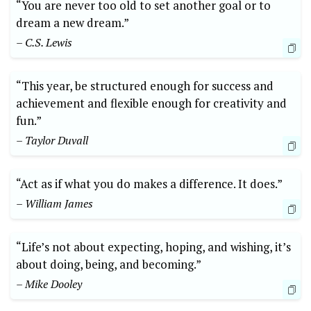
“You are never too old to set another goal or to
dream a new dream.”
– C.S. Lewis
“This year, be structured enough for success and
achievement and flexible enough for creativity and
fun.”
– Taylor Duvall
“Act as if what you do makes a difference. It does.”
– William James
“Life’s not about expecting, hoping, and wishing, it’s
about doing, being, and becoming.”
– Mike Dooley