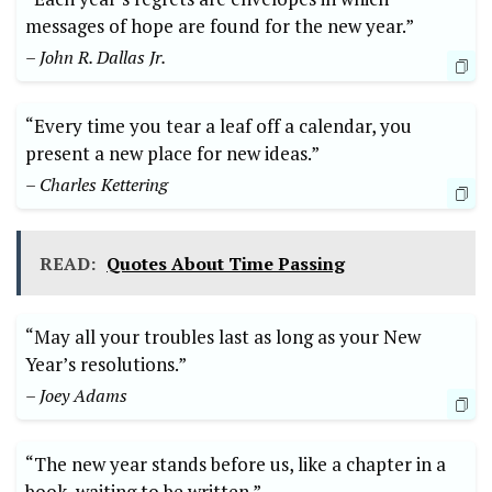
messages of hope are found for the new year.”
– John R. Dallas Jr.
“Every time you tear a leaf off a calendar, you
present a new place for new ideas.”
– Charles Kettering
READ:
Quotes About Time Passing
“May all your troubles last as long as your New
Year’s resolutions.”
– Joey Adams
“The new year stands before us, like a chapter in a
book, waiting to be written.”