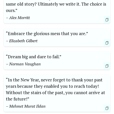
same old story? Ultimately we write it. The choice is
ours.”
– Alex Morritt
“Embrace the glorious mess that you are.”
– Elizabeth Gilbert
“Dream big and dare to fail.”
– Norman Vaughan
“In the New Year, never forget to thank your past
years because they enabled you to reach today!
Without the stairs of the past, you cannot arrive at
the future!”
– Mehmet Murat Ildan