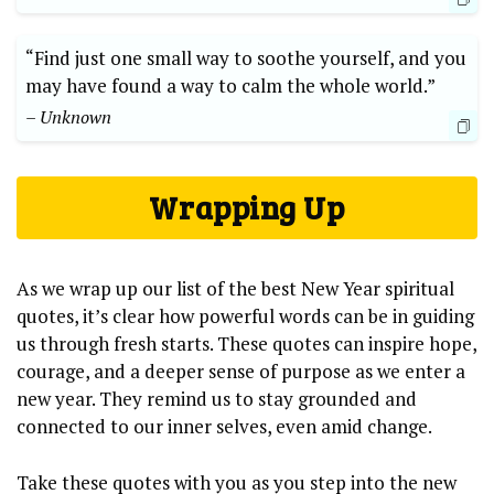
“Find just one small way to soothe yourself, and you
may have found a way to calm the whole world.”
– Unknown
Wrapping Up
As we wrap up our list of the best New Year spiritual
quotes, it’s clear how powerful words can be in guiding
us through fresh starts. These quotes can inspire hope,
courage, and a deeper sense of purpose as we enter a
new year. They remind us to stay grounded and
connected to our inner selves, even amid change.
Take these quotes with you as you step into the new