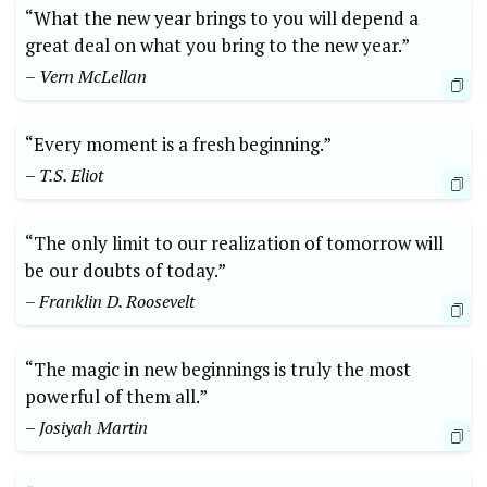
“What the new year brings to you will depend a
great deal on what you bring to the new year.”
– Vern McLellan
“Every moment is a fresh beginning.”
– T.S. Eliot
“The only limit to our realization of tomorrow will
be our doubts of today.”
– Franklin D. Roosevelt
“The magic in new beginnings is truly the most
powerful of them all.”
– Josiyah Martin