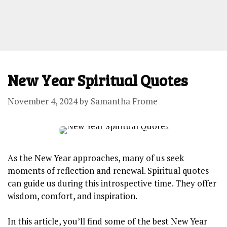
New Year Spiritual Quotes
November 4, 2024
by
Samantha Frome
As the New Year approaches, many of us seek
moments of reflection and renewal. Spiritual quotes
can guide us during this introspective time. They offer
wisdom, comfort, and inspiration.
In this article, you’ll find some of the best New Year