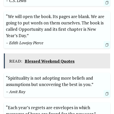
– C.S. Lewis
“We will open the book. Its pages are blank. We are
going to put words on them ourselves. The book is
called Opportunity and its first chapter is New
Year’s Day.”
– Edith Lovejoy Pierce
READ:
Blessed Weekend Quotes
“Spirituality is not adopting more beliefs and
assumptions but uncovering the best in you.”
– Amit Ray
“Each year’s regrets are envelopes in which
messages of hope are found for the new year.”