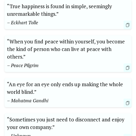
“True happiness is found in simple, seemingly
unremarkable things.”
– Eckhart Tolle
“When you find peace within yourself, you become
the kind of person who can live at peace with
others.”
– Peace Pilgrim
“An eye for an eye only ends up making the whole
world blind.”
– Mahatma Gandhi
“Sometimes you just need to disconnect and enjoy
your own company.”
– Unknown