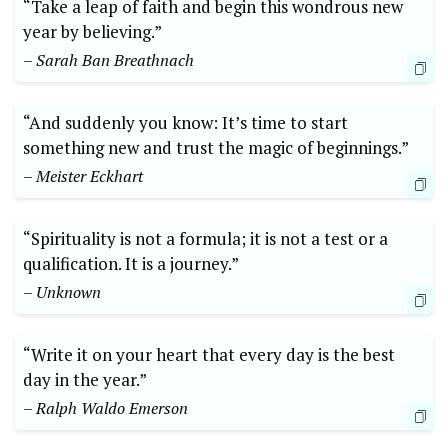
“Take a leap of faith and begin this wondrous new
year by believing.”
– Sarah Ban Breathnach
“And suddenly you know: It’s time to start
something new and trust the magic of beginnings.”
– Meister Eckhart
“Spirituality is not a formula; it is not a test or a
qualification. It is a journey.”
– Unknown
“Write it on your heart that every day is the best
day in the year.”
– Ralph Waldo Emerson