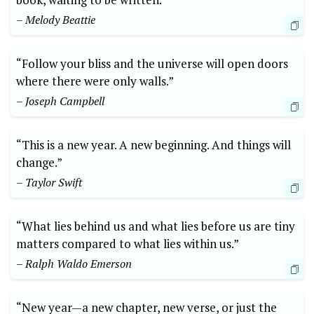
– Melody Beattie
“Follow your bliss and the universe will open doors
where there were only walls.”
– Joseph Campbell
“This is a new year. A new beginning. And things will
change.”
– Taylor Swift
“What lies behind us and what lies before us are tiny
matters compared to what lies within us.”
– Ralph Waldo Emerson
“New year—a new chapter, new verse, or just the