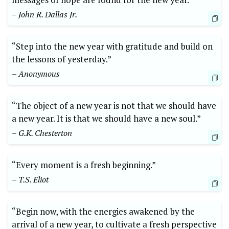
– John R. Dallas Jr.
“Step into the new year with gratitude and build on
the lessons of yesterday.”
– Anonymous
“The object of a new year is not that we should have
a new year. It is that we should have a new soul.”
– G.K. Chesterton
“Every moment is a fresh beginning.”
– T.S. Eliot
“Begin now, with the energies awakened by the
arrival of a new year, to cultivate a fresh perspective