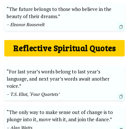
“The future belongs to those who believe in the
beauty of their dreams.”
– Eleanor Roosevelt
Reflective Spiritual Quotes
“For last year’s words belong to last year’s
language, and next year’s words await another
voice.”
– T.S. Eliot, ‘Four Quartets’
“The only way to make sense out of change is to
plunge into it, move with it, and join the dance.”
– Alan Watts