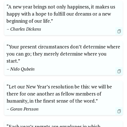
“A new year brings not only happiness, it makes us
happy with a hope to fulfill our dreams or a new
beginning of our life.”
– Charles Dickens
“Your present circumstances don’t determine where
you can go; they merely determine where you
start.”
– Nido Qubein
“Let our New Year’s resolution be this: we will be
there for one another as fellow members of
humanity, in the finest sense of the word.”
– Goran Persson
“Each year’s regrets are envelopes in which