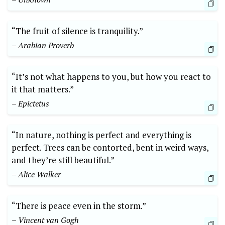
“The fruit of silence is tranquility.”
– Arabian Proverb
“It’s not what happens to you, but how you react to
it that matters.”
– Epictetus
“In nature, nothing is perfect and everything is
perfect. Trees can be contorted, bent in weird ways,
and they’re still beautiful.”
– Alice Walker
“There is peace even in the storm.”
– Vincent van Gogh