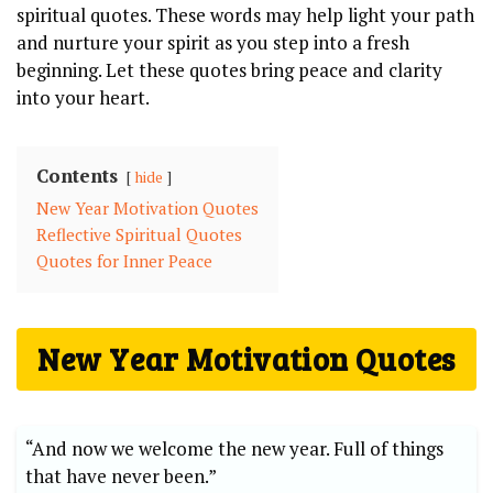
spiritual quotes. These words may help light your path
and nurture your spirit as you step into a fresh
beginning. Let these quotes bring peace and clarity
into your heart.
Contents
hide
New Year Motivation Quotes
Reflective Spiritual Quotes
Quotes for Inner Peace
New Year Motivation Quotes
“And now we welcome the new year. Full of things
that have never been.”