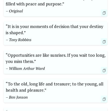
filled with peace and purpose.”
– Original
“It is in your moments of decision that your destiny
is shaped.”
– Tony Robbins
“Opportunities are like sunrises. If you wait too long,
you miss them.”
– William Arthur Ward
“To the old, long life and treasure; to the young, all
health and pleasure.”
– Ben Jonson