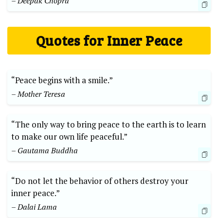
– Deepak Chopra
Quotes for Inner Peace
“Peace begins with a smile.”
– Mother Teresa
“The only way to bring peace to the earth is to learn
to make our own life peaceful.”
– Gautama Buddha
“Do not let the behavior of others destroy your
inner peace.”
– Dalai Lama