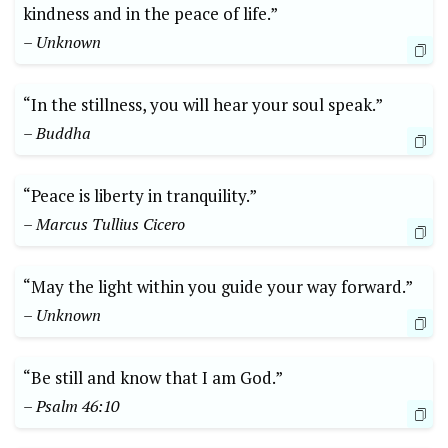
kindness and in the peace of life.”
– Unknown
“In the stillness, you will hear your soul speak.”
– Buddha
“Peace is liberty in tranquility.”
– Marcus Tullius Cicero
“May the light within you guide your way forward.”
– Unknown
“Be still and know that I am God.”
– Psalm 46:10