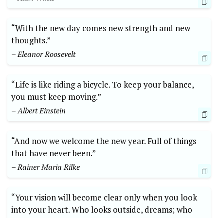
“With the new day comes new strength and new
thoughts.”
– Eleanor Roosevelt
“Life is like riding a bicycle. To keep your balance,
you must keep moving.”
– Albert Einstein
“And now we welcome the new year. Full of things
that have never been.”
– Rainer Maria Rilke
“Your vision will become clear only when you look
into your heart. Who looks outside, dreams; who