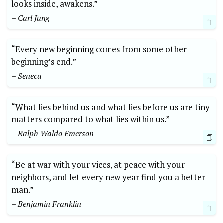
looks inside, awakens.”
– Carl Jung
“Every new beginning comes from some other
beginning’s end.”
– Seneca
“What lies behind us and what lies before us are tiny
matters compared to what lies within us.”
– Ralph Waldo Emerson
“Be at war with your vices, at peace with your
neighbors, and let every new year find you a better
man.”
– Benjamin Franklin