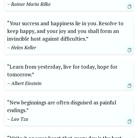
– Rainer Maria Rilke
“Your success and happiness lie in you. Resolve to
keep happy, and your joy and you shall form an
invincible host against difficulties.”
– Helen Keller
“Learn from yesterday, live for today, hope for
tomorrow.”
– Albert Einstein
“New beginnings are often disguised as painful
endings.”
– Lao Tzu