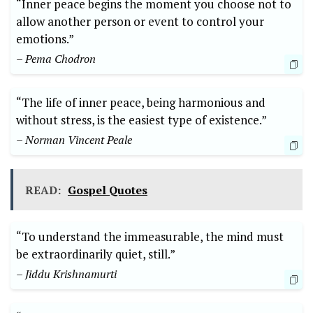
“Inner peace begins the moment you choose not to
allow another person or event to control your
emotions.”
– Pema Chodron
“The life of inner peace, being harmonious and
without stress, is the easiest type of existence.”
– Norman Vincent Peale
READ:
Gospel Quotes
“To understand the immeasurable, the mind must
be extraordinarily quiet, still.”
– Jiddu Krishnamurti