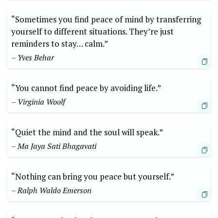
“Sometimes you find peace of mind by transferring
yourself to different situations. They’re just
reminders to stay… calm.”
– Yves Behar
“You cannot find peace by avoiding life.”
– Virginia Woolf
“Quiet the mind and the soul will speak.”
– Ma Jaya Sati Bhagavati
“Nothing can bring you peace but yourself.”
– Ralph Waldo Emerson