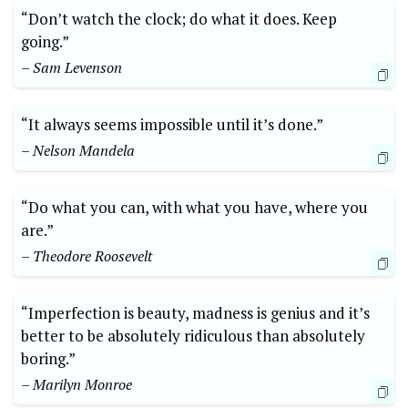
“Don’t watch the clock; do‌ what it does. Keep
going.”
– Sam Levenson
“It always​ seems ⁤impossible until it’s done.” ​
– Nelson Mandela
“Do‌ what you can, with what you have, where you
are.”
– Theodore Roosevelt
“Imperfection is beauty, madness is genius and it’s
better to be absolutely ⁤ridiculous⁣ than absolutely
boring.”
– Marilyn Monroe