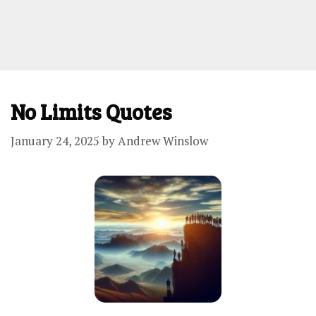
No Limits Quotes
January 24, 2025
by
Andrew Winslow