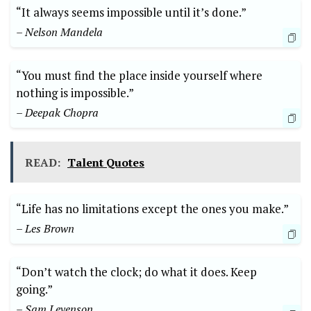
“It always seems ⁣impossible until it’s‌ done.”
– Nelson Mandela
“You must find the place inside ​yourself⁤ where
nothing is⁤ impossible.”
– Deepak Chopra
READ:
Talent Quotes
“Life has no limitations except the ones you make.”
– Les ⁤Brown
“Don’t watch the clock; do what⁢ it does. Keep
going.”
– Sam Levenson