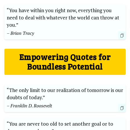
“You have​ within you right now, everything you
need to deal with whatever the world can throw at
you.”
– Brian Tracy
Empowering Quotes for
Boundless Potential
“The only limit to our realization of tomorrow is our
doubts of today.”⁢
– Franklin D. Roosevelt
“You are never too old to set another goal or to