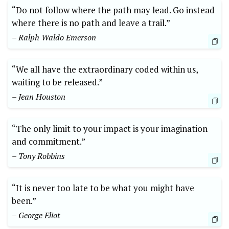
“Do not follow where the path may lead. Go instead
where there is no path and leave a trail.”
– Ralph Waldo Emerson
“We all have the extraordinary coded within us,
waiting to ‍be released.”
– Jean Houston
“The only limit to‍ your⁣ impact is your imagination
and commitment.”
– Tony‍ Robbins
“It is never too late to be what you ⁣might have
been.”
– George Eliot