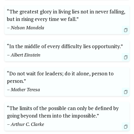
“The greatest glory in living lies not in never falling,
but in rising every time​ we fall.”
– Nelson Mandela
“In ​the ‌middle of every difficulty lies opportunity.”
– Albert Einstein
“Do not wait for leaders;‍ do it alone, person⁤ to
person.”
– Mother Teresa
“The limits of the possible can only be defined ⁣by
going beyond them into ​the impossible.”
– Arthur C. Clarke