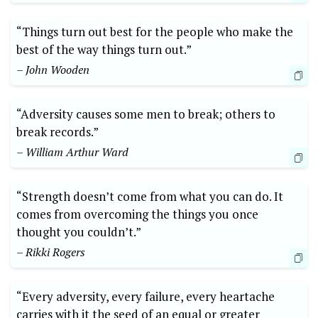
“Things turn out best for the people who make the
best of the way things turn out.” ​
– John Wooden
“Adversity causes some men to break; others to
break records.”
– William Arthur Ward
“Strength doesn’t come from what you can do. It
comes from overcoming the things you⁤ once
thought you couldn’t.”
– Rikki Rogers
“Every adversity, every failure, every heartache
carries with it ‌the seed of an equal or greater