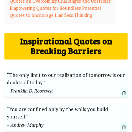
Quotes on Overcoming Challenges and Obstacles
Empowering Quotes for Boundless Potential
Quotes ​to Encourage Limitless Thinking
Inspirational ‌Quotes on
Breaking Barriers
“The only limit to our realization of tomorrow is our
doubts of today.”⁤
– Franklin‌ D. Roosevelt
“You are‌ confined‌ only by the walls you build
yourself.”
– Andrew Murphy