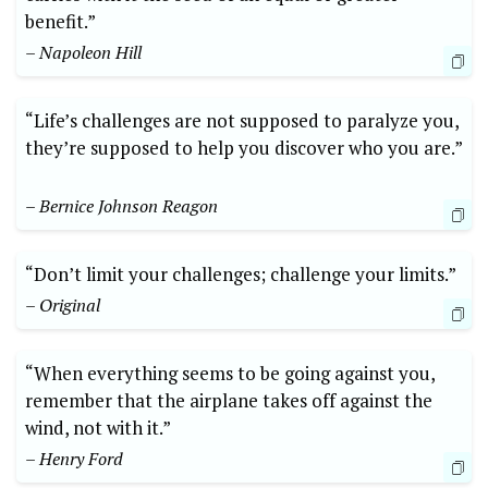
benefit.”
– Napoleon Hill
“Life’s challenges are not supposed to paralyze you,
they’re supposed to help ⁢you discover who you are.”
– Bernice Johnson Reagon
“Don’t limit your challenges; challenge your limits.”
– Original
“When everything seems to be going against you,
remember that the airplane takes off against the
wind, not with it.”
– Henry Ford