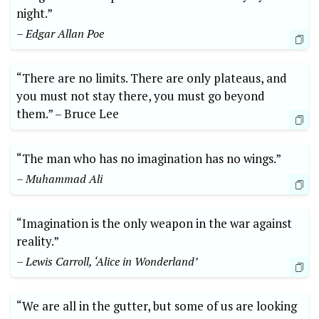
night.”
– Edgar Allan Poe
“There are no‌ limits. ‌There are only plateaus,‌ and
you must not ⁢stay there, you must go beyond
them.” –⁤ Bruce Lee
“The man who has no imagination has‍ no wings.”
– Muhammad Ali
“Imagination is‍ the only weapon in the⁢ war against
reality.”
– Lewis Carroll, ‘Alice in Wonderland’
“We are all in the gutter, but ‍some of ‌us are looking