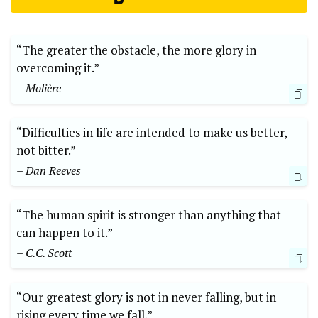
“The greater⁣ the obstacle, the more glory in
overcoming⁣ it.”
– Molière
“Difficulties ⁣in life are intended to make us better,⁣
not‍ bitter.” ⁣
– Dan Reeves
“The ​human spirit is stronger than anything that
⁣can⁤ happen to it.”
– C.C. Scott
“Our greatest glory is⁢ not⁤ in never falling, but in
rising every time we fall.”