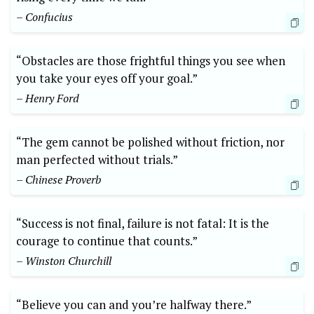
– Confucius
“Obstacles are those frightful things you see when
you take your eyes off your goal.”
– Henry Ford
“The gem cannot ‌be polished without friction, nor
man ‍perfected without trials.”
– Chinese Proverb
“Success is not final, ‍failure is not fatal: It is the
courage to continue that counts.”
– Winston Churchill
“Believe you can and you’re halfway there.”