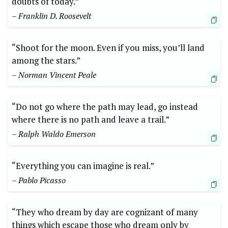
doubts⁤ of today.”
– Franklin D. Roosevelt
“Shoot for the moon. Even if you miss, you’ll land
among ⁤the stars.”
– Norman Vincent Peale
“Do not go where the path may lead, go instead
where there is no path and leave a ⁣trail.”
– Ralph Waldo Emerson
“Everything you can imagine is real.”
– Pablo Picasso
“They who dream by day ​are cognizant of many
things which escape those who dream only by