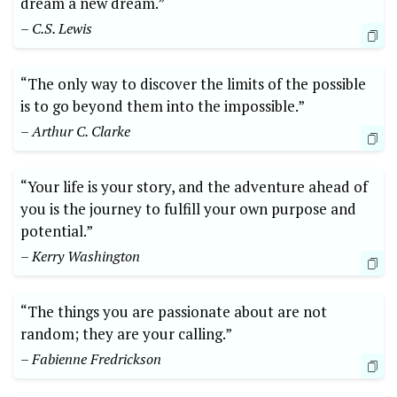
dream a new dream.” ‍
– C.S. Lewis
“The only way to discover the limits ‍of the possible
is to go beyond them into the⁣ impossible.”
– Arthur⁣ C. Clarke
“Your life is your story, and ⁣the adventure ⁢ahead of
you is the journey to fulfill your own ‌purpose and⁤
potential.”
– Kerry Washington
“The things you are passionate ⁢about are ‍not
random; they are your calling.”
– Fabienne Fredrickson