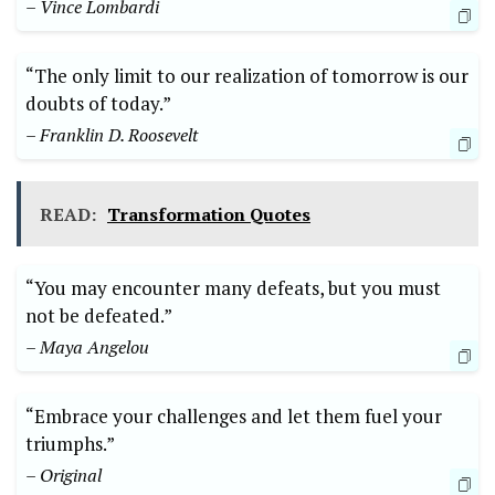
– Vince Lombardi
“The only limit to our realization of ⁢tomorrow is our
⁣doubts of today.”
– Franklin D. Roosevelt
READ:
Transformation Quotes
“You may encounter many defeats, but you must
not be defeated.”
– Maya Angelou
“Embrace your challenges and let them fuel your
triumphs.”
– Original