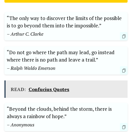
“The only ‌way to discover ⁤the limits of the possible
is to​ go beyond them ‍into the impossible.”
– Arthur C. Clarke
“Do not go where the path may lead, go ⁤instead​
where there is no path and leave a trail.” ⁢
– Ralph Waldo Emerson
READ:
Confucius Quotes
“Beyond the⁢ clouds, behind the storm, there ​is
always a rainbow⁣ of hope.”
– Anonymous