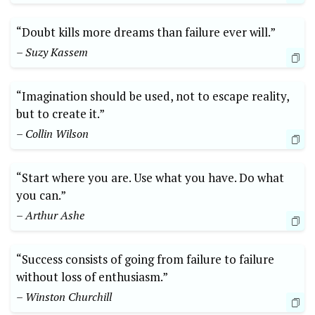
“Doubt kills more‌ dreams than failure ever will.”‌
– Suzy Kassem
“Imagination should be used, not ⁢to escape reality,
but to create it.”
– Collin Wilson
“Start where you are. Use what you have. Do ​what
you⁤ can.”
– Arthur Ashe
“Success ⁤consists of going from failure to failure
without loss of enthusiasm.”
– Winston​ Churchill