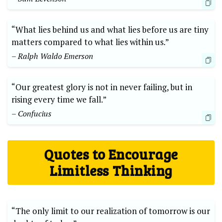
“What lies behind us and what lies before us are tiny⁣
matters compared ⁣to what lies within us.” ‌
– Ralph Waldo Emerson
“Our greatest glory is not⁣ in never failing, but in‍
rising⁤ every ⁤time we fall.”
– Confucius
Quotes ​to Encourage
Limitless Thinking
“The only limit to our realization of ‌tomorrow is our