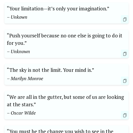
“Your limitation—it’s only your imagination.”
– Unkown
“Push yourself because no one‍ else is⁤ going to do it
for you.”
– Unknown
“The sky is not the limit. Your mind is.”
– Marilyn Monroe
“We are all in the gutter, but some of us are looking
⁢at the stars.”
– Oscar Wilde
“You must be the change you wish to see in the