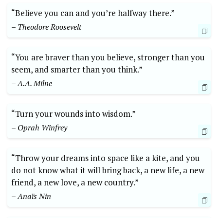
“Believe you can and you’re halfway there.”
– Theodore Roosevelt
“You are braver than you believe, stronger than you
seem, and smarter than ⁤you think.”
– A.A.⁣ Milne
“Turn your wounds into wisdom.”
– Oprah Winfrey
“Throw ⁣your dreams ⁣into space ⁢like a kite, and you
do not know what it will bring back, a new life, a new
friend, a new love, a new country.”
– Anaïs Nin