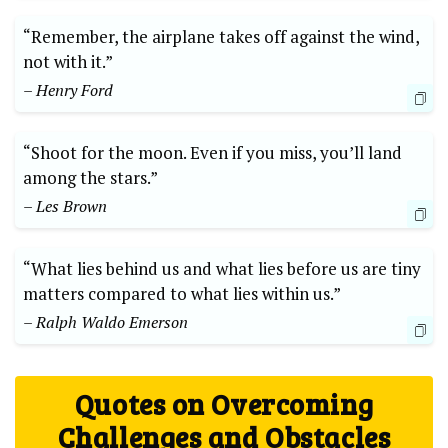
“Remember, the airplane takes off against the wind,
not⁤ with it.”
– Henry Ford
“Shoot for the moon. Even if you miss, you’ll land⁣
among the stars.”
– Les Brown
“What lies behind us ‌and what lies before us ‍are tiny
matters compared to‍ what lies within us.”
– Ralph Waldo⁤ Emerson
Quotes on Overcoming
Challenges and Obstacles