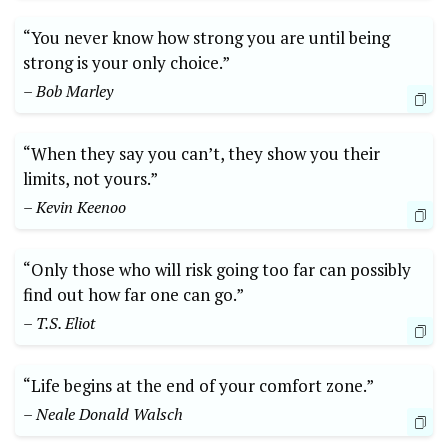
“You never know how strong you are until being
strong is your only choice.”
– Bob Marley
“When they say you can’t, they show you their
limits, not yours.”
– Kevin Keenoo
“Only those who will risk going⁣ too far can possibly
find out how far⁢ one can go.”
– T.S. Eliot
“Life begins at the end of your comfort zone.”
– ‍Neale Donald Walsch