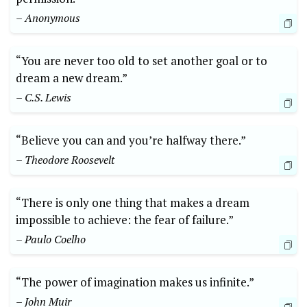
– Anonymous
“You are never too old to set another goal ‌or to
dream a⁤ new ‍dream.”‍
– C.S. Lewis
“Believe ⁢you ‌can and you’re halfway there.”
– Theodore Roosevelt
“There is only⁤ one thing that makes a‌ dream
impossible to achieve:⁢ the fear of failure.”
– ‍Paulo⁤ Coelho
“The power of imagination makes us infinite.”
– John‍ Muir