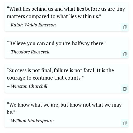
“What lies behind us and what lies before us are tiny
matters compared to what⁢ lies within us.”
– Ralph⁢ Waldo Emerson
“Believe you can and you’re halfway there.”
– Theodore Roosevelt
“Success is not final, failure is not fatal: It is the
courage ⁤to continue that counts.”
– Winston Churchill
“We know what we are, ​but know not what we may
be.”
– William Shakespeare