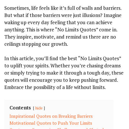
Sometimes, life feels like it’s full⁣ of walls and barriers.⁢
But what if those barriers were just illusions? Imagine
waking up every day feeling that you can achieve
anything. This is where “No Limits‌ Quotes” come ⁣in.
They inspire, motivate, and remind ⁢us there are no
ceilings stopping our growth.
In‍ this article, you’ll​ find the best⁤ “No Limits ​Quotes”
to uplift your ⁤spirits. Whether you’re chasing dreams
or‍ simply trying to make it through a tough day, these
quotes will encourage you to keep pushing forward.
Embrace the ‌possibility of a life without limits.
Contents
hide
Inspirational ‌Quotes on Breaking Barriers
Motivational Quotes‍ to Push Your Limits