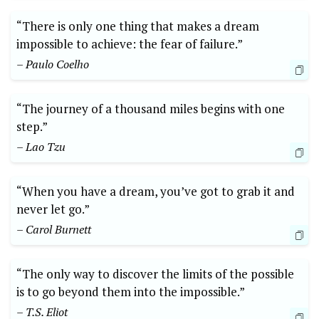
“There is only one thing that makes a dream
impossible to achieve: the fear of failure.”
– Paulo​ Coelho
“The journey of a thousand miles begins with one
step.”
– ⁤Lao Tzu
“When you have a dream, you’ve got to ⁣grab it and
never let ​go.”
– Carol Burnett
“The only​ way to discover the limits of the possible
is to go beyond them into the impossible.”‍
– T.S. Eliot