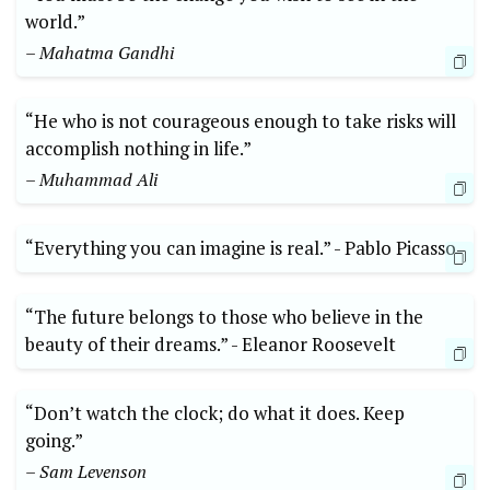
⁣world.”
– Mahatma Gandhi
“He who is not courageous enough to‌ take‌ risks will
accomplish nothing in life.”
– Muhammad Ali
“Everything you can​ imagine is real.” -⁣ Pablo Picasso
“The future belongs to ‍those who believe in the
beauty of their dreams.” -‌ Eleanor Roosevelt
“Don’t watch⁣ the clock; do what⁣ it does. Keep
going.”
– Sam Levenson