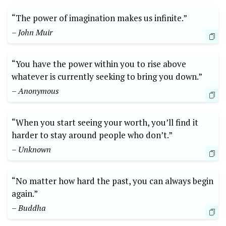
“The power of imagination makes⁤ us infinite.”
– John Muir
“You have the power within you to rise above
whatever is⁢ currently seeking to bring you down.”
– Anonymous
“When you start seeing ⁤your worth, you’ll⁤ find it
harder to stay around people who don’t.”
– Unknown
“No matter how hard the past, ‌you can always begin
again.”
– Buddha