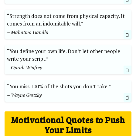
“Strength does not come from ⁤physical capacity. It
comes from an indomitable ⁢will.”
– Mahatma Gandhi
“You define your own life. ‍Don’t let other people
⁢write your script.”
– Oprah Winfrey
“You⁢ miss 100% of the shots you don’t take.”
– Wayne Gretzky
Motivational Quotes‍ to Push
Your Limits