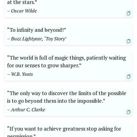
at the stars.”
– Oscar Wilde
“To ​infinity and beyond!”
– Buzz Lightyear, ‘Toy Story’
“The world is full of magic things, patiently waiting
for our ​senses to grow‌ sharper.”
– W.B. Yeats
“The only way to discover the limits of the possible
is⁣ to go ‌beyond them‌ into the impossible.”
– Arthur C. Clarke
“If you want ‍to achieve greatness stop asking for
permission.”