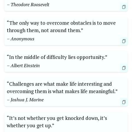
– Theodore ​Roosevelt
“The only way to overcome obstacles is to move
through them, not around them.”
– Anonymous
“In‍ the middle of difficulty‍ lies opportunity.”
– Albert Einstein
“Challenges are what make life interesting and
overcoming them is what makes life ⁣meaningful.”⁤
– Joshua J. Marine
“It’s not whether you get knocked ⁣down, ⁣it’s
whether ‍you get up.” ⁣