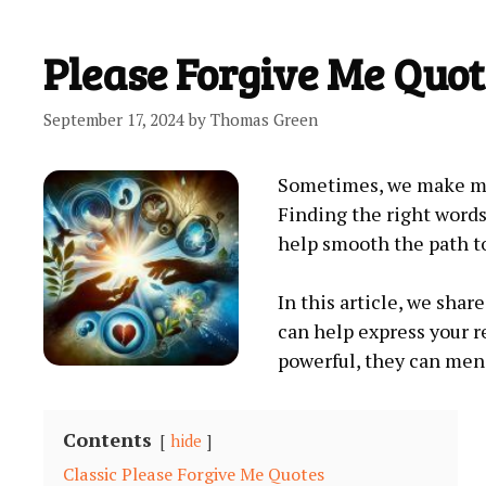
Please Forgive Me Quot
September 17, 2024
by
Thomas Green
Sometimes, we make mis
Finding the right words 
help smooth the path to
In this article, we sha
can help express your r
powerful, they can men
Contents
hide
Classic Please Forgive Me Quotes