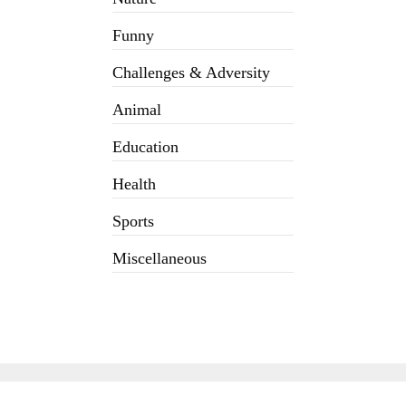
Funny
Challenges & Adversity
Animal
Education
Health
Sports
Miscellaneous