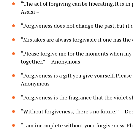
“The act of forgiving can be liberating. It is i
Assisi
–
“Forgiveness does not change the past, but it 
“Mistakes are always forgivable if one has th
“Please forgive me for the moments when my 
together.” — Anonymous
–
“Forgiveness is a gift you give yourself. Pleas
Anonymous
–
“Forgiveness is the fragrance that the violet 
“Without forgiveness, there’s no future.” — 
“I am incomplete without your forgiveness. P