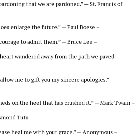
n pardoning that we are pardoned.” — St. Francis of
does enlarge the future.” — Paul Boese
–
e courage to admit them.” — Bruce Lee
–
heart wandered away from the path we paved
e allow me to gift you my sincere apologies.” —
sheds on the heel that has crushed it.” — Mark Twain
–
Desmond Tutu
–
lease heal me with your grace.” — Anonymous
–