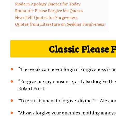
Modern Apology Quotes for Today
Romantic Please Forgive Me Quotes
Heartfelt Quotes for Forgiveness
Quotes from Literature on Seeking Forgiveness
Classic Please 
“The weak can never forgive. Forgiveness is a
“Forgive me my nonsense, as I also forgive th
Robert Frost
–
“To err is human; to forgive, divine.” — Alexa
“Always forgive your enemies; nothing annoy