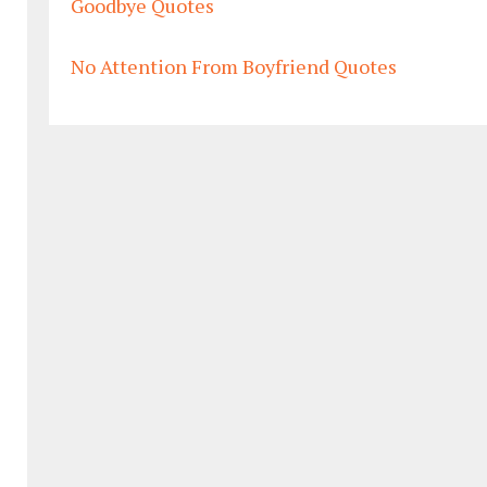
Goodbye Quotes
No Attention From Boyfriend Quotes