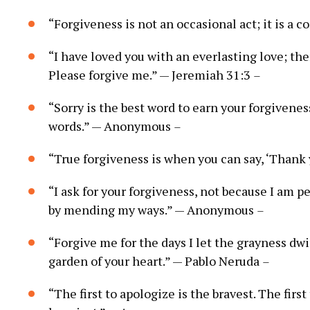
“Forgiveness is not an occasional act; it is a c
“I have loved you with an everlasting love; the
Please forgive me.” — Jeremiah 31:3
–
“Sorry is the best word to earn your forgivenes
words.” — Anonymous
–
“True forgiveness is when you can say, ‘Thank
“I ask for your forgiveness, not because I am p
by mending my ways.” — Anonymous
–
“Forgive me for the days I let the grayness dw
garden of your heart.” — Pablo Neruda
–
“The first to apologize is the bravest. The first 