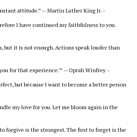
onstant attitude.” — Martin Luther King Jr.
–
refore I have continued my faithfulness to you.
s, but it is not enough. Actions speak louder than
 you for that experience.’” — Oprah Winfrey
–
erfect, but because I want to become a better person
indle my love for you. Let me bloom again in the
to forgive is the strongest. The first to forget is the