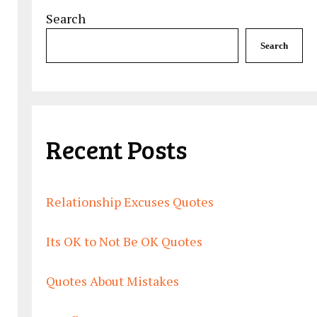
Search
Search
Recent Posts
Relationship Excuses Quotes
Its OK to Not Be OK Quotes
Quotes About Mistakes