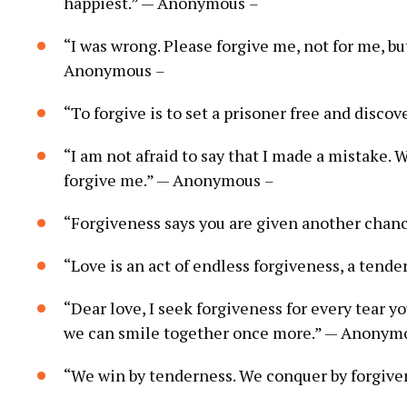
happiest.” — Anonymous
–
“I was wrong. Please forgive me, not for me, bu
Anonymous
–
“To forgive is to set a prisoner free and disco
“I am not afraid to say that I made a mistake. W
forgive me.” — Anonymous
–
“Forgiveness says you are given another cha
“Love is an act of endless forgiveness, a tend
“Dear love, I seek forgiveness for every tear y
we can smile together once more.” — Anony
“We win by tenderness. We conquer by forgive