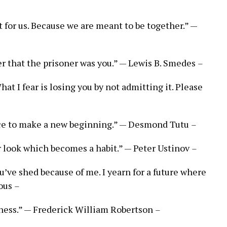
t for us. Because we are meant to be together.” —
ver that the prisoner was you.” — Lewis B. Smedes
–
hat I fear is losing you by not admitting it. Please
nce to make a new beginning.” — Desmond Tutu
–
er look which becomes a habit.” — Peter Ustinov
–
ou’ve shed because of me. I yearn for a future where
mous
–
ness.” — Frederick William Robertson
–