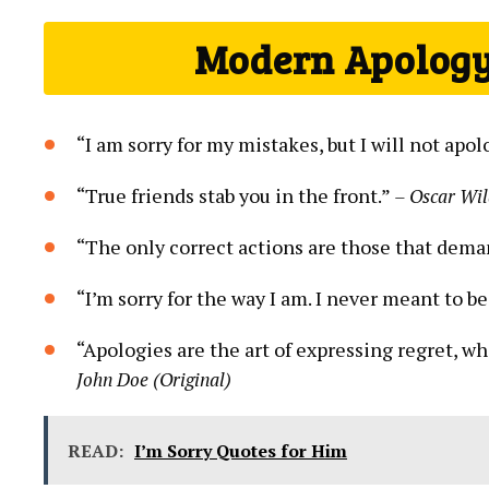
Modern Apology
“I am sorry for my mistakes, but I will not apo
“True friends stab you in the front.”
– Oscar Wi
“The only correct actions are those that dem
“I’m sorry for the way I am. I never meant to be
“Apologies are the art of expressing regret, w
John Doe (Original)
READ:
I’m Sorry Quotes for Him