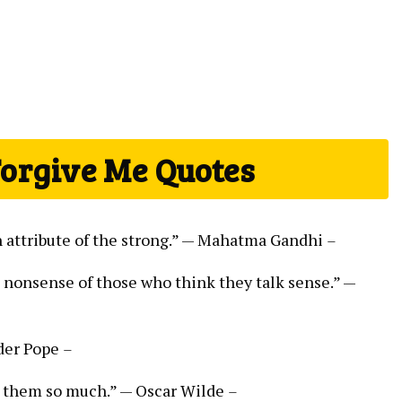
Forgive Me Quotes
n attribute of the strong.” — Mahatma Gandhi
–
e nonsense of those who think they talk sense.” —
nder Pope
–
s them so much.” — Oscar Wilde
–