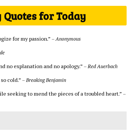
 Quotes for Today
logize for my passion.”
– Anonymous
lde
and no explanation and no apology.”
– Red Auerbach
 so cold.”
– Breaking Benjamin
hile seeking to mend the pieces of a troubled heart.”
–