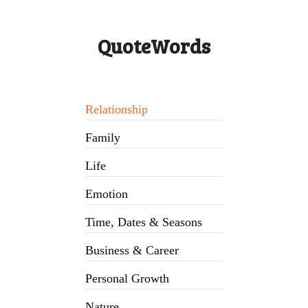
QuoteWords
Relationship
Family
Life
Emotion
Time, Dates & Seasons
Business & Career
Personal Growth
Nature