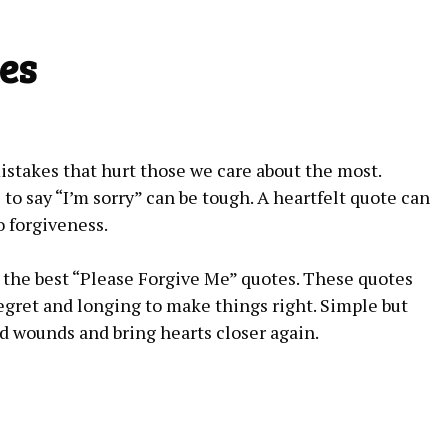
es
takes that hurt those we care about the most.
to say “I’m sorry” can be tough. A heartfelt quote can
 forgiveness.
re the best “Please Forgive Me” quotes. These quotes
egret and longing to make things right. Simple but
d wounds and bring hearts closer again.