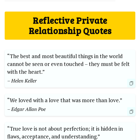
Reflective Private
Relationship Quotes
“The best and most beautiful things in the world
cannot be seen or even touched – they must be felt
with the heart.”
– Helen Keller
“We loved with a love that was more than love.”
– Edgar Allan Poe
“True love is not about perfection; it is hidden in
flaws, acceptance, and understanding.”