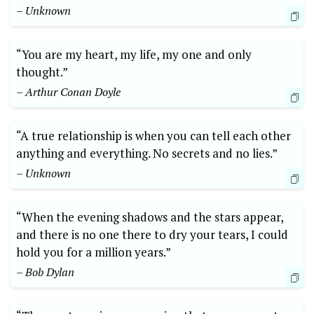
– Unknown
“You are my heart, my life, my one and only
thought.”
– Arthur Conan Doyle
“A true relationship is when you can tell each other
anything and everything. No secrets and no lies.”
– Unknown
“When the evening shadows and the stars appear,
and there is no one there to dry your tears, I could
hold you for a million years.”
– Bob Dylan