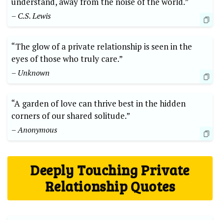
understand, away from the noise of the world.”
– C.S. Lewis
“The glow of a private relationship is seen in the
eyes of those who truly care.”
– Unknown
“A garden of love can thrive best in the hidden
corners of our shared solitude.”
– Anonymous
Deeply Touching Private
Relationship Quotes