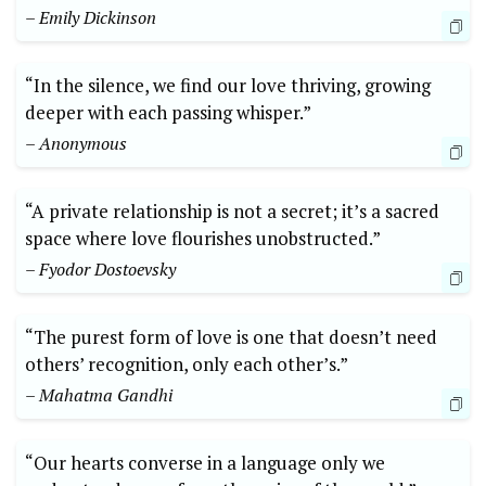
– Emily Dickinson
“In the silence, we find our love thriving, growing
deeper with each passing whisper.”
– Anonymous
“A private relationship is not a secret; it’s a sacred
space where love flourishes unobstructed.”
– Fyodor Dostoevsky
“The purest form of love is one that doesn’t need
others’ recognition, only each other’s.”
– Mahatma Gandhi
“Our hearts converse in a language only we