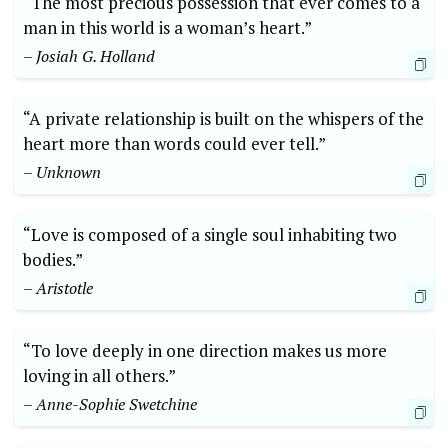
“The most precious possession that ever comes to a
man in this world is a woman’s heart.”
– Josiah G. Holland
“A private relationship is built on the whispers of the
heart more than words could ever tell.”
– Unknown
“Love is composed of a single soul inhabiting two
bodies.”
– Aristotle
“To love deeply in one direction makes us more
loving in all others.”
– Anne-Sophie Swetchine