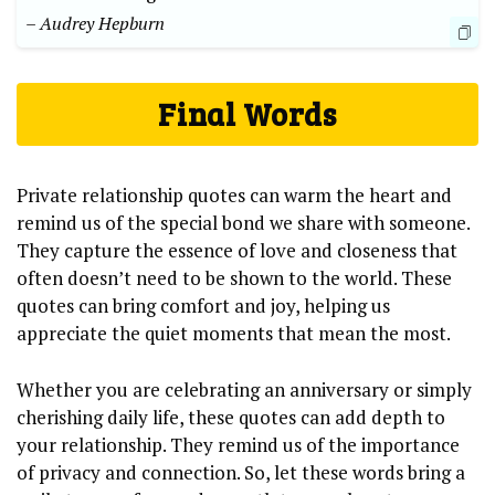
– Audrey Hepburn
Final Words
Private relationship quotes can warm the heart and
remind us of the special bond we share with someone.
They capture the essence of love and closeness that
often doesn’t need to be shown to the world. These
quotes can bring comfort and joy, helping us
appreciate the quiet moments that mean the most.
Whether you are celebrating an anniversary or simply
cherishing daily life, these quotes can add depth to
your relationship. They remind us of the importance
of privacy and connection. So, let these words bring a