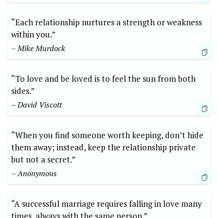
“Each relationship nurtures a strength or weakness
within you.”
– Mike Murdock
“To love and be loved is to feel the sun from both
sides.”
– David Viscott
“When you find someone worth keeping, don’t hide
them away; instead, keep the relationship private
but not a secret.”
– Anonymous
“A successful marriage requires falling in love many
times, always with the same person.”