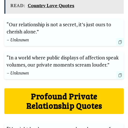
READ:
Country Love Quotes
“Our relationship is not a secret, it’s just ours to
cherish alone.”
– Unknown
“In a world where public displays of affection speak
volumes, our private moments scream louder.”
– Unknown
Profound Private
Relationship Quotes