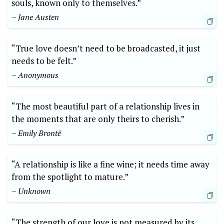
souls, known only to themselves.”
– Jane Austen
“True love doesn’t need to be broadcasted, it just
needs to be felt.”
– Anonymous
“The most beautiful part of a relationship lives in
the moments that are only theirs to cherish.”
– Emily Brontë
“A relationship is like a fine wine; it needs time away
from the spotlight to mature.”
– Unknown
“The strength of our love is not measured by its