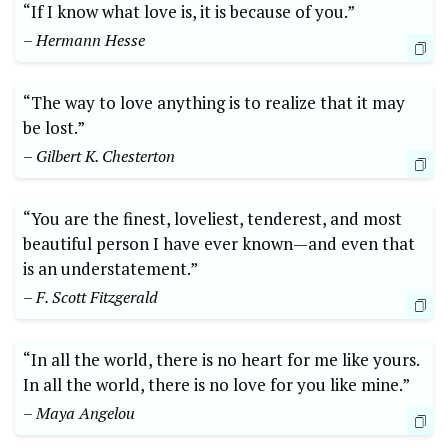
“If I know what love is, it is because of you.”
– Hermann Hesse
“The way to love anything is to realize that it may
be lost.”
– Gilbert K. Chesterton
“You are the finest, loveliest, tenderest, and most
beautiful person I have ever known—and even that
is an understatement.”
– F. Scott Fitzgerald
“In all the world, there is no heart for me like yours.
In all the world, there is no love for you like mine.”
– Maya Angelou