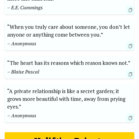
– E.E. Cummings
“When you truly care about someone, you don’t let
anyone or anything come between you.”
– Anonymous
“The heart has its reasons which reason knows not.”
– Blaise Pascal
“A private relationship is like a secret garden; it
grows more beautiful with time, away from prying
eyes.”
– Anonymous