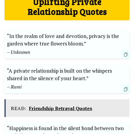
Uplifting Private
Relationship Quotes
“In the realm of love and devotion, privacy is the
garden where true flowers bloom.”
– Unknown
“A private relationship is built on the whispers
shared in the silence of your heart.”
– Rumi
READ:
Friendship Betrayal Quotes
“Happiness is found in the silent bond between two