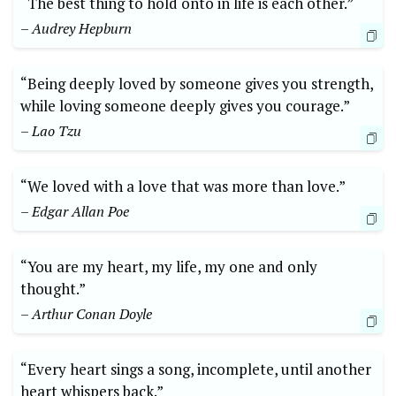
“The best thing to hold onto in life is each other.”
– Audrey Hepburn
“Being deeply loved by someone gives you strength,
while loving someone deeply gives you courage.”
– Lao Tzu
“We loved with a love that was more than love.”
– Edgar Allan Poe
“You are my heart, my life, my one and only
thought.”
– Arthur Conan Doyle
“Every heart sings a song, incomplete, until another
heart whispers back.”