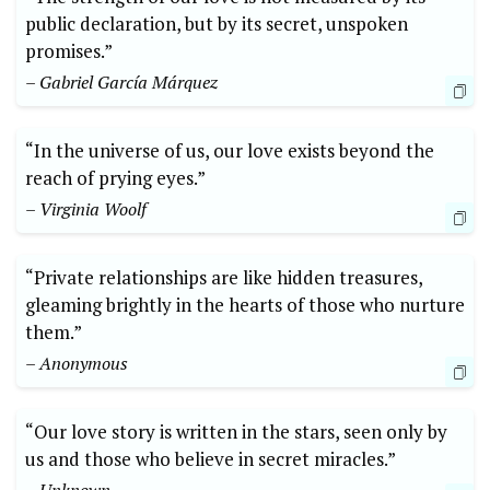
public declaration, but by its secret, unspoken
promises.”
– Gabriel García Márquez
“In the universe of us, our love exists beyond the
reach of prying eyes.”
– Virginia Woolf
“Private relationships are like hidden treasures,
gleaming brightly in the hearts of those who nurture
them.”
– Anonymous
“Our love story is written in the stars, seen only by
us and those who believe in secret miracles.”