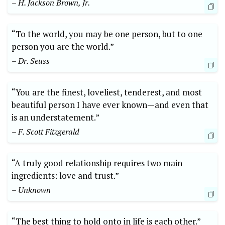
– H. Jackson Brown, Jr.
“To the world, you may be one person, but to one
person you are the world.”
– Dr. Seuss
“You are the finest, loveliest, tenderest, and most
beautiful person I have ever known—and even that
is an understatement.”
– F. Scott Fitzgerald
“A truly good relationship requires two main
ingredients: love and trust.”
– Unknown
“The best thing to hold onto in life is each other.”