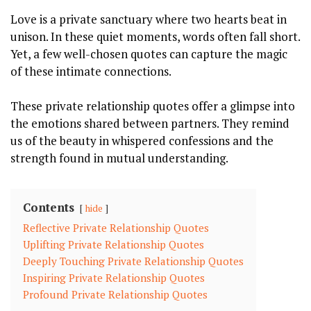
Love is a private sanctuary where two hearts beat in
unison. In these quiet moments, words often fall short.
Yet, a few well-chosen quotes can capture the magic
of these intimate connections.
These private relationship quotes offer a glimpse into
the emotions shared between partners. They remind
us of the beauty in whispered confessions and the
strength found in mutual understanding.
Contents
hide
Reflective Private Relationship Quotes
Uplifting Private Relationship Quotes
Deeply Touching Private Relationship Quotes
Inspiring Private Relationship Quotes
Profound Private Relationship Quotes