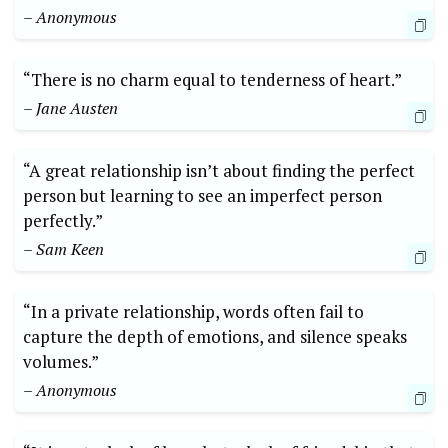
– Anonymous
“There is no charm equal to tenderness of heart.”
– Jane Austen
“A great relationship isn’t about finding the perfect
person but learning to see an imperfect person
perfectly.”
– Sam Keen
“In a private relationship, words often fail to
capture the depth of emotions, and silence speaks
volumes.”
– Anonymous