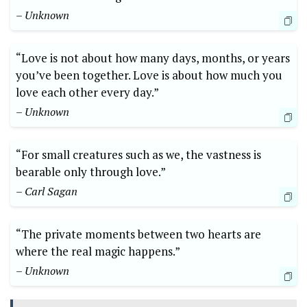
– Unknown
“Love is not about how many days, months, or years
you’ve been together. Love is about how much you
love each other every day.”
– Unknown
“For small creatures such as we, the vastness is
bearable only through love.”
– Carl Sagan
“The private moments between two hearts are
where the real magic happens.”
– Unknown