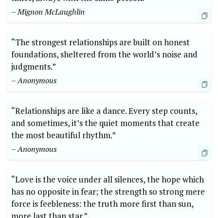
– Mignon McLaughlin
“The strongest relationships are built on honest
foundations, sheltered from the world’s noise and
judgments.”
– Anonymous
“Relationships are like a dance. Every step counts,
and sometimes, it’s the quiet moments that create
the most beautiful rhythm.”
– Anonymous
“Love is the voice under all silences, the hope which
has no opposite in fear; the strength so strong mere
force is feebleness: the truth more first than sun,
more last than star.”