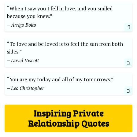
“When I saw you I fell in love, and you smiled
because you knew.”
– Arrigo Boito
“To love and be loved is to feel the sun from both
sides.”
– David Viscott
“You are my today and all of my tomorrows.”
– Leo Christopher
Inspiring Private
Relationship Quotes