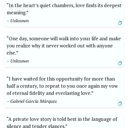
“In the heart’s quiet chambers, love finds its deepest
meaning.”
– Unknown
“One day, someone will walk into your life and make
you realize why it never worked out with anyone
else.”
– Unknown
“I have waited for this opportunity for more than
half a century, to repeat to you once again my vow
of eternal fidelity and everlasting love.”
– Gabriel García Márquez
“A private love story is told best in the language of
silence and tender glances.”