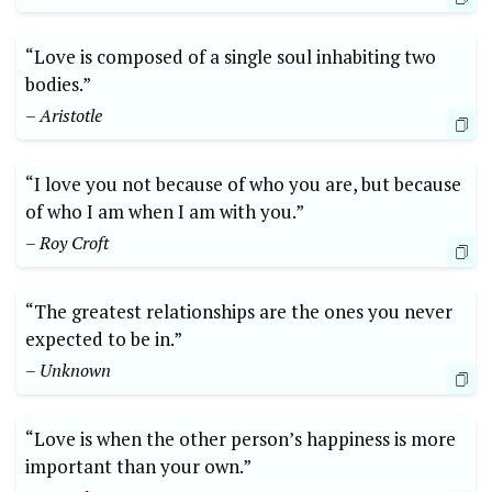
“Love is composed of a single soul inhabiting two
bodies.”
– Aristotle
“I love you not because of who you are, but because
of who I am when I am with you.”
– Roy Croft
“The greatest relationships are the ones you never
expected to be in.”
– Unknown
“Love is when the other person’s happiness is more
important than your own.”