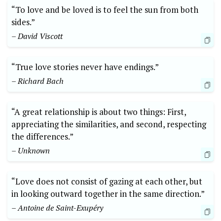
“To love and be loved is to feel the sun from both
sides.”
– David Viscott
“True love stories never have endings.”
– Richard Bach
“A great relationship is about two things: First,
appreciating the similarities, and second, respecting
the differences.”
– Unknown
“Love does not consist of gazing at each other, but
in looking outward together in the same direction.”
– Antoine de Saint-Exupéry