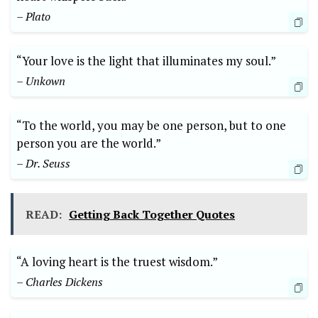
– Plato
“Your love is the light that illuminates my soul.”
– Unkown
“To the world, you may be one person, but to one
person you are the world.”
– Dr. Seuss
READ:
Getting Back Together Quotes
“A loving heart is the truest wisdom.”
– Charles Dickens