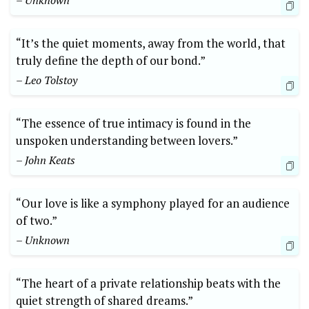
– Unknown
“It’s the quiet moments, away from the world, that
truly define the depth of our bond.”
– Leo Tolstoy
“The essence of true intimacy is found in the
unspoken understanding between lovers.”
– John Keats
“Our love is like a symphony played for an audience
of two.”
– Unknown
“The heart of a private relationship beats with the
quiet strength of shared dreams.”