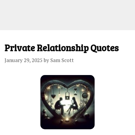
Private Relationship Quotes
January 29, 2025
by
Sam Scott