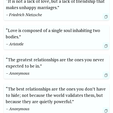
“It is not a lack of love, but a lack of friendship that
makes unhappy marriages.”
– Friedrich Nietzsche
“Love is composed of a single soul inhabiting two
bodies.”
– Aristotle
“The greatest relationships are the ones you never
expected to be in.”
– Anonymous
“The best relationships are the ones you don’t have
to hide; not because the world validates them, but
because they are quietly powerful.”
– Anonymous