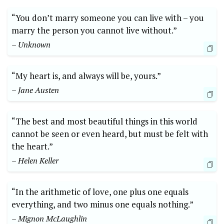
“You don’t marry someone you can live with – you
marry the person you cannot live without.”
– Unknown
“My heart is, and always will be, yours.”
– Jane Austen
“The best and most beautiful things in this world
cannot be seen or even heard, but must be felt with
the heart.”
– Helen Keller
“In the arithmetic of love, one plus one equals
everything, and two minus one equals nothing.”
– Mignon McLaughlin