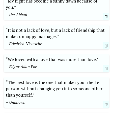
“My night has become a sunny dawn because of
you.”
– Ibn Abbad
“It is not a lack of love, but a lack of friendship that
makes unhappy marriages.”
– Friedrich Nietzsche
“We loved with a love that was more than love.”
– Edgar Allan Poe
“The best love is the one that makes you a better
person, without changing you into someone other
than yourself.”
– Unknown