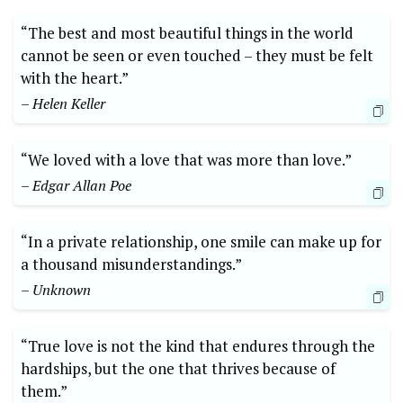
“The best and most beautiful things in the world
cannot be seen or even touched – they must be felt
with the heart.”
– Helen Keller
“We loved with a love that was more than love.”
– Edgar Allan Poe
“In a private relationship, one smile can make up for
a thousand misunderstandings.”
– Unknown
“True love is not the kind that endures through the
hardships, but the one that thrives because of
them.”