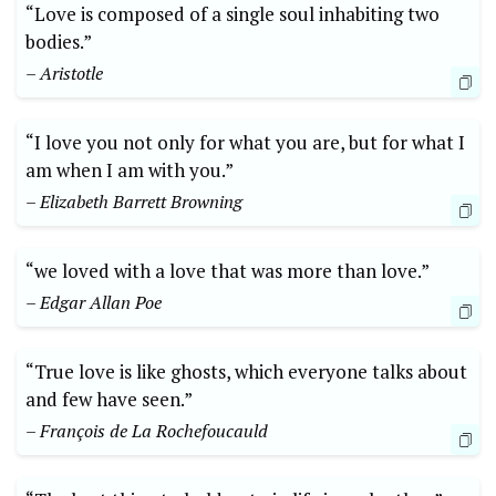
“Love is composed of a single soul inhabiting two
bodies.”
– Aristotle
“I love you not only for what you are, but for what I
am when I am with you.”
– Elizabeth Barrett Browning
“we loved with a love that was more than love.”
– Edgar Allan Poe
“True love is like ghosts, which everyone talks about
and few have seen.”
– François de La Rochefoucauld