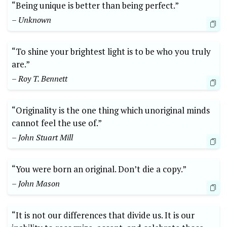
“Being unique is better than being perfect.”
– Unknown
“To shine your brightest light is to be who you truly
are.”
– Roy T. Bennett
“Originality is the one thing which unoriginal minds
cannot feel the use of.”
– John Stuart Mill
“You were born an original. Don’t die a copy.”
– John Mason
“It is not our differences that divide us. It is our