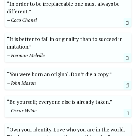
“In order to be irreplaceable one must always be
different.”
– Coco Chanel
“It is better to fail in originality than to succeed in
imitation.”
– Herman Melville
“You were born an original. Don’t die a copy.”
– John Mason
“Be yourself; everyone else is already taken.”
– Oscar Wilde
“Own your identity. Love who you are in the world.