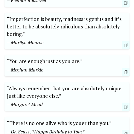
– Eleanor Roosevelt
“Imperfection is beauty, madness is genius and it’s
better to be absolutely ridiculous than absolutely
boring.”
– Marilyn Monroe
“You are enough just as you are.”
– Meghan Markle
“Always remember that you are absolutely unique.
Just like everyone else.”
– Margaret Mead
“There is no one alive who is youer than you.”
– Dr. Seuss, *Happy Birthday to You!*