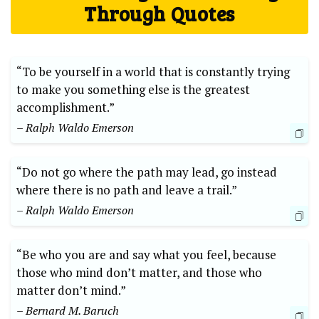
Through Quotes
“To be yourself in a world that is constantly trying
to make you something else is the greatest
accomplishment.”
– Ralph Waldo Emerson
“Do not go where the path may lead, go instead
where there is no path and leave a trail.”
– Ralph Waldo Emerson
“Be who you are and say what you feel, because
those who mind don’t matter, and those who
matter don’t mind.”
– Bernard M. Baruch