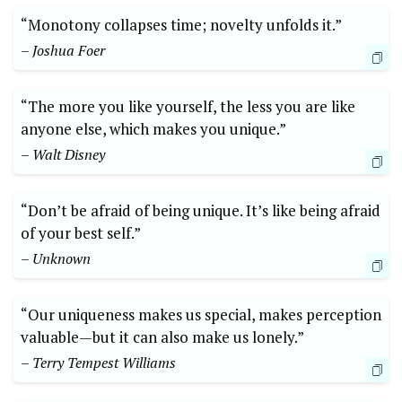
“Monotony collapses time; novelty unfolds it.”
– Joshua Foer
“The more you like yourself, the less you are like
anyone else, which makes you unique.”
– Walt Disney
“Don’t be afraid of being unique. It’s like being afraid
of your best self.”
– Unknown
“Our uniqueness makes us special, makes perception
valuable—but it can also make us lonely.”
– Terry Tempest Williams