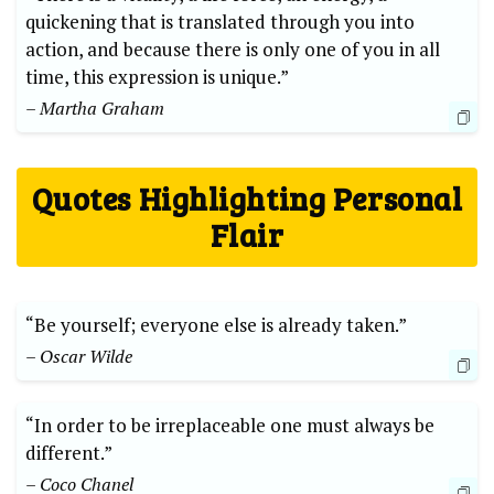
quickening that is translated through you into
action, and because there is only one of you in all
time, this expression is unique.”
– Martha Graham
Quotes Highlighting Personal
Flair
“Be yourself; everyone else is already taken.”
– Oscar Wilde
“In order to be irreplaceable one must always be
different.”
– Coco Chanel