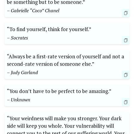
be something but to be someone.”
– Gabrielle “Coco” Chanel
“To find yourself, think for yourself.”
– Socrates
“Always be a first-rate version of yourself and not a
second-rate version of someone else.”
– Judy Garland
“You don’t have to be perfect to be amazing.”
– Unknown
“Your weirdness will make you stronger. Your dark
side will keep you whole. Your vulnerability will
connect you to the rest of our suffering world. Your