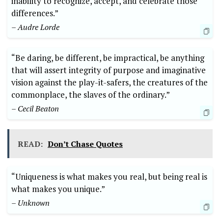
inability to recognize, accept, and celebrate those
differences.”
– Audre Lorde
“Be daring, be different, be impractical, be anything
that will assert integrity of purpose and imaginative
vision against the play-it-safers, the creatures of the
commonplace, the slaves of the ordinary.”
– Cecil Beaton
READ:
Don’t Chase Quotes
“Uniqueness is what makes you real, but being real is
what makes you unique.”
– Unknown