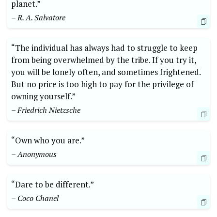
planet.”
– R. A. Salvatore
“The individual has always had to struggle to keep
from being overwhelmed by the tribe. If you try it,
you will be lonely often, and sometimes frightened.
But no price is too high to pay for the privilege of
owning yourself.”
– Friedrich Nietzsche
“Own who you are.”
– Anonymous
“Dare to be different.”
– Coco Chanel