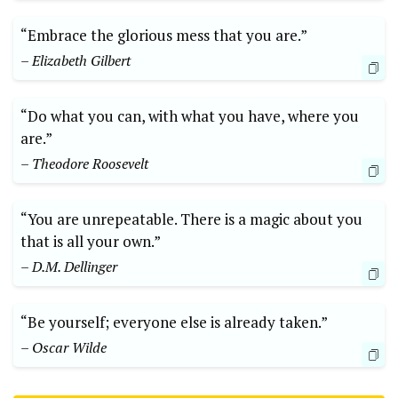
“Embrace the glorious mess that you are.”
– Elizabeth Gilbert
“Do what you can, with what you have, where you
are.”
– Theodore Roosevelt
“You are unrepeatable. There is a magic about you
that is all your own.”
– D.M. Dellinger
“Be yourself; everyone else is already taken.”
– Oscar Wilde