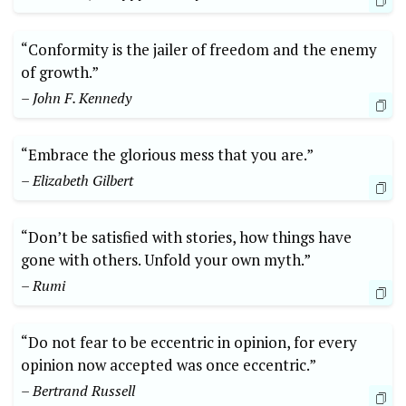
“Conformity is the jailer of freedom and the enemy
of growth.”
– John F. Kennedy
“Embrace the glorious mess that you are.”
– Elizabeth Gilbert
“Don’t be satisfied with stories, how things have
gone with others. Unfold your own myth.”
– Rumi
“Do not fear to be eccentric in opinion, for every
opinion now accepted was once eccentric.”
– Bertrand Russell