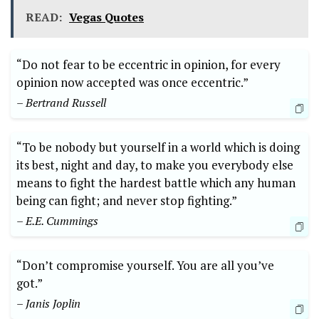
READ:
Vegas Quotes
“Do not fear to be eccentric in opinion, for every
opinion now accepted was once eccentric.”
– Bertrand Russell
“To be nobody but yourself in a world which is doing
its best, night and day, to make you everybody else
means to fight the hardest battle which any human
being can fight; and never stop fighting.”
– E.E. Cummings
“Don’t compromise yourself. You are all you’ve
got.”
– Janis Joplin