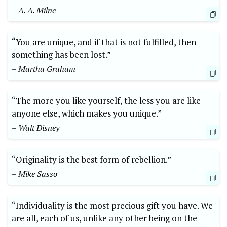
– A. A. Milne
“You are unique, and if that is not fulfilled, then
something has been lost.”
– Martha Graham
“The more you like yourself, the less you are like
anyone else, which makes you unique.”
– Walt Disney
“Originality is the best form of rebellion.”
– Mike Sasso
“Individuality is the most precious gift you have. We
are all, each of us, unlike any other being on the