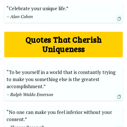
“Celebrate your unique life.”
– Alan Cohen
Quotes That Cherish
Uniqueness
“To be yourself in a world that is constantly trying
to make you something else is the greatest
accomplishment.”
– Ralph Waldo Emerson
“No one can make you feel inferior without your
consent.”