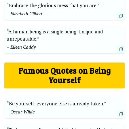
“Embrace the glorious mess that you are.”
– Elizabeth Gilbert
“A human being is a single being. Unique and
unrepeatable.”
– Eileen Caddy
Famous Quotes on Being
Yourself
“Be yourself; everyone else is already taken.”
– Oscar Wilde