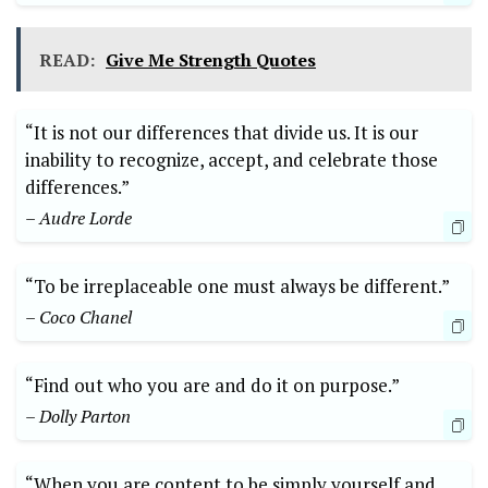
READ:
Give Me Strength Quotes
“It is not our differences that divide us. It is our
inability to recognize, accept, and celebrate those
differences.”
– Audre Lorde
“To be irreplaceable one must always be different.”
– Coco Chanel
“Find out who you are and do it on purpose.”
– Dolly Parton
“When you are content to be simply yourself and