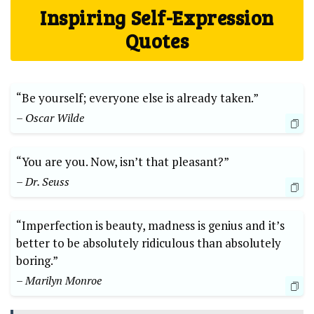
Inspiring Self-Expression
Quotes
“Be yourself; everyone else is already taken.”
– Oscar Wilde
“You are you. Now, isn’t that pleasant?”
– Dr. Seuss
“Imperfection is beauty, madness is genius and it’s
better to be absolutely ridiculous than absolutely
boring.”
– Marilyn Monroe