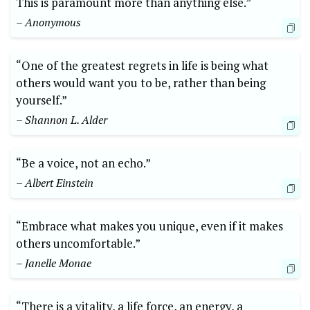
This is paramount more than anything else.”
– Anonymous
“One of the greatest regrets in life is being what
others would want you to be, rather than being
yourself.”
– Shannon L. Alder
“Be a voice, not an echo.”
– Albert Einstein
“Embrace what makes you unique, even if it makes
others uncomfortable.”
– Janelle Monae
“There is a vitality, a life force, an energy, a