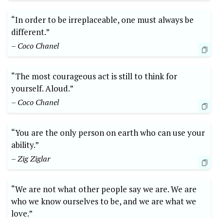
“In order to be irreplaceable, one must always be
different.”
– Coco Chanel
“The most courageous act is still to think for
yourself. Aloud.”
– Coco Chanel
“You are the only person on earth who can use your
ability.”
– Zig Ziglar
“We are not what other people say we are. We are
who we know ourselves to be, and we are what we
love.”