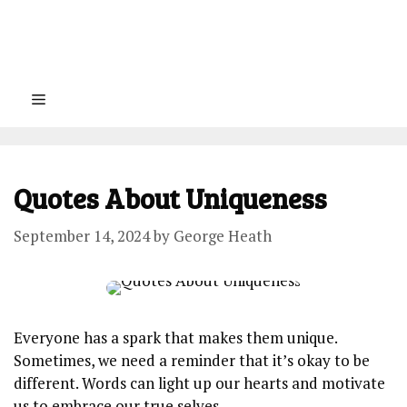
Menu
Quotes About Uniqueness
September 14, 2024
by
George Heath
Everyone has a spark that makes them unique.
Sometimes, we need a reminder that it’s okay to be
different. Words can light up our hearts and motivate
us to embrace our true selves.