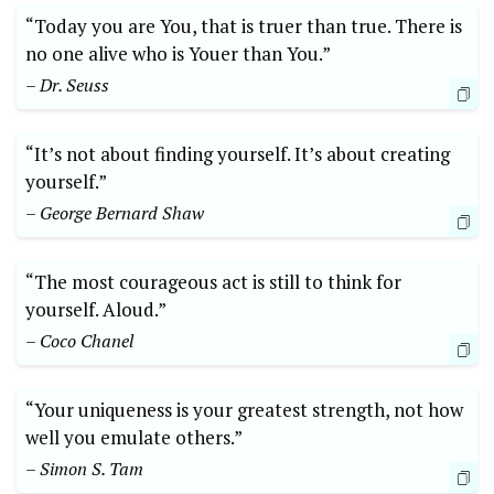
“Today you are You, that is truer than true. There is
no one alive who is Youer than You.”
– Dr. Seuss
“It’s not about finding yourself. It’s about creating
yourself.”
– George Bernard Shaw
“The most courageous act is still to think for
yourself. Aloud.”
– Coco Chanel
“Your uniqueness is your greatest strength, not how
well you emulate others.”
– Simon S. Tam