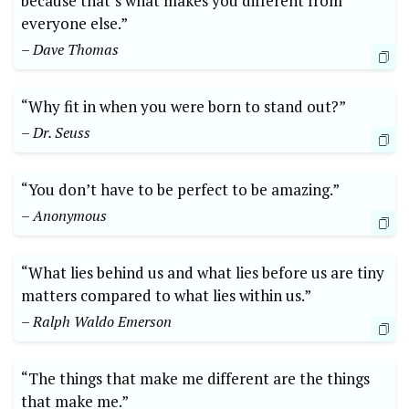
because that’s what makes you different from
everyone else.”
– Dave Thomas
“Why fit in when you were born to stand out?”
– Dr. Seuss
“You don’t have to be perfect to be amazing.”
– Anonymous
“What lies behind us and what lies before us are tiny
matters compared to what lies within us.”
– Ralph Waldo Emerson
“The things that make me different are the things
that make me.”