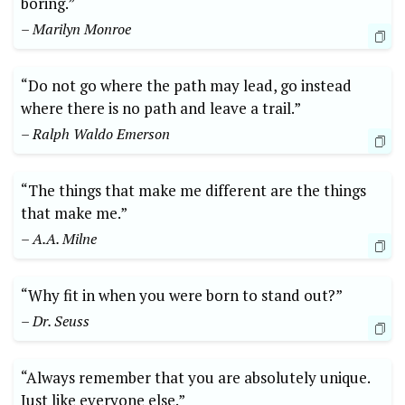
boring.”
– Marilyn Monroe
“Do not go where the path may lead, go instead
where there is no path and leave a trail.”
– Ralph Waldo Emerson
“The things that make me different are the things
that make me.”
– A.A. Milne
“Why fit in when you were born to stand out?”
– Dr. Seuss
“Always remember that you are absolutely unique.
Just like everyone else.”