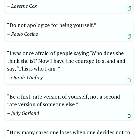
– Laverne Cox
“Do not apologize for being yourself.”
– Paolo Coelho
“I was once afraid of people saying ‘Who does she
think she is?’ Now I have the courage to stand and
say, ‘This is who I am.'”
– Oprah Winfrey
“Be a first-rate version of yourself, not a second-
rate version of someone else.”
– Judy Garland
“How many cares one loses when one decides not to