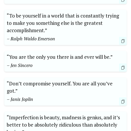
“To be yourself in a world that is constantly trying
to make you something else is the greatest
accomplishment.”
– Ralph Waldo Emerson
“You are the only you there is and ever will be.”
– Jen Sincero
“Don’t compromise yourself. You are all you’ve
got.”
– Janis Joplin
“Imperfection is beauty, madness is genius, and it’s
better to be absolutely ridiculous than absolutely