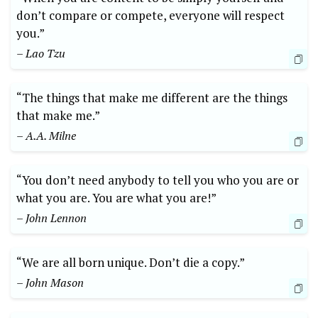
don’t compare or compete, everyone will respect
you.”
– Lao Tzu
“The things that make me different are the things
that make me.”
– A.A. Milne
“You don’t need anybody to tell you who you are or
what you are. You are what you are!”
– John Lennon
“We are all born unique. Don’t die a copy.”
– John Mason