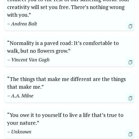
creativity will set you free. There’s nothing wrong
with you.”
– Andrea Balt
“Normality is a paved road: It’s comfortable to
walk, but no flowers grow.”
– Vincent Van Gogh
“The things that make me different are the things
that make me.”
– A.A. Milne
“You owe it to yourself to live a life that’s true to
your nature.”
– Unknown