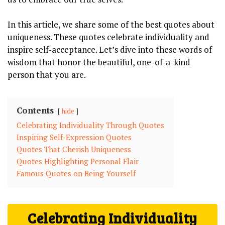
In this article, we share some of the best quotes about
uniqueness. These quotes celebrate individuality and
inspire self-acceptance. Let’s dive into these words of
wisdom that honor the beautiful, one-of-a-kind
person that you are.
Contents
hide
Celebrating Individuality Through Quotes
Inspiring Self-Expression Quotes
Quotes That Cherish Uniqueness
Quotes Highlighting Personal Flair
Famous Quotes on Being Yourself
Celebrating Individuality