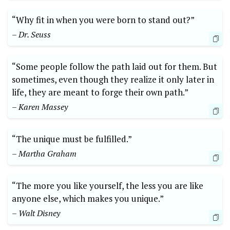
“Why fit in when you were born to stand out?”
– Dr. Seuss
“Some people follow the path laid out for them. But
sometimes, even though they realize it only later in
life, they are meant to forge their own path.”
– Karen Massey
“The unique must be fulfilled.”
– Martha Graham
“The more you like yourself, the less you are like
anyone else, which makes you unique.”
– Walt Disney