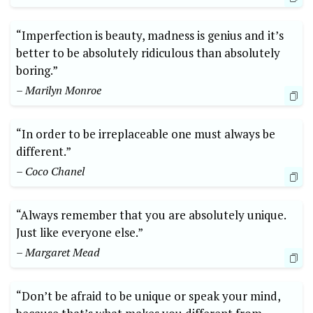
“Imperfection is beauty, madness is genius and it’s
better to be absolutely ridiculous than absolutely
boring.”
– Marilyn Monroe
“In order to be irreplaceable one must always be
different.”
– Coco Chanel
“Always remember that you are absolutely unique.
Just like everyone else.”
– Margaret Mead
“Don’t be afraid to be unique or speak your mind,