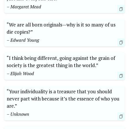
– Margaret Mead
“We are all born originals—why is it so many of us
die copies?”
– Edward Young
“I think being different, going against the grain of
society is the greatest thing in the world.”
– Elijah Wood
“Your individuality is a treasure that you should
never part with because it’s the essence of who you
are.”
– Unknown