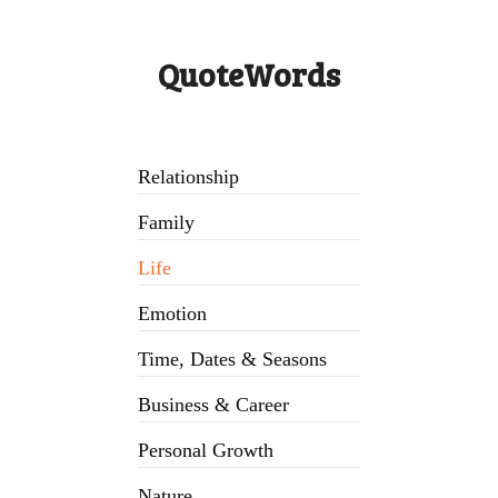
QuoteWords
Relationship
Family
Life
Emotion
Time, Dates & Seasons
Business & Career
Personal Growth
Nature