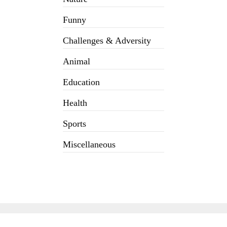
Funny
Challenges & Adversity
Animal
Education
Health
Sports
Miscellaneous