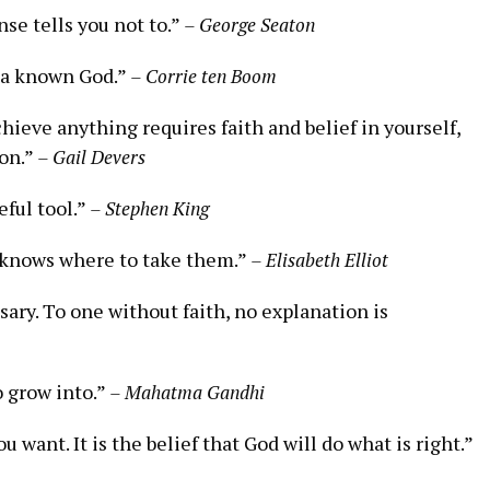
nse tells you not to.”
– George Seaton
 a known‌ God.”
– Corrie ten ⁤Boom
hieve anything requires faith and belief ​in yourself,
ion.”
– ⁣Gail Devers
seful tool.”
– Stephen King
 knows where to⁤ take ⁢them.”
– Elisabeth‌ Elliot
sary.‌ To one without​ faith, no explanation is
o grow​ into.”
– Mahatma ‌Gandhi
 want. It⁢ is the belief‌ that‍ God will do what is right.”