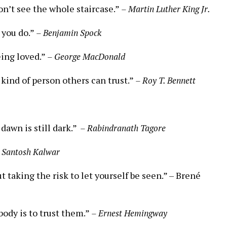
on’t ​see the whole staircase.”
– ​Martin Luther ⁣King Jr.
 you ‌do.”
– Benjamin ‍Spock
eing loved.”
– George MacDonald
 kind of person others can trust.”
– ⁣Roy T. Bennett
 dawn is still dark.” ⁢
– Rabindranath ⁤Tagore
 Santosh Kalwar
ut taking‍ the risk ⁢to let yourself be seen.” –‍ Brené
ebody is to trust them.”
– Ernest Hemingway