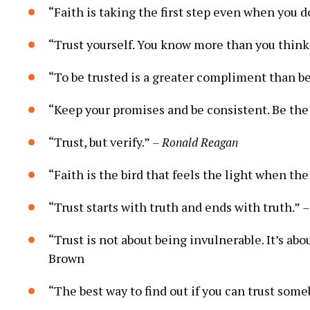
“Faith is taking the first step even when you d
“Trust yourself. ‌You know more ⁤than you ‍think
“To‍ be ‌trusted is a ⁢greater compliment than b
“Keep your promises and be ⁤consistent. Be the
“Trust, but ​verify.”
– Ronald Reagan
“Faith is the⁢ bird​ that​ feels‍ the light ⁣when the
“Trust starts ‍with truth ‍and ends with‌ truth.”
–
“Trust is‍ not ⁤about ⁤being invulnerable.‍ It’s abo
Brown
“The best⁤ way to find out if you⁢ can trust ⁤som