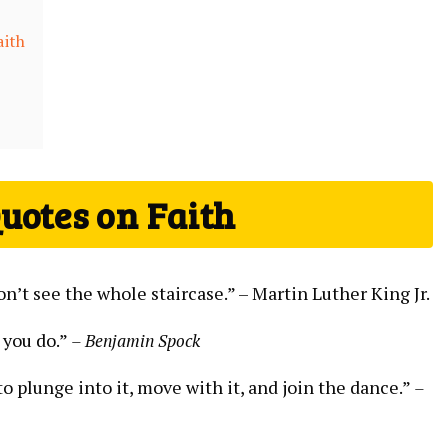
aith
uotes on‍ Faith
on’t see the whole staircase.” –‍ Martin ⁢Luther King Jr.
 you do.”
– Benjamin Spock
to plunge⁣ into it,⁤ move with it, and join the dance.”
–