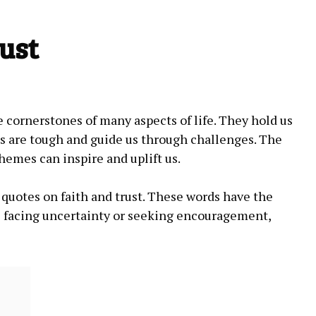
ust
e cornerstones of many‍ aspects​ of life. They hold ⁤us
 are tough and​ guide us⁢ through challenges.‍ The
emes can inspire and uplift us.
est quotes on faith‍ and trust. These words ⁢have the​
‍are facing uncertainty or seeking encouragement,