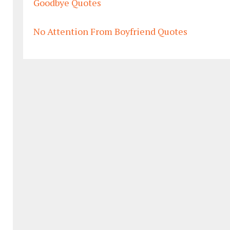
Goodbye Quotes
No Attention From Boyfriend Quotes