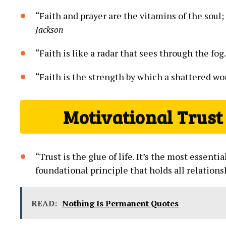
“Faith and prayer are the ⁣vitamins of the soul;
Jackson
“Faith ⁢is like​ a⁣ radar that sees through ​the fog
“Faith is the strength by⁤ which⁢ a shattered worl
Motivational Trust 
“Trust is the glue of life.​ It’s the most essentia
foundational ‌principle that⁤ holds all relations
READ:
Nothing Is Permanent Quotes