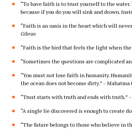
“To have faith is⁤ to trust yourself to the⁤ water
because if you‍ do you⁣ will sink and‍ drown. Inste
“Faith ⁢is an ​oasis in the heart which will ⁣nev
Gibran
“Faith is the‍ bird that feels⁣ the⁣ light when the ⁢
“Sometimes the questions are complicated and‍
“You must not lose faith in humanity. ‌Humanity i
the ocean does not become ⁤dirty.” –⁣ Mahatma
“Trust starts with truth and ends with ​truth.”‍
–
“A single ⁤lie discovered is enough to create⁤ d
“The future​ belongs to those who ​believe in ⁣th