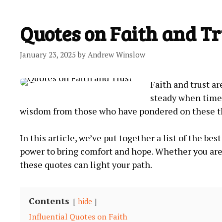
Quotes on Faith and Tr
January 23, 2025
by
Andrew Winslow
Faith and trust ar
steady when times
wisdom⁢ from those ‍who have pondered on these th
In this​ article,‍ we’ve⁢ put together a list ​of the ​b
power ⁣to ​bring‌ comfort⁢ and⁤ hope. Whether⁤ you 
these quotes can light your path.
Contents
hide
Influential Quotes on‍ Faith