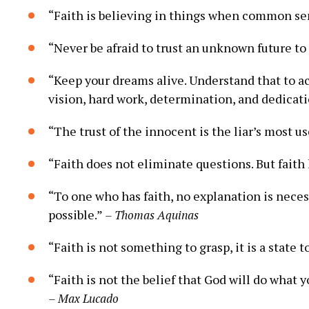
“Faith is ‍believing in things ‌when common‍ se
“Never be afraid to ⁣trust an unknown future to
“Keep⁤ your dreams alive. Understand that​ to ac
vision,‍ hard⁤ work, ‌determination,‌ and dedicat
“The trust ‍of the innocent ‍is ‍the liar’s most⁣ u
“Faith does‍ not eliminate questions. But faith
“To one who has faith,‍ no ‍explanation is neces
⁤possible.”
– Thomas​ Aquinas
“Faith is not something ‍to grasp, it is‍ a state t
“Faith‌ is not the belief that God will do what you
– Max ​Lucado