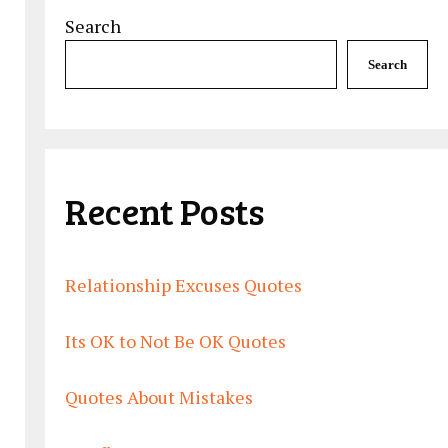
Search
Search
Recent Posts
Relationship Excuses Quotes
Its OK to Not Be OK Quotes
Quotes About Mistakes