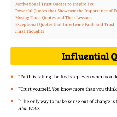
Motivational Trust Quotes to Inspire You
Powerful Quotes that Showcase the Importance of F
Moving Trust Quotes and Their Lessons
Exceptional Quotes that Intertwine Faith ⁢and⁤ Trust
Final⁢ Thoughts
Influential Q
“Faith is taking ​the first step ‌even when you d
“Trust yourself. You know​ more than you think
“The ⁢only​ way⁤ to make sense out of‌ change is‌ 
Alan Watts