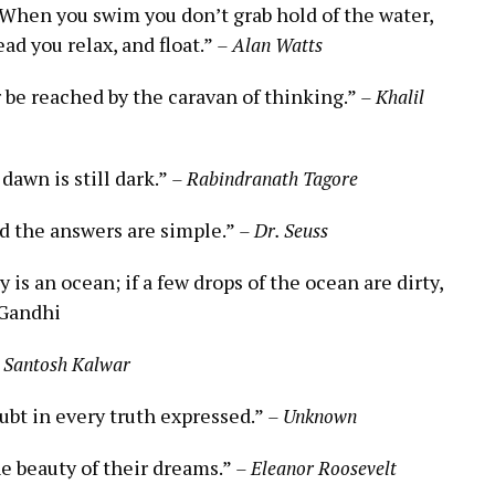
. ⁣When​ you swim you ⁢don’t grab hold of the water,
ad ⁢you relax, ​and float.”
– Alan Watts
er be reached by the ⁣caravan‌ of thinking.”
– ⁤Khalil​
dawn is still‍ dark.”⁣
– Rabindranath⁢ Tagore
 the ‍answers are simple.”
– Dr. Seuss
s an ocean; if a few drops ​of the ocean are​ dirty, ​
 Gandhi
 Santosh Kalwar
oubt in every truth expressed.”
– Unknown
e ‍beauty of their dreams.”​
– Eleanor Roosevelt