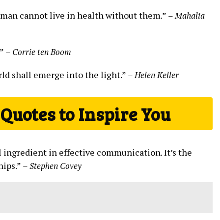
 man cannot live in​ health without‌ them.”​
– Mahalia
.”
– Corrie ten Boom
d⁢ shall emerge⁣ into‌ the ​light.”
– Helen ⁢Keller
Quotes to Inspire You
l ​ingredient‌ in ⁢effective communication. ⁣It’s the
hips.”
– ⁣Stephen Covey