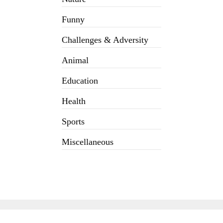
Funny
Challenges & Adversity
Animal
Education
Health
Sports
Miscellaneous