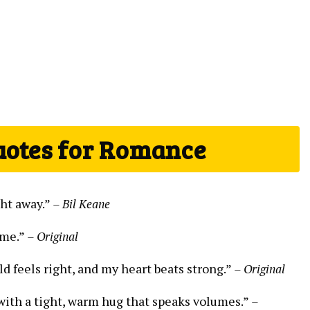
uotes for Romance
ght away.”
– Bil Keane
ome.”
– Original
ld feels right, and my heart beats strong.”
– Original
s with a tight, warm hug that speaks volumes.”
–