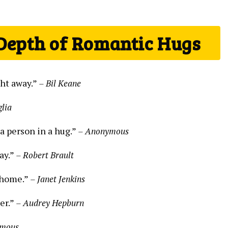
 Depth of Romantic Hugs
ght away.”
– Bil Keane
glia
 a person in a hug.”
– Anonymous
ay.”
– Robert Brault
e home.”
– Janet Jenkins
er.”
– Audrey Hepburn
ymous