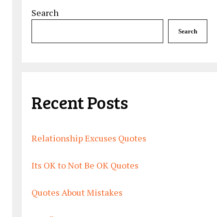
Search
Search
Recent Posts
Relationship Excuses Quotes
Its OK to Not Be OK Quotes
Quotes About Mistakes