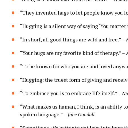
“They invented hugs to let people know you l
“Hugging is a silent way of saying ‘You matter 
“In short, all good things are wild and free.”
– 
“Your hugs are my favorite kind of therapy.”
– 
“To be known for who you are and loved anyway
“Hugging: the truest form of giving and receiv
“To embrace you is to embrace life itself.”
– Ni
“What makes us human, I think, is an ability t
spoken language.”
– Jane Goodall
“Sometimes, it’s better to put love into hugs t