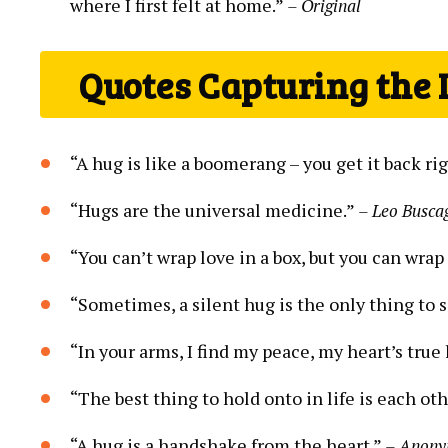
where I first felt at home.”
– Original
Quotes Capturing the
“A hug is like a boomerang – you get it back ri
“Hugs are the universal medicine.”
– Leo Busca
“You can’t wrap love in a box, but you can wrap
“Sometimes, a silent hug is the only thing to s
“In your arms, I find my peace, my heart’s tru
“The best thing to hold onto in life is each oth
“A hug is a handshake from the heart.”
– Anon