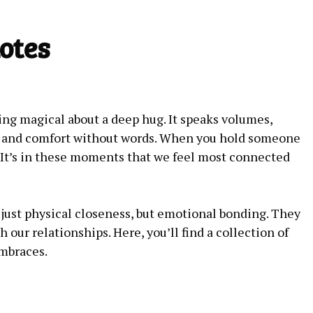
otes
ng magical about a deep hug. It speaks volumes,
e and comfort without words. When you hold someone
 It’s in these moments that we feel most connected
just physical closeness, but emotional bonding. They
 our relationships. Here, you’ll find a collection of
embraces.