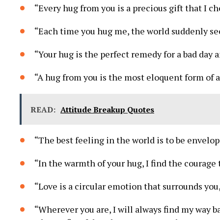
“Every hug from you is a precious gift that I c
“Each time you hug me, the world suddenly seems
“Your hug is the perfect remedy for a bad day 
“A hug from you is the most eloquent form of a
READ:
Attitude Breakup Quotes
“The best feeling in the world is to be envelo
“In the warmth of your hug, I find the courage
“Love is a circular emotion that surrounds you,
“Wherever you are, I will always find my way b