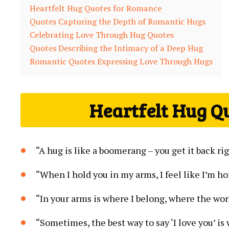
Heartfelt Hug Quotes for Romance
Quotes Capturing the Depth of Romantic Hugs
Celebrating Love Through Hug Quotes
Quotes Describing the Intimacy of a Deep Hug
Romantic Quotes Expressing Love Through Hugs
Heartfelt Hug Q
“A hug is like a boomerang – you get it back ri
“When I hold you in my arms, I feel like I’m h
“In your arms is where I belong, where the wor
“Sometimes, the best way to say ‘I love you’ i