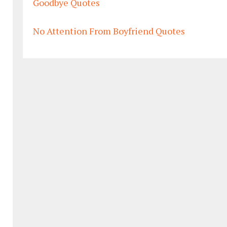
Goodbye Quotes
No Attention From Boyfriend Quotes