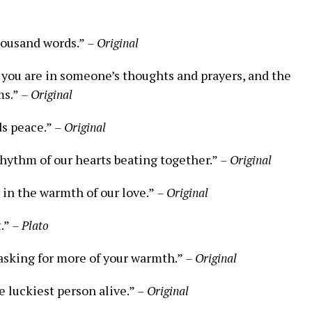
housand words.”
– Original
 you are in someone’s thoughts and prayers, and the
ms.”
– Original
ds peace.”
– Original
rhythm of our hearts beating together.”
– Original
 in the warmth of our love.”
– Original
t.”
– Plato
 asking for more of your warmth.”
– Original
e luckiest person alive.”
– Original