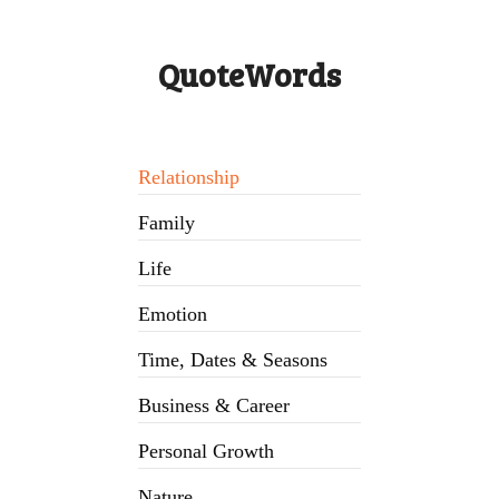
QuoteWords
Relationship
Family
Life
Emotion
Time, Dates & Seasons
Business & Career
Personal Growth
Nature