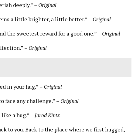
herish deeply.”
– Original
 a little brighter, a little better.”
– Original
and the sweetest reward for a good one.”
– Original
ffection.”
– Original
ped in your hug.”
– Original
 to face any challenge.”
– Original
 like a hug.”
– Jarod Kintz
ack to you. Back to the place where we first hugged,