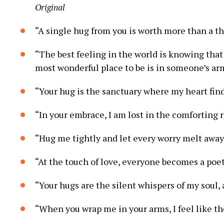
Original
“A single hug from you is worth more than a t
“The best feeling in the world is knowing that
most wonderful place to be is in someone’s ar
“Your hug is the sanctuary where my heart fin
“In your embrace, I am lost in the comforting 
“Hug me tightly and let every worry melt away
“At the touch of love, everyone becomes a poe
“Your hugs are the silent whispers of my soul,
“When you wrap me in your arms, I feel like th