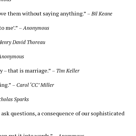
ove them without saying anything.”
– Bil Keane
to me’.”
– Anonymous
Henry David Thoreau
Anonymous
 – that is marriage.”
– Tim Keller
ing.”
– Carol ‘CC’ Miller
cholas Sparks
o ask questions, a consequence of our sophisticated
han put it into words.”
– Anonymous