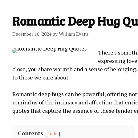
Romantic Deep Hug Qu
December 16, 2024
by
William Evans
There’s somethi
expressing lov
close, you share warmth and a sense of belonging.
to those we care about.
Romantic deep hugs can be powerful, offering not 
remind us of the intimacy and affection that enrich
quotes that capture the essence of these tender 
Contents
hide