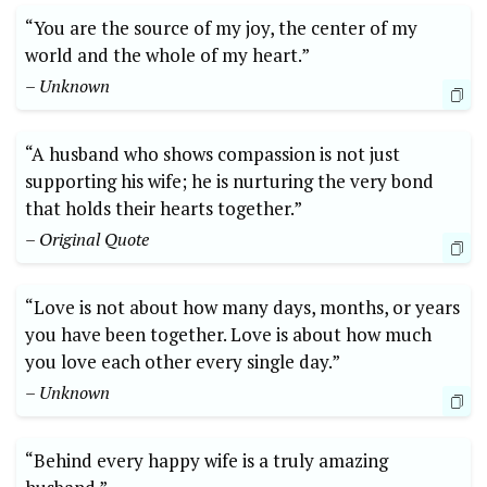
“You are the source of my joy, the center of my
world and the whole of my heart.”
– Unknown
“A husband who shows compassion is not just
supporting his wife; he is nurturing the very bond
that holds their hearts together.”
– Original Quote
“Love is not about how many days, months, or years
you have been together. Love is about how much
you love each other every single day.”
– Unknown
“Behind every happy wife is a truly amazing