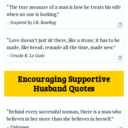
“The true measure of a man is how he treats his wife
when no one is looking.”
– Inspired by J.K. Rowling
“Love doesn’t just sit there, like a stone; it has to be
made, like bread, remade all the time, made new.”
– Ursula K. Le Guin
Encouraging Supportive
Husband Quotes
“Behind every successful woman, there is a man who
believes in her more than she believes in herself.”
– Unknown