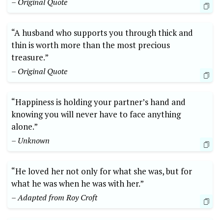
– Original Quote
“A husband who supports you through thick and
thin is worth more than the most precious
treasure.”
– Original Quote
“Happiness is holding your partner’s hand and
knowing you will never have to face anything
alone.”
– Unknown
“He loved her not only for what she was, but for
what he was when he was with her.”
– Adapted from Roy Croft