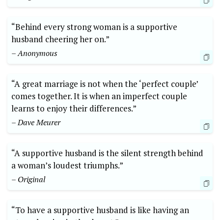
“Behind every strong woman is a supportive
husband cheering her on.”
– Anonymous
“A great marriage is not when the ‘perfect couple’
comes together. It is when an imperfect couple
learns to enjoy their differences.”
– Dave Meurer
“A supportive husband is the silent strength behind
a woman’s loudest triumphs.”
– Original
“To have a supportive husband is like having an