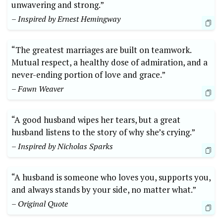
unwavering and strong.”
– Inspired by Ernest Hemingway
“The greatest marriages are built on teamwork.
Mutual respect, a healthy dose of admiration, and a
never-ending portion of love and grace.”
– Fawn Weaver
“A good husband wipes her tears, but a great
husband listens to the story of why she’s crying.”
– Inspired by Nicholas Sparks
“A husband is someone who loves you, supports you,
and always stands by your side, no matter what.”
– Original Quote