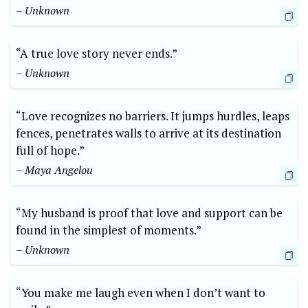
– Unknown
“A true love story never ends.”
– Unknown
“Love recognizes no barriers. It jumps hurdles, leaps
fences, penetrates walls to arrive at its destination
full of hope.”
– Maya Angelou
“My husband is proof that love and support can be
found in the simplest of moments.”
– Unknown
“You make me laugh even when I don’t want to