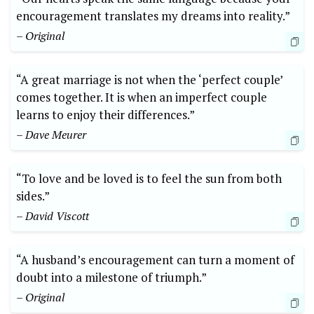
encouragement translates my dreams into reality.”
– Original
“A great marriage is not when the ‘perfect couple’
comes together. It is when an imperfect couple
learns to enjoy their differences.”
– Dave Meurer
“To love and be loved is to feel the sun from both
sides.”
– David Viscott
“A husband’s encouragement can turn a moment of
doubt into a milestone of triumph.”
– Original