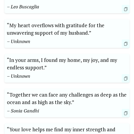
– Leo Buscaglia
“My heart overflows with gratitude for the
unwavering support of my husband.”
– Unknown
“In your arms, I found my home, my joy, and my
endless support.”
– Unknown
“Together we can face any challenges as deep as the
ocean and as high as the sky.”
– Sonia Gandhi
“Your love helps me find my inner strength and