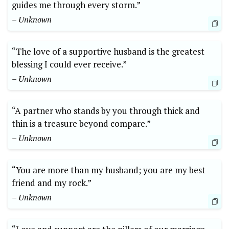
guides me through every storm.”
– Unknown
“The love of a supportive husband is the greatest
blessing I could ever receive.”
– Unknown
“A partner who stands by you through thick and
thin is a treasure beyond compare.”
– Unknown
“You are more than my husband; you are my best
friend and my rock.”
– Unknown