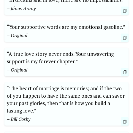
– János Arany
“Your supportive words are my emotional gasoline.”
– Original
“A true love story never ends. Your unwavering
support is my forever chapter.”
– Original
“The heart of marriage is memories; and if the two
of you happen to have the same ones and can savor
your past glories, then that is how you build a
lasting love.”
– Bill Cosby