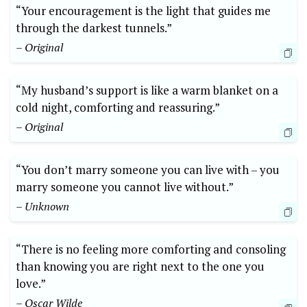
“Your encouragement is the light that guides me
through the darkest tunnels.”
– Original
“My husband’s support is like a warm blanket on a
cold night, comforting and reassuring.”
– Original
“You don’t marry someone you can live with – you
marry someone you cannot live without.”
– Unknown
“There is no feeling more comforting and consoling
than knowing you are right next to the one you
love.”
– Oscar Wilde