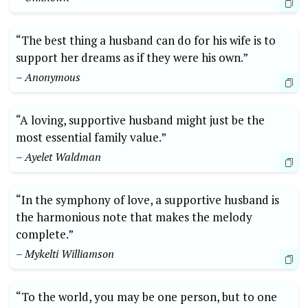
“The best thing a husband can do for his wife is to
support her dreams as if they were his own.”
– Anonymous
“A loving, supportive husband might just be the
most essential family value.”
– Ayelet Waldman
“In the symphony of love, a supportive husband is
the harmonious note that makes the melody
complete.”
– Mykelti Williamson
“To the world, you may be one person, but to one