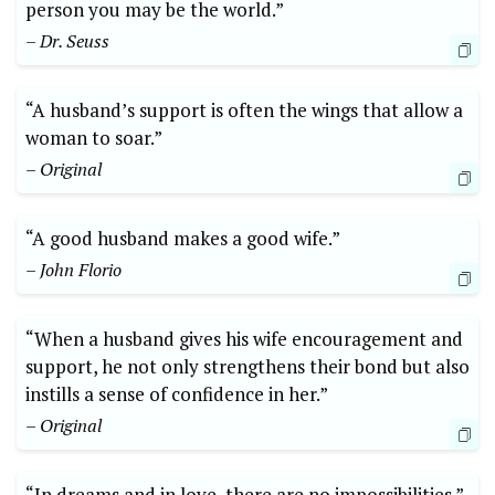
person you may be the world.”
– Dr. Seuss
“A husband’s support is often the wings that allow a
woman to soar.”
– Original
“A good husband makes a good wife.”
– John Florio
“When a husband gives his wife encouragement and
support, he not only strengthens their bond but also
instills a sense of confidence in her.”
– Original
“In dreams and in love, there are no impossibilities.”