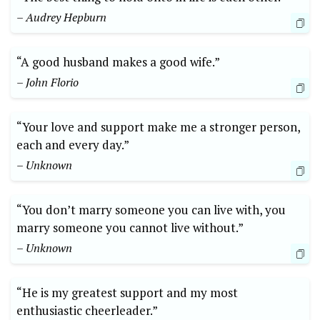
– Audrey Hepburn
“A good husband makes a good wife.”
– John Florio
“Your love and support make me a stronger person,
each and every day.”
– Unknown
“You don’t marry someone you can live with, you
marry someone you cannot live without.”
– Unknown
“He is my greatest support and my most
enthusiastic cheerleader.”