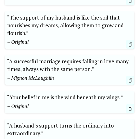
“The support of my husband is like the soil that
nourishes my dreams, allowing them to grow and
flourish.”
– Original
“A successful marriage requires falling in love many
times, always with the same person.”
– Mignon McLaughlin
“Your belief in me is the wind beneath my wings.”
– Original
“A husband’s support turns the ordinary into
extraordinary.”