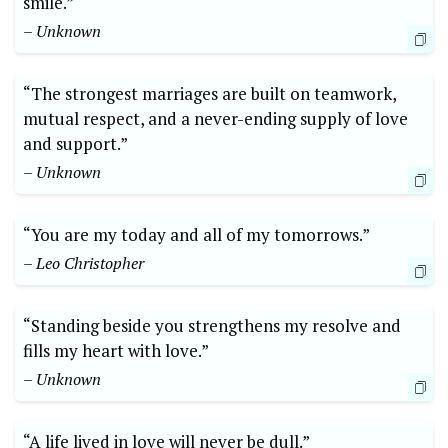
smile.”
– Unknown
“The strongest marriages are built on teamwork,
mutual respect, and a never-ending supply of love
and support.”
– Unknown
“You are my today and all of my tomorrows.”
– Leo Christopher
“Standing beside you strengthens my resolve and
fills my heart with love.”
– Unknown
“A life lived in love will never be dull.”