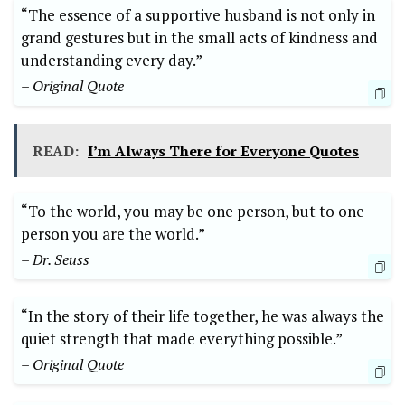
“The essence of a supportive husband is not only in
grand gestures but in the small acts of kindness and
understanding every day.”
– Original Quote
READ:
I’m Always There for Everyone Quotes
“To the world, you may be one person, but to one
person you are the world.”
– Dr. Seuss
“In the story of their life together, he was always the
quiet strength that made everything possible.”
– Original Quote