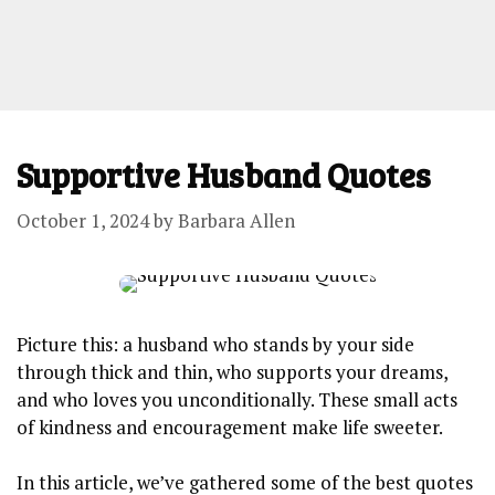
Supportive Husband Quotes
October 1, 2024
by
Barbara Allen
Picture this: a husband who stands by your side
through thick and thin, who supports your dreams,
and who loves you unconditionally. These small acts
of kindness and encouragement make life sweeter.
In this article, we’ve gathered some of the best quotes