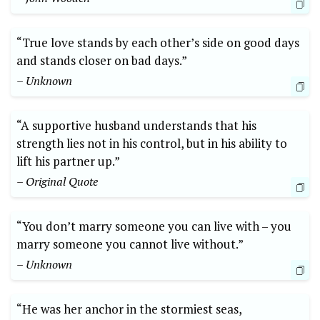
“True love stands by each other’s side on good days
and stands closer on bad days.”
– Unknown
“A supportive husband understands that his
strength lies not in his control, but in his ability to
lift his partner up.”
– Original Quote
“You don’t marry someone you can live with – you
marry someone you cannot live without.”
– Unknown
“He was her anchor in the stormiest seas,