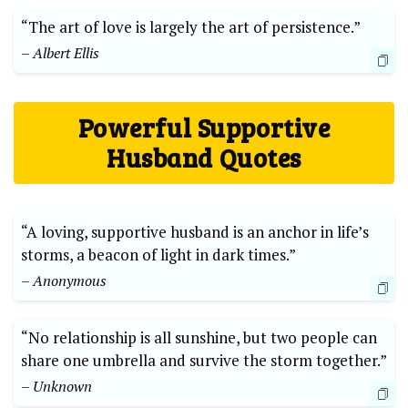
“The art of love is largely the art of persistence.”
– Albert Ellis
Powerful Supportive
Husband Quotes
“A loving, supportive husband is an anchor in life’s
storms, a beacon of light in dark times.”
– Anonymous
“No relationship is all sunshine, but two people can
share one umbrella and survive the storm together.”
– Unknown