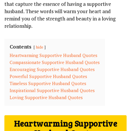
that capture the essence of having a supportive
husband. These words will warm your heart and
remind you of the strength and beauty in a loving
relationship.
Contents
hide
Heartwarming Supportive Husband Quotes
Compassionate Supportive Husband Quotes
Encouraging Supportive Husband Quotes
Powerful Supportive Husband Quotes
Timeless Supportive Husband Quotes
Inspirational Supportive Husband Quotes
Loving Supportive Husband Quotes
Heartwarming Supportive