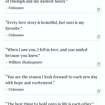
of triumph and my darkest hours.”
– Unknown
“Every love story is beautiful, but ours is my
favorite.”
– Unknown
“When I saw you, I fell in love, and you smiled
because you knew.”
– William Shakespeare
“You are the reason I look forward to each new day
with hope and excitement.”
– Unknown
“The best thing to hold onto in life is each other.”