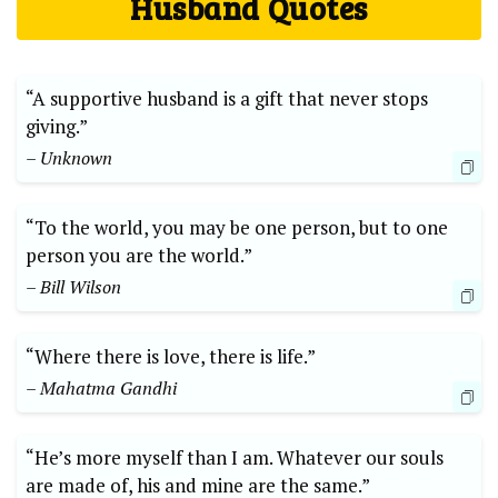
Husband Quotes
“A supportive husband is a gift that never stops
giving.”
– Unknown
“To the world, you may be one person, but to one
person you are the world.”
– Bill Wilson
“Where there is love, there is life.”
– Mahatma Gandhi
“He’s more myself than I am. Whatever our souls
are made of, his and mine are the same.”