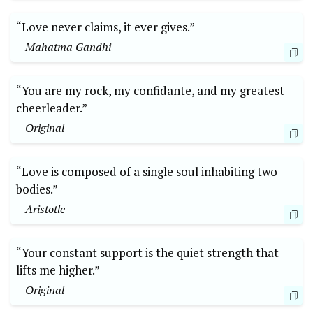
“Love never claims, it ever gives.”
– Mahatma Gandhi
“You are my rock, my confidante, and my greatest
cheerleader.”
– Original
“Love is composed of a single soul inhabiting two
bodies.”
– Aristotle
“Your constant support is the quiet strength that
lifts me higher.”
– Original