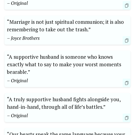
– Original
“Marriage is not just spiritual communion; it is also
remembering to take out the trash.”
– Joyce Brothers
“A supportive husband is someone who knows
exactly what to say to make your worst moments
bearable.”
– Original
“A truly supportive husband fights alongside you,
hand-in-hand, through all of life’s battles.”
– Original
“Our hearts speak the same language because your