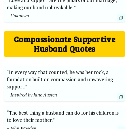
“Love and support are the pillars of our marriage,
making our bond unbreakable.”
– Unknown
Compassionate Supportive
Husband Quotes
“In every way that counted, he was her rock, a
foundation built on compassion and unwavering
support.”
– Inspired by Jane Austen
“The best thing a husband can do for his children is
to love their mother.”
– John Wooden