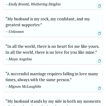
– Emily Brontë, Wuthering Heights
“My husband is my rock, my confidant, and my
greatest supporter.”
– Unknown
“In all the world, there is no heart for me like yours.
In all the world, there is no love for you like mine.”
– Maya Angelou
“A successful marriage requires falling in love many
times, always with the same person.”
– Mignon McLaughlin
“My husband stands by my side in both my moments