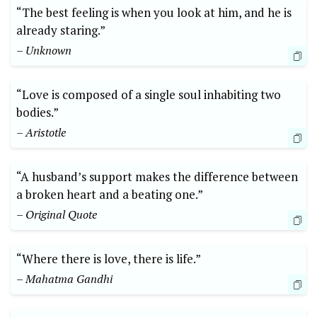
“The best feeling is when you look at him, and he is
already staring.”
– Unknown
“Love is composed of a single soul inhabiting two
bodies.”
– Aristotle
“A husband’s support makes the difference between
a broken heart and a beating one.”
– Original Quote
“Where there is love, there is life.”
– Mahatma Gandhi