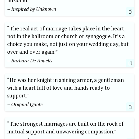
husband.”
– Inspired by Unknown
“The real act of marriage takes place in the heart,
not in the ballroom or church or synagogue. It’s a
choice you make, not just on your wedding day, but
over and over again.”
– Barbara De Angelis
“He was her knight in shining armor, a gentleman
with a heart full of love and hands ready to
support.”
– Original Quote
“The strongest marriages are built on the rock of
mutual support and unwavering compassion.”