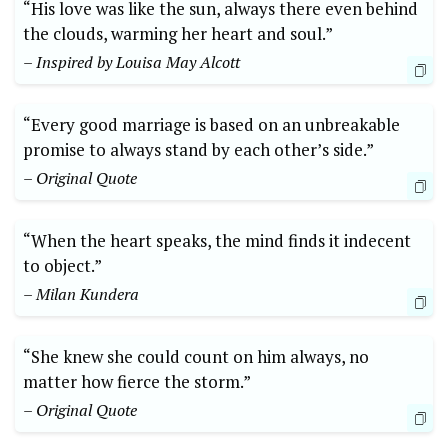
“His love was like the sun, always there even behind
the clouds, warming her heart and soul.”
– Inspired by Louisa May Alcott
“Every good marriage is based on an unbreakable
promise to always stand by each other’s side.”
– Original Quote
“When the heart speaks, the mind finds it indecent
to object.”
– Milan Kundera
“She knew she could count on him always, no
matter how fierce the storm.”
– Original Quote