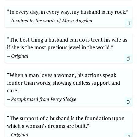
“In every day, in every way, my husband is my rock.”
– Inspired by the words of Maya Angelou
“The best thing a husband can do is treat his wife as
if she is the most precious jewel in the world.”
– Original
“When a man loves a woman, his actions speak
louder than words, showing endless support and
care.”
– Paraphrased from Percy Sledge
“The support of a husband is the foundation upon
which a woman’s dreams are built.”
– Original