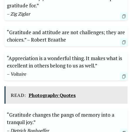
gratitude for.”
– Zig Ziglar
“Gratitude and attitude are not⁢ challenges; they are
choices.” –‌ Robert Braathe
“Appreciation is a wonderful thing. It makes what is
excellent in others‍ belong ⁤to us as well.”
– Voltaire
READ:
Photography Quotes
“Gratitude ⁤changes the pangs of memory into a
tranquil joy.”
– Dietrich Bonhoeffer