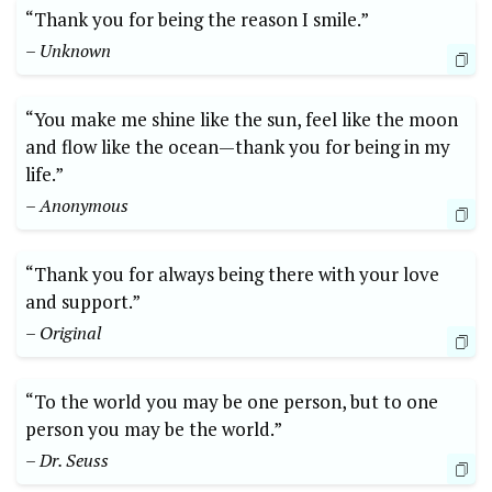
“Thank⁢ you for ⁣being the reason I smile.”
– Unknown
“You make me shine ​like the ⁣sun, ‌feel like the⁤ moon​
and flow like⁣ the ocean—thank you for being in my
life.”
– Anonymous
“Thank ⁢you for ‍always being​ there with your love
and support.”
– Original
“To the world you may be one ‍person, but to one
person you may ‍be the world.” ⁣
– Dr. Seuss