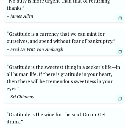
“No duty is more urgent than ⁢that of returning
thanks.”
– James Allen
“Gratitude is a currency that we ⁤can mint for
ourselves, and spend without‌ fear of bankruptcy.”‌
– Fred De ⁣Witt Van Amburgh
“Gratitude ‍is the‌ sweetest thing in a seeker’s life—in
all human life. If there ​is gratitude in‌ your heart,
then there⁢ will be tremendous sweetness in your
eyes.”⁣
– Sri Chinmoy
“Gratitude is the wine‌ for the soul. Go on. ⁢Get
drunk.”