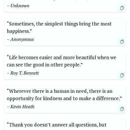
– Unknown
“Sometimes,⁣ the simplest things bring the⁢ most
happiness.”
– ‍Anonymous
“Life becomes easier and ‍more​ beautiful when‍ we
can see​ the good in other people.”
– Roy T. Bennett
“Wherever there is a human in need, ‌there is an
opportunity for kindness and to make a difference.”
– ​Kevin ‌Heath
“Thank you doesn’t answer all‌ questions, but