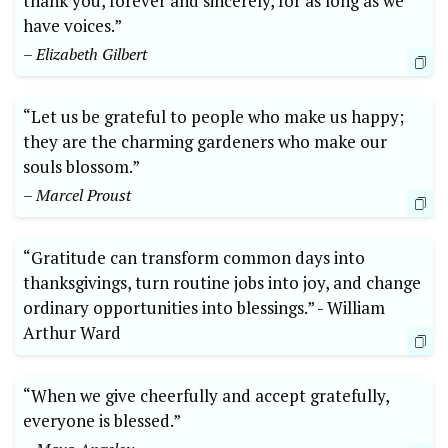
thank you, forever ‍and sincerely, for⁤ as long as we
have ⁤voices.”
– ‍Elizabeth⁤ Gilbert
“Let us be grateful to people who ⁢make us happy;
they are the charming gardeners who make our
souls ⁣blossom.”
– Marcel Proust
“Gratitude can transform common ⁣days into
thanksgivings, turn‍ routine ⁢jobs into⁣ joy, and change⁢
ordinary opportunities‌ into ⁤blessings.” -​ William
Arthur Ward
“When⁣ we give cheerfully‌ and accept gratefully,
everyone is blessed.”‌