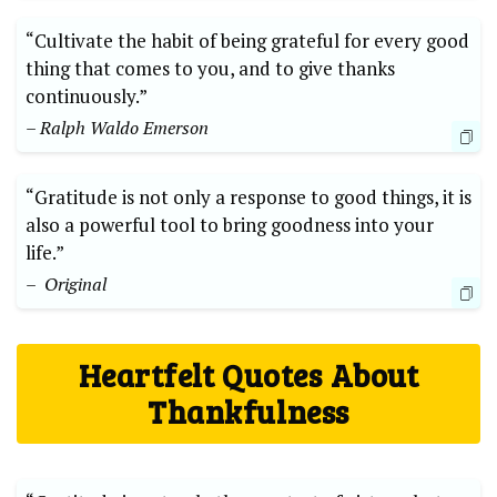
“Cultivate the habit of being grateful ⁢for every⁤ good
thing that comes to‍ you, and to give thanks
continuously.”
– Ralph Waldo ‍Emerson
“Gratitude is not only a response to​ good ⁢things, it ⁤is
also a powerful tool to bring goodness into your
life.” ⁣
– ⁢ Original
Heartfelt Quotes ⁢About
Thankfulness