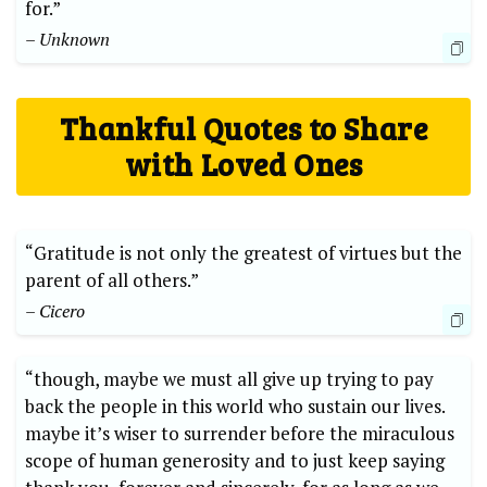
for.”
– Unknown
Thankful Quotes ‌to‍ Share
with ‍Loved Ones
“Gratitude is‌ not only the greatest of virtues but the
parent of all others.”
– Cicero
“though, maybe​ we must all give ⁣up trying to pay
back the people⁤ in⁤ this world who​ sustain our ‌lives.
maybe it’s wiser to surrender before the miraculous
scope of human generosity and to ⁤just keep saying ​