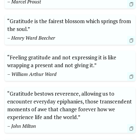
– ​Marcel Proust
“Gratitude‍ is the fairest blossom ​which springs from
the soul.” ⁤
– ⁢Henry Ward Beecher
“Feeling gratitude ⁢and not expressing it is like
wrapping ​a present ​and ‍not giving ​it.”
– William Arthur ⁢Ward
“Gratitude bestows reverence, allowing us ​to
encounter everyday epiphanies, those‌ transcendent
moments of awe that change forever how we
experience life and the world.”
– John Milton