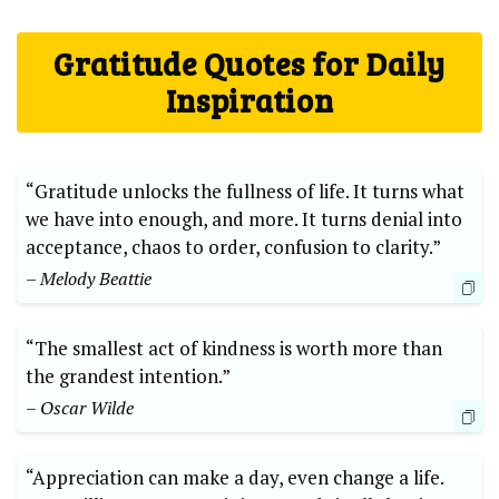
Gratitude Quotes for Daily
Inspiration
“Gratitude unlocks the fullness of life. ⁤It turns what
we have into enough, and more. It‍ turns​ denial into
acceptance, chaos to order, confusion to clarity.”
– Melody Beattie
“The smallest⁤ act ⁤of⁤ kindness is worth more than
the grandest intention.”
– Oscar Wilde
“Appreciation can make a day, even change a⁤ life.