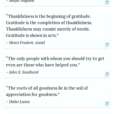
– Maya Angelou
“Thankfulness is the beginning of ⁢gratitude.
Gratitude is the ‌completion of thankfulness.
Thankfulness ‌may consist merely of words.
Gratitude is shown in acts.”
– Henri Frederic Amiel
“The ⁢only people with whom you should ​try to get
even are those who have helped you.”
– ‌John E. Southard
“The roots of⁣ all goodness lie in the soil of
appreciation for goodness.”⁢
– Dalai Lama