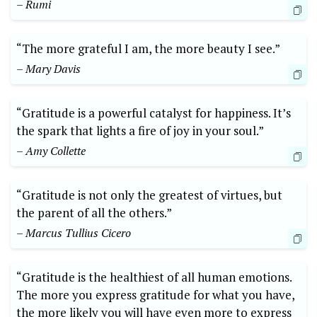
– Rumi
“The more grateful I am,​ the more beauty ​I​ see.”
– Mary Davis
“Gratitude is ⁣a powerful catalyst for happiness. It’s
the spark ​that lights ⁣a fire of joy in your soul.”
– Amy Collette
“Gratitude is ‌not only the greatest of virtues, but
the parent of all the others.”​
– Marcus Tullius Cicero
“Gratitude​ is the⁤ healthiest of all human emotions.
The more ‌you express gratitude for⁣ what you have,
the more ⁢likely you will have even more to express