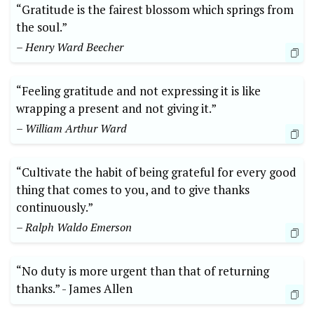
“Gratitude is the fairest‌ blossom which springs from
the soul.”‍
– Henry Ward ⁤Beecher
“Feeling gratitude and not ​expressing it‍ is like
wrapping a present ‍and not giving it.”
– William Arthur ‍Ward
“Cultivate​ the habit of being grateful for every good
thing that comes to you,⁣ and to give thanks
continuously.” ⁢
– Ralph Waldo Emerson
“No ​duty is more urgent than that of returning
thanks.” -⁢ James Allen