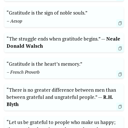
“Gratitude‌ is the sign ‍of noble souls.”
– Aesop
“The struggle ends ‍when gratitude begins.” —‌
Neale
⁣Donald Walsch
“Gratitude is the heart’s ⁢memory.”‍
– French Proverb
“There is ⁣no⁣ greater difference between men​ than
between grateful and ungrateful people.” —​
R.H.‍
Blyth
“Let ‍us be grateful to people who⁣ make us happy;