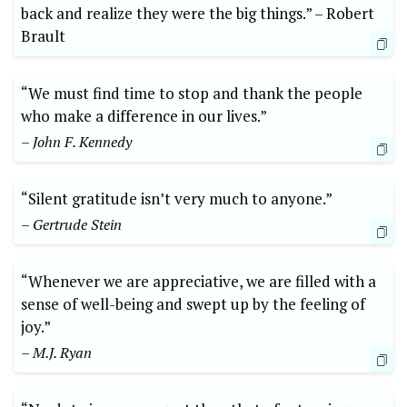
back and realize they were the ⁣big things.” –⁢ Robert
Brault
“We must find ​time to stop‍ and thank the people‍
who make a difference ⁢in ⁣our lives.”
– John F. Kennedy
“Silent gratitude⁢ isn’t very‌ much to anyone.”
– Gertrude Stein
“Whenever we​ are⁢ appreciative, we ​are⁣ filled with a
sense of ​well-being and swept up by the feeling of
joy.”
– M.J. Ryan