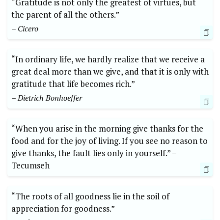
“Gratitude is⁢ not only the greatest of‌ virtues, but ​
the parent⁢ of all the⁣ others.” ⁣
– Cicero
“In ‍ordinary life,⁣ we hardly realize that we receive a⁣
great deal‍ more than ⁣we give, and that it is only ​with
gratitude that life ⁣becomes rich.”
– Dietrich‍ Bonhoeffer
“When you arise in the morning give thanks for the
food and ‌for the joy of living. If you see no reason to
give ⁢thanks, the fault‍ lies only in‌ yourself.” –⁢
Tecumseh
“The roots of all goodness lie in the soil of
appreciation for goodness.”‌