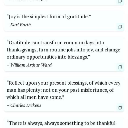
“Joy is the simplest form of gratitude.”⁤
– Karl Barth
“Gratitude‍ can transform common days into⁤
thanksgivings, turn routine jobs into joy, and change
ordinary opportunities into blessings.”
– William Arthur Ward
“Reflect upon your present‍ blessings, of which⁤ every
‍man has plenty; not on your past misfortunes, of
⁢which all ‍men have some.”
– Charles⁤ Dickens
“There is always, always something to be thankful​