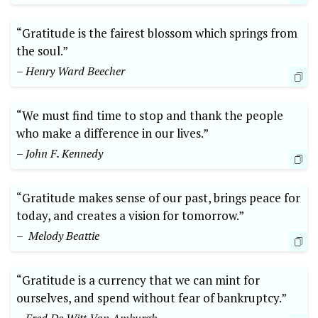
“Gratitude⁣ is the fairest blossom which springs⁤ from
the soul.”
– Henry Ward Beecher
“We must find time to stop and thank the people
who make a ‌difference in our lives.”
– John F. Kennedy
“Gratitude makes sense of our past,‍ brings peace for
today,⁣ and creates a vision for ⁣tomorrow.” ⁣
– ⁢ Melody Beattie
“Gratitude is a currency that we can mint ‌for⁢
ourselves, and spend without fear of bankruptcy.”⁤