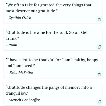
“We often take for granted the very‍ things⁤ that
most ​deserve our gratitude.”
– Cynthia Ozick
“Gratitude is the wine for the soul. Go on. Get
drunk.”
– Rumi
“I⁤ have a ⁣lot to be thankful for. I am healthy, happy
and I am loved.”
– ​ Reba McEntire
“Gratitude changes the pangs of memory into a
tranquil joy.”
– Dietrich Bonhoeffer