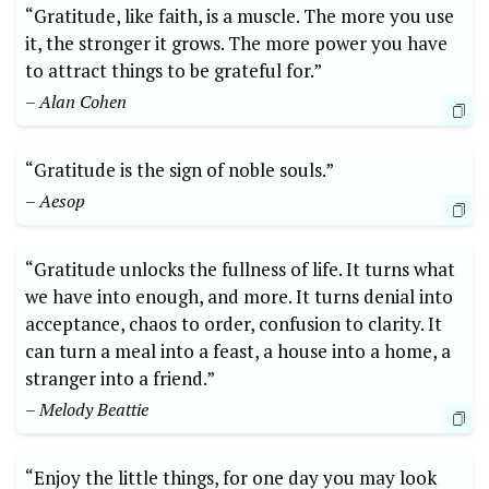
“Gratitude, like faith, is‍ a muscle. The more you use
it, the stronger ‌it grows.⁣ The more power you have
‍to attract ​things‍ to be‌ grateful for.”
– Alan Cohen
“Gratitude is the sign of noble souls.”
– Aesop
“Gratitude unlocks the fullness of life. It ⁢turns what
we ⁢have ⁢into enough, and more. It turns denial into
acceptance, chaos to order, confusion to clarity. It
can turn a meal into ‌a feast, ⁣a house into a ‍home, a
stranger into a friend.”
– Melody Beattie
“Enjoy the‍ little ⁢things, for one day you may ​look