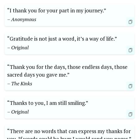
“I thank you⁣ for ⁣your part in my journey.”
– Anonymous
“Gratitude is​ not just ⁢a word, it’s⁤ a⁢ way of life.”
– ⁤Original
“Thank you for the days, those endless days, those
sacred days​ you gave me.”
– The Kinks
“Thanks‌ to you,⁢ I am still smiling.”
– Original
“There are no words that can express my thanks for
you. If words could be hugs I ⁣would send⁣ you pages.”‍