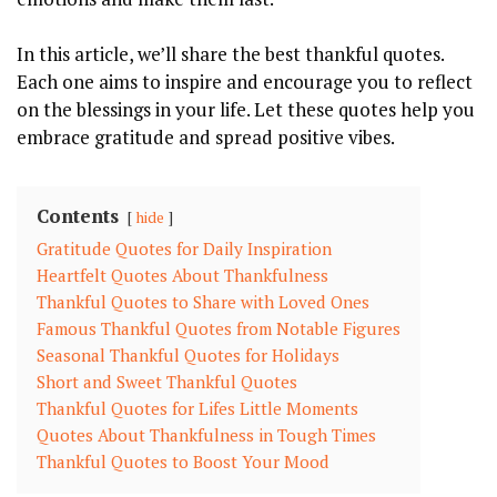
In this ⁤article, we’ll share the⁣ best‌ thankful quotes.
Each one​ aims to‍ inspire and ⁣encourage⁤ you​ to reflect
on the blessings ‍in your life. Let these quotes help ‍you
embrace ⁣gratitude and spread‍ positive vibes.
Contents
hide
Gratitude Quotes for Daily Inspiration
Heartfelt Quotes ⁢About Thankfulness
Thankful Quotes ‌to‍ Share with ‍Loved Ones
Famous Thankful Quotes⁤ from Notable Figures
Seasonal Thankful Quotes for‍ Holidays
Short and Sweet Thankful Quotes
Thankful Quotes for Lifes Little Moments
Quotes ⁢About Thankfulness in Tough Times
Thankful Quotes to Boost Your ⁣Mood