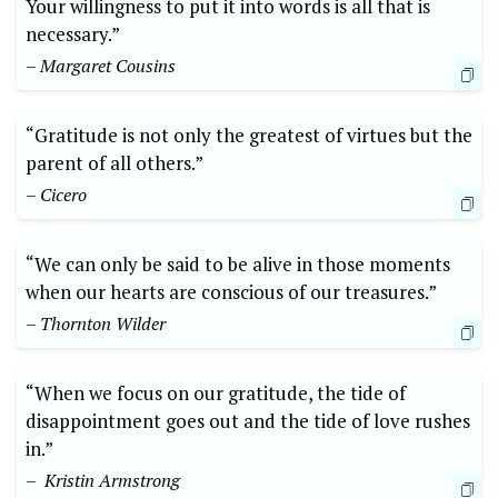
Your willingness⁢ to⁤ put it into words is all that is⁤
necessary.”
– Margaret Cousins
“Gratitude is not only the greatest of virtues but the
⁤parent of all others.”
– Cicero
“We ‍can ‍only be ⁤said to be alive in those moments
when ‍our‍ hearts‍ are ⁢conscious of⁢ our treasures.”
– Thornton ‌Wilder
“When we focus on our gratitude, the tide of
disappointment goes out and the tide of love rushes
‍in.”
– ‍ Kristin⁤ Armstrong