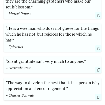
‌they are the charming gardeners⁣ who make our
souls⁤ blossom.”
– Marcel Proust
“He is a wise man‍ who does not grieve for⁤ the things
which he has not, ‍but rejoices ⁤for⁣ those which he ​
has.”
– Epictetus
“Silent gratitude isn’t very much to anyone.”⁤
– Gertrude Stein
“The way to⁤ develop the best that is in a person is by
appreciation and encouragement.”​
– Charles Schwab