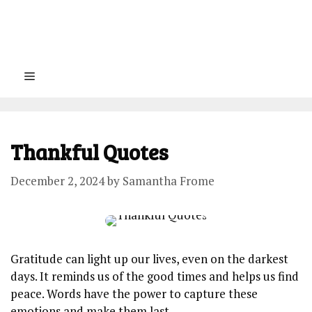
Menu
Thankful Quotes
December 2, 2024
by
Samantha Frome
Gratitude can⁤ light‌ up our lives, even on the⁣ darkest
‌days. It reminds us‌ of the good times ⁤and helps us ​find
peace. ⁢Words have‌ the power⁢ to capture these⁣
emotions and make ⁣them last.