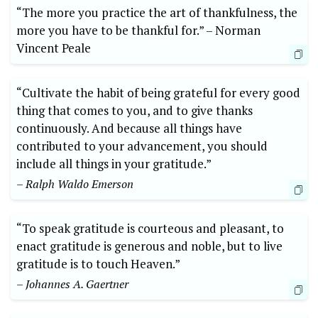
“The more you practice the art⁤ of⁢ thankfulness, the
more you have to be thankful for.”‌ –⁣ Norman
Vincent Peale
“Cultivate the‍ habit of being grateful for‍ every good
thing that comes to you, and​ to give thanks
continuously. And ​because all things have
contributed to your advancement, you should
include all things in your ‍gratitude.”
– Ralph Waldo Emerson
“To ​speak gratitude is courteous and pleasant, to
‌enact gratitude is generous‌ and ⁢noble,‍ but to ⁣live‍
gratitude ⁢is to touch Heaven.”
– Johannes A. Gaertner