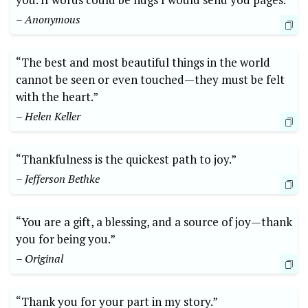
– Anonymous
“The best and ‌most ‍beautiful things in⁤ the world
cannot⁢ be seen or ​even touched—they must be felt
with the heart.”
– Helen Keller
“Thankfulness is the quickest path to ⁣joy.”
– Jefferson Bethke
“You are a gift, a blessing, and a​ source of joy—thank
you for being you.”
– Original
“Thank you for‍ your part in my story.” ⁣