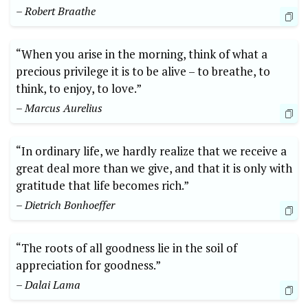
– Robert ⁤Braathe
“When⁢ you arise in ‍the morning, think of what a
precious privilege it ‌is to be ⁤alive‍ – to breathe, to
think, to ‍enjoy,‍ to love.”
– Marcus ‍Aurelius
“In ordinary ⁣life, we hardly realize that we receive a
great deal more than we give, and that it is⁣ only with
gratitude that ⁤life becomes rich.”
– Dietrich Bonhoeffer
“The‌ roots of all⁢ goodness lie in⁤ the soil of
appreciation for goodness.”
– Dalai Lama