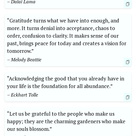
– ​Dalai Lama
“Gratitude turns what we have into enough, and
more. It turns ⁤denial into ⁢acceptance, chaos to
order, confusion to clarity. It makes sense of our
past, ⁤brings peace for today and creates a ​vision for
tomorrow.”
– Melody Beattie
“Acknowledging the ‌good⁤ that you‌ already have in
your life is the foundation for all abundance.”
– Eckhart Tolle
“Let us ​be grateful ⁢to the people who make us
happy; they are the charming gardeners who make
our souls blossom.”