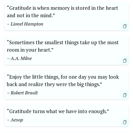
“Gratitude is when memory is stored in the heart
and not in ‌the ‌mind.”
– Lionel ⁤Hampton
“Sometimes⁣ the⁤ smallest things take up the most
room in your heart.”
– A.A. Milne
“Enjoy the little things, ​for one‍ day you may ​look
back and realize they were the big things.”
– Robert Brault
“Gratitude turns what we have into enough.”
– Aesop