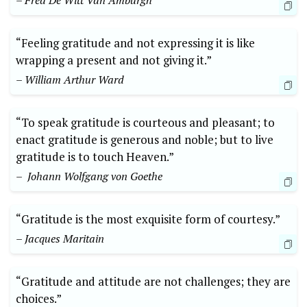
– Fred⁣ De Witt ‍Van Amburgh
“Feeling gratitude and not expressing it is ⁢like
wrapping a ⁢present and not giving it.”‍
– William Arthur Ward
“To speak gratitude is courteous and pleasant; to
enact gratitude is generous and noble; but to live
gratitude is to touch Heaven.”
– ⁣ Johann ⁤Wolfgang⁤ von Goethe
“Gratitude is the⁢ most ​exquisite form of courtesy.”
– Jacques Maritain
“Gratitude and⁣ attitude are not challenges; they are
choices.”