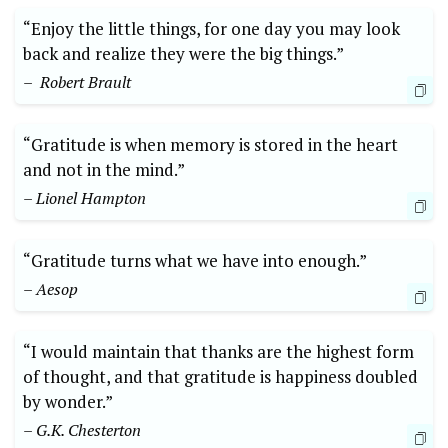
“Enjoy ⁣the little things, for⁢ one⁣ day you may look
back and⁣ realize they were the big things.”
– ⁤ Robert Brault
“Gratitude is when memory is ⁣stored​ in the ⁤heart
and⁤ not in the mind.”
– Lionel Hampton
“Gratitude turns what we have into enough.” ‍
– Aesop
“I‌ would maintain that thanks are the highest form
of thought, and that gratitude is‍ happiness doubled
by ⁤wonder.”​
– G.K. ‌Chesterton