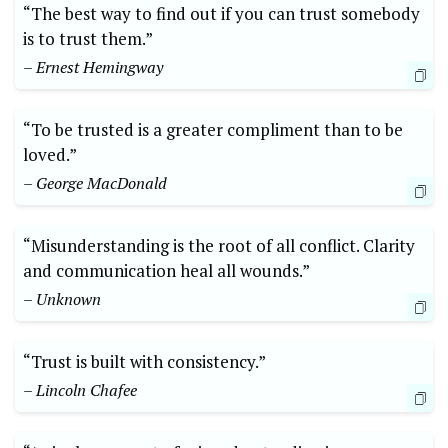
“The best way to find out if you can trust somebody
is to trust them.”
– Ernest Hemingway
“To be trusted is a greater compliment than to be
loved.”
– George MacDonald
“Misunderstanding is the root of all conflict. Clarity
and communication heal all wounds.”
– Unknown
“Trust is built with consistency.”
– Lincoln Chafee