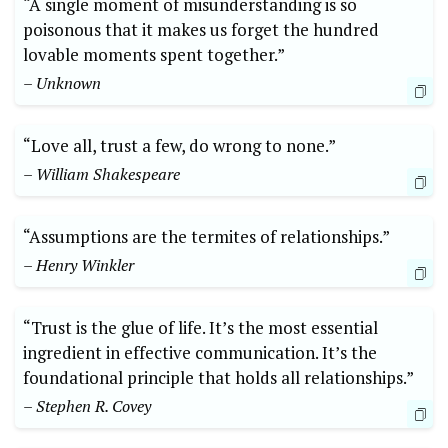
“A single moment of misunderstanding is so
poisonous that it makes us forget the hundred
lovable moments spent together.”
– Unknown
“Love all, trust a few, do wrong to none.”
– William Shakespeare
“Assumptions are the termites of relationships.”
– Henry Winkler
“Trust is the glue of life. It’s the most essential
ingredient in effective communication. It’s the
foundational principle that holds all relationships.”
– Stephen R. Covey