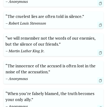
– Anonymous
“The cruelest lies are often told in silence.”
– Robert Louis Stevenson
“we will remember not the words of our enemies,
but the silence of our friends.”
– Martin Luther King Jr.
“The innocence of the accused is often lost in the
noise of the accusation.”
– Anonymous
“When you’re falsely blamed, the truth becomes
your only ally.”
– Anonymous