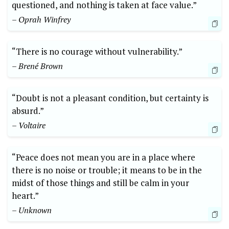
questioned, and nothing is taken at face value.”
– Oprah Winfrey
“There is no courage without vulnerability.”
– Brené Brown
“Doubt is not a pleasant condition, but certainty is
absurd.”
– Voltaire
“Peace does not mean you are in a place where
there is no noise or trouble; it means to be in the
midst of those things and still be calm in your
heart.”
– Unknown