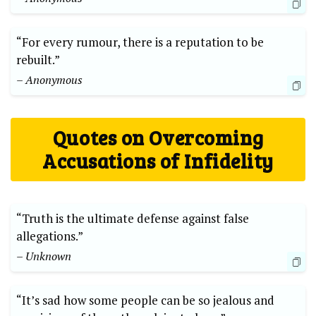
“For every rumour, there is a reputation to be
rebuilt.”
– Anonymous
Quotes on Overcoming
Accusations of Infidelity
“Truth is the ultimate defense against false
allegations.”
– Unknown
“It’s sad how some people can be so jealous and