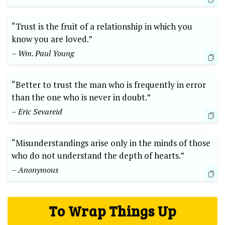
“Trust is the fruit of a relationship in which you
know you are loved.”
– Wm. Paul Young
“Better to trust the man who is frequently in error
than the one who is never in doubt.”
– Eric Sevareid
“Misunderstandings arise only in the minds of those
who do not understand the depth of hearts.”
– Anonymous
To Wrap Things Up