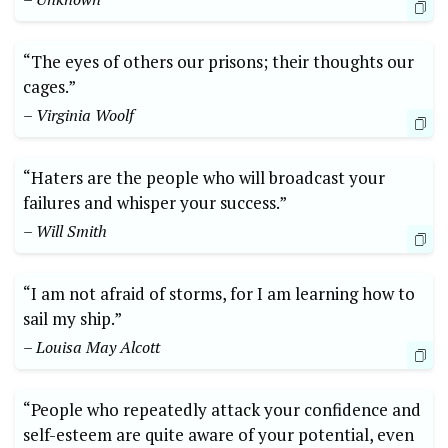
“The eyes of others our prisons; their thoughts our
cages.”
– Virginia Woolf
“Haters are the people who will broadcast your
failures and whisper your success.”
– Will Smith
“I am not afraid of storms, for I am learning how to
sail my ship.”
– Louisa May Alcott
“People who repeatedly attack your confidence and
self-esteem are quite aware of your potential, even