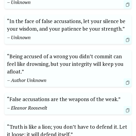
– Unknown
“In the face of false accusations, let your silence be
your wisdom, and your patience be your strength.”
– Unknown
“Being accused of a wrong you didn’t commit can
feel like drowning, but your integrity will keep you
afloat.”
– Author Unknown
“False accusations are the weapons of the weak.”
– Eleanor Roosevelt
“Truth is like a lion; you don’t have to defend it. Let
it loose; it will defend itself.”