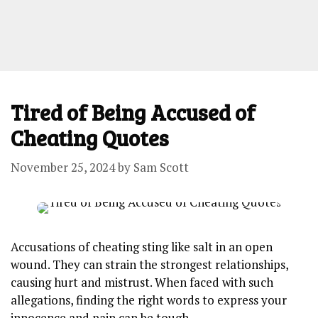
Tired of Being Accused of
Cheating Quotes
November 25, 2024
by
Sam Scott
Accusations of cheating sting like salt in an open
wound. They can strain the strongest relationships,
causing hurt and mistrust. When faced with such
allegations, finding the right words to express your
innocence and pain can be tough.