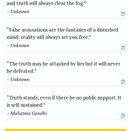
and truth will always clear the fog.”
– Unknown
“False accusations are the fantasies of a disturbed
mind; reality will always set you free.”
– Unknown
“The truth may be attacked by lies but it will never
be defeated.”
– Unknown
“Truth stands, even if there be no public support. It
is self-sustained.”
– Mahatma Gandhi