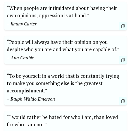
“When people are intimidated about having their
own opinions, oppression is at hand.”
– Jimmy Carter
“People will always have their opinion on you
despite who you are and what you are capable of.”
– Ana Chable
“To be yourself in a world that is constantly trying
to make you something else is the greatest
accomplishment.”
– Ralph Waldo Emerson
“I would rather be hated for who I am, than loved
for who I am not.”