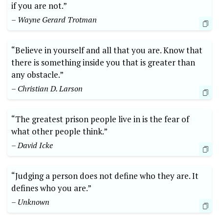
if you are not.”
– Wayne Gerard Trotman
“Believe in yourself and all that you are. Know that
there is something inside you that is greater than
any obstacle.”
– Christian D. Larson
“The greatest prison people live in is the fear of
what other people think.”
– David Icke
“Judging a person does not define who they are. It
defines who you are.”
– Unknown