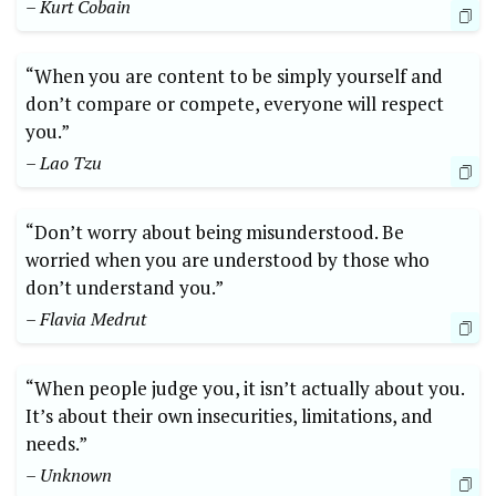
– Kurt Cobain
“When you are content to be simply yourself and
don’t compare or compete, everyone will respect
you.”
– Lao Tzu
“Don’t worry about being misunderstood. Be
worried when you are understood by those who
don’t understand you.”
– Flavia Medrut
“When people judge you, it isn’t actually about you.
It’s about their own insecurities, limitations, and
needs.”
– Unknown