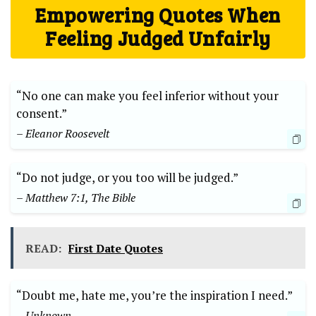
Empowering Quotes When
Feeling Judged Unfairly
“No one can make you feel inferior without your
consent.”
– Eleanor Roosevelt
“Do not judge, or you too will be judged.”
– Matthew 7:1, The Bible
READ:
First Date Quotes
“Doubt me, hate me, you’re the inspiration I need.”
– Unknown