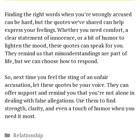
Finding the right words when you’re wrongly accused
can be hard, but the quotes we’ve shared can help
express your feelings. Whether you need comfort, a
clear statement of innocence, or a bit of humor to
lighten the mood, these quotes can speak for you.
They remind us that misunderstandings are part of
life, but we can choose how to respond.
So, next time you feel the sting of an unfair
accusation, let these quotes be your voice. They can
offer support and remind you that you’re not alone in
dealing with false allegations. Use them to find
strength, clarity, and even a touch of humor when you
need it most.
Categories
Relationship