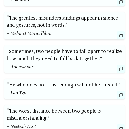
“The greatest misunderstandings appear in silence
and gestures, not in words.”
– Mehmet Murat İldan
“Sometimes, two people have to fall apart to realize
how much they need to fall back together.”
– Anonymous
“He who does not trust enough will not be trusted.”
– Lao Tzu
“The worst distance between two people is
misunderstanding.”
– Neetesh Dixit