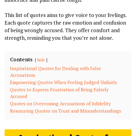
This list of quotes aims to give voice to your feelings.
Each quote captures the raw emotion and confusion
of being wrongly accused. They offer comfort and
strength, reminding you that you’re not alone.
Contents
hide
Inspirational Quotes for Dealing with False
Accusations
Empowering Quotes When Feeling Judged Unfairly
Quotes to Express Frustration of Being Falsely
Accused
Quotes on Overcoming Accusations of Infidelity
Reassuring Quotes on Trust and Misunderstandings