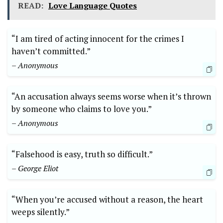
READ:
Love Language Quotes
“I am tired of acting innocent for the crimes I
haven’t committed.”
– Anonymous
“An accusation always seems worse when it’s thrown
by someone who claims to love you.”
– Anonymous
“Falsehood is easy, truth so difficult.”
– George Eliot
“When you’re accused without a reason, the heart
weeps silently.”