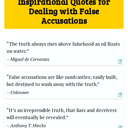
Inspirational Quotes for
Dealing with False
Accusations
“The truth always rises above falsehood as oil floats
on water.”
– Miguel de Cervantes
“False accusations are like sandcastles; easily built,
but destined to wash away with the truth.”
– Unknown
“It’s an irrepressible truth, that liars and deceivers
will eventually be revealed.”
– Anthony T. Hincks