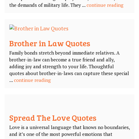
the demands of military life. They ...
continue reading
Brother in Law Quotes
Family bonds stretch beyond immediate relatives. A
brother-in-law can become a true friend and ally,
adding joy and strength to your life. Thoughtful
quotes about brother-in-laws can capture these special
...
continue reading
Spread The Love Quotes
Love is a universal language that knows no boundaries,
and it’s one of the most powerful emotions that