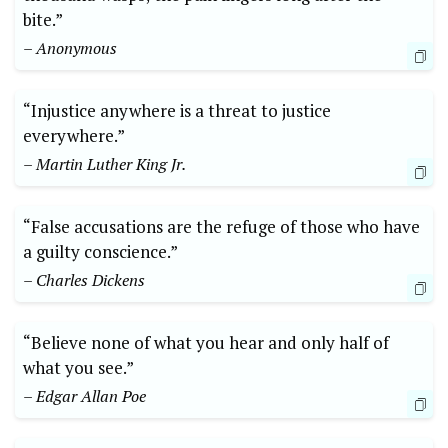
bite.”
– Anonymous
“Injustice anywhere is a threat to justice
everywhere.”
– Martin Luther King Jr.
“False accusations are the refuge of those who have
a guilty conscience.”
– Charles Dickens
“Believe none of what you hear and only half of
what you see.”
– Edgar Allan Poe