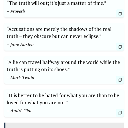
“The truth will out; it’s just a matter of time.”
– Proverb
“Accusations are merely the shadows of the real
truth – they obscure but can never eclipse.”
– Jane Austen
“A lie can travel halfway around the world while the
truth is putting on its shoes.”
– Mark Twain
“It is better to be hated for what you are than to be
loved for what you are not.”
– André Gide