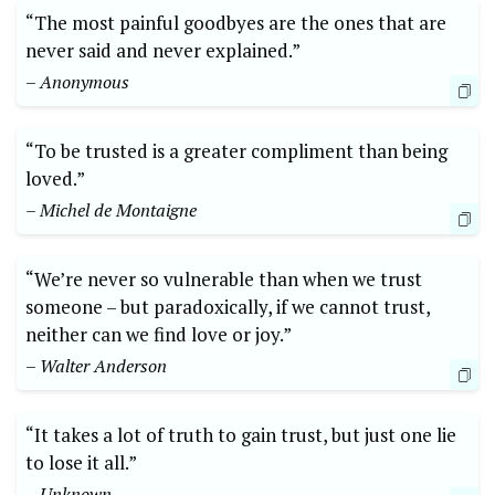
“The most painful goodbyes are the ones that are
never said and never explained.”
– Anonymous
“To be trusted is a greater compliment than being
loved.”
– Michel de Montaigne
“We’re never so vulnerable than when we trust
someone – but paradoxically, if we cannot trust,
neither can we find love or joy.”
– Walter Anderson
“It takes a lot of truth to gain trust, but just one lie
to lose it all.”
– Unknown