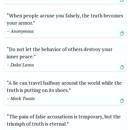
“When people accuse you falsely, the truth becomes
your armor.”
– Anonymous
“Do not let the behavior of others destroy your
inner peace.”
– Dalai Lama
“A lie can travel halfway around the world while the
truth is putting on its shoes.”
– Mark Twain
“The pain of false accusations is temporary, but the
triumph of truth is eternal.”