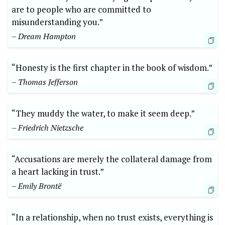
are to people who are committed to
misunderstanding you.”
– Dream Hampton
“Honesty is the first chapter in the book of wisdom.”
– Thomas Jefferson
“They muddy the water, to make it seem deep.”
– Friedrich Nietzsche
“Accusations are merely the collateral damage from
a heart lacking in trust.”
– Emily Brontë
“In a relationship, when no trust exists, everything is