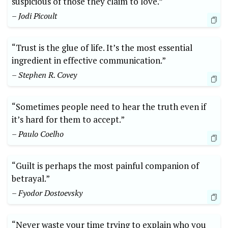
suspicious of those they claim to love.”
– Jodi Picoult
“Trust is the glue of life. It’s the most essential
ingredient in effective communication.”
– Stephen R. Covey
“Sometimes people need to hear the truth even if
it’s hard for them to accept.”
– Paulo Coelho
“Guilt is perhaps the most painful companion of
betrayal.”
– Fyodor Dostoevsky
“Never waste your time trying to explain who you