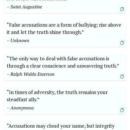
– Saint Augustine
“False accusations are a form of bullying; rise above
it and let the truth shine through.”
– Unknown
“The only way to deal with false accusations is
through a clear conscience and unwavering truth.”
– Ralph Waldo Emerson
“In times of adversity, the truth remains your
steadfast ally.”
– Anonymous
“Accusations may cloud your name, but integrity