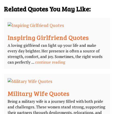
Related Quotes You May Like:
Inspiring Girlfriend Quotes
A loving girlfriend can light up your life and make
every day brighter. Her presence is often a source of
strength, comfort, and joy. Sometimes, the right words
can perfectly ...
continue reading
Military Wife Quotes
Being a military wife is a journey filled with both pride
and challenges. These women stand strong, supporting
their partners through deployments, relocations, and