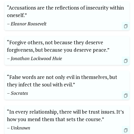
“Accusations are the reflections of insecurity within
oneself.”
– Eleanor Roosevelt
“Forgive others, not because they deserve
forgiveness, but because you deserve peace.”
– Jonathan Lockwood Huie
“False words are not only evil in themselves, but
they infect the soul with evil.”
– Socrates
“In every relationship, there will be trust issues. It’s
how you mend them that sets the course.”
– Unknown