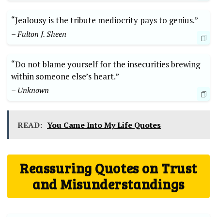
“Jealousy is the tribute mediocrity pays to genius.”
– Fulton J. Sheen
“Do not blame yourself for the insecurities brewing
within someone else’s heart.”
– Unknown
READ:
You Came Into My Life Quotes
Reassuring Quotes on Trust
and Misunderstandings