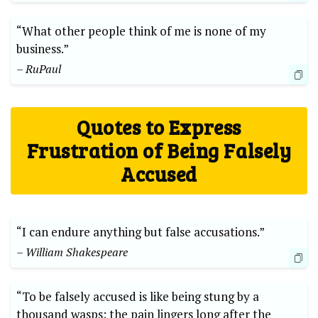
“What other people think of me is none of my
business.”
– RuPaul
Quotes to Express
Frustration of Being Falsely
Accused
“I can endure anything but false accusations.”
– William Shakespeare
“To be falsely accused is like being stung by a
thousand wasps; the pain lingers long after the