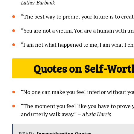
Luther Burbank
“The⁤ best way to predict your future is to creat
“You are not a victim. You ‍are a human with unl
“I am​ not what happened to me, I am what I​ c
Quotes on Self-Wort
“No one⁤ can make you feel inferior without yo
“The moment you feel like you have ‌to prove 
⁢and utterly walk⁢ away.”
– Alysia Harris
READ:
Inconsideration Quotes