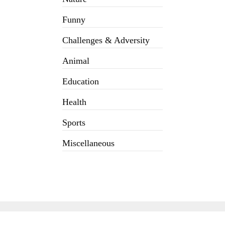
Funny
Challenges & Adversity
Animal
Education
Health
Sports
Miscellaneous