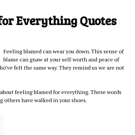
for Everything Quotes
Feeling blamed⁤ can wear you down. This sense of
blame can gnaw at your ​self-worth and peace ‌of
ho’ve felt the same way. They remind us we are not
es about feeling blamed for everything. These words
ng others have walked in your shoes.