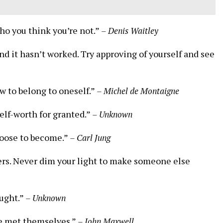
 who you think you’re not.”
– Denis⁢ Waitley
and it hasn’t worked. Try approving of yourself and see
ow to belong to oneself.”
– Michel de Montaigne
self-worth for granted.”
– Unknown
choose to become.”
– Carl Jung
ers. Never dim your light to⁣ make someone ⁣else
ought.”
– Unknown
e met ⁢themselves.”
– John Maxwell