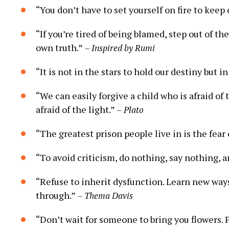
“You don’t‍ have to set yourself on fire to kee
“If you’re tired of being blamed, step out of the
‌own truth.”
– Inspired by Rumi
“It is not‍ in the stars to hold our destiny but i
“We can easily forgive a child who is afraid⁣ of
afraid of the light.”
– Plato
“The greatest prison people live in is the fear o
“To‍ avoid criticism, do nothing, say nothing, 
“Refuse to inherit dysfunction. Learn new ways 
through.”
– Thema Davis
“Don’t wait for someone to bring you flowers. P