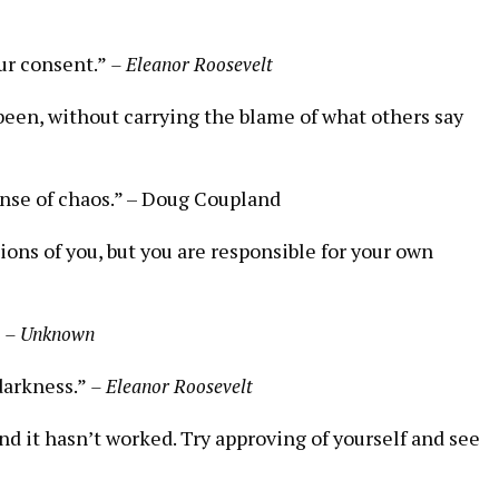
ur consent.”
– Eleanor Roosevelt
 been, without ​carrying the blame of what others say
nse of ‍chaos.” –⁢ Doug Coupland
ions of you,⁢ but you are responsible for your own
”
– Unknown
 darkness.”
– Eleanor Roosevelt
and it hasn’t worked. Try‌ approving ‌of yourself and see⁣