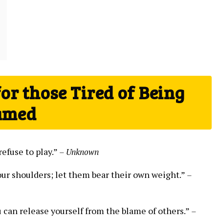
r those Tired of Being
amed
refuse to play.”
– Unknown
ur ‍shoulders; let them ⁣bear their own weight.”
–
u can release yourself from the blame of others.”
–