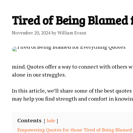
Tired of Being Blamed 
November 20, 2024
by
William Evans
mind. Quotes offer a way to connect with others w
‍alone in our struggles.
In this article, we’ll share some of the best quot
may help you find strength and ​comfort ‌in knowi
Contents
hide
Empowering Quotes for those Tired of Being Blamed