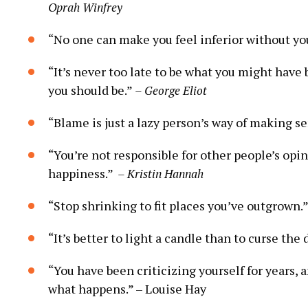
Oprah Winfrey
“No one can make you feel inferior without yo
“It’s never too late to be what‍ you might have
you should be.”
– George Eliot
“Blame is just a lazy person’s way of making se
“You’re not responsible for other people’s opin
happiness.” ⁢
– Kristin Hannah
“Stop⁣ shrinking ‌to fit ⁢places you’ve outgrown.
“It’s⁢ better to light a candle than ⁣to curse the
“You have been⁤ criticizing yourself​ for years, 
what happens.” –‍ Louise ​Hay