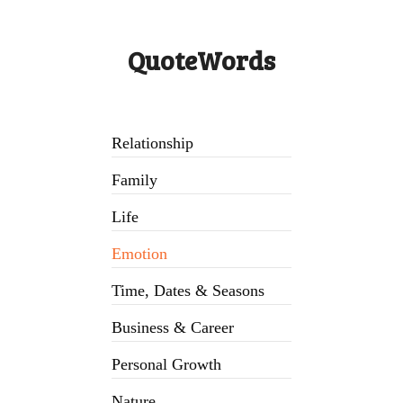
QuoteWords
Relationship
Family
Life
Emotion
Time, Dates & Seasons
Business & Career
Personal Growth
Nature