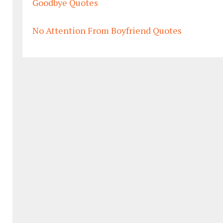
Goodbye Quotes
No Attention From Boyfriend Quotes