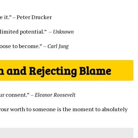
e it.” –⁤ Peter Drucker
imited potential.” ⁤
– Unknown
hoose to ⁤become.”
– Carl Jung
h and ⁣Rejecting Blame
ur consent.”‌
– Eleanor Roosevelt
your⁣ worth to someone‌ is the moment to absolutely