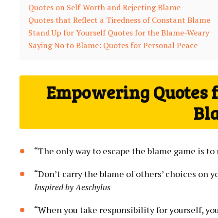
Quotes on Self-Worth and ⁣Rejecting Blame
Quotes​ that Reflect a Tiredness of Constant​ Blame
Stand Up for Yourself Quotes for the Blame-Weary
Saying No to Blame: Quotes for Personal Peace
Empowering Quotes fo
Bl
“The only way to escape the blame game ​is to ⁣
“Don’t carry the blame of others’ choices on yo
Inspired by Aeschylus
“When you take responsibility for yourself, ‌yo