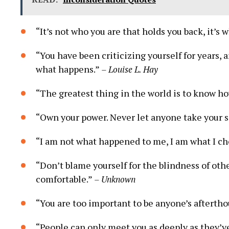
“It’s‌ not who you are that holds you back, it’s
“You have been criticizing yourself for years, 
what happens.”
– Louise L. Hay
“The ​greatest thing in the world is to know h
“Own your power. Never let ⁤anyone take⁤ your 
“I am ⁣not what happened to me, ‍I ⁢am what I 
“Don’t blame yourself for the blindness of oth
comfortable.”
– Unknown
“You are too important to be‍ anyone’s afterth
“People can only meet you as deeply as they’v