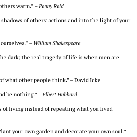
p others warm.”
– Penny Reid
 shadows of others’ actions and⁤ into the ​light of your
n ourselves.”
– William Shakespeare
 the dark; the real tragedy of life is when men are
f what⁢ other people ⁢think.”⁣ –⁣ David Icke
and be nothing.”
– Elbert Hubbard
of living instead of repeating what ⁣you lived
lant your own garden ​and ⁣decorate ⁢your own‌ soul.”
–