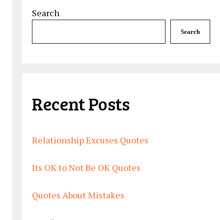
Search
Search
Recent Posts
Relationship Excuses Quotes
Its OK to Not Be OK Quotes
Quotes About Mistakes