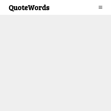
Skip
QuoteWords
Menu
to
content