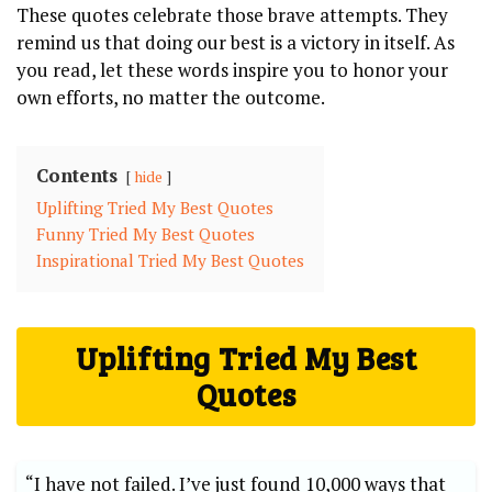
These quotes celebrate those brave attempts. They⁢
remind ‍us that doing‌ our best is a ⁢victory in itself. As
you read, ⁢let these words inspire you to honor your
own efforts, ‍no⁤ matter the ⁢outcome.
Contents
hide
Uplifting ⁢Tried My Best Quotes
Funny Tried My ​Best Quotes
Inspirational⁤ Tried⁣ My⁣ Best Quotes
Uplifting ⁢Tried My Best
Quotes
“I have not failed. I’ve ​just ​found 10,000 ways that