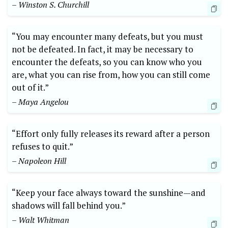
– Winston ‌S. Churchill
“You may ​encounter many defeats, but you must
‍not be defeated. In ⁢fact, it may be ‍necessary ‍to
encounter the defeats, so you can know who you
are, what you can rise from, how you can still come
out of it.”
– Maya Angelou
“Effort only⁣ fully releases its reward ⁣after a​ person
refuses to quit.”​
– Napoleon Hill
“Keep ⁣your⁤ face⁤ always toward the sunshine—and ​
shadows will fall ​behind you.”
– Walt ⁢Whitman