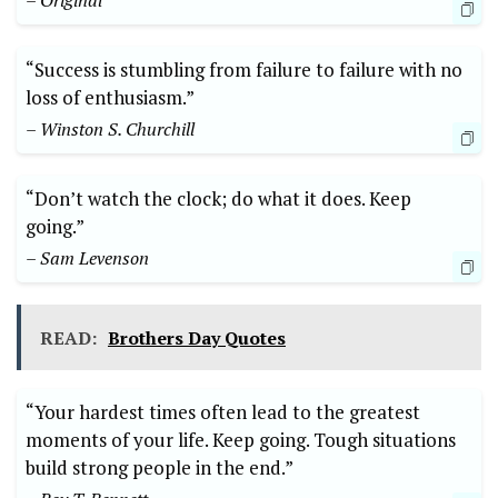
– Original
“Success is stumbling from ⁣failure⁤ to failure ‍with no
⁣loss of enthusiasm.”
– Winston S. ‌Churchill
“Don’t watch the ​clock; do⁣ what it does. Keep‌
going.”
– Sam Levenson
READ:
Brothers Day Quotes
“Your ⁢hardest times often⁢ lead​ to‍ the greatest
moments of your life. Keep going. Tough​ situations
build strong ‍people in the ⁢end.” ⁤