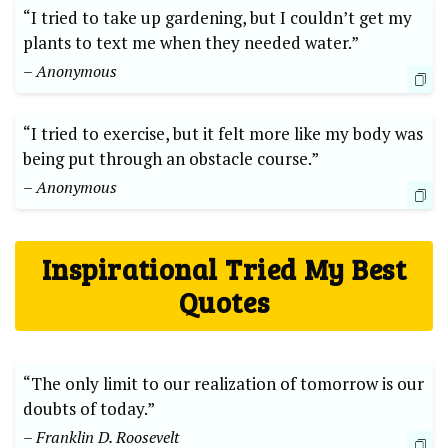
“I tried to take‍ up ‍gardening, but ‍I couldn’t get⁢ my
plants‌ to text ​me⁣ when ‌they needed water.”
– Anonymous
“I ⁢tried to exercise, but ⁢it⁤ felt more like ‌my body was
being ‍put⁣ through an obstacle course.”
– Anonymous
Inspirational⁤ Tried⁣ My⁣ Best
Quotes
“The‍ only limit to⁤ our realization of tomorrow is our
doubts ⁤of today.” ‍
– Franklin D.​ Roosevelt