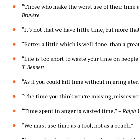
“Those who make the worst use of their time are
Bruyère
“It’s not that we have little time, but more tha
“Better a little which is well done, than a grea
“Life is too short to waste your time on people
T. Bennett
“As if you could kill time without injuring eter
“The time you think you’re missing, misses yo
“Time spent in anger is wasted time.”
– Ralph
“We must use time as a tool, not as a couch.”
–