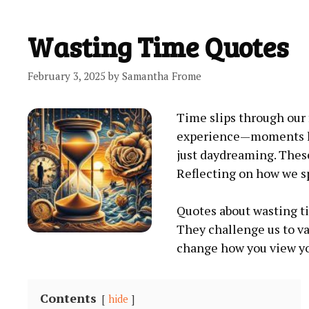
Wasting Time Quotes
February 3, 2025
by
Samantha Frome
Time slips through our 
experience—moments los
just daydreaming. These
Reflecting on how we sp
Quotes about wasting ti
They challenge us to va
change how you view you
Contents
hide