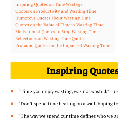
Inspiring Quotes on Time Wastage
Quotes on Productivity and Wasting Time
Humorous Quotes about Wasting Time
Quotes on the Value of Time vs Wasting Time
Motivational Quotes to Stop Wasting Time
Reflections on Wasting Time Quotes
Profound Quotes on the Impact of Wasting Time
Inspiring Quote
“Time you enjoy wasting, was not wasted.”
– J
“Don’t spend time beating on a wall, hoping to 
“The way we spend our time defines who we a