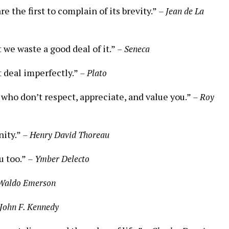
 the first to complain of its brevity.”
– Jean de La
t we waste a good deal of it.”
– Seneca
t deal imperfectly.”
– Plato
 who don’t respect, appreciate, and value you.”
– Roy
nity.”
– Henry David Thoreau
u too.”
– Ymber Delecto
 Waldo Emerson
 John F. Kennedy