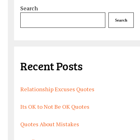
Search
Search
Recent Posts
Relationship Excuses Quotes
Its OK to Not Be OK Quotes
Quotes About Mistakes