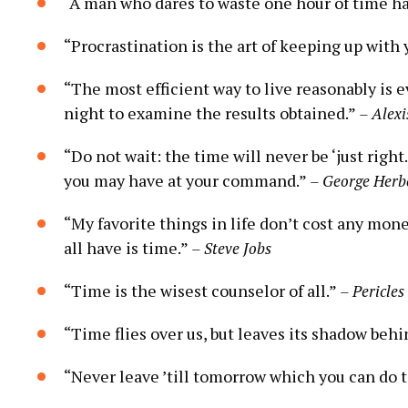
“A man who dares to waste one hour of time has
“Procrastination is the art of keeping up with 
“The most efficient way to live reasonably is 
night to examine the results obtained.”
– Alexi
“Do not wait: the time will never be ‘just righ
you may have at your command.”
– George Herb
“My favorite things in life don’t cost any mone
all have is time.”
– Steve Jobs
“Time is the wisest counselor of all.”
– Pericles
“Time flies over us, but leaves its shadow behi
“Never leave ’till tomorrow which you can do 