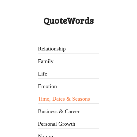
QuoteWords
Relationship
Family
Life
Emotion
Time, Dates & Seasons
Business & Career
Personal Growth
Nature