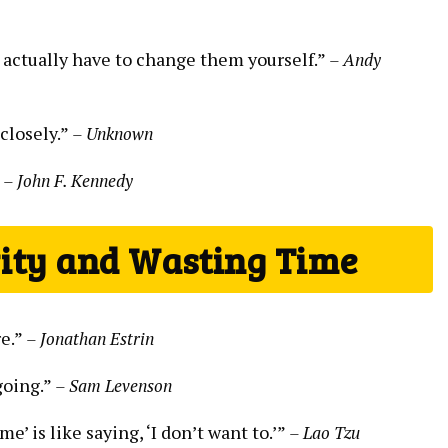
 actually have to change them yourself.”
– Andy
 closely.”
– Unknown
”
– John F. Kennedy
vity and Wasting Time
re.”
– Jonathan Estrin
going.”
– Sam Levenson
me’ is like saying, ‘I don’t want to.’”
– Lao Tzu