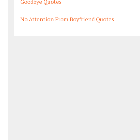
Goodbye Quotes
No Attention From Boyfriend Quotes