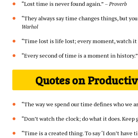
“Lost time is never found again.”
– Proverb
“They always say time changes things, but you
Warhol
“Time lost is life lost; every moment, watch it
“Every second of time is a moment in history.
Quotes on Producti
“The way we spend our time defines who we a
“Don’t watch the clock; do what it does. Keep 
“Time is a created thing. To say ‘I don’t have ti