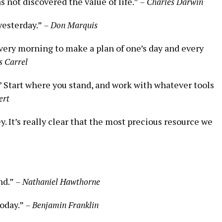
 not discovered the value of life.”
– Charles Darwin
yesterday.”
– Don Marquis
every morning to make a plan of one’s day and every
s Carrel
t.’ Start where you stand, and work with whatever tools
ert
y. It’s really clear that the most precious resource we
nd.”
– Nathaniel Hawthorne
today.”
– Benjamin Franklin