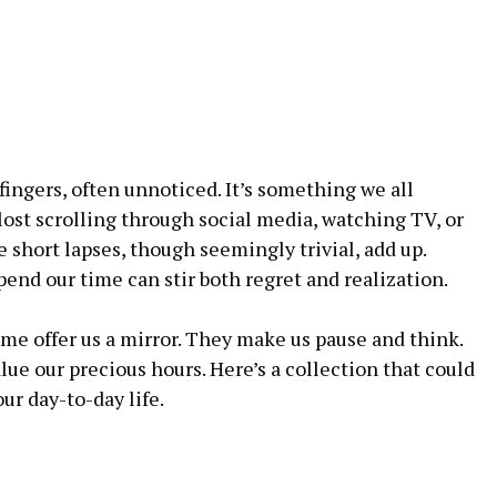
fingers, often unnoticed. It’s something we all
t scrolling through social media, watching TV, or
 short lapses, though seemingly trivial, add up.
end our time can stir both regret and realization.
me offer us a mirror. They make us pause and think.
lue our precious hours. Here’s a collection that could
r day-to-day life.