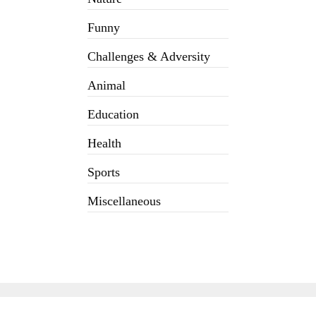
Funny
Challenges & Adversity
Animal
Education
Health
Sports
Miscellaneous