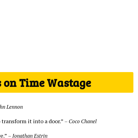
s on Time Wastage
ohn Lennon
transform it into a door.”
– Coco Chanel
re.”
– Jonathan Estrin