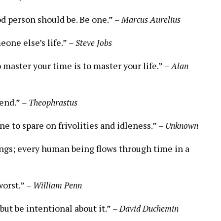
d person should be. Be one.”
– Marcus Aurelius
eone else’s life.”
– Steve Jobs
o master your time is to master your life.”
– Alan
pend.”
– Theophrastus
e to spare on frivolities and idleness.”
– Unknown
ngs; every human being flows through time in a
worst.”
– William Penn
but be intentional about it.”
– David Duchemin