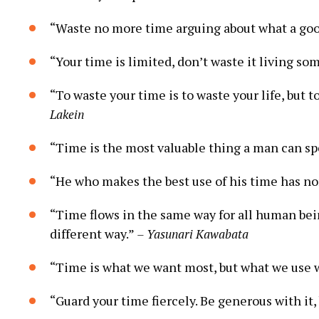
“Waste no more time arguing about what a goo
“Your time is limited, don’t waste it living som
“To waste your time is to waste your life, but t
Lakein
“Time is the most valuable thing a man can s
“He who makes the best use of his time has non
“Time flows in the same way for all human bei
different way.”
– Yasunari Kawabata
“Time is what we want most, but what we use 
“Guard your time fiercely. Be generous with it, 