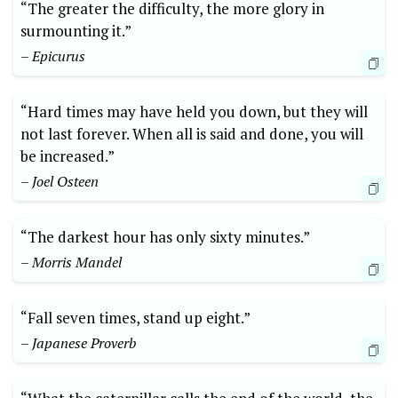
“The greater the difficulty, the more glory in
surmounting it.”
– Epicurus
“Hard times may have held you down, but they will
not last forever. When all is said and done, you will
be increased.”
– Joel Osteen
“The darkest hour has only sixty minutes.”
– Morris Mandel
“Fall seven times, stand up eight.”
– Japanese Proverb