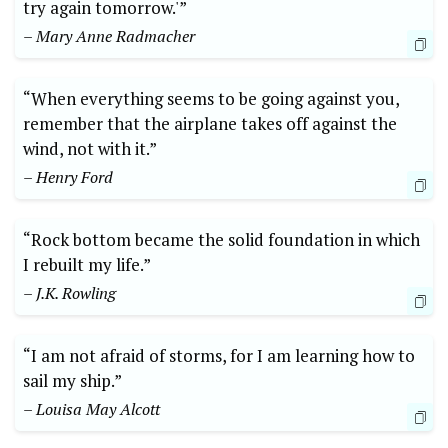
try again tomorrow.'”
– Mary Anne Radmacher
“When everything seems to be going against you,
remember that the airplane takes off against the
wind, not with it.”
– Henry Ford
“Rock bottom became the solid foundation in which
I rebuilt my life.”
– J.K. Rowling
“I am not afraid of storms, for I am learning how to
sail my ship.”
– Louisa May Alcott