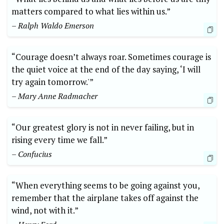
matters compared to what lies within us.”
– Ralph Waldo Emerson
“Courage doesn’t always roar. Sometimes courage is
the quiet voice at the end of the day saying, ‘I will
try again tomorrow.'”
– Mary Anne Radmacher
“Our greatest glory is not in never failing, but in
rising every time we fall.”
– Confucius
“When everything seems to be going against you,
remember that the airplane takes off against the
wind, not with it.”