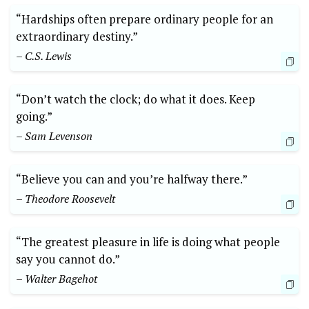
“Hardships often prepare ordinary people for an
extraordinary destiny.”
– C.S. Lewis
“Don’t watch the clock; do what it does. Keep
going.”
– Sam Levenson
“Believe you can and you’re halfway there.”
– Theodore Roosevelt
“The greatest pleasure in life is doing what people
say you cannot do.”
– Walter Bagehot