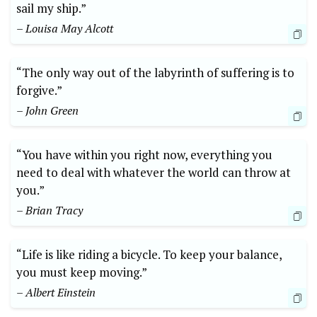
sail my ship.”
– Louisa May Alcott
“The only way out of the labyrinth of suffering is to
forgive.”
– John Green
“You have within you right now, everything you
need to deal with whatever the world can throw at
you.”
– Brian Tracy
“Life is like riding a bicycle. To keep your balance,
you must keep moving.”
– Albert Einstein