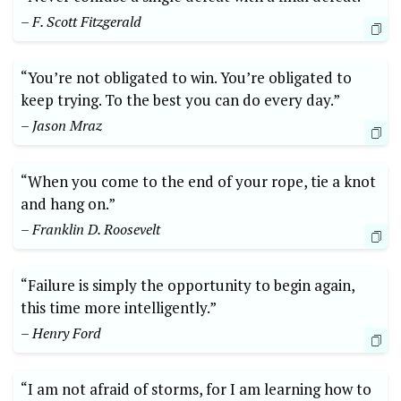
– F. Scott Fitzgerald
“You’re not obligated to win. You’re obligated to
keep trying. To the best you can do every day.”
– Jason Mraz
“When you come to the end of your rope, tie a knot
and hang on.”
– Franklin D. Roosevelt
“Failure is simply the opportunity to begin again,
this time more intelligently.”
– Henry Ford
“I am not afraid of storms, for I am learning how to