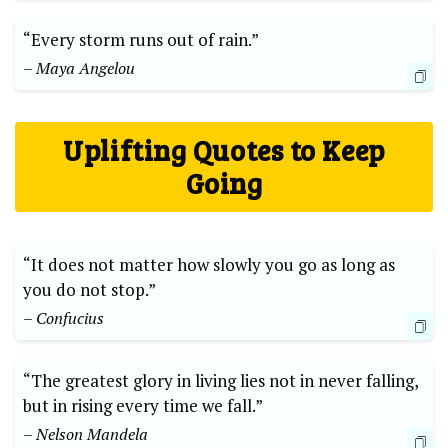
“Every storm runs out of rain.”
– Maya Angelou
Uplifting Quotes to Keep
Going
“It does not matter how slowly you go as long as
you do not stop.”
– Confucius
“The greatest glory in living lies not in never falling,
but in rising every time we fall.”
– Nelson Mandela