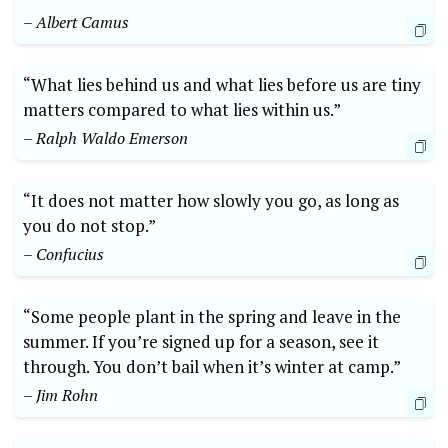
– Albert Camus
“What lies behind us and what lies before us are tiny
matters compared to what lies within us.”
– Ralph Waldo Emerson
“It does not matter how slowly you go, as long as
you do not stop.”
– Confucius
“Some people plant in the spring and leave in the
summer. If you’re signed up for a season, see it
through. You don’t bail when it’s winter at camp.”
– Jim Rohn