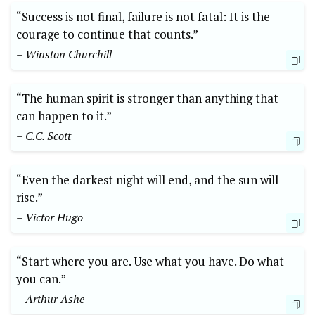
“Success is not final, failure is not fatal: It is the
courage to continue that counts.”
– Winston Churchill
“The human spirit is stronger than anything that
can happen to it.”
– C.C. Scott
“Even the darkest night will end, and the sun will
rise.”
– Victor Hugo
“Start where you are. Use what you have. Do what
you can.”
– Arthur Ashe