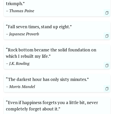
triumph.”
– Thomas Paine
“Fall seven times, stand up eight.”
– Japanese Proverb
“Rock bottom became the solid foundation on
which I rebuilt my life.”
– J.K. Rowling
“The darkest hour has only sixty minutes.”
– Morris Mandel
“Even if happiness forgets you a little bit, never
completely forget about it.”