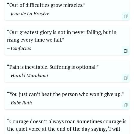
“Out of difficulties grow miracles.”
– Jean de La Bruyère
“Our greatest glory is not in never falling, but in
rising every time we fall.”
– Confucius
“Pain is inevitable. Suffering is optional.”
– Haruki Murakami
“You just can’t beat the person who won’t give up.”
– Babe Ruth
“Courage doesn’t always roar. Sometimes courage is
the quiet voice at the end of the day saying, ‘I will