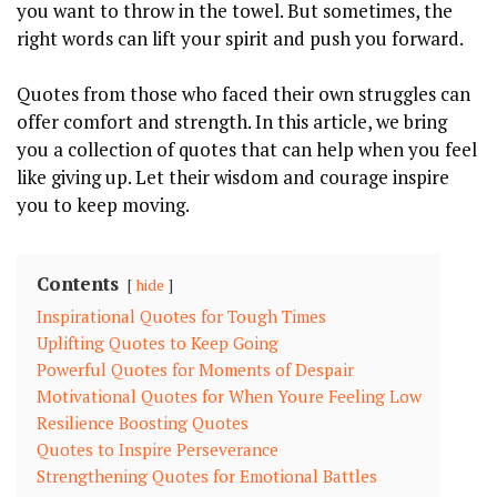
you want to throw in the towel. But sometimes, the
right words can lift your spirit and push you forward.
Quotes from those who faced their own struggles can
offer comfort and strength. In this article, we bring
you a collection of quotes that can help when you feel
like giving up. Let their wisdom and courage inspire
you to keep moving.
Contents
hide
Inspirational Quotes for Tough Times
Uplifting Quotes to Keep Going
Powerful Quotes for Moments of Despair
Motivational Quotes for When Youre Feeling Low
Resilience Boosting Quotes
Quotes to Inspire Perseverance
Strengthening Quotes for Emotional Battles