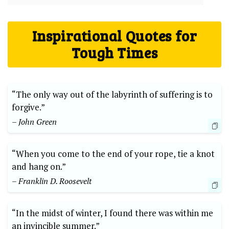
Inspirational Quotes for
Tough Times
“The only way out of the labyrinth of suffering is to
forgive.”
– John Green
“When you come to the end of your rope, tie a knot
and hang on.”
– Franklin D. Roosevelt
“In the midst of winter, I found there was within me
an invincible summer.”