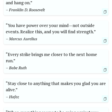
and hang on.”
– Franklin D. Roosevelt
“You have power over your mind—not outside
events. Realize this, and you will find strength.”
– Marcus Aurelius
“Every strike brings me closer to the next home
run.”
– Babe Ruth
“Stay close to anything that makes you glad you are
alive.”
– Hafez