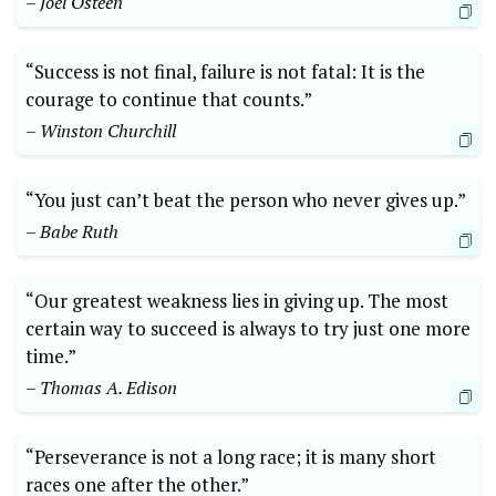
– Joel Osteen
“Success is not final, failure is not fatal: It is the
courage to continue that counts.”
– Winston Churchill
“You just can’t beat the person who never gives up.”
– Babe Ruth
“Our greatest weakness lies in giving up. The most
certain way to succeed is always to try just one more
time.”
– Thomas A. Edison
“Perseverance is not a long race; it is many short
races one after the other.”