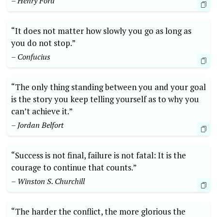
– Henry Ford
“It does not matter how slowly you go as long as
you do not stop.”
– Confucius
“The only thing standing between you and your goal
is the story you keep telling yourself as to why you
can’t achieve it.”
– Jordan Belfort
“Success is not final, failure is not fatal: It is the
courage to continue that counts.”
– Winston S. Churchill
“The harder the conflict, the more glorious the