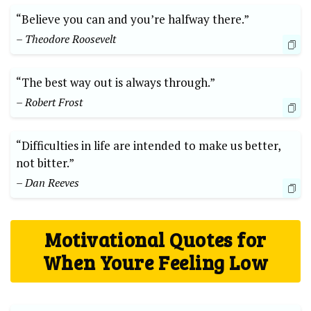
“Believe you can and you’re halfway there.”
– Theodore Roosevelt
“The best way out is always through.”
– Robert Frost
“Difficulties in life are intended to make us better,
not bitter.”
– Dan Reeves
Motivational Quotes for
When Youre Feeling Low