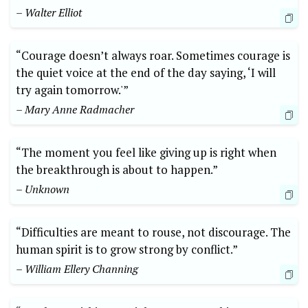
– Walter Elliot
“Courage doesn’t always roar. Sometimes courage is
the quiet voice at the end of the day saying, ‘I will
try again tomorrow.'”
– Mary Anne Radmacher
“The moment you feel like giving up is right when
the breakthrough is about to happen.”
– Unknown
“Difficulties are meant to rouse, not discourage. The
human spirit is to grow strong by conflict.”
– William Ellery Channing