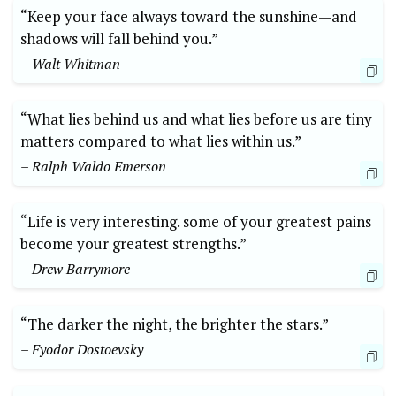
“Keep your face always toward the sunshine—and
shadows will fall behind you.”
– Walt Whitman
“What lies behind us and what lies before us are tiny
matters compared to what lies within us.”
– Ralph Waldo Emerson
“Life is very interesting. some of your greatest pains
become your greatest strengths.”
– Drew Barrymore
“The darker the night, the brighter the stars.”
– Fyodor Dostoevsky