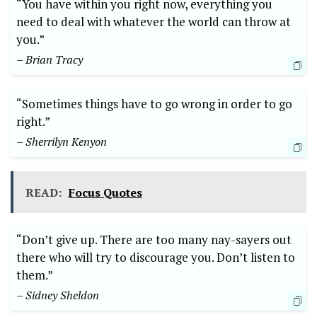
“You have within you right now, everything you
need to deal with whatever the world can throw at
you.”
– Brian Tracy
“Sometimes things have to go wrong in order to go
right.”
– Sherrilyn Kenyon
READ:
Focus Quotes
“Don’t give up. There are too many nay-sayers out
there who will try to discourage you. Don’t listen to
them.”
– Sidney Sheldon