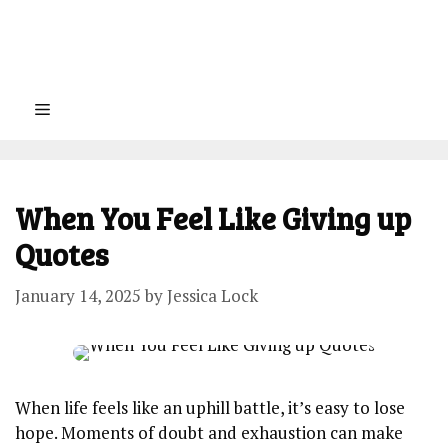
Menu
When You Feel Like Giving up
Quotes
January 14, 2025
by
Jessica Lock
When life feels like an uphill battle, it’s easy to lose
hope. Moments of doubt and exhaustion can make