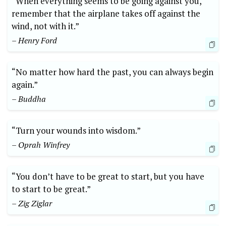
“When everything seems to be going against you,
remember that the airplane takes off against the
wind, not with it.”
– Henry Ford
“No matter how hard the past, you can always begin
again.”
– Buddha
“Turn your wounds into wisdom.”
– Oprah Winfrey
“You don’t have to be great to start, but you have
to start to be great.”
– Zig Ziglar