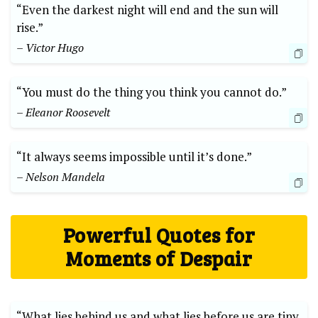
“Even the darkest night will end and the sun will
rise.”
– Victor Hugo
“You must do the thing you think you cannot do.”
– Eleanor Roosevelt
“It always seems impossible until it’s done.”
– Nelson Mandela
Powerful Quotes for
Moments of Despair
“What lies behind us and what lies before us are tiny