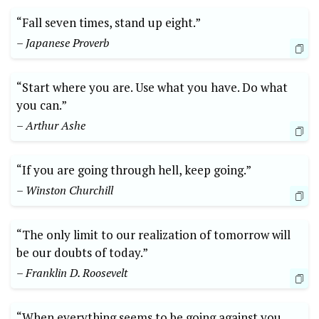
“Fall seven times, stand up eight.”
– Japanese Proverb
“Start where you are. Use what you have. Do what
you can.”
– Arthur Ashe
“If you are going through hell, keep going.”
– Winston Churchill
“The only limit to our realization of tomorrow will
be our doubts of today.”
– Franklin D. Roosevelt
“When everything seems to be going against you,