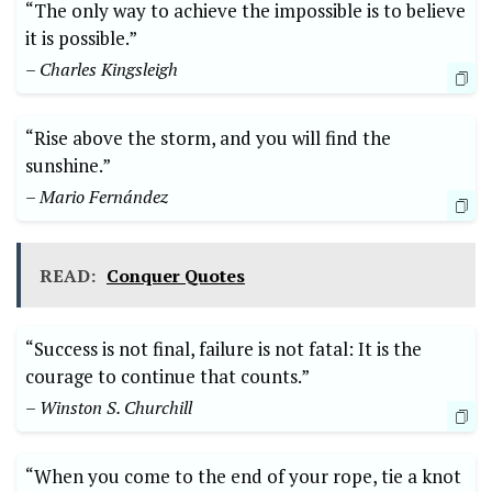
“The only way to achieve the impossible is to believe
it is possible.”
– Charles Kingsleigh
“Rise above the storm, and you will find the
sunshine.”
– Mario Fernández
READ:
Conquer Quotes
“Success is not final, failure is not fatal: It is the
courage to continue that counts.”
– Winston S. Churchill
“When you come to the end of your rope, tie a knot