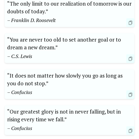
“The only limit to our realization of tomorrow is our
doubts of today.”
– Franklin D. Roosevelt
“You are never too old to set another goal or to
dream a new dream.”
– C.S. Lewis
“It does not matter how slowly you go as long as
you do not stop.”
– Confucius
“Our greatest glory is not in never falling, but in
rising every time we fall.”
– Confucius