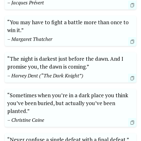
– Jacques Prévert
“You may have to fight a battle more than once to
win it.”
– Margaret Thatcher
“The night is darkest just before the dawn. And I
promise you, the dawn is coming.”
– Harvey Dent (“The Dark Knight”)
“Sometimes when you’re in a dark place you think
you’ve been buried, but actually you’ve been
planted.”
– Christine Caine
“Never confuse a single defeat with a final defeat.”