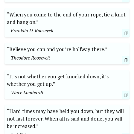
“When you come to the end of your rope, tie a knot
and hang on.”
– Franklin D. Roosevelt
“Believe you can and you’re halfway there.”
– Theodore Roosevelt
“It’s not whether you get knocked down, it’s
whether you get up.”
– Vince Lombardi
“Hard times may have held you down, but they will
not last forever. When all is said and done, you will
be increased.”