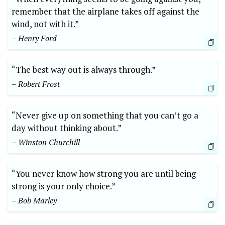
remember that the airplane takes off against the
wind, not with it.”
– Henry Ford
“The best way out is always through.”
– Robert Frost
“Never give up on something that you can’t go a
day without thinking about.”
– Winston Churchill
“You never know how strong you are until being
strong is your only choice.”
– Bob Marley