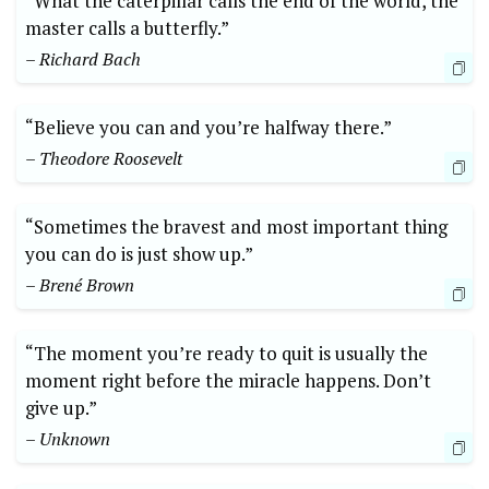
“What the caterpillar calls the end of the world, the
master calls a butterfly.”
– Richard Bach
“Believe you can and you’re halfway there.”
– Theodore Roosevelt
“Sometimes the bravest and most important thing
you can do is just show up.”
– Brené Brown
“The moment you’re ready to quit is usually the
moment right before the miracle happens. Don’t
give up.”
– Unknown