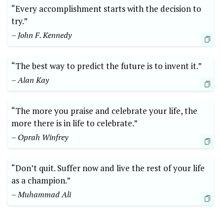
“Every accomplishment starts with the decision to
try.”
– John F. Kennedy
“The best way to predict the future is to invent it.”
– Alan Kay
“The more you praise and celebrate your life, the
more there is in life to celebrate.”
– Oprah Winfrey
“Don’t quit. Suffer now and live the rest of your life
as a champion.”
– Muhammad Ali