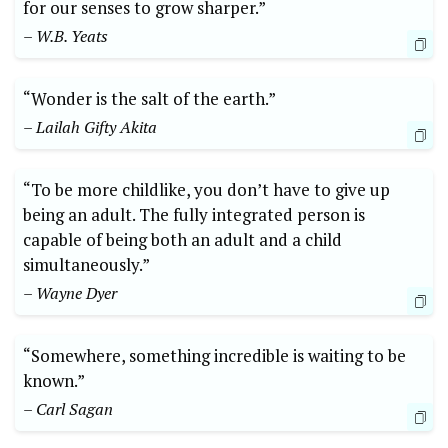
for our senses to grow sharper.”
– W.B. Yeats
“Wonder is the salt of the earth.”
– Lailah Gifty Akita
“To be more childlike, you don’t have to give up
being an adult. The fully integrated person is
capable of being both an adult and a child
simultaneously.”
– Wayne Dyer
“Somewhere, something incredible is waiting to be
known.”
– Carl Sagan