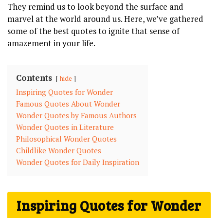
They remind us to look beyond the surface and
marvel at the world around us. Here, we’ve gathered
some of the best quotes to ignite that sense of
amazement in your life.
Contents
hide
Inspiring Quotes for Wonder
Famous Quotes About Wonder
Wonder Quotes by Famous Authors
Wonder Quotes in Literature
Philosophical Wonder Quotes
Childlike Wonder Quotes
Wonder Quotes for Daily Inspiration
Inspiring Quotes for Wonder