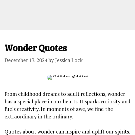
Wonder Quotes
December 17, 2024
by
Jessica Lock
From childhood dreams to adult reflections, wonder
has a special place in our hearts. It sparks curiosity and
fuels creativity. In moments of awe, we find the
extraordinary in the ordinary.
Quotes about wonder can inspire and uplift our spirits.