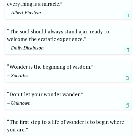
everything is a miracle.”
– Albert Einstein
“The soul should always stand ajar, ready to
welcome the ecstatic experience.”
– Emily Dickinson
“Wonder is the beginning of wisdom.”
– Socrates
“Don’t let your wonder wander.”
– Unknown
“The first step to a life of wonder is to begin where
you are.”