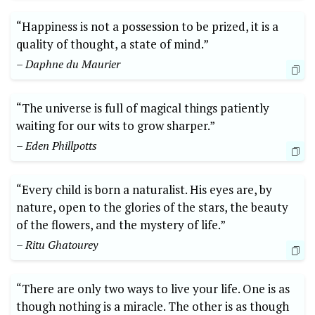
“Happiness is not a possession to be prized, it is a
quality of thought, a state of mind.”
– Daphne du Maurier
“The universe is full of magical things patiently
waiting for our wits to grow sharper.”
– Eden Phillpotts
“Every child is born a naturalist. His eyes are, by
nature, open to the glories of the stars, the beauty
of the flowers, and the mystery of life.”
– Ritu Ghatourey
“There are only two ways to live your life. One is as
though nothing is a miracle. The other is as though