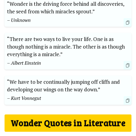
“Wonder is the driving force behind all discoveries,
the seed from which miracles sprout.”
– Unknown
“There are two ways to live your life. One is as
though nothing is a miracle. The other is as though
everything is a miracle.”
– Albert Einstein
“We have to be continually jumping off cliffs and
developing our wings on the way down.”
– Kurt Vonnegut
Wonder Quotes in Literature