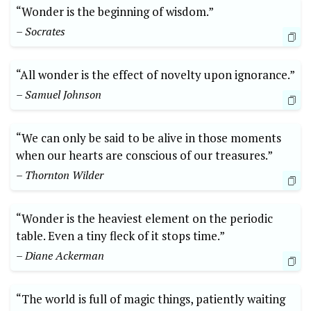
“Wonder is the beginning of wisdom.”
– Socrates
“All wonder is the effect of novelty upon ignorance.”
– Samuel Johnson
“We can only be said to be alive in those moments
when our hearts are conscious of our treasures.”
– Thornton Wilder
“Wonder is the heaviest element on the periodic
table. Even a tiny fleck of it stops time.”
– Diane Ackerman
“The world is full of magic things, patiently waiting