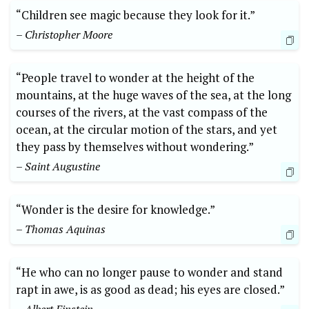
“Children see magic because they look for it.”
– Christopher Moore
“People travel to wonder at the height of the
mountains, at the huge waves of the sea, at the long
courses of the rivers, at the vast compass of the
ocean, at the circular motion of the stars, and yet
they pass by themselves without wondering.”
– Saint Augustine
“Wonder is the desire for knowledge.”
– Thomas Aquinas
“He who can no longer pause to wonder and stand
rapt in awe, is as good as dead; his eyes are closed.”