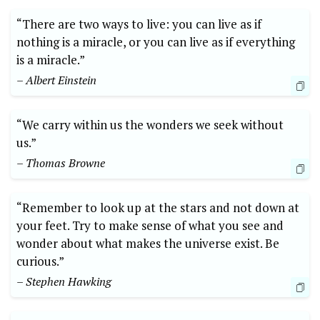
“There are two ways to live: you can live as if
nothing is a miracle, or you can live as if everything
is a miracle.”
– Albert Einstein
“We carry within us the wonders we seek without
us.”
– Thomas Browne
“Remember to look up at the stars and not down at
your feet. Try to make sense of what you see and
wonder about what makes the universe exist. Be
curious.”
– Stephen Hawking