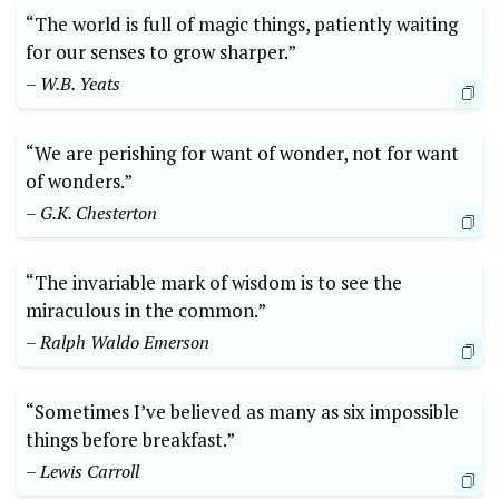
“The world is full of magic things, patiently waiting
for our senses to grow sharper.”
– W.B. Yeats
“We are perishing for want of wonder, not for want
of wonders.”
– G.K. Chesterton
“The invariable mark of wisdom is to see the
miraculous in the common.”
– Ralph Waldo Emerson
“Sometimes I’ve believed as many as six impossible
things before breakfast.”
– Lewis Carroll