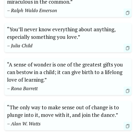
miraculous in the common.”
– Ralph Waldo Emerson
“You’ll never know everything about anything,
especially something you love.”
– Julia Child
“A sense of wonder is one of the greatest gifts you
can bestow in a child; it can give birth to a lifelong
love of learning.”
– Rona Barrett
“The only way to make sense out of change is to
plunge into it, move with it, and join the dance.”
– Alan W. Watts