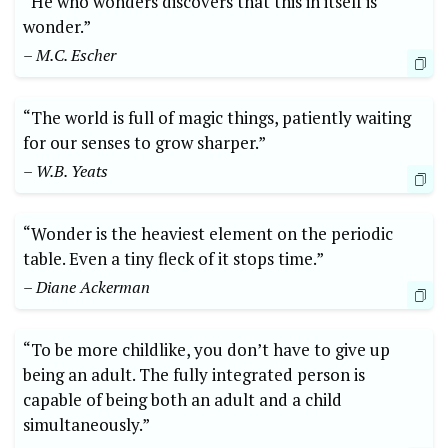
“He who wonders discovers that this in itself is
wonder.”
– M.C. Escher
“The world is full of magic things, patiently waiting
for our senses to grow sharper.”
– W.B. Yeats
“Wonder is the heaviest element on the periodic
table. Even a tiny fleck of it stops time.”
– Diane Ackerman
“To be more childlike, you don’t have to give up
being an adult. The fully integrated person is
capable of being both an adult and a child
simultaneously.”