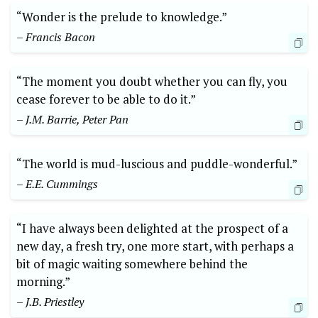
“Wonder is the prelude to knowledge.”
– Francis Bacon
“The moment you doubt whether you can fly, you
cease forever to be able to do it.”
– J.M. Barrie, Peter Pan
“The world is mud-luscious and puddle-wonderful.”
– E.E. Cummings
“I have always been delighted at the prospect of a
new day, a fresh try, one more start, with perhaps a
bit of magic waiting somewhere behind the
morning.”
– J.B. Priestley