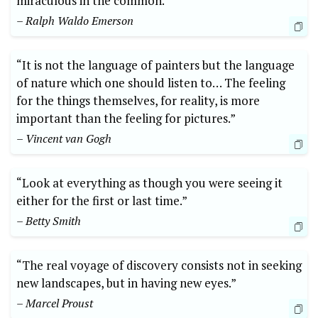
miraculous in the common.”
– Ralph Waldo Emerson
“It is not the language of painters but the language
of nature which one should listen to… The feeling
for the things themselves, for reality, is more
important than the feeling for pictures.”
– Vincent van Gogh
“Look at everything as though you were seeing it
either for the first or last time.”
– Betty Smith
“The real voyage of discovery consists not in seeking
new landscapes, but in having new eyes.”
– Marcel Proust