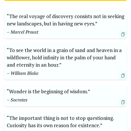
“The real voyage of discovery consists not in seeking
new landscapes, but in having new eyes.”
– Marcel Proust
“To see the world in a grain of sand and heaven in a
wildflower, hold infinity in the palm of your hand
and eternity in an hour.”
– William Blake
“Wonder is the beginning of wisdom.”
– Socrates
“The important thing is not to stop questioning.
Curiosity has its own reason for existence.”