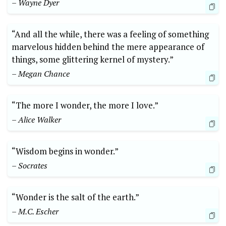
– Wayne Dyer
“And all the while, there was a feeling of something
marvelous hidden behind the mere appearance of
things, some glittering kernel of mystery.”
– Megan Chance
“The more I wonder, the more I love.”
– Alice Walker
“Wisdom begins in wonder.”
– Socrates
“Wonder is the salt of the earth.”
– M.C. Escher