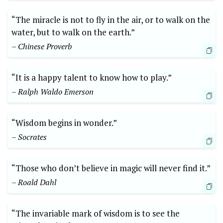
“The miracle is not to fly in the air, or to walk on the
water, but to walk on the earth.”
– Chinese Proverb
“It is a happy talent to know how to play.”
– Ralph Waldo Emerson
“Wisdom begins in wonder.”
– Socrates
“Those who don’t believe in magic will never find it.”
– Roald Dahl
“The invariable mark of wisdom is to see the