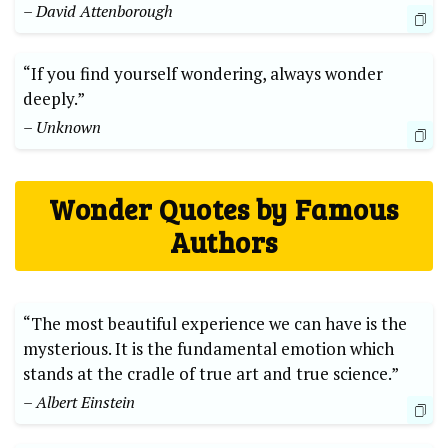
– David Attenborough
“If you find yourself wondering, always wonder
deeply.”
– Unknown
Wonder Quotes by Famous
Authors
“The most beautiful experience we can have is the
mysterious. It is the fundamental emotion which
stands at the cradle of true art and true science.”
– Albert Einstein