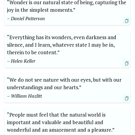
“Wonder is our natural state of being, capturing the
joy in the simplest moments.”
– Daniel Patterson
“Everything has its wonders, even darkness and
silence, and I learn, whatever state I may be in,
therein to be content.”
– Helen Keller
“We do not see nature with our eyes, but with our
understandings and our hearts.”
– William Hazlitt
“People must feel that the natural world is
important and valuable and beautiful and
wonderful and an amazement and a pleasure.”