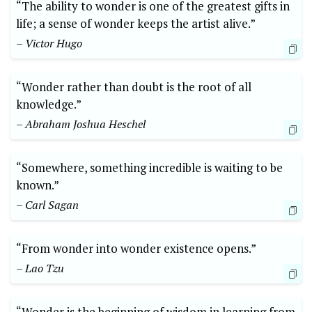
“The ability to wonder is one of the greatest gifts in
life; a sense of wonder keeps the artist alive.”
– Victor Hugo
“Wonder rather than doubt is the root of all
knowledge.”
– Abraham Joshua Heschel
“Somewhere, something incredible is waiting to be
known.”
– Carl Sagan
“From wonder into wonder existence opens.”
– Lao Tzu
“Wonder is the beginning of wisdom in learning from