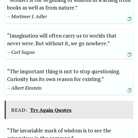
books as well as from nature.”
– Mortimer J. Adler
“Imagination will often carry us to worlds that
never were. But without it, we go nowhere.”
– Carl Sagan
“The important thing is not to stop questioning.
Curiosity has its own reason for existing.”
– Albert Einstein
READ:
Try Again Quotes
“The invariable mark of wisdom is to see the