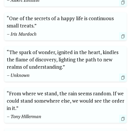
– Albert Einstein
“One of the secrets of a happy life is continuous
small treats.”
– Iris Murdoch
“The spark of wonder, ignited in the heart, kindles
the flame of discovery, lighting the path to new
realms of understanding.”
– Unknown
“From where we stand, the rain seems random. If we
could stand somewhere else, we would see the order
in it.”
– Tony Hillerman