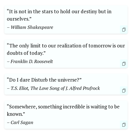
“It is not in the stars to hold our destiny but in
ourselves.”
– William Shakespeare
“The only limit to our realization of tomorrow is our
doubts of today.”
– Franklin D. Roosevelt
“Do I dare Disturb the universe?”
– T.S. Eliot, The Love Song of J. Alfred Prufrock
“Somewhere, something incredible is waiting to be
known.”
– Carl Sagan