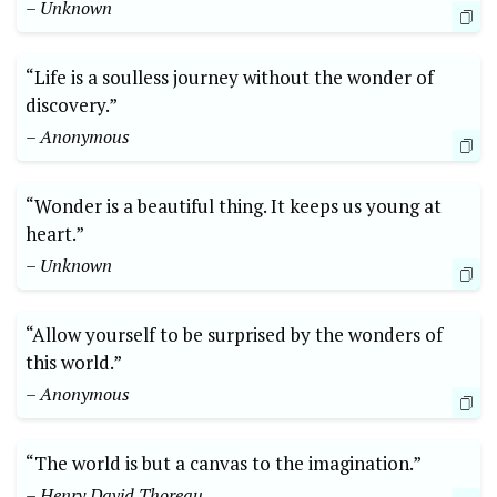
– Unknown
“Life is a soulless journey without the wonder of
discovery.”
– Anonymous
“Wonder is a beautiful thing. It keeps us young at
heart.”
– Unknown
“Allow yourself to be surprised by the wonders of
this world.”
– Anonymous
“The world is but a canvas to the imagination.”
– Henry David Thoreau