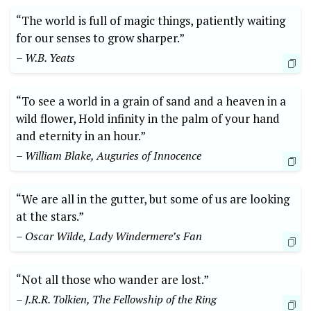
“The world is full of magic things, patiently waiting
for our senses to grow sharper.”
– W.B. Yeats
“To see a world in a grain of sand and a heaven in a
wild flower, Hold infinity in the palm of your hand
and eternity in an hour.”
– William Blake, Auguries of Innocence
“We are all in the gutter, but some of us are looking
at the stars.”
– Oscar Wilde, Lady Windermere’s Fan
“Not all those who wander are lost.”
– J.R.R. Tolkien, The Fellowship of the Ring