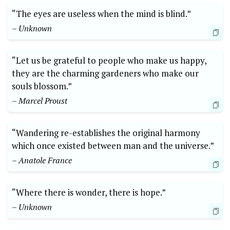
“The eyes are useless when the mind is blind.”
– Unknown
“Let us be grateful to people who make us happy,
they are the charming gardeners who make our
souls blossom.”
– Marcel Proust
“Wandering re-establishes the original harmony
which once existed between man and the universe.”
– Anatole France
“Where there is wonder, there is hope.”
– Unknown