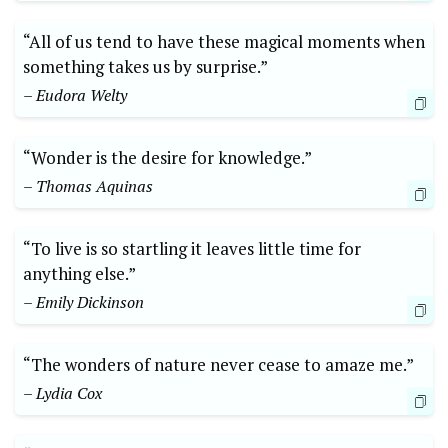
“All of us tend to have these magical moments when
something takes us by surprise.”
– Eudora Welty
“Wonder is the desire for knowledge.”
– Thomas Aquinas
“To live is so startling it leaves little time for
anything else.”
– Emily Dickinson
“The wonders of nature never cease to amaze me.”
– Lydia Cox