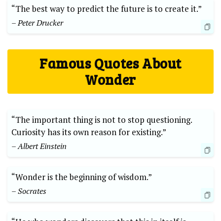
“The best way to predict the future is to create it.”
– Peter Drucker
Famous Quotes About
Wonder
“The important thing is not to stop questioning.
Curiosity has its own reason for existing.”
– Albert Einstein
“Wonder is the beginning of wisdom.”
– Socrates