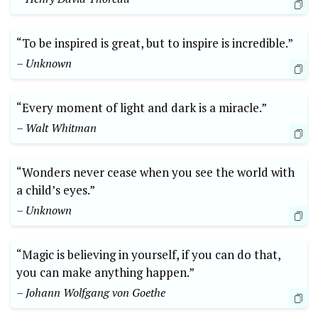
“To be inspired is great, but to inspire is incredible.”
– Unknown
“Every moment of light and dark is a miracle.”
– Walt Whitman
“Wonders never cease when you see the world with
a child’s eyes.”
– Unknown
“Magic is believing in yourself, if you can do that,
you can make anything happen.”
– Johann Wolfgang von Goethe