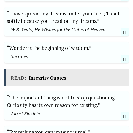
“I have spread my dreams under your feet; Tread
softly because you tread on my dreams.”
– W.B. Yeats, He Wishes for the Cloths of Heaven
“Wonder is the beginning of wisdom.”
– Socrates
READ:
Integrity Quotes
“The important thing is not to stop questioning.
Curiosity has its own reason for existing.”
– Albert Einstein
“Everything you can imagine is real.”