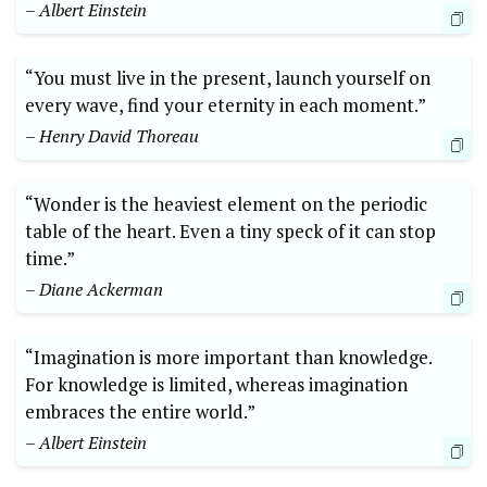
– Albert Einstein
“You must live in the present, launch yourself on
every wave, find your eternity in each moment.”
– Henry David Thoreau
“Wonder is the heaviest element on the periodic
table of the heart. Even a tiny speck of it can stop
time.”
– Diane Ackerman
“Imagination is more important than knowledge.
For knowledge is limited, whereas imagination
embraces the entire world.”
– Albert Einstein