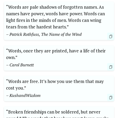
“Words are pale shadows of forgotten names. As
names have power, words have power. Words can
light fires in the minds of men. Words can wring
tears from the hardest hearts.”
– Patrick Rothfuss, The Name of the Wind
“Words, once they are printed, have a life of their
own.”
– Carol Burnett
“Words are free. It’s how you use them that may
cost you.”
– KushandWizdom
“Broken friendships can be soldered, but never