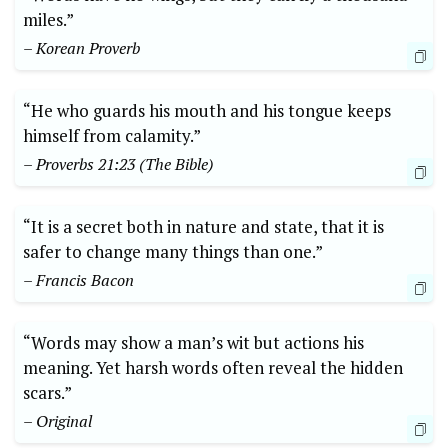
miles.”
– Korean Proverb
“He who guards his mouth and his tongue keeps
himself from calamity.”
– Proverbs 21:23 (The Bible)
“It is a secret both in nature and state, that it is
safer to change many things than one.”
– Francis Bacon
“Words may show a man’s wit but actions his
meaning. Yet harsh words often reveal the hidden
scars.”
– Original