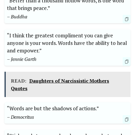
“Better than a thousand hollow words, is one word
that brings peace.”
– Buddha
“I think the greatest compliment you can give
anyone is your words. Words have the ability to heal
and empower.”
– Jennie Garth
READ:
Daughters of Narcissistic Mothers
Quotes
“Words are but the shadows of actions.”
– Democritus