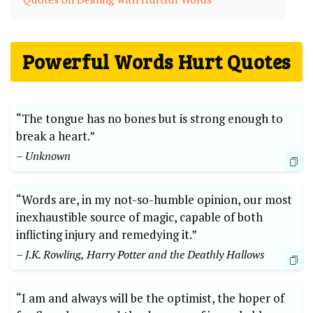
Powerful Words Hurt Quotes
“The tongue has no bones but is strong enough to
break a heart.”
– Unknown
“Words are, in my not-so-humble opinion, our most
inexhaustible source of magic, capable of both
inflicting injury and remedying it.”
– J.K. Rowling, Harry Potter and the Deathly Hallows
“I am and always will be the optimist, the hoper of