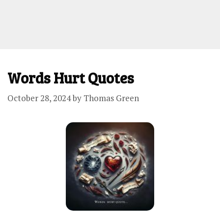
Words Hurt Quotes
October 28, 2024
by
Thomas Green