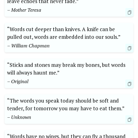
leave echoes that never fade.”
– Mother Teresa
“Words cut deeper than knives. A knife can be
pulled out, words are embedded into our souls.”
– William Chapman
“Sticks and stones may break my bones, but words
will always haunt me.”
– Original
“The words you speak today should be soft and
tender, for tomorrow you may have to eat them.”
– Unknown
“Words have no wings, but they can fly a thousand