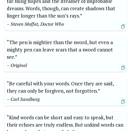
far-flung hopes and the dreamer of improbable
dreams. Words, though, can create shadows that
linger longer than the sun’s rays.”
– Steven Moffat, Doctor Who
“The pen is mightier than the sword, but even a
mighty pen can leave scars that a sword cannot
see.”
– Original
“Be careful with your words. Once they are said,
they can only be forgiven, not forgotten.”
– Carl Sandburg
“Kind words can be short and easy to speak, but
their echoes are truly endless. But unkind words can