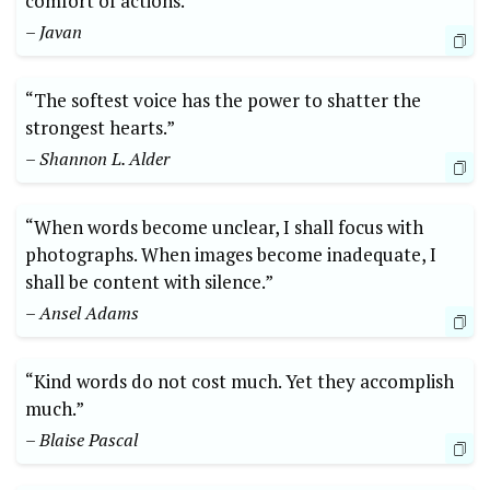
comfort of actions.”
– Javan
“The softest voice has the power to shatter the
strongest hearts.”
– Shannon L. Alder
“When words become unclear, I shall focus with
photographs. When images become inadequate, I
shall be content with silence.”
– Ansel Adams
“Kind words do not cost much. Yet they accomplish
much.”
– Blaise Pascal