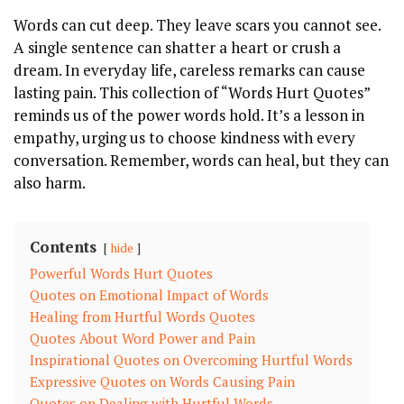
Words can cut deep. They leave scars you cannot see.
A single sentence can shatter a heart or crush a
dream. In everyday life, careless remarks can cause
lasting pain. This collection of “Words Hurt Quotes”
reminds us of the power words hold. It’s a lesson in
empathy, urging us to choose kindness with every
conversation. Remember, words can heal, but they can
also harm.
Contents
hide
Powerful Words Hurt Quotes
Quotes on Emotional Impact of Words
Healing from Hurtful Words Quotes
Quotes About Word Power and Pain
Inspirational Quotes on Overcoming Hurtful Words
Expressive Quotes on Words Causing Pain
Quotes on Dealing with Hurtful Words