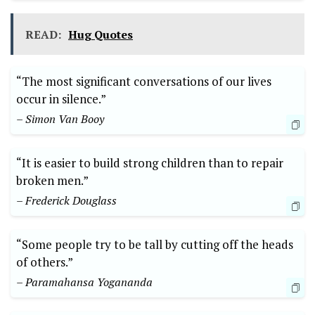
READ:
Hug Quotes
“The most significant conversations of our lives
occur in silence.”
– Simon Van Booy
“It is easier to build strong children than to repair
broken men.”
– Frederick Douglass
“Some people try to be tall by cutting off the heads
of others.”
– Paramahansa Yogananda