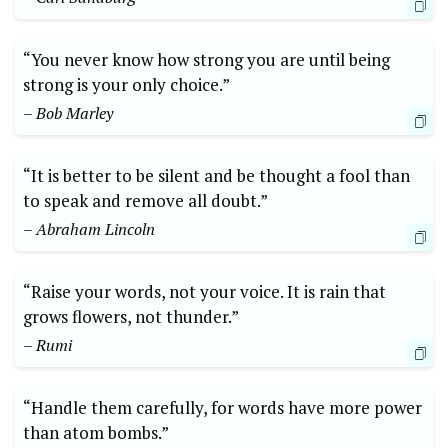
“You never know how strong you are until being
strong is your only choice.”
– Bob Marley
“It is better to be silent and be thought a fool than
to speak and remove all doubt.”
– Abraham Lincoln
“Raise your words, not your voice. It is rain that
grows flowers, not thunder.”
– Rumi
“Handle them carefully, for words have more power
than atom bombs.”