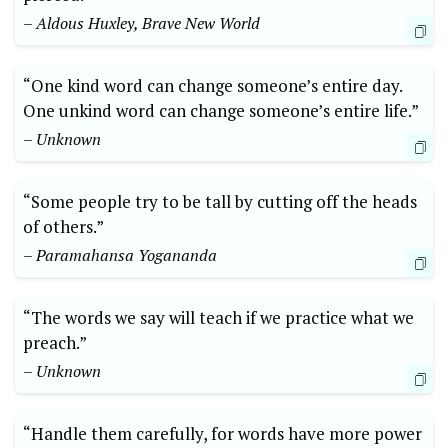
– Aldous Huxley, Brave New World
“One kind word can change someone’s entire day.
One unkind word can change someone’s entire life.”
– Unknown
“Some people try to be tall by cutting off the heads
of others.”
– Paramahansa Yogananda
“The words we say will teach if we practice what we
preach.”
– Unknown
“Handle them carefully, for words have more power