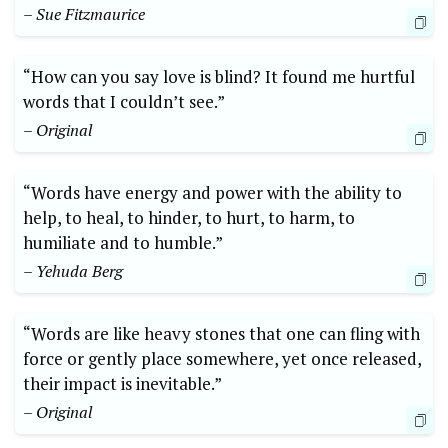
– Sue Fitzmaurice
“How can you say love is blind? It found me hurtful
words that I couldn’t see.”
– Original
“Words have energy and power with the ability to
help, to heal, to hinder, to hurt, to harm, to
humiliate and to humble.”
– Yehuda Berg
“Words are like heavy stones that one can fling with
force or gently place somewhere, yet once released,
their impact is inevitable.”
– Original