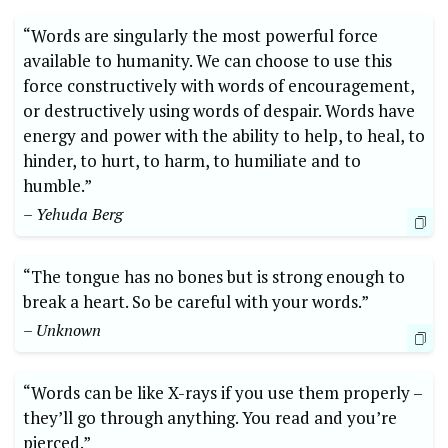
“Words are singularly the most powerful force
available to humanity. We can choose to use this
force constructively with words of encouragement,
or destructively using words of despair. Words have
energy and power with the ability to help, to heal, to
hinder, to hurt, to harm, to humiliate and to
humble.”
– Yehuda Berg
“The tongue has no bones but is strong enough to
break a heart. So be careful with your words.”
– Unknown
“Words can be like X-rays if you use them properly –
they’ll go through anything. You read and you’re
pierced.”