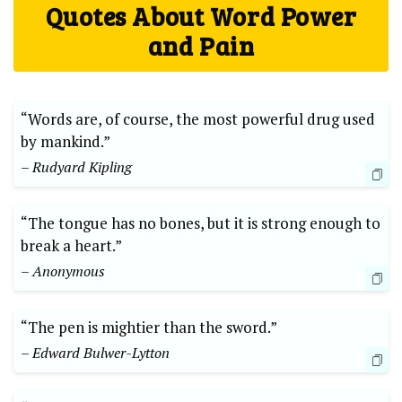
Quotes About Word Power
and Pain
“Words are, of course, the most powerful drug used
by mankind.”
– Rudyard Kipling
“The tongue has no bones, but it is strong enough to
break a heart.”
– Anonymous
“The pen is mightier than the sword.”
– Edward Bulwer-Lytton