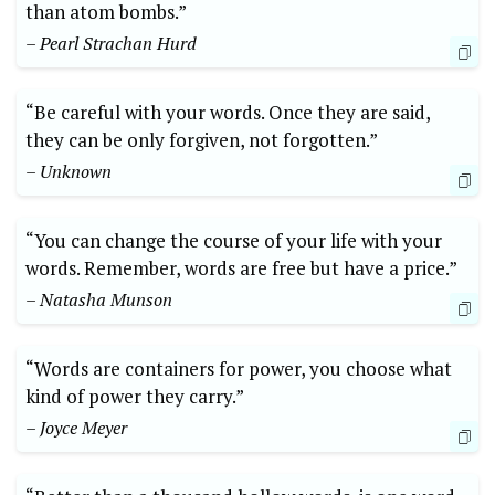
than atom bombs.”
– Pearl Strachan Hurd
“Be careful with your words. Once they are said,
they can be only forgiven, not forgotten.”
– Unknown
“You can change the course of your life with your
words. Remember, words are free but have a price.”
– Natasha Munson
“Words are containers for power, you choose what
kind of power they carry.”
– Joyce Meyer