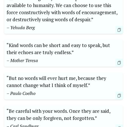
available to humanity. We can choose to use this
force constructively with words of encouragement,
or destructively using words of despair.”
– Yehuda Berg
“Kind words can be short and easy to speak, but
their echoes are truly endless.”
– Mother Teresa
“But no words will ever hurt me, because they
cannot change what I think of myself.”
– Paulo Coelho
“Be careful with your words. Once they are said,
they can be only forgiven, not forgotten.”
– Carl Sandburg