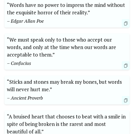
“Words have no power to impress the mind without
the exquisite horror of their reality.”
– Edgar Allan Poe
“We must speak only to those who accept our
words, and only at the time when our words are
acceptable to them.”
– Confucius
“Sticks and stones may break my bones, but words
will never hurt me.”
– Ancient Proverb
“A bruised heart that chooses to beat with a smile in
spite of being broken is the rarest and most
beautiful of all.”