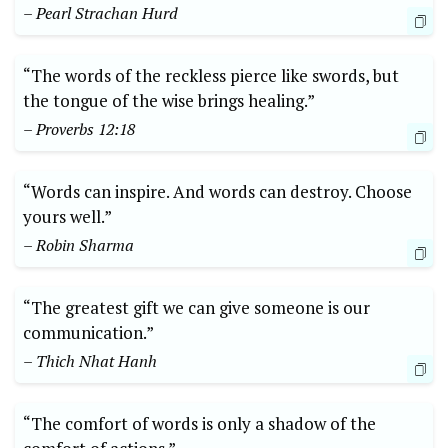
– Pearl Strachan Hurd
“The words of the reckless pierce like swords, but
the tongue of the wise brings healing.”
– Proverbs 12:18
“Words can inspire. And words can destroy. Choose
yours well.”
– Robin Sharma
“The greatest gift we can give someone is our
communication.”
– Thich Nhat Hanh
“The comfort of words is only a shadow of the