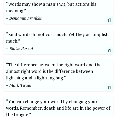
“Words may show a man’s wit, but actions his
meaning.”
– Benjamin Franklin
“Kind words do not cost much. Yet they accomplish
much.”
– Blaise Pascal
“The difference between the right word and the
almost right word is the difference between
lightning and a lightning bug.”
– Mark Twain
“You can change your world by changing your
words. Remember, death and life are in the power of
the tongue.”