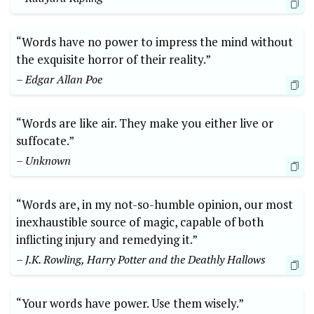
“Words have no power to impress the mind without
the exquisite horror of their reality.”
– Edgar Allan Poe
“Words are like air. They make you either live or
suffocate.”
– Unknown
“Words are, in my not-so-humble opinion, our most
inexhaustible source of magic, capable of both
inflicting injury and remedying it.”
– J.K. Rowling, Harry Potter and the Deathly Hallows
“Your words have power. Use them wisely.”