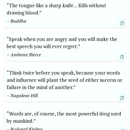
“The tongue like a sharp knife… Kills without
drawing blood.”
– Buddha
“Speak when you are angry and you will make the
best speech you will ever regret.”
– Ambrose Bierce
“Think twice before you speak, because your words
and influence will plant the seed of either success or
failure in the mind of another.”
– Napoleon Hill
“Words are, of course, the most powerful drug used
by mankind.”
– Rudyard Kipling