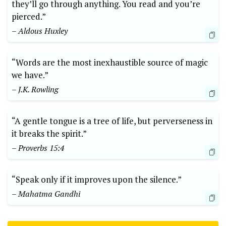
they’ll go through anything. You read and you’re
pierced.”
– Aldous Huxley
“Words are the most inexhaustible source of magic
we have.”
– J.K. Rowling
“A gentle tongue is a tree of life, but perverseness in
it breaks the spirit.”
– Proverbs 15:4
“Speak only if it improves upon the silence.”
– Mahatma Gandhi