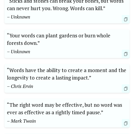
“Sticks and stones can break your bones, but words
can never hurt you. Wrong. Words can kill.”
– Unknown
“Your words can plant gardens or burn whole
forests down.”
– Unknown
“Words have the ability to create a moment and the
longevity to create a lasting impact.”
– Chris Ervin
“The right word may be effective, but no word was
ever as effective as a rightly timed pause.”
– Mark Twain