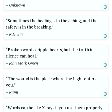
– Unknown
“Sometimes the healing is in the aching, and the
safety is in the breaking.”
– R.H. Sin
“Broken words cripple hearts, but the truth in
silence can heal.”
– John Mark Green
“The wound is the place where the Light enters
you.”
– Rumi
“Words can be like X-rays if you use them properly—