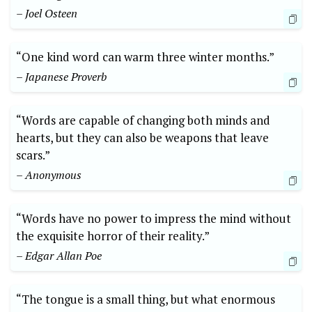
– Joel Osteen
“One kind word can warm three winter months.”
– Japanese Proverb
“Words are capable of changing both minds and
hearts, but they can also be weapons that leave
scars.”
– Anonymous
“Words have no power to impress the mind without
the exquisite horror of their reality.”
– Edgar Allan Poe
“The tongue is a small thing, but what enormous