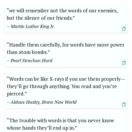
“we will remember not the words of our enemies,
but the silence of our friends.”
– Martin Luther King Jr.
“Handle them carefully, for words have more power
than atom bombs.”
– Pearl Strachan Hurd
“Words can be like X-rays if you use them properly—
they’ll go through anything. You read and you’re
pierced.”
– Aldous Huxley, Brave New World
“The trouble with words is that you never know
whose hands they’ll end up in.”