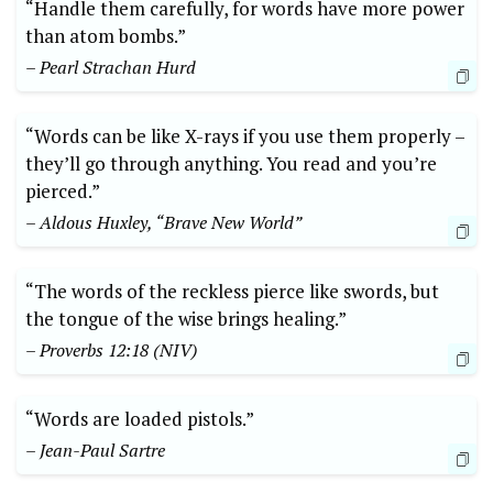
“Handle them carefully, for words have more power
than atom bombs.”
– Pearl Strachan Hurd
“Words can be like X-rays if you use them properly –
they’ll go through anything. You read and you’re
pierced.”
– Aldous Huxley, “Brave New World”
“The words of the reckless pierce like swords, but
the tongue of the wise brings healing.”
– Proverbs 12:18 (NIV)
“Words are loaded pistols.”
– Jean-Paul Sartre