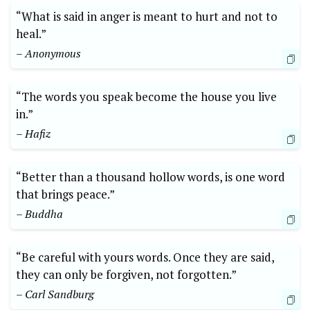
“What is said in anger is meant to hurt and not to
heal.”
– Anonymous
“The words you speak become the house you live
in.”
– Hafiz
“Better than a thousand hollow words, is one word
that brings peace.”
– Buddha
“Be careful with yours words. Once they are said,
they can only be forgiven, not forgotten.”
– Carl Sandburg