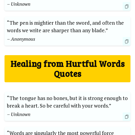
– Unknown
“The pen is mightier than the sword, and often the
words we write are sharper than any blade.”
– Anonymous
Healing from Hurtful Words
Quotes
“The tongue has no bones, but it is strong enough to
break a heart. So be careful with your words.”
– Unknown
“Words are singularly the most powerful force