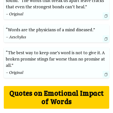
sound.” The words that break us apart leave cracks
that even the strongest bonds can’t heal.”
– Original
“Words are the physicians of a mind diseased.”
– Aeschylus
“The best way to keep one’s word is not to give it. A
broken promise stings far worse than no promise at
all.”
– Original
Quotes on Emotional Impact
of Words