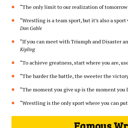
“The only limit to our realization of tomorrow 
“Wrestling is a team sport, but it’s also a spo
Dan Gable
“If you can meet with Triumph and Disaster an
Kipling
“To achieve greatness, start where you are, us
“The harder the battle, the sweeter the victor
“The moment you give up is the moment you l
“Wrestling is the only sport where you can put
Famous Wre