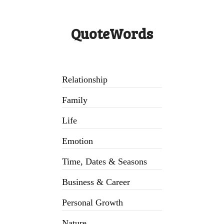
QuoteWords
Relationship
Family
Life
Emotion
Time, Dates & Seasons
Business & Career
Personal Growth
Nature