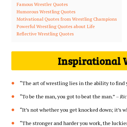
Famous Wrestler Quotes
Humorous Wrestling Quotes
Motivational Quotes from Wrestling Champions
Powerful Wrestling Quotes about Life
Reflective Wrestling Quotes
Inspirational 
“The art of wrestling lies in the ability to fi
“To be the man, you got to beat the man.”
– Ric
“It’s not whether you get knocked down; it’s w
“The stronger and harder you work, the luckie