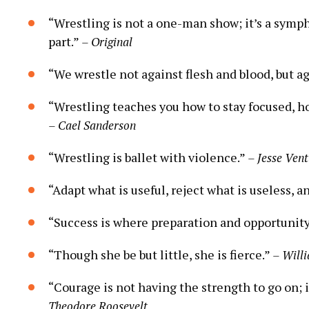
“Wrestling is not a one-man show; it’s a symp
part.”
– Original
“We wrestle not against flesh and blood, but ag
“Wrestling teaches you how to stay focused, ho
– Cael Sanderson
“Wrestling is ballet with violence.”
– Jesse Ven
“Adapt what is useful, reject what is useless, a
“Success is where preparation and opportunit
“Though she be but little, she is fierce.”
– Will
“Courage is not having the strength to go on; 
Theodore Roosevelt