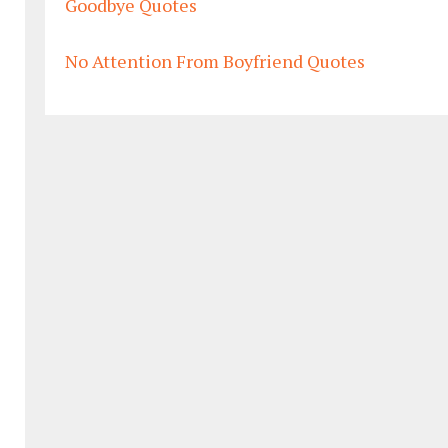
Goodbye Quotes
No Attention From Boyfriend Quotes