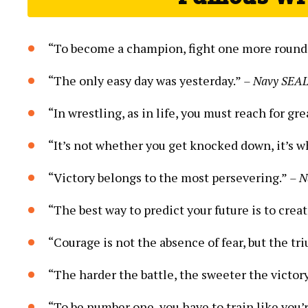
“To become a champion, fight one more round
“The only easy day was yesterday.”
– Navy SEAL
“In wrestling, as in life, you must reach for g
“It’s not whether you get knocked down, it’s w
“Victory belongs to the most persevering.”
– N
“The best way to predict your future is to creat
“Courage is not the absence of fear, but the tr
“The harder the battle, the sweeter the victor
“To be number one, you have to train like you