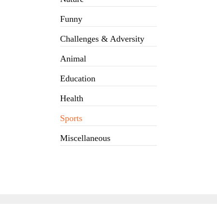
Funny
Challenges & Adversity
Animal
Education
Health
Sports
Miscellaneous