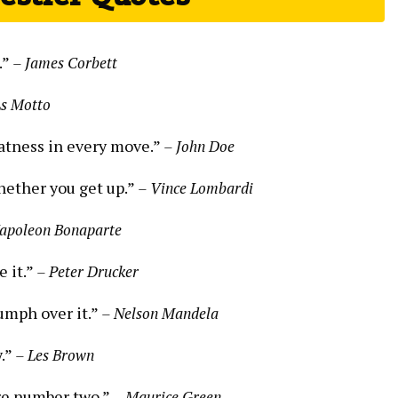
.”
– James Corbett
s Motto
reatness in every move.”
– John Doe
hether you get up.”
– Vince Lombardi
apoleon Bonaparte
e it.”
– Peter Drucker
iumph over it.”
– Nelson Mandela
y.”
– Les Brown
’re number two.”
– Maurice Green