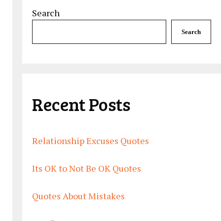
Search
Search
Recent Posts
Relationship Excuses Quotes
Its OK to Not Be OK Quotes
Quotes About Mistakes