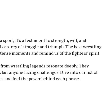
 sport; it’s a testament to strength, will, and
ls a story of struggle and triumph. The best wrestling
tense moments and remind us of the fighters’ spirit.
from wrestling legends resonate deeply. They
s but anyone facing challenges. Dive into our list of
es and feel the power behind each phrase.