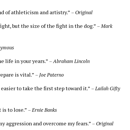
nd of athleticism and artistry.”
– Original
ight, but the size of the fight in the dog.”
– Mark
nymous
he life in your years.”
– Abraham Lincoln
epare is vital.”
– Joe Paterno
easier to take the first step toward it.”
– Lailah Gifty
 is to lose.”
– Ernie Banks
 my aggression and overcome my fears.”
– Original