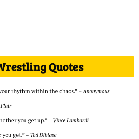
Wrestling Quotes
nd your rhythm within the chaos.”
– Anonymous
 Flair
hether you get up.”
– Vince Lombardi
r you get.”
– Ted Dibiase