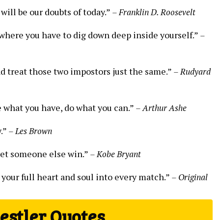
will be our doubts of today.”
– Franklin D. Roosevelt
rt where you have to dig down deep inside yourself.”
–
d treat those two impostors just the same.”
– Rudyard
e what you have, do what you can.”
– Arthur Ashe
y.”
– Les Brown
et someone else win.”
– Kobe Bryant
 your full heart and soul into every match.”
– Original
stler Quotes