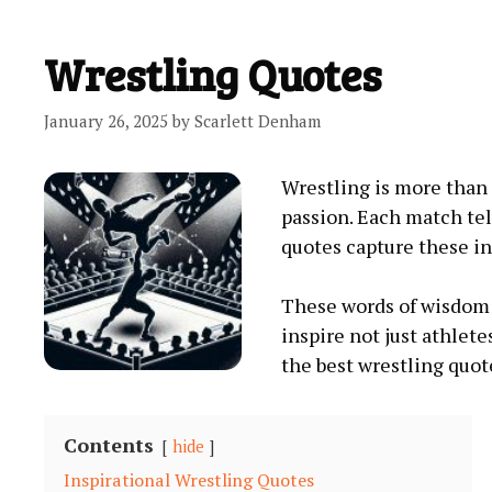
Wrestling Quotes
January 26, 2025
by
Scarlett Denham
Wrestling is more than a
passion. Each match tel
quotes capture these in
These words of wisdom 
inspire not just athlete
the best wrestling quot
Contents
hide
Inspirational Wrestling Quotes