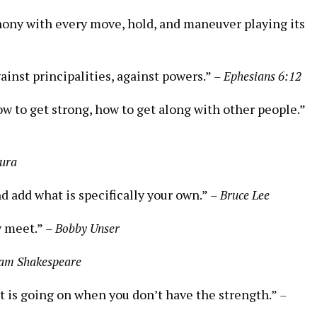
hony with every move, hold, and maneuver playing its
ainst principalities, against powers.”
– Ephesians 6:12
w to get strong, how to get along with other people.”
tura
nd add what is specifically your own.”
– Bruce Lee
y meet.”
– Bobby Unser
iam Shakespeare
it is going on when you don’t have the strength.”
–