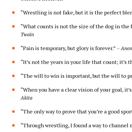
“Wrestling is not fake, but it is the perfect ble
“What counts is not the size of the dog in the f
Twain
“Pain is temporary, but glory is forever.”
– Ano
“It’s not the years in your life that count; it’s t
“The will to win is important, but the will to pr
“When you have a clear vision of your goal, it’s 
Akita
“The only way to prove that you’re a good sport
“Through wrestling, I found a way to channel