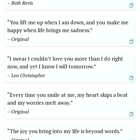
– Beth Revis
“You lift me up when I am down, and you make me
happy when life brings me sadness.”
– Original
“I swear I couldn’t love you more than I do right
now, and yet I know I will tomorrow.”
– Leo Christopher
“Every time you smile at me, my heart skips a beat
and my worries melt away.”
– Original
“The joy you bring into my life is beyond words.”