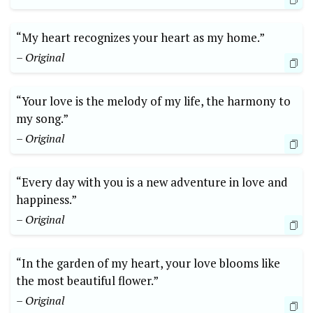
“My heart recognizes your heart as my home.”
– Original
“Your love is the melody of my life, the harmony to
my song.”
– Original
“Every day with you is a new adventure in love and
happiness.”
– Original
“In the garden of my heart, your love blooms like
the most beautiful flower.”
– Original