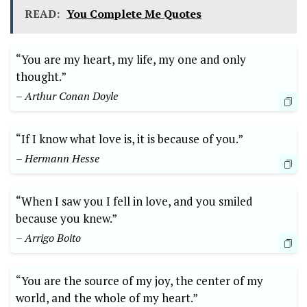
READ:
You Complete Me Quotes
“You are my heart, my life, my one and only
thought.”
– Arthur Conan Doyle
“If I know what love is, it is because of you.”
– Hermann Hesse
“When I saw you I fell in love, and you smiled
because you knew.”
– Arrigo Boito
“You are the source of my joy, the center of my
world, and the whole of my heart.”