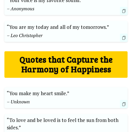
“Your voice is my favorite sound.”
– Anonymous
“You are my today and all of my tomorrows.”
– Leo Christopher
Quotes that Capture the
Harmony of Happiness
“You make my heart smile.”
– Unknown
“To love and be loved is to feel the sun from both
sides.”