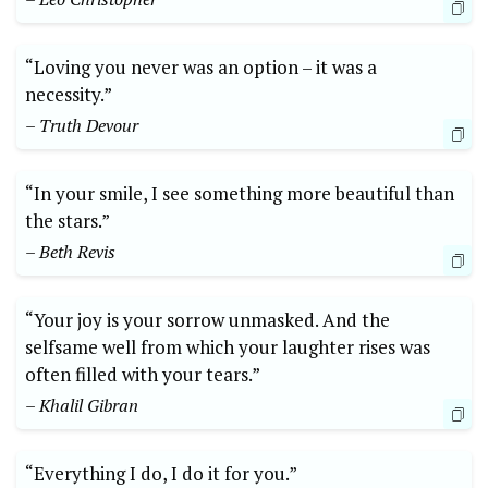
“Loving you never was an option – it was a
necessity.”
– Truth Devour
“In your smile, I see something more beautiful than
the stars.”
– Beth Revis
“Your joy is your sorrow unmasked. And the
selfsame well from which your laughter rises was
often filled with your tears.”
– Khalil Gibran
“Everything I do, I do it for you.”