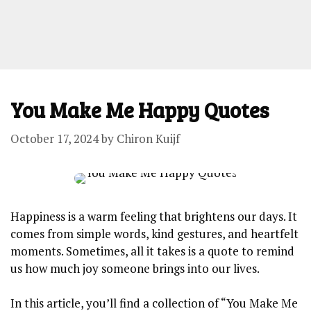
You Make Me Happy Quotes
October 17, 2024
by
Chiron Kuijf
Happiness is a warm feeling that brightens our days. It
comes from simple words, kind gestures, and heartfelt
moments. Sometimes, all it takes is a quote to remind
us how much joy someone brings into our lives.
In this article, you’ll find a collection of “You Make Me