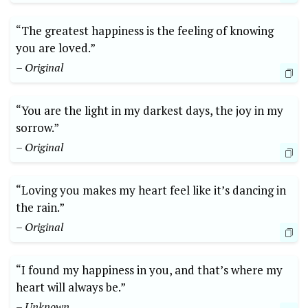
“The greatest happiness is the feeling of knowing
you are loved.”
– Original
“You are the light in my darkest days, the joy in my
sorrow.”
– Original
“Loving you makes my heart feel like it’s dancing in
the rain.”
– Original
“I found my happiness in you, and that’s where my
heart will always be.”
– Unknown