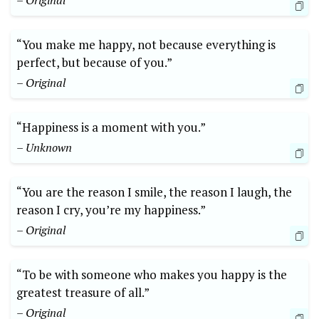
– Original
“You make me happy, not because everything is
perfect, but because of you.”
– Original
“Happiness is a moment with you.”
– Unknown
“You are the reason I smile, the reason I laugh, the
reason I cry, you’re my happiness.”
– Original
“To be with someone who makes you happy is the
greatest treasure of all.”
– Original