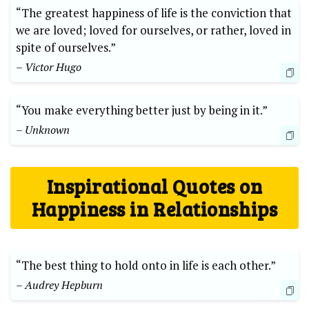
“The greatest happiness of life is the conviction that
we are loved; loved for ourselves, or rather, loved in
spite of ourselves.”
– Victor Hugo
“You make everything better just by being in it.”
– Unknown
Inspirational Quotes on
Happiness in Relationships
“The best thing to hold onto in life is each other.”
– Audrey Hepburn