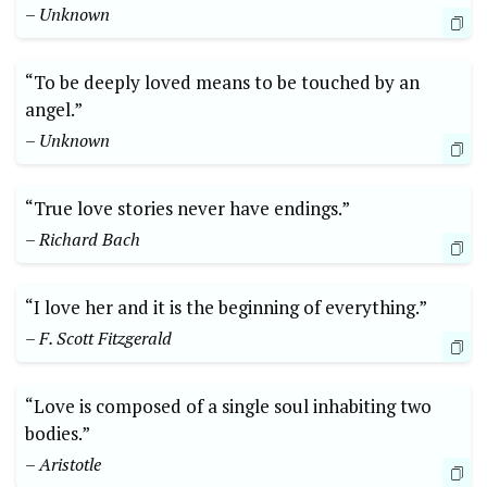
– Unknown
“To be deeply loved means to be touched by an
angel.”
– Unknown
“True love stories never have endings.”
– Richard Bach
“I love her and it is the beginning of everything.”
– F. Scott Fitzgerald
“Love is composed of a single soul inhabiting two
bodies.”
– Aristotle