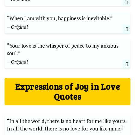
“When I am with you, happiness is inevitable.”
– Original
“Your love is the whisper of peace to my anxious
soul.”
– Original
Expressions of Joy in Love
Quotes
“In all the world, there is no heart for me like yours.
In all the world, there is no love for you like mine.”