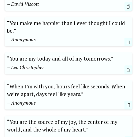
– David Viscott
“You make me happier than I ever thought I could
be.”
– Anonymous
“You are my today and all of my tomorrows.”
– Leo Christopher
“When I’m with you, hours feel like seconds. When
we’re apart, days feel like years.”
– Anonymous
“You are the source of my joy, the center of my
world, and the whole of my heart.”