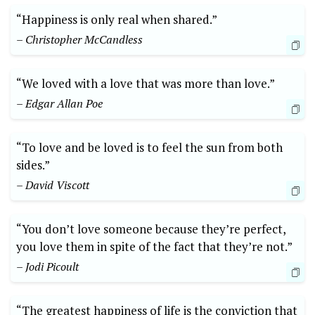
“Happiness is only real when shared.”
– Christopher McCandless
“We loved with a love that was more than love.”
– Edgar Allan Poe
“To love and be loved is to feel the sun from both
sides.”
– David Viscott
“You don’t love someone because they’re perfect,
you love them in spite of the fact that they’re not.”
– Jodi Picoult
“The greatest happiness of life is the conviction that