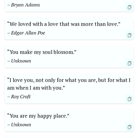
– Bryan Adams
“We loved with a love that was more than love.”
– Edgar Allan Poe
“You make my soul blossom.”
– Unknown
“I love you, not only for what you are, but for what I
am when I am with you.”
– Roy Croft
“You are my happy place.”
– Unknown