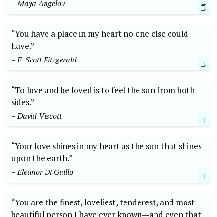
– Maya Angelou
“You have a place in my heart no one else could
have.”
– F. Scott Fitzgerald
“To love and be loved is to feel the sun from both
sides.”
– David Viscott
“Your love shines in my heart as the sun that shines
upon the earth.”
– Eleanor Di Guillo
“You are the finest, loveliest, tenderest, and most
beautiful person I have ever known—and even that