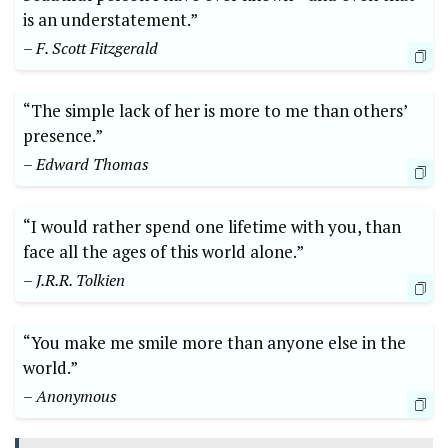
is an understatement.”
– F. Scott Fitzgerald
“The simple lack of her is more to me than others’
presence.”
– Edward Thomas
“I would rather spend one lifetime with you, than
face all the ages of this world alone.”
– J.R.R. Tolkien
“You make me smile more than anyone else in the
world.”
– Anonymous