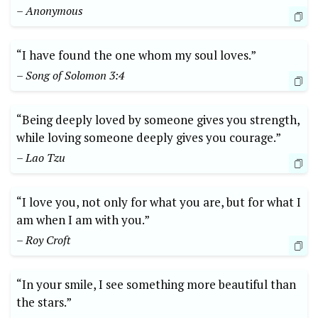
– Anonymous
“I have found the one whom my soul loves.”
– Song of Solomon 3:4
“Being deeply loved by someone gives you strength,
while loving someone deeply gives you courage.”
– Lao Tzu
“I love you, not only for what you are, but for what I
am when I am with you.”
– Roy Croft
“In your smile, I see something more beautiful than
the stars.”