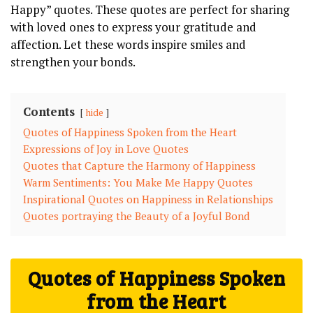
Happy” quotes. These quotes are perfect for sharing
with loved ones to express your gratitude and
affection. Let these words inspire smiles and
strengthen your bonds.
Contents
hide
Quotes of Happiness Spoken from the Heart
Expressions of Joy in Love Quotes
Quotes that Capture the Harmony of Happiness
Warm Sentiments: You Make Me Happy Quotes
Inspirational Quotes on Happiness in Relationships
Quotes portraying the Beauty of a Joyful Bond
Quotes of Happiness Spoken
from the Heart