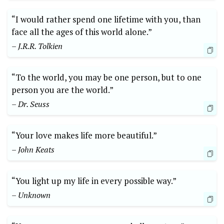
“I would rather spend one lifetime with you, than
face all the ages of this world alone.”
– J.R.R. Tolkien
“To the world, you may be one person, but to one
person you are the world.”
– Dr. Seuss
“Your love makes life more beautiful.”
– John Keats
“You light up my life in every possible way.”
– Unknown