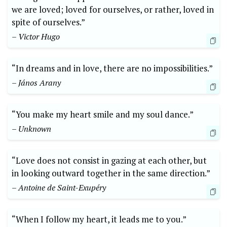
we are loved; loved for ourselves, or rather, loved in
spite of ourselves.”
– Victor Hugo
“In dreams and in love, there are no impossibilities.”
– János Arany
“You make my heart smile and my soul dance.”
– Unknown
“Love does not consist in gazing at each other, but
in looking outward together in the same direction.”
– Antoine de Saint-Exupéry
“When I follow my heart, it leads me to you.”