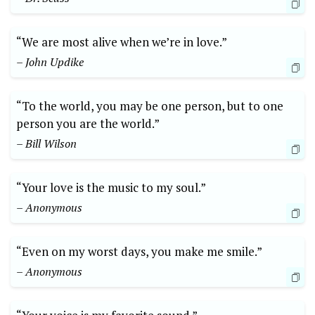
“We are most alive when we’re in love.”
– John Updike
“To the world, you may be one person, but to one
person you are the world.”
– Bill Wilson
“Your love is the music to my soul.”
– Anonymous
“Even on my worst days, you make me smile.”
– Anonymous