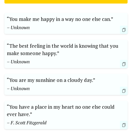
“You make me happy in a way no one else can.”
– Unknown
“The best feeling in the world is knowing that you
make someone happy.”
– Unknown
“You are my sunshine on a cloudy day.”
– Unknown
“You have a place in my heart no one else could
ever have.”
– F. Scott Fitzgerald