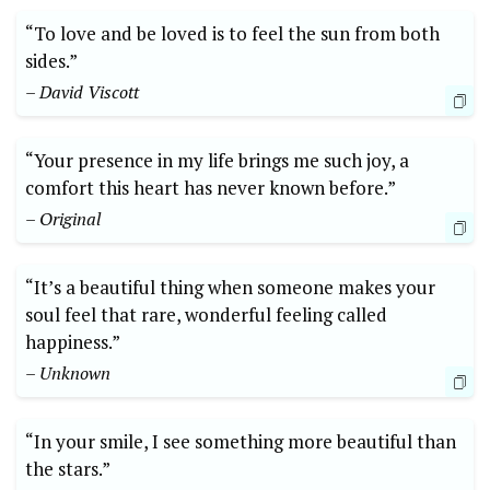
“To love and be loved is to feel the sun from both
sides.”
– David Viscott
“Your presence in my life brings me such joy, a
comfort this heart has never known before.”
– Original
“It’s a beautiful thing when someone makes your
soul feel that rare, wonderful feeling called
happiness.”
– Unknown
“In your smile, I see something more beautiful than
the stars.”