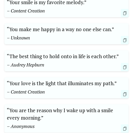
“Your smile is my favorite melody.”
– Content Creation
“You make me happy in a way no one else can.”
– Unknown
“The best thing to hold onto in life is each other.”
– Audrey Hepburn
“Your love is the light that illuminates my path.”
– Content Creation
“You are the reason why I wake up with a smile
every morning.”
– Anonymous