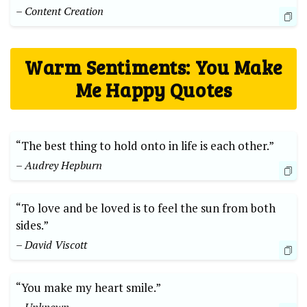
– Content Creation
Warm Sentiments: You Make
Me Happy Quotes
“The best thing to hold onto in life is each other.”
– Audrey Hepburn
“To love and be loved is to feel the sun from both
sides.”
– David Viscott
“You make my heart smile.”