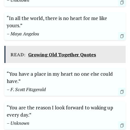
– Unknown
“In all the world, there is no heart for me like
yours.”
– Maya Angelou
READ:
Growing Old Together Quotes
“You have a place in my heart no one else could
have.”
– F. Scott Fitzgerald
“You are the reason I look forward to waking up
every day.”
– Unknown