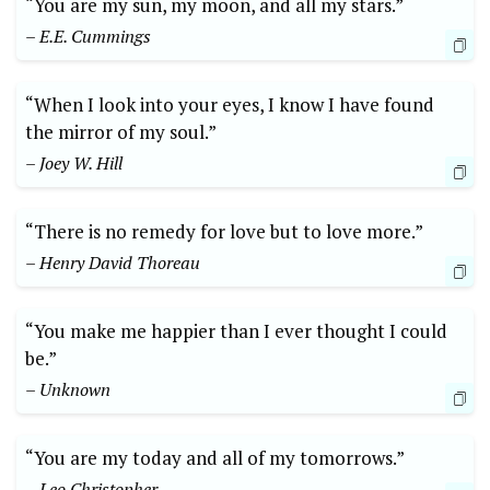
“You are my sun, my moon, and all my stars.”
– E.E. Cummings
“When I look into your eyes, I know I have found
the mirror of my soul.”
– Joey W. Hill
“There is no remedy for love but to love more.”
– Henry David Thoreau
“You make me happier than I ever thought I could
be.”
– Unknown
“You are my today and all of my tomorrows.”
– Leo Christopher