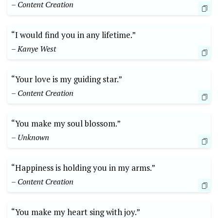
– Content Creation
“I would find you in any lifetime.”
– Kanye West
“Your love is my guiding star.”
– Content Creation
“You make my soul blossom.”
– Unknown
“Happiness is holding you in my arms.”
– Content Creation
“You make my heart sing with joy.”