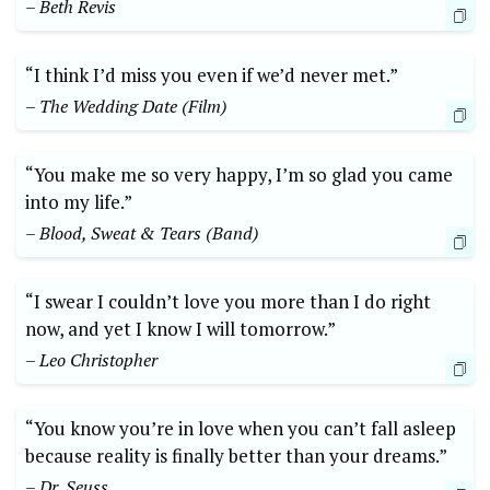
– Beth Revis
“I think I’d miss you even if we’d never met.”
– The Wedding Date (Film)
“You make me so very happy, I’m so glad you came
into my life.”
– Blood, Sweat & Tears (Band)
“I swear I couldn’t love you more than I do right
now, and yet I know I will tomorrow.”
– Leo Christopher
“You know you’re in love when you can’t fall asleep
because reality is finally better than your dreams.”
– Dr. Seuss