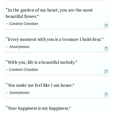
“In the garden of my heart, you are the most
beautiful flower.”
– Content Creation
“Every moment with you is a treasure I hold dear.”
– Anonymous
“With you, life is a beautiful melody.”
– Content Creation
“You make me feel like I am home.”
– Anonymous
“Your happiness is my happiness.”