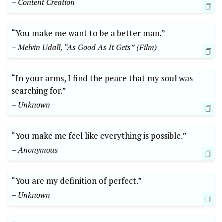
– Content Creation
“You make me want to be a better man.”
– Melvin Udall, “As Good As It Gets” (Film)
“In your arms, I find the peace that my soul was
searching for.”
– Unknown
“You make me feel like everything is possible.”
– Anonymous
“You are my definition of perfect.”
– Unknown