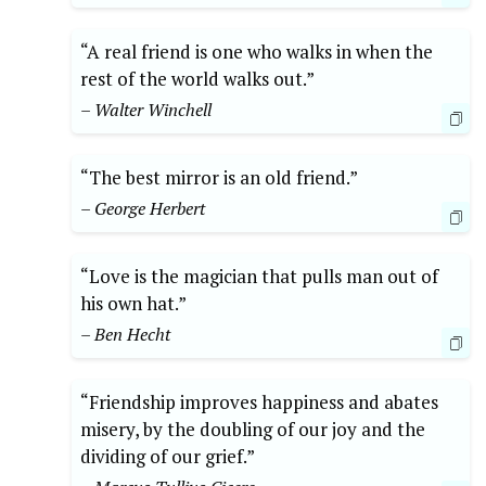
“A real friend is one who walks in when the
rest of the world walks out.”
– Walter Winchell
“The best mirror is an old friend.”
– George Herbert
“Love is the magician that pulls man out of
his own hat.”
– Ben Hecht
“Friendship improves happiness and abates
misery, by the doubling of our joy and the
dividing of our grief.”