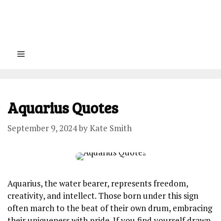
Menu
Aquarius Quotes
September 9, 2024
by
Kate Smith
Aquarius, the water bearer, represents freedom,
creativity, and intellect. Those born under this sign
often march to the beat of their own drum, embracing
their uniqueness with pride. If you find yourself drawn