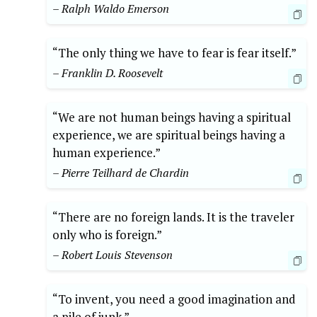
– Ralph Waldo Emerson
“The only thing we have to fear is fear itself.”
– Franklin D. Roosevelt
“We are not human beings having a spiritual
experience, we are spiritual beings having a
human experience.”
– Pierre Teilhard de Chardin
“There are no foreign lands. It is the traveler
only who is foreign.”
– Robert Louis Stevenson
“To invent, you need a good imagination and
a pile of junk.”