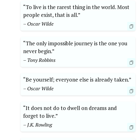
“To live is the rarest thing in the world. Most
people exist, that is all.”
– Oscar Wilde
“The only impossible journey is the one you
never begin.”
– Tony Robbins
“Be yourself; everyone else is already taken.”
– Oscar Wilde
“It does not do to dwell on dreams and
forget to live.”
– J.K. Rowling