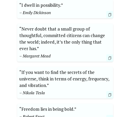
“I dwell in possibility.”
– Emily Dickinson
“Never doubt that a small group of
thoughtful, committed citizens can change
the world; indeed, it’s the only thing that
ever has.”
– Margaret Mead
“If you want to find the secrets of the
universe, think in terms of energy, frequency,
and vibration.”
– Nikola Tesla
“Freedom lies in being bold.”
– Robert Frost