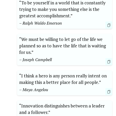
“To be yourself in a world that is constantly
trying to make you something else is the
greatest accomplishment.”
– Ralph Waldo Emerson
“We must be willing to let go of the life we
planned so as to have the life that is waiting
for us.”
– Joseph Campbell
“I think a hero is any person really intent on
making this a better place for all people.”
– Maya Angelou
“Innovation distinguishes between a leader
and a follower.”