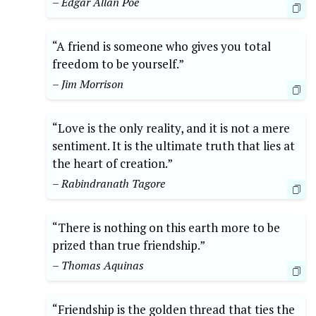
– Edgar Allan Poe
“A friend is someone who gives you total
freedom to be yourself.”
– Jim Morrison
“Love is the only reality, and it is not a mere
sentiment. It is the ultimate truth that lies at
the heart of creation.”
– Rabindranath Tagore
“There is nothing on this earth more to be
prized than true friendship.”
– Thomas Aquinas
“Friendship is the golden thread that ties the