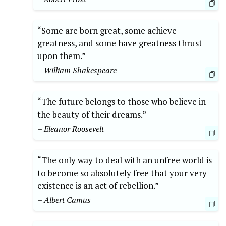
“Some are born great, some achieve
greatness, and some have greatness thrust
upon them.”
– William Shakespeare
“The future belongs to those who believe in
the beauty of their dreams.”
– Eleanor Roosevelt
“The only way to deal with an unfree world is
to become so absolutely free that your very
existence is an act of rebellion.”
– Albert Camus