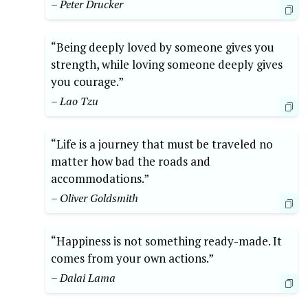
– Peter Drucker
“Being deeply loved by someone gives you
strength, while loving someone deeply gives
you courage.”
– Lao Tzu
“Life is a journey that must be traveled no
matter how bad the roads and
accommodations.”
– Oliver Goldsmith
“Happiness is not something ready-made. It
comes from your own actions.”
– Dalai Lama