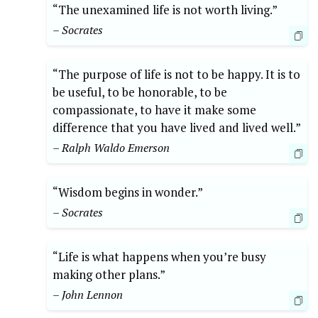
“The unexamined life is not worth living.”
– Socrates
“The purpose of life is not to be happy. It is to
be useful, to be honorable, to be
compassionate, to have it make some
difference that you have lived and lived well.”
– Ralph Waldo Emerson
“Wisdom begins in wonder.”
– Socrates
“Life is what happens when you’re busy
making other plans.”
– John Lennon