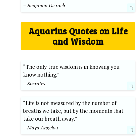
– Benjamin Disraeli
Aquarius Quotes on Life
and Wisdom
“The only true wisdom is in knowing you
know nothing.”
– Socrates
“Life is not measured by the number of
breaths we take, but by the moments that
take our breath away.”
– Maya Angelou