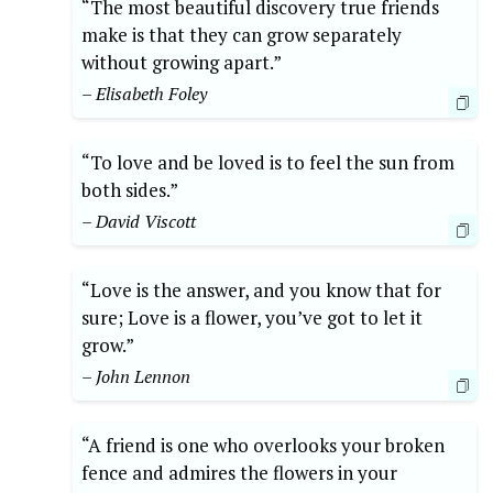
“The most beautiful discovery true friends
make is that they can grow separately
without growing apart.”
– Elisabeth Foley
“To love and be loved is to feel the sun from
both sides.”
– David Viscott
“Love is the answer, and you know that for
sure; Love is a flower, you’ve got to let it
grow.”
– John Lennon
“A friend is one who overlooks your broken
fence and admires the flowers in your