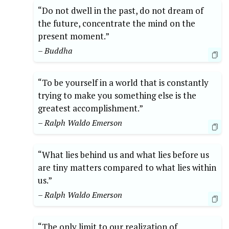
“Do not dwell in the past, do not dream of
the future, concentrate the mind on the
present moment.”
– Buddha
“To be yourself in a world that is constantly
trying to make you something else is the
greatest accomplishment.”
– Ralph Waldo Emerson
“What lies behind us and what lies before us
are tiny matters compared to what lies within
us.”
– Ralph Waldo Emerson
“The only limit to our realization of