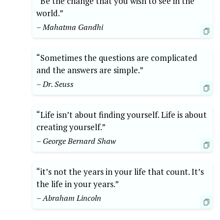
“Be the change that you wish to see in the
world.”
– Mahatma Gandhi
“Sometimes the questions are complicated
and the answers are simple.”
– Dr. Seuss
“Life isn’t about finding yourself. Life is about
creating yourself.”
– George Bernard Shaw
“it’s not the years in your life that count. It’s
the life in your years.”
– Abraham Lincoln