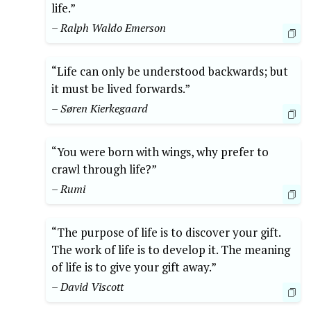
life.”
– Ralph Waldo Emerson
“Life can only be understood backwards; but
it must be lived forwards.”
– Søren Kierkegaard
“You were born with wings, why prefer to
crawl through life?”
– Rumi
“The purpose of life is to discover your gift.
The work of life is to develop it. The meaning
of life is to give your gift away.”
– David Viscott