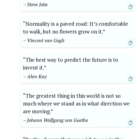
– Steve Jobs
“Normality is a paved road: It’s comfortable
to walk, but no flowers grow on it.”
– Vincent van Gogh
“The best way to predict the future is to
invent it.”
– Alan Kay
“The greatest thing in this world is not so
much where we stand as in what direction we
are moving.”
– Johann Wolfgang von Goethe