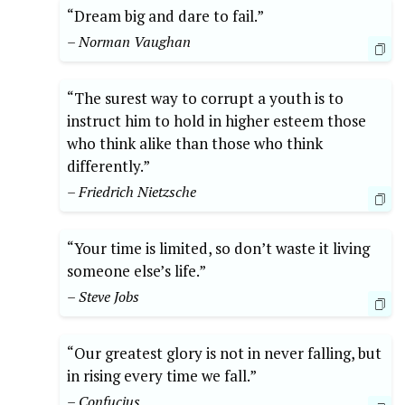
“Dream big and dare to fail.”
– Norman Vaughan
“The surest way to corrupt a youth is to
instruct him to hold in higher esteem those
who think alike than those who think
differently.”
– Friedrich Nietzsche
“Your time is limited, so don’t waste it living
someone else’s life.”
– Steve Jobs
“Our greatest glory is not in never falling, but
in rising every time we fall.”
– Confucius