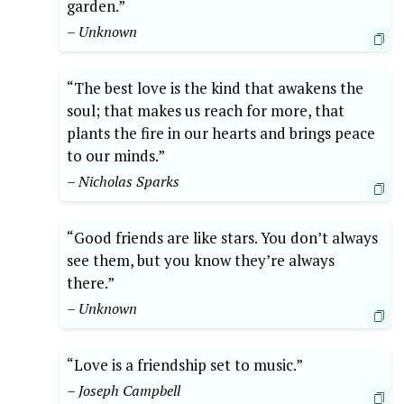
garden.”
– Unknown
“The best love is the kind that awakens the
soul; that makes us reach for more, that
plants the fire in our hearts and brings peace
to our minds.”
– Nicholas Sparks
“Good friends are like stars. You don’t always
see them, but you know they’re always
there.”
– Unknown
“Love is a friendship set to music.”
– Joseph Campbell