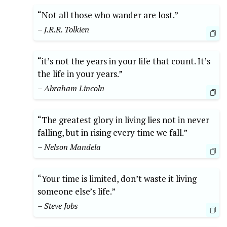
“Not all those who wander are lost.”
– J.R.R. Tolkien
“it’s not the years in your life that count. It’s
the life in your years.”
– Abraham Lincoln
“The greatest glory in living lies not in never
falling, but in rising every time we fall.”
– Nelson Mandela
“Your time is limited, don’t waste it living
someone else’s life.”
– Steve Jobs