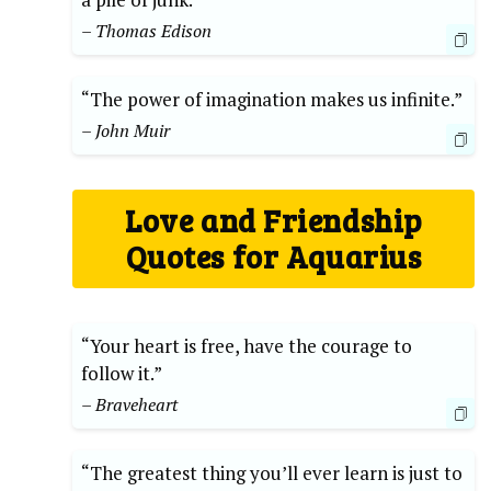
– Thomas Edison
“The power of imagination makes us infinite.”
– John Muir
Love and Friendship
Quotes for Aquarius
“Your heart is free, have the courage to
follow it.”
– Braveheart
“The greatest thing you’ll ever learn is just to