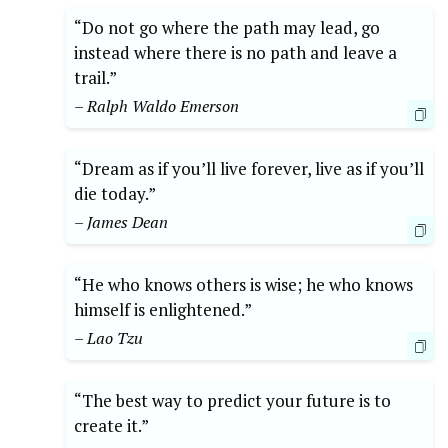
“Do not go where the path may lead, go
instead where there is no path and leave a
trail.”
– Ralph Waldo Emerson
“Dream as if you’ll live forever, live as if you’ll
die today.”
– James Dean
“He who knows others is wise; he who knows
himself is enlightened.”
– Lao Tzu
“The best way to predict your future is to
create it.”