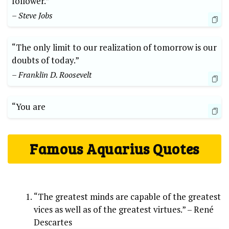
follower.”
– Steve Jobs
“The only limit to our realization of tomorrow is our
doubts of today.”
– Franklin D. Roosevelt
“You are
Famous Aquarius Quotes
“The greatest minds are capable of the greatest
vices as well as of the greatest virtues.” – René
Descartes