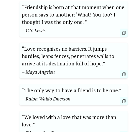
“Friendship is born at that moment when one
person says to another: ‘What! You too? I
thought I was the only one.'”
– C.S. Lewis
“Love recognizes no barriers. It jumps
hurdles, leaps fences, penetrates walls to
arrive at its destination full of hope.”
– Maya Angelou
“The only way to have a friend is to be one.”
– Ralph Waldo Emerson
“We loved with a love that was more than
love.”