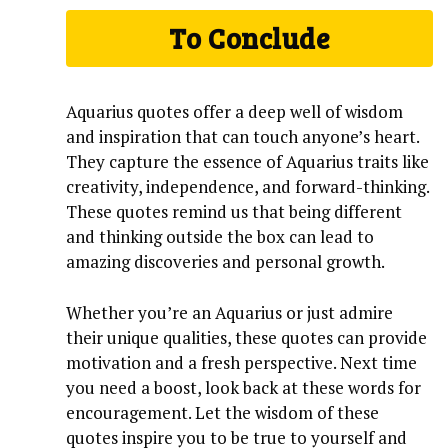
To Conclude
Aquarius quotes offer a deep well of wisdom
and inspiration that can touch anyone’s heart.
They capture the essence of Aquarius traits like
creativity, independence, and forward-thinking.
These quotes remind us that being different
and thinking outside the box can lead to
amazing discoveries and personal growth.
Whether you’re an Aquarius or just admire
their unique qualities, these quotes can provide
motivation and a fresh perspective. Next time
you need a boost, look back at these words for
encouragement. Let the wisdom of these
quotes inspire you to be true to yourself and