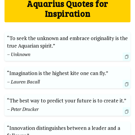
Aquarius Quotes for
Inspiration
“To seek the unknown and embrace originality is the
true Aquarian spirit.”
– Unknown
“Imagination is the highest kite one can fly.”
– Lauren Bacall
“The best way to predict your future is to create it.”
– Peter Drucker
“Innovation distinguishes between a leader and a