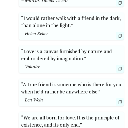
– Marcus Tullius Cicero
“I would rather walk with a friend in the dark,
than alone in the light.”
– Helen Keller
“Love is a canvas furnished by nature and
embroidered by imagination.”
– Voltaire
“A true friend is someone who is there for you
when he’d rather be anywhere else.”
– Len Wein
“We are all born for love. It is the principle of
existence, and its only end.”