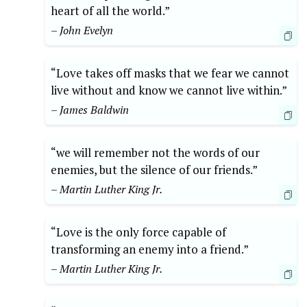
heart of all the world.”
– John Evelyn
“Love takes off masks that we fear we cannot
live without and know we cannot live within.”
– James Baldwin
“we will remember not the words of our
enemies, but the silence of our friends.”
– Martin Luther King Jr.
“Love is the only force capable of
transforming an enemy into a friend.”
– Martin Luther King Jr.