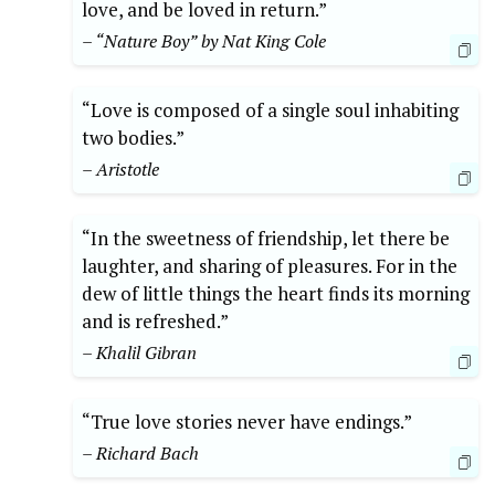
love, and be loved in return.”
– “Nature Boy” by Nat King Cole
“Love is composed of a single soul inhabiting
two bodies.”
– Aristotle
“In the sweetness of friendship, let there be
laughter, and sharing of pleasures. For in the
dew of little things the heart finds its morning
and is refreshed.”
– Khalil Gibran
“True love stories never have endings.”
– Richard Bach