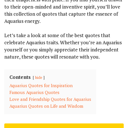
to their open-minded and inventive spirit, you’ll love
this collection of quotes that capture the essence of
Aquarius energy.
Let’s take a look at some of the best quotes that
celebrate Aquarius traits. Whether you’re an Aquarius
yourself or you simply appreciate their independent
nature, these quotes will resonate with you.
Contents
hide
Aquarius Quotes for Inspiration
Famous Aquarius Quotes
Love and Friendship Quotes for Aquarius
Aquarius Quotes on Life and Wisdom