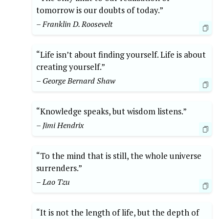
tomorrow is our doubts of today.”
– Franklin D. Roosevelt
“Life isn’t about finding yourself. Life is about
creating yourself.”
– George Bernard Shaw
“Knowledge speaks, but wisdom listens.”
– Jimi Hendrix
“To the mind that is still, the whole universe
surrenders.”
– Lao Tzu
“It is not the length of life, but the depth of