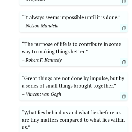
“It always seems impossible until it is done.”
– Nelson Mandela
“The purpose of life is to contribute in some
way to making things better.”
– Robert F. Kennedy
“Great things are not done by impulse, but by
a series of small things brought together.”
– Vincent van Gogh
“What lies behind us and what lies before us
are tiny matters compared to what lies within
us.”