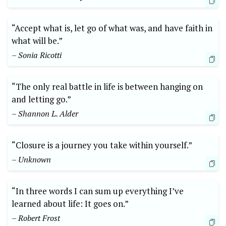
“Accept what is, let go of what was, and have faith in
what will be.”
– Sonia Ricotti
“The only real battle in life is between hanging on
and letting go.”
– Shannon L. Alder
“Closure is a journey you take within yourself.”
– Unknown
“In three words I can sum up everything I’ve
learned about life: It goes on.”
– Robert Frost