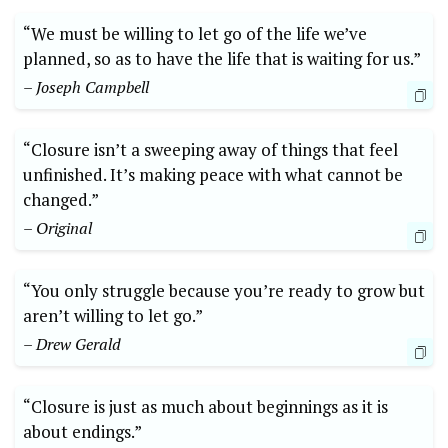
“We must be willing to let go of the life we’ve
planned, so as to have the life that is waiting for us.”
– Joseph Campbell
“Closure isn’t a sweeping away of things that feel
unfinished. It’s making peace with what cannot be
changed.”
– Original
“You only struggle because you’re ready to grow but
aren’t willing to let go.”
– Drew Gerald
“Closure is just as much about beginnings as it is
about endings.”