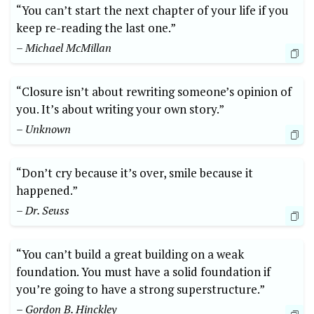
“You can’t start the next chapter of your life if you
keep re-reading the last one.”
– Michael McMillan
“Closure isn’t about rewriting someone’s opinion of
you. It’s about writing your own story.”
– Unknown
“Don’t cry because it’s over, smile because it
happened.”
– Dr. Seuss
“You can’t build a great building on a weak
foundation. You must have a solid foundation if
you’re going to have a strong superstructure.”
– Gordon B. Hinckley