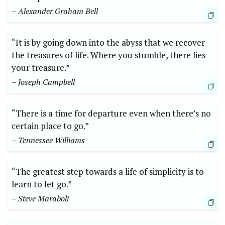
– Alexander Graham Bell
“It is by going down into the abyss that we recover
the treasures of life. Where you stumble, there lies
your treasure.”
– Joseph Campbell
“There is a time for departure even when there’s no
certain place to go.”
– Tennessee Williams
“The greatest step towards a life of simplicity is to
learn to let go.”
– Steve Maraboli