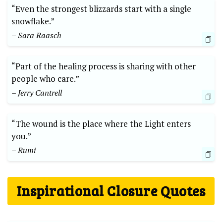
“Even the strongest blizzards start with a single
snowflake.”
– Sara Raasch
“Part of the healing process is sharing with other
people who care.”
– Jerry Cantrell
“The wound is the place where the Light enters
you.”
– Rumi
Inspirational Closure Quotes