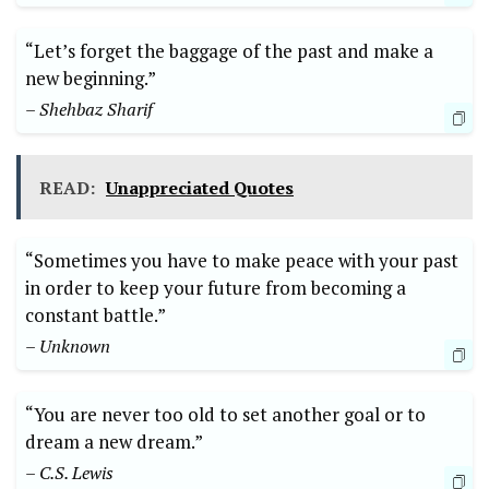
“Let’s forget the baggage of the past and make a
new beginning.”
– Shehbaz Sharif
READ:
Unappreciated Quotes
“Sometimes you have to make peace with your past
in order to keep your future from becoming a
constant battle.”
– Unknown
“You are never too old to set another goal or to
dream a new dream.”
– C.S. Lewis