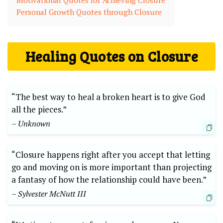
Motivational Quotes for Achieving Closure
Personal Growth Quotes through Closure
Healing Quotes on Closure
“The best way to heal a broken heart is to give God
all the pieces.”
– Unknown
“Closure happens right after you accept that letting
go and moving on is more important than projecting
a fantasy of how the relationship could have been.”
– Sylvester McNutt III