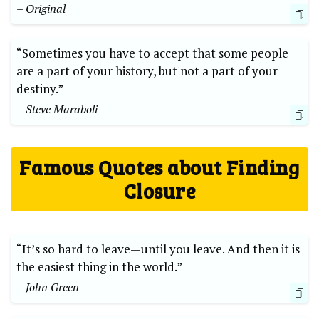
– Original
“Sometimes you have to accept that some people
are a part of your history, but not a part of your
destiny.”
– Steve Maraboli
Famous Quotes about Finding
Closure
“It’s so hard to leave—until you leave. And then it is
the easiest thing in the world.”
– John Green