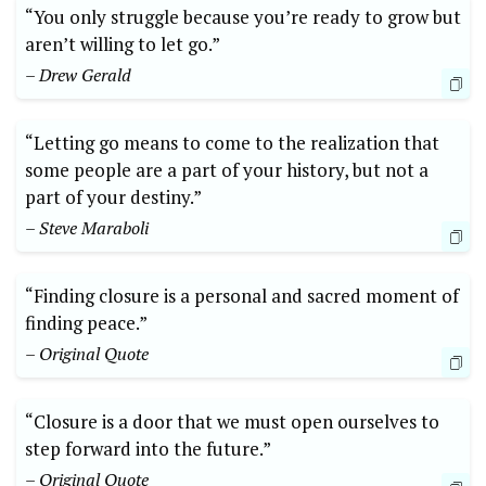
“You only struggle because you’re ready to grow but
aren’t willing to let go.”
– Drew Gerald
“Letting go means to come to the realization that
some people are a part of your history, but not a
part of your destiny.”
– Steve Maraboli
“Finding closure is a personal and sacred moment of
finding peace.”
– Original Quote
“Closure is a door that we must open ourselves to
step forward into the future.”
– Original Quote