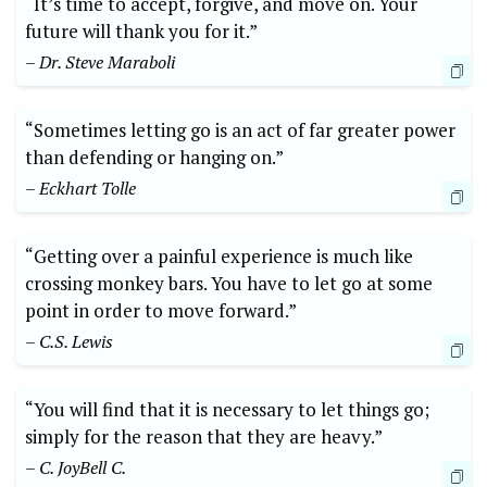
“It’s time to accept, forgive, and move on. Your
future will thank you for it.”
– Dr. Steve Maraboli
“Sometimes letting go is an act of far greater power
than defending or hanging on.”
– Eckhart Tolle
“Getting over a painful experience is much like
crossing monkey bars. You have to let go at some
point in order to move forward.”
– C.S. Lewis
“You will find that it is necessary to let things go;
simply for the reason that they are heavy.”
– C. JoyBell C.