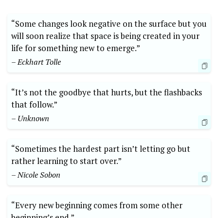
“Some changes look negative on the surface but you
will soon realize that space is being created in your
life for something new to emerge.”
– Eckhart Tolle
“It’s not the goodbye that hurts, but the flashbacks
that follow.”
– Unknown
“Sometimes the hardest part isn’t letting go but
rather learning to start over.”
– Nicole Sobon
“Every new beginning comes from some other
beginning’s end.”