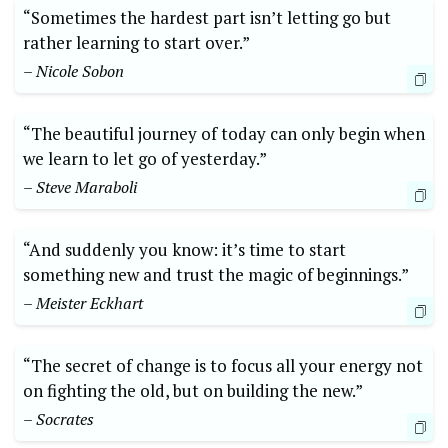
“Sometimes the hardest part isn’t letting go but
rather learning to start over.”
– Nicole Sobon
“The beautiful journey of today can only begin when
we learn to let go of yesterday.”
– Steve Maraboli
“And suddenly you know: it’s time to start
something new and trust the magic of beginnings.”
– Meister Eckhart
“The secret of change is to focus all your energy not
on fighting the old, but on building the new.”
– Socrates