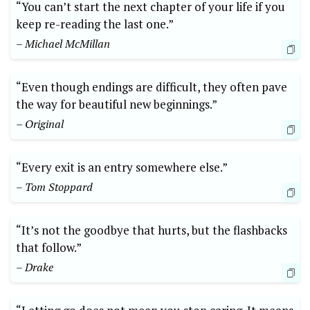
“You can’t start the next chapter of your life if you
keep re-reading the last one.”
– Michael McMillan
“Even though endings are difficult, they often pave
the way for beautiful new beginnings.”
– Original
“Every exit is an entry somewhere else.”
– Tom Stoppard
“It’s not the goodbye that hurts, but the flashbacks
that follow.”
– Drake