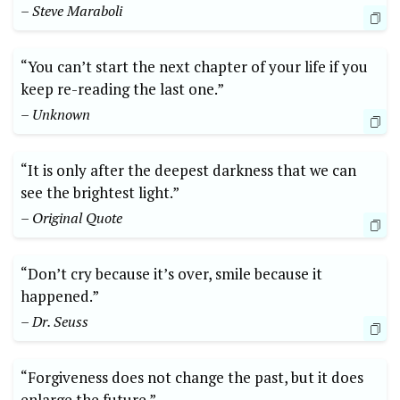
– Steve Maraboli
“You can’t start the next chapter of your life if you
keep re-reading the last one.”
– Unknown
“It is only after the deepest darkness that we can
see the brightest light.”
– Original Quote
“Don’t cry because it’s over, smile because it
happened.”
– Dr. Seuss
“Forgiveness does not change the past, but it does
enlarge the future.”