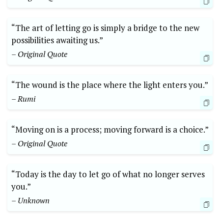
“The art of letting go is simply a bridge to the new
possibilities awaiting us.”
– Original Quote
“The wound is the place where the light enters you.”
– Rumi
“Moving on is a process; moving forward is a choice.”
– Original Quote
“Today is the day to let go of what no longer serves
you.”
– Unknown