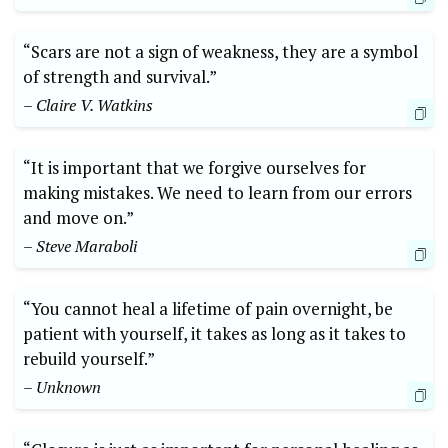
“Scars are not a sign of weakness, they are a symbol
of strength and survival.”
– Claire V. Watkins
“It is important that we forgive ourselves for
making mistakes. We need to learn from our errors
and move on.”
– Steve Maraboli
“You cannot heal a lifetime of pain overnight, be
patient with yourself, it takes as long as it takes to
rebuild yourself.”
– Unknown