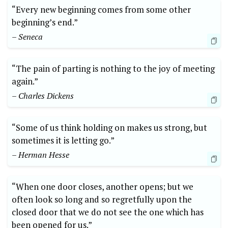
“Every new beginning comes from some other
beginning’s end.”
– Seneca
“The pain of parting is nothing to the joy of meeting
again.”
– Charles Dickens
“Some of us think holding on makes us strong, but
sometimes it is letting go.”
– Herman Hesse
“When one door closes, another opens; but we
often look so long and so regretfully upon the
closed door that we do not see the one which has
been opened for us.”