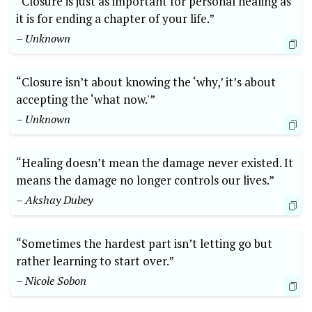
“Closure is just as important for personal healing as
it is for ending a chapter of your life.”
– Unknown
“Closure isn’t about knowing the ‘why,’ it’s about
accepting the ‘what now.'”
– Unknown
“Healing doesn’t mean the damage never existed. It
means the damage no longer controls our lives.”
– Akshay Dubey
“Sometimes the hardest part isn’t letting go but
rather learning to start over.”
– Nicole Sobon