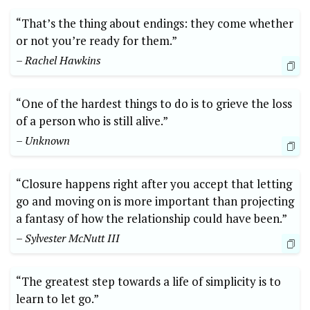
“That’s the thing about endings: they come whether
or not you’re ready for them.”
– Rachel Hawkins
“One of the hardest things to do is to grieve the loss
of a person who is still alive.”
– Unknown
“Closure happens right after you accept that letting
go and moving on is more important than projecting
a fantasy of how the relationship could have been.”
– Sylvester McNutt III
“The greatest step towards a life of simplicity is to
learn to let go.”