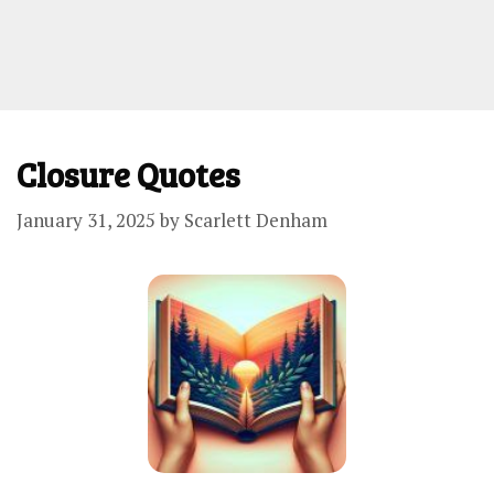
Closure Quotes
January 31, 2025
by
Scarlett Denham