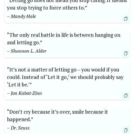
“Letting go does not mean you stop caring. It means
you stop trying to force others to.”
– Mandy Hale
“The only real battle in life is between hanging on
and letting go.”
– Shannon L. Alder
“It’s not a matter of letting go – you would if you
could. Instead of ‘Let it go,’ we should probably say
‘Let it be.'”
– Jon Kabat-Zinn
“Don’t cry because it’s over, smile because it
happened.”
– Dr. Seuss