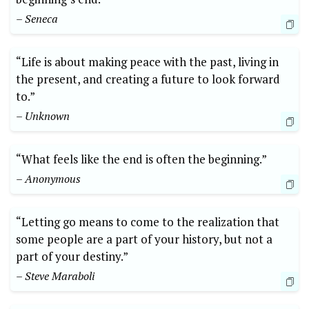
– Seneca
“Life is about making peace with the past, living in
the present, and creating a future to look forward
to.”
– Unknown
“What feels like the end is often the beginning.”
– Anonymous
“Letting go means to come to the realization that
some people are a part of your history, but not a
part of your destiny.”
– Steve Maraboli