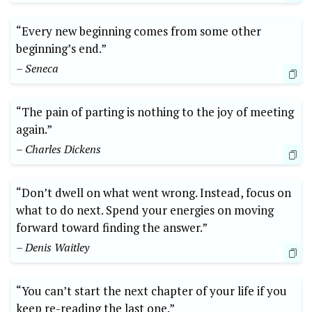
“Every new beginning comes from some other
beginning’s end.”
– Seneca
“The pain of parting is nothing to the joy of meeting
again.”
– Charles Dickens
“Don’t dwell on what went wrong. Instead, focus on
what to do next. Spend your energies on moving
forward toward finding the answer.”
– Denis Waitley
“You can’t start the next chapter of your life if you
keep re-reading the last one.”