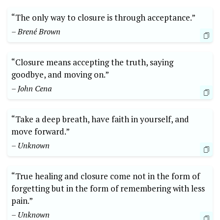
“The only way to closure is through acceptance.”
– Brené Brown
“Closure means accepting the truth, saying
goodbye, and moving on.”
– John Cena
“Take a deep breath, have faith in yourself, and
move forward.”
– Unknown
“True healing and closure come not in the form of
forgetting but in the form of remembering with less
pain.”
– Unknown