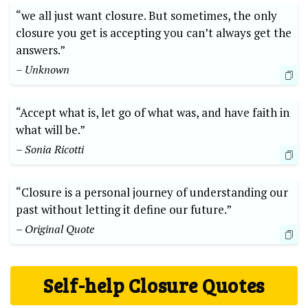
“we all just want closure. But sometimes, the only
closure you get is accepting you can’t always get the
answers.”
– Unknown
“Accept what is, let go of what was, and have faith in
what will be.”
– Sonia Ricotti
“Closure is a personal journey of understanding our
past without letting it define our future.”
– Original Quote
Self-help Closure Quotes