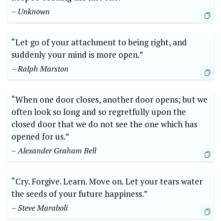
– Unknown
“Let go of your attachment to being right, and
suddenly your mind is more open.”
– Ralph Marston
“When one door closes, another door opens; but we
often look so long and so regretfully upon the
closed door that we do not see the one which has
opened for us.”
– Alexander Graham Bell
“Cry. Forgive. Learn. Move on. Let your tears water
the seeds of your future happiness.”
– Steve Maraboli