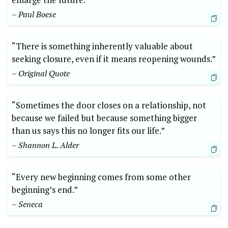
– Paul Boese
“There is something inherently valuable about
seeking closure, even if it means reopening wounds.”
– Original Quote
“Sometimes the door closes on a relationship, not
because we failed but because something bigger
than us says this no longer fits our life.”
– Shannon L. Alder
“Every new beginning comes from some other
beginning’s end.”
– Seneca