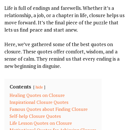
Life is full of endings and farewells. Whether it’s a
relationship, a job, or a chapter in life, closure helps us
move forward. It’s the final piece of the puzzle that
lets us find peace and start anew.
Here, we’ve gathered some of the best quotes on
closure. These quotes offer comfort, wisdom, and a
sense of calm. They remind us that every ending is a
new beginning in disguise.
Contents
hide
Healing Quotes on Closure
Inspirational Closure Quotes
Famous Quotes about Finding Closure
Self-help Closure Quotes
Life Lesson Quotes on Closure