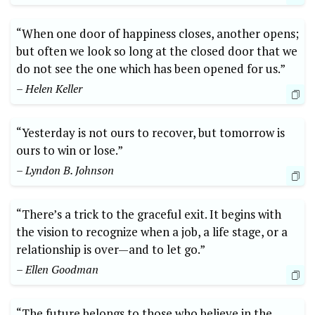
“When one door of happiness closes, another opens;
but often we look so long at the closed door that we
do not see the one which has been opened for us.”
– Helen Keller
“Yesterday is not ours to recover, but tomorrow is
ours to win or lose.”
– Lyndon B. Johnson
“There’s a trick to the graceful exit. It begins with
the vision to recognize when a job, a life stage, or a
relationship is over—and to let go.”
– Ellen Goodman
“The future belongs to those who believe in the