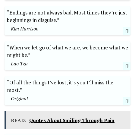
“Endings are not always bad. Most times they’re just
beginnings in disguise.”
– Kim Harrison
“When we let go of what we are, we become what we
might be.”
– Lao Tzu
“Of all the things I’ve lost, it’s you I’ll miss the
most.”
– Original
READ:
Quotes About Smiling Through Pain