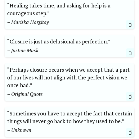
“Healing takes time, and asking for help is a
courageous step.”
– Mariska Hargitay
“Closure is just as delusional as perfection.”
– Justine Musk
“Perhaps closure occurs when we accept that a part
of our lives will not align with the perfect vision we
once had.”
– Original Quote
“Sometimes you have to accept the fact that certain
things will never go back to how they used to be.”
– Unknown