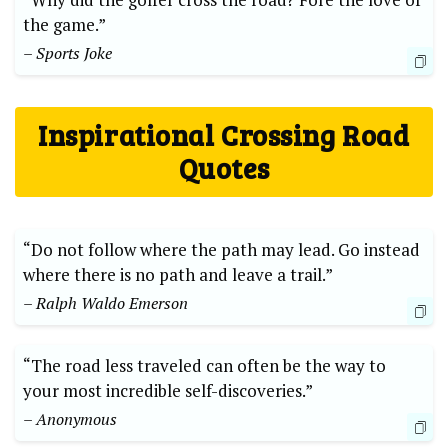
the game.”
– Sports Joke
Inspirational Crossing Road⁢
Quotes
“Do not follow where the path may lead. Go instead
where there is no path and leave a trail.”⁣
– Ralph Waldo Emerson
“The road less ⁣traveled can often be ⁢the way to
your most incredible ‍self-discoveries.” ⁣
– Anonymous