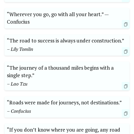
“Wherever you go, go with all your heart.” —⁣
Confucius
“The road to success is always⁢ under construction.”
– Lily Tomlin
“The journey of a thousand⁤ miles begins with a
single step.”
– Lao Tzu
“Roads were made for journeys, not destinations.”
– Confucius
“If you don’t know where you are going, any road