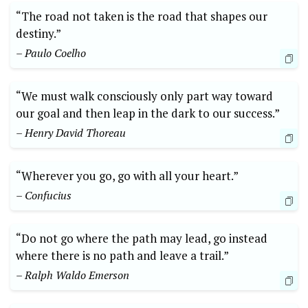
“The road not taken is the road that shapes our
destiny.”
– Paulo Coelho
“We must walk consciously only part way toward
our goal and then leap in the dark to our success.”
– Henry David Thoreau
“Wherever you go, go with all your heart.”
– Confucius
“Do not go where the path may lead, go instead
where there is no path ⁤and leave a trail.”
– Ralph Waldo Emerson