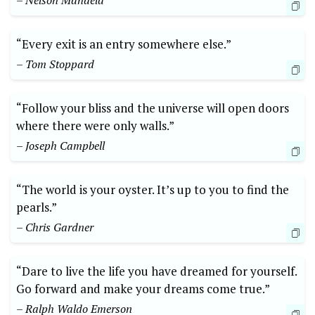
– Nelson Mandela
“Every exit is an entry somewhere else.”
– Tom Stoppard
“Follow your bliss and the universe will open doors
where there were only walls.”
– Joseph Campbell
“The world is your oyster.​ It’s up to you to find the
pearls.”
– Chris Gardner
“Dare to live the life ‍you have dreamed ‌for yourself.
Go forward and make your dreams come true.”
– Ralph ⁢Waldo Emerson