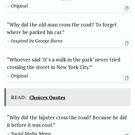
– Original
“Why did the old ⁣man cross the road? To forget
where he parked his car.”
– Inspired by George Burns
“Whoever said ‘It’s a walk in the park’ never tried
crossing‍ the⁤ street in New York City.”
– Original
READ:
Choices Quotes
“Why did the hipster cross the road? Because he did
it before it was cool.”
– Social Media Meme