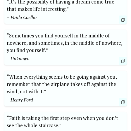
“It’s the possibility‌ of having a dream come true
that makes life interesting.”
– ⁢Paulo Coelho
“Sometimes you find yourself in the middle of
nowhere, and sometimes, in the middle of nowhere,
you find yourself.”
– Unknown
“When everything ‌seems to ‍be going‌ against you,
remember that the airplane takes off against the
wind, ​not with it.”
– Henry Ford
“Faith​ is taking the first step even when you don’t
see the whole​ staircase.” ⁢