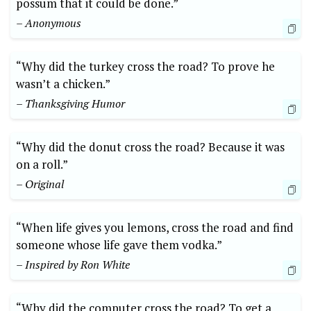
possum that⁢ it ⁣could be done.”⁢
– Anonymous
“Why did the‌ turkey cross the⁤ road? To prove he
⁢wasn’t a ⁤chicken.”
– Thanksgiving Humor
“Why did the donut cross the road? Because it was ​
on a roll.”
– Original
“When life gives‌ you lemons, cross the road and find
someone whose life gave them vodka.”
– Inspired by Ron White
“Why did the computer ⁢cross the road? To get a