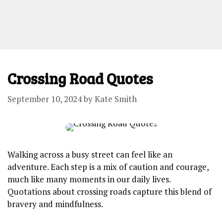
Crossing Road Quotes
September 10, 2024
by
Kate Smith
Walking across a busy street can feel like an
adventure. Each step is a mix of caution and courage,
much like many moments⁢ in our daily lives.
Quotations about crossing roads capture this blend of
bravery and mindfulness.