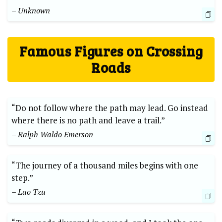
– Unknown
Famous Figures on Crossing
Roads
“Do not​ follow where the path may lead. Go instead
where there is no path ​and leave a trail.”
– Ralph Waldo ⁢Emerson
“The journey of a thousand⁢ miles begins with one
step.”⁤
– Lao Tzu