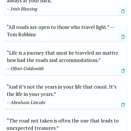
always at your back.”
– Irish Blessing
“All roads are open to those who travel light.” —‌
Tom Robbins
“Life is a journey that must‌ be traveled no matter
how bad the roads and accommodations.”‌
– Oliver Goldsmith
“And it’s not the years in your life that ⁢count. It’s
the ‌life in your years.”
– Abraham Lincoln
“The road not‌ taken is often the one that leads to
unexpected treasures.”