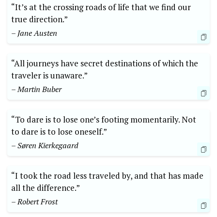
“It’s at the crossing roads of life that ⁢we find our
⁤true direction.”
– Jane Austen
“All journeys have secret destinations of which the‍
traveler is unaware.”
– Martin Buber
“To dare is ​to lose one’s footing momentarily. Not
to ⁤dare is ⁣to lose ‌oneself.”
– Søren Kierkegaard
“I took the road less traveled by, and that has made
all‍ the difference.”
– Robert Frost