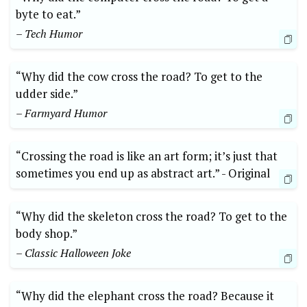
byte to eat.”
– Tech Humor
“Why did ‍the cow cross ⁣the⁢ road? To get to the
udder ​side.”
– Farmyard‍ Humor
“Crossing the road is like an art form; it’s just that
sometimes you end up as abstract art.”⁤ -⁣ Original
“Why did the skeleton cross the ‍road?⁤ To get to the
body shop.”
– Classic Halloween ⁣Joke
“Why did the elephant cross the road? Because it