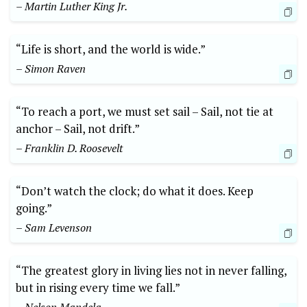
– Martin Luther King Jr.
“Life is short,‌ and the​ world is​ wide.”
– Simon Raven
“To reach ‍a port, we⁢ must set sail – Sail, not tie at
anchor⁣ – Sail, ⁢not drift.”
– Franklin‌ D. Roosevelt
“Don’t watch the clock; ​do what ⁣it does. ⁤Keep​
going.”
– Sam Levenson
“The greatest​ glory ‍in living lies not in never falling,
but in rising every time we fall.”