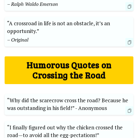
– Ralph Waldo Emerson
“A crossroad in life is not an obstacle, it’s an
opportunity.”
– Original
Humorous Quotes⁣ on
Crossing the Road
“Why did the scarecrow cross the road? Because he
was outstanding ‌in his field!” -​ Anonymous
“I finally figured out why the ⁢chicken crossed the
road—to avoid ⁤all the egg-pectations!”