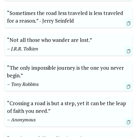
“Sometimes the road less⁤ traveled is less traveled
for a reason.” -​ Jerry Seinfeld
“Not all those​ who wander are lost.”
– J.R.R. Tolkien
“The only impossible journey is‌ the one you never
begin.”
– Tony Robbins
“Crossing a road is but a‌ step, yet it can be the leap
of faith you need.”
– ‌Anonymous