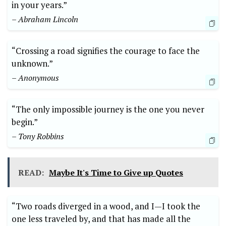
in your years.”
– Abraham Lincoln
“Crossing a road signifies the courage to face the
unknown.”
– ‍Anonymous
“The only impossible journey is the one ​you never⁤
begin.”
– Tony ⁢Robbins
READ:
Maybe It's Time to Give up Quotes
“Two roads diverged in a wood, and I—I took the
one less traveled by, and that has ⁣made all the