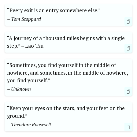
“Every exit is an entry somewhere else.”
– Tom Stoppard
“A journey of a thousand miles begins with a ⁣single
step.” –​ Lao⁣ Tzu
“Sometimes, you find yourself in the middle of
‌nowhere,​ and sometimes,⁢ in⁤ the middle of nowhere,
you find yourself.”
– Unknown
“Keep your eyes on the stars, and your feet on the
ground.”
– Theodore Roosevelt