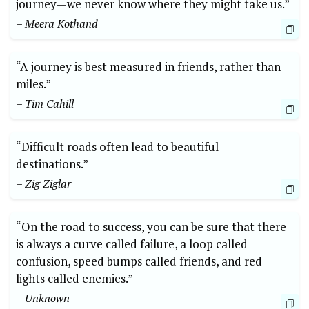
journey—we never know where they might take us.”
– Meera Kothand
“A journey is best measured in friends, rather than
miles.”
– Tim Cahill
“Difficult roads often lead to beautiful
‍destinations.”
– Zig Ziglar
“On‍ the road to success, you can be ‍sure that there
is always a curve called failure, a ⁣loop called
confusion, speed bumps called ⁣friends, and red
lights called enemies.”⁢
– ‍Unknown