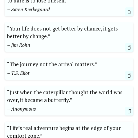
to dare is to lose oneself.”
– Søren Kierkegaard
“Your life does not get better by‍ chance, it gets
better by change.”
– Jim Rohn
“The journey not the arrival⁣ matters.”
– T.S. Eliot
“Just when the caterpillar thought ‍the world was
over,‍ it became a butterfly.” ⁣
– Anonymous
“Life’s real adventure ‍begins at the edge of your
comfort zone.”