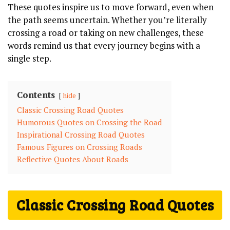
These quotes inspire us to move forward, even when
the path seems ‍uncertain. Whether you’re literally
crossing a road ‍or‍ taking on new challenges, these
words remind us that every journey begins with a
single step.
Contents
hide
Classic Crossing ⁤Road Quotes
Humorous Quotes⁣ on Crossing the Road
Inspirational Crossing Road⁢ Quotes
Famous Figures on Crossing Roads
Reflective Quotes ‍About Roads
Classic Crossing ⁤Road Quotes