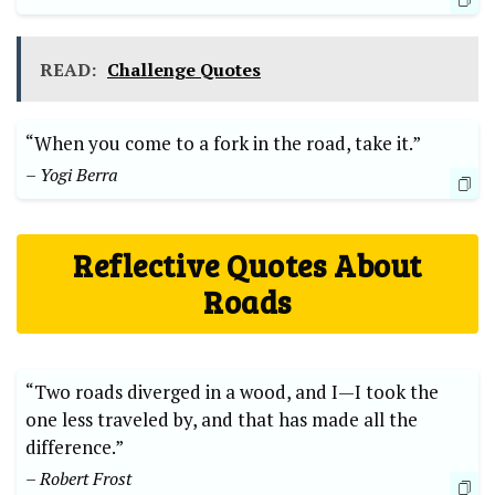
READ:
Challenge Quotes
“When you come to a fork in the road, take it.”
– Yogi Berra
Reflective Quotes ‍About
Roads
“Two roads diverged in a​ wood, and⁣ I—I took the
⁢one less‌ traveled by, and that has made ​all the
difference.”
– Robert Frost