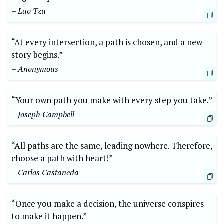
– Lao Tzu
“At every intersection, a path is chosen, and a new
story begins.”
– Anonymous
“Your own ‍path you make with every ⁤step you take.”
– Joseph Campbell
“All paths are the same, leading nowhere. Therefore,
choose⁤ a path with heart!”
– Carlos Castaneda
“Once you make ‌a decision,⁤ the universe conspires
to make it happen.”