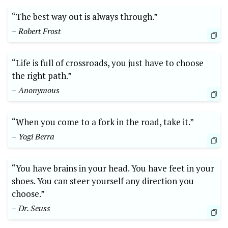
“The best way out‌ is always ‍through.”
– Robert Frost
“Life is full of crossroads, you just have to choose
the right path.”
– Anonymous
“When you come to a fork in the road, take it.”
– Yogi Berra
“You have brains in your head. You‍ have feet in your
shoes. You ⁣can steer yourself any direction you
choose.”
– Dr. ​Seuss