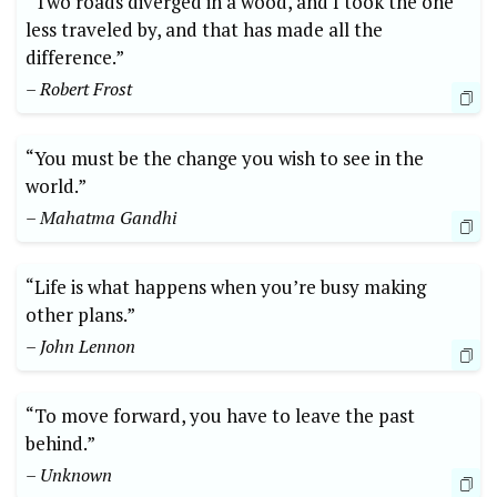
“Two roads diverged in a wood, and I took ‍the one
less traveled by, and that has made all the
difference.”
– Robert Frost
“You must be the change you wish to see in the
world.”
– Mahatma Gandhi
“Life is what happens when you’re busy making
other plans.”
– John Lennon
“To move forward, you have to leave ⁤the past
behind.”
– Unknown