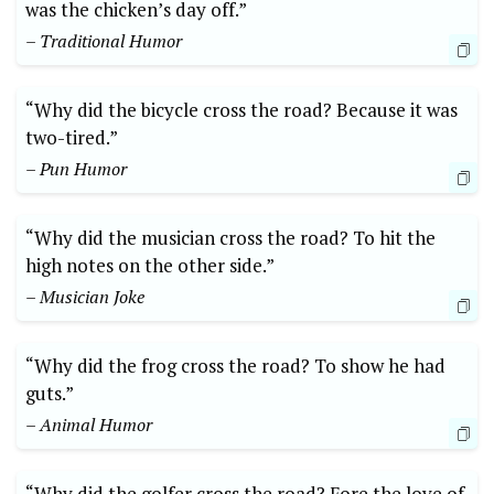
was the chicken’s day off.”
– Traditional Humor
“Why did the​ bicycle cross the road? Because ⁢it was
two-tired.” ⁤
– Pun Humor
“Why did the musician cross the road? To hit the
high notes on the other side.”
– Musician Joke
“Why did the frog cross the road? To show he had
guts.”
– Animal Humor
“Why did the ‌golfer cross the road? Fore the love of