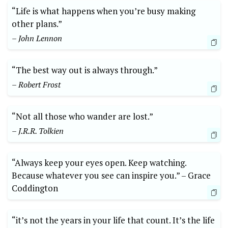
“Life is what happens when you’re busy making
other plans.”
– John Lennon
“The best way ‍out ‌is⁤ always through.”
– Robert Frost
“Not all those who wander are ⁣lost.”
– J.R.R. Tolkien
“Always keep your eyes⁣ open. Keep watching. ​
Because whatever you see can inspire you.” –⁣ Grace
Coddington
“it’s⁤ not the years in your life ⁣that count. It’s the life