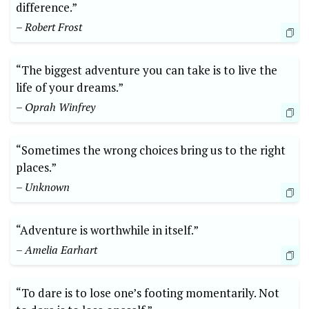
difference.”
– Robert Frost
“The biggest adventure you can take is to live the
life of your dreams.”⁤
– Oprah Winfrey
“Sometimes the wrong choices bring us to the⁢ right
places.”
– Unknown
“Adventure is worthwhile in itself.” ⁢
– ​Amelia Earhart
“To dare is to lose one’s footing momentarily. Not