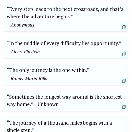
“Every step leads to the next crossroads, and that’s
where ⁢the adventure ‌begins.”
– Anonymous
“In the middle of every difficulty lies opportunity.”
– Albert Einstein
“The only⁣ journey is the one within.”
– Rainer Maria Rilke
“Sometimes the longest⁤ way around is the shortest
way home.” ​–‍ Unknown
“The journey of a ‌thousand miles begins with a
single step.”