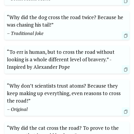
“Why did the dog cross the road twice? Because he
was chasing his tail!”
– Traditional Joke
“To err is‍ human, but to cross the road without
looking is a whole different level of bravery.” -​
Inspired by Alexander Pope
“Why don’t scientists trust atoms? ​Because they
keep‍ making up everything, even reasons to cross
the​ road!”
– Original
“Why did the cat cross the road? To⁢ prove to the