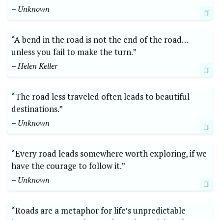
– Unknown
“A bend in the road is not the end of the​ road…
unless you fail⁢ to make the turn.”
– Helen Keller
“The road less traveled often leads to​ beautiful
destinations.”
– Unknown
“Every road leads somewhere worth exploring, if we
have the⁣ courage to follow it.”
– Unknown
“Roads are a metaphor for life’s unpredictable