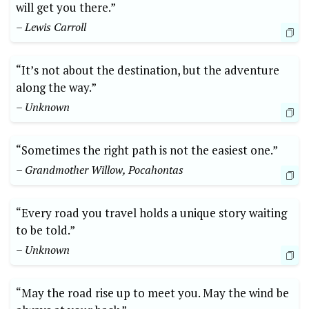
will get you there.”
– Lewis Carroll
“It’s​ not about the destination, but the adventure
along the way.”
– Unknown
“Sometimes the right path is not the easiest one.”
– Grandmother Willow, Pocahontas
“Every road you travel holds‍ a unique story waiting
to be told.”
– Unknown
“May the road rise up ‌to ‌meet ‍you. May the wind be