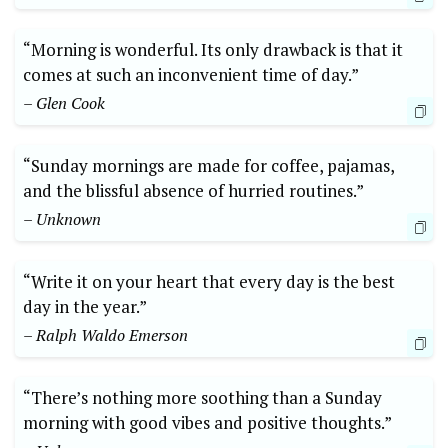
“Morning is wonderful. Its only drawback is that it
comes at such an inconvenient time of day.”
– Glen Cook
“Sunday mornings are made for coffee, pajamas,
and the blissful absence of hurried routines.”
– Unknown
“Write it on your heart that every day is the best
day in the year.”
– Ralph Waldo Emerson
“There’s nothing more soothing than a Sunday
morning with good vibes and positive thoughts.”