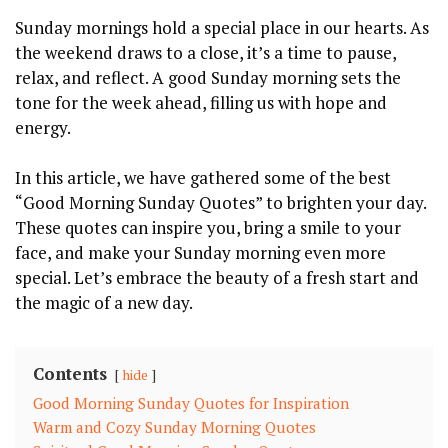
Sunday mornings hold a special place in our hearts. As
the weekend draws to a close, it’s a time to pause,
relax, and reflect. A good Sunday morning sets the
tone for the week ahead, filling us with hope and
energy.
In this article, we have gathered some of the best
“Good Morning Sunday Quotes” to brighten your day.
These quotes can inspire you, bring a smile to your
face, and make your Sunday morning even more
special. Let’s embrace the beauty of a fresh start and
the magic of a new day.
Contents
hide
Good Morning Sunday Quotes for Inspiration
Warm and Cozy Sunday Morning Quotes