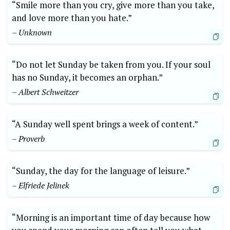
“Smile more than you cry, give more than you take,
and love more than you hate.”
– Unknown
“Do not let Sunday be taken from you. If your soul
has no Sunday, it becomes an orphan.”
– Albert Schweitzer
“A Sunday well spent brings a week of content.”
– Proverb
“Sunday, the day for the language of leisure.”
– Elfriede Jelinek
“Morning is an important time of day because how