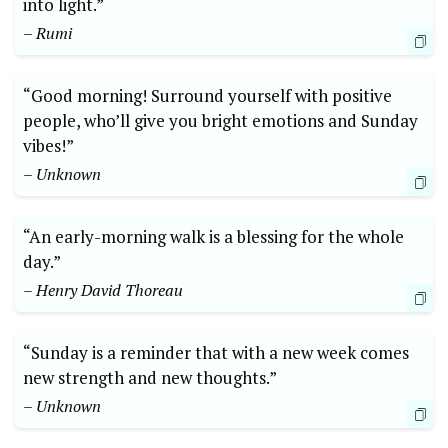
into light.”
– Rumi
“Good morning! Surround yourself with positive
people, who’ll give you bright emotions and Sunday
vibes!”
– Unknown
“An early-morning walk is a blessing for the whole
day.”
– Henry David Thoreau
“Sunday is a reminder that with a new week comes
new strength and new thoughts.”
– Unknown