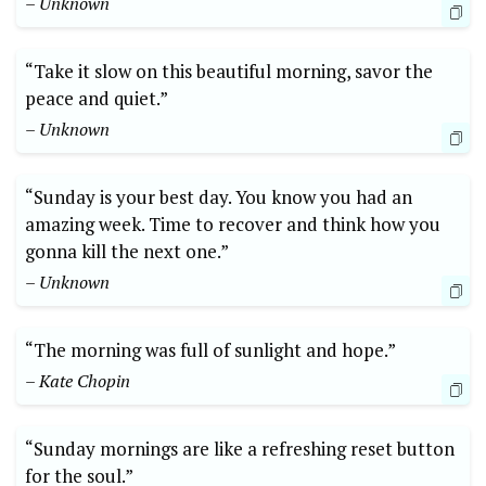
– Unknown
“Take it slow on this beautiful morning, savor the
peace and quiet.”
– Unknown
“Sunday is your best day. You know you had an
amazing week. Time to recover and think how you
gonna kill the next one.”
– Unknown
“The morning was full of sunlight and hope.”
– Kate Chopin
“Sunday mornings are like a refreshing reset button
for the soul.”