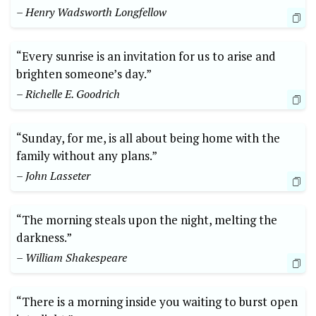
– Henry Wadsworth Longfellow
“Every sunrise is an invitation for us to arise and
brighten someone’s day.”
– Richelle E. Goodrich
“Sunday, for me, is all about being home with the
family without any plans.”
– John Lasseter
“The morning steals upon the night, melting the
darkness.”
– William Shakespeare
“There is a morning inside you waiting to burst open