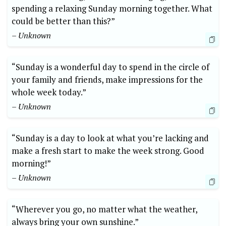
spending a relaxing Sunday morning together. What
could be better than this?”
– Unknown
“Sunday is a wonderful day to spend in the circle of
your family and friends, make impressions for the
whole week today.”
– Unknown
“Sunday is a day to look at what you’re lacking and
make a fresh start to make the week strong. Good
morning!”
– Unknown
“Wherever you go, no matter what the weather,
always bring your own sunshine.”