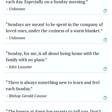
each day. Especially on a Sunday morning.”
– Unknown
“Sundays are meant to be spent in the company of
loved ones, under the coziness of a warm blanket.”
– Unknown
“Sunday, for me, is all about being home with the
family with no plans.”
– John Lasseter
“There is always something new to learn and feel
each Sunday.”
– Bishop Gerald Causse
“The breeze at dawn has secrets to tell you. Don’t