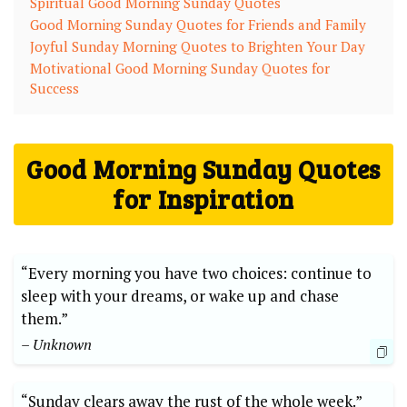
Spiritual Good Morning Sunday Quotes
Good Morning Sunday Quotes for Friends and Family
Joyful Sunday Morning Quotes to Brighten Your Day
Motivational Good Morning Sunday Quotes for
Success
Good Morning Sunday Quotes
for Inspiration
“Every morning you have two choices: continue to
sleep with your dreams, or wake up and chase
them.”
– Unknown
“Sunday clears away the rust of the whole week.”