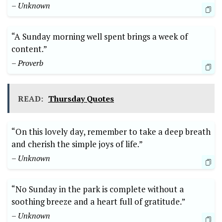
– Unknown
“A Sunday morning well spent brings a week of
content.”
– Proverb
READ:
Thursday Quotes
“On this lovely day, remember to take a deep breath
and cherish the simple joys of life.”
– Unknown
“No Sunday in the park is complete without a
soothing breeze and a heart full of gratitude.”
– Unknown