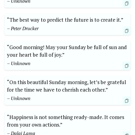
– Unknown
“The best way to predict the future is to create it.”
– Peter Drucker
“Good morning! May your Sunday be full of sun and
your heart be full of joy.”
– Unknown
“On this beautiful Sunday morning, let’s be grateful
for the time we have to cherish each other.”
– Unknown
“Happiness is not something ready-made. It comes
from your own actions.”
– Dalai Lama