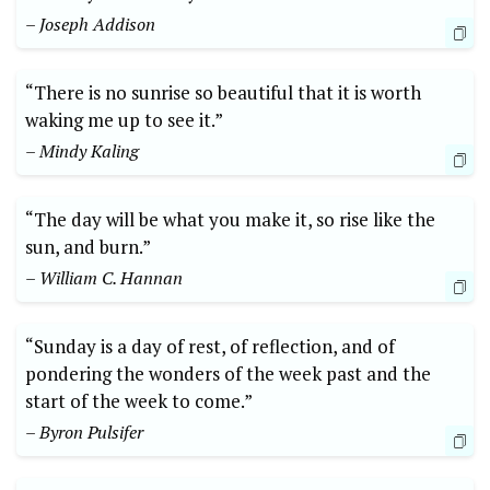
– Joseph Addison
“There is no sunrise so beautiful that it is worth
waking me up to see it.”
– Mindy Kaling
“The day will be what you make it, so rise like the
sun, and burn.”
– William C. Hannan
“Sunday is a day of rest, of reflection, and of
pondering the wonders of the week past and the
start of the week to come.”
– Byron Pulsifer