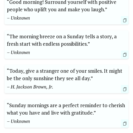
“Good morning! Surround yourself with positive
people who uplift you and make you laugh.”
– Unknown
“The morning breeze on a Sunday tells a story, a
fresh start with endless possibilities.”
– Unknown
“Today, give a stranger one of your smiles. It might
be the only sunshine they see all day.”
– H. Jackson Brown, Jr.
“Sunday mornings are a perfect reminder to cherish
what you have and live with gratitude.”
– Unknown