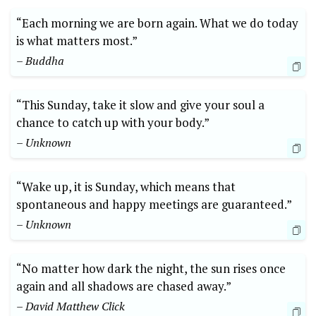
“Each morning we are born again. What we do today
is what matters most.”
– Buddha
“This Sunday, take it slow and give your soul a
chance to catch up with your body.”
– Unknown
“Wake up, it is Sunday, which means that
spontaneous and happy meetings are guaranteed.”
– Unknown
“No matter how dark the night, the sun rises once
again and all shadows are chased away.”
– David Matthew Click