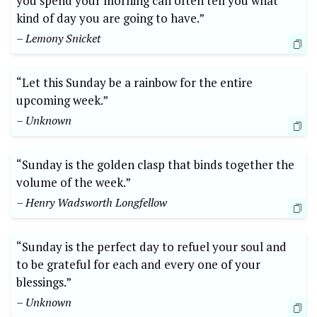
you spend your morning can often tell you what
kind of day you are going to have.”
– Lemony Snicket
“Let this Sunday be a rainbow for the entire
upcoming week.”
– Unknown
“Sunday is the golden clasp that binds together the
volume of the week.”
– Henry Wadsworth Longfellow
“Sunday is the perfect day to refuel your soul and
to be grateful for each and every one of your
blessings.”
– Unknown