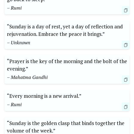
– Rumi
“Sunday is a day of rest, yet a day of reflection and
rejuvenation. Embrace the peace it brings.”
– Unknown
“Prayer is the key of the morning and the bolt of the
evening.”
– Mahatma Gandhi
“Every morning is a new arrival.”
– Rumi
“Sunday is the golden clasp that binds together the
volume of the week.”