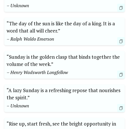
– Unknown
“The day of the sun is like the day of a king. It is a
word that all will cheer.”
– Ralph Waldo Emerson
“Sunday is the golden clasp that binds together the
volume of the week.”
– Henry Wadsworth Longfellow
“A lazy Sunday is a refreshing repose that nourishes
the spirit.”
– Unknown
“Rise up, start fresh, see the bright opportunity in