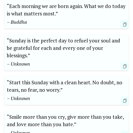
“Each morning we are born again. What we do today
is what matters most.”
– Buddha
“Sunday is the perfect day to refuel your soul and
be grateful for each and every one of your
blessings.”
– Unknown
“Start this Sunday with a clean heart. No doubt, no
tears, no fear, no worry.”
– Unknown
“Smile more than you cry, give more than you take,
and love more than you hate.”
– Unknown