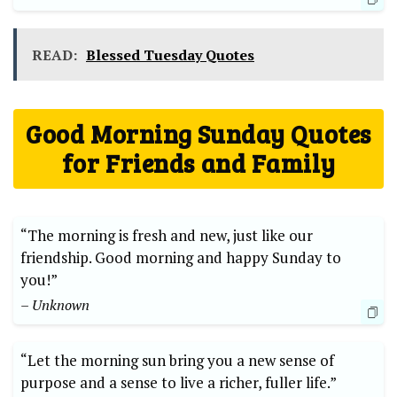
READ:
Blessed Tuesday Quotes
Good Morning Sunday Quotes
for Friends and Family
“The morning is fresh and new, just like our
friendship. Good morning and happy Sunday to
you!”
– Unknown
“Let the morning sun bring you a new sense of
purpose and a sense to live a richer, fuller life.”