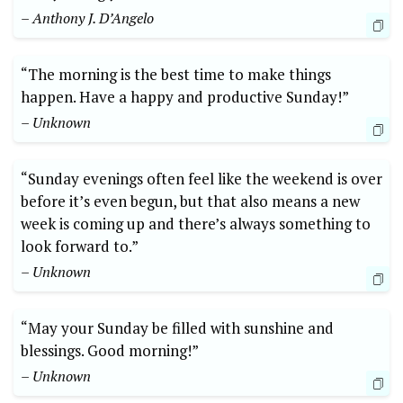
– Anthony J. D’Angelo
“The morning is the best time to make things
happen. Have a happy and productive Sunday!”
– Unknown
“Sunday evenings often feel like the weekend is over
before it’s even begun, but that also means a new
week is coming up and there’s always something to
look forward to.”
– Unknown
“May your Sunday be filled with sunshine and
blessings. Good morning!”
– Unknown