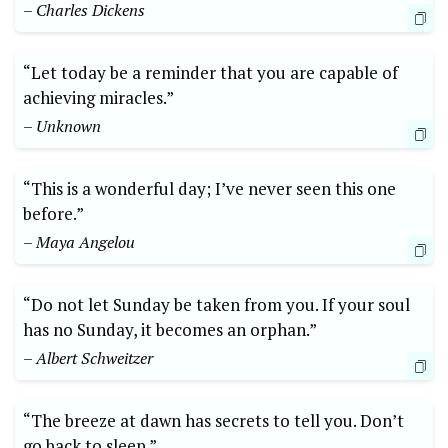
– Charles Dickens
“Let today be a reminder that you are capable of
achieving miracles.”
– Unknown
“This is a wonderful day; I’ve never seen this one
before.”
– Maya Angelou
“Do not let Sunday be taken from you. If your soul
has no Sunday, it becomes an orphan.”
– Albert Schweitzer
“The breeze at dawn has secrets to tell you. Don’t
go back to sleep.”