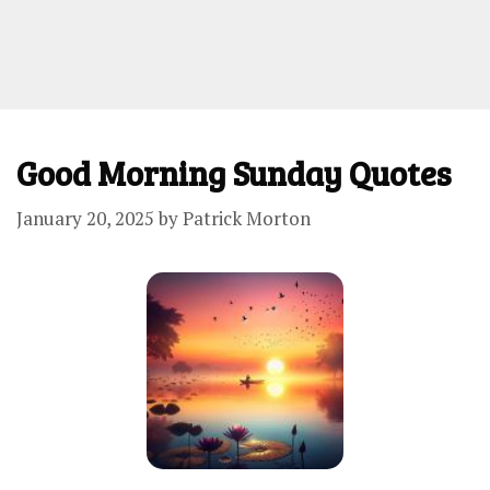
Good Morning Sunday Quotes
January 20, 2025
by
Patrick Morton