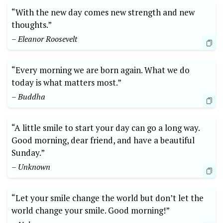
“With the new day comes new strength and new
thoughts.”
– Eleanor Roosevelt
“Every morning we are born again. What we do
today is what matters most.”
– Buddha
“A little smile to start your day can go a long way.
Good morning, dear friend, and have a beautiful
Sunday.”
– Unknown
“Let your smile change the world but don’t let the
world change your smile. Good morning!”