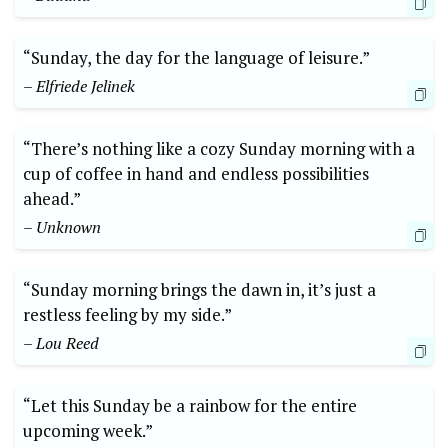
“Sunday, the day for the language of leisure.”
– Elfriede Jelinek
“There’s nothing like a cozy Sunday morning with a
cup of coffee in hand and endless possibilities
ahead.”
– Unknown
“Sunday morning brings the dawn in, it’s just a
restless feeling by my side.”
– Lou Reed
“Let this Sunday be a rainbow for the entire
upcoming week.”