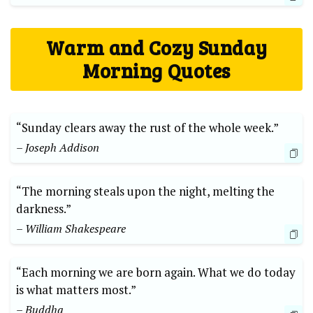
Warm and Cozy Sunday
Morning Quotes
“Sunday clears away the rust of the whole week.”
– Joseph Addison
“The morning steals upon the night, melting the
darkness.”
– William Shakespeare
“Each morning we are born again. What we do today
is what matters most.”
– Buddha