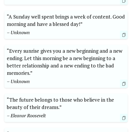
“A Sunday well spent brings a week of content. Good
morning and have a blessed day!”
– Unknown
“Every sunrise gives you a new beginning and a new
ending. Let this morning be a new beginning to a
better relationship and a new ending to the bad
memories.”
– Unknown
“The future belongs to those who believe in the
beauty of their dreams.”
– Eleanor Roosevelt