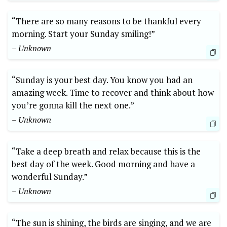
“There are so many reasons to be thankful every
morning. Start your Sunday smiling!”
– Unknown
“Sunday is your best day. You know you had an
amazing week. Time to recover and think about how
you’re gonna kill the next one.”
– Unknown
“Take a deep breath and relax because this is the
best day of the week. Good morning and have a
wonderful Sunday.”
– Unknown
“The sun is shining, the birds are singing, and we are