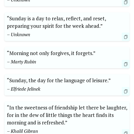
“Sunday is a day to relax, reflect, and reset,
preparing your spirit for the week ahead.”
– Unknown
“Morning not only forgives, it forgets.”
– Marty Rubin
“Sunday, the day for the language of leisure.”
– Elfriede Jelinek
“In the sweetness of friendship let there be laughter,
for in the dew of little things the heart finds its
morning and is refreshed.”
– Khalil Gibran