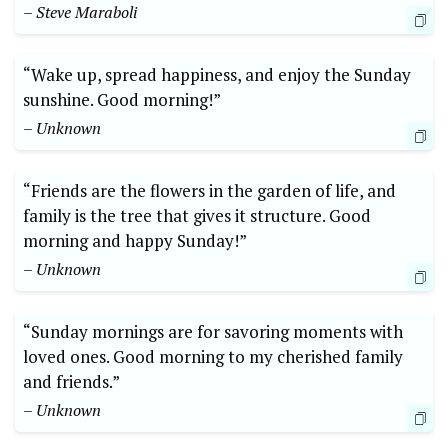
– Steve Maraboli
“Wake up, spread happiness, and enjoy the Sunday
sunshine. Good morning!”
– Unknown
“Friends are the flowers in the garden of life, and
family is the tree that gives it structure. Good
morning and happy Sunday!”
– Unknown
“Sunday mornings are for savoring moments with
loved ones. Good morning to my cherished family
and friends.”
– Unknown