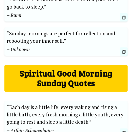
go back to sleep.”
– Rumi
“Sunday mornings are perfect for reflection and
rebooting your inner self.”
– Unknown
Spiritual Good Morning
Sunday Quotes
“Each day is a little life: every waking and rising a
little birth, every fresh morning a little youth, every
going to rest and sleep a little death.”
– Arthur Schopenhauer