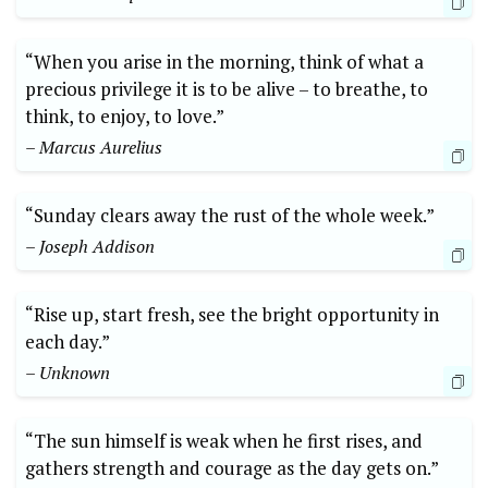
“When you arise in the morning, think of what a
precious privilege it is to be alive – to breathe, to
think, to enjoy, to love.”
– Marcus Aurelius
“Sunday clears away the rust of the whole week.”
– Joseph Addison
“Rise up, start fresh, see the bright opportunity in
each day.”
– Unknown
“The sun himself is weak when he first rises, and
gathers strength and courage as the day gets on.”