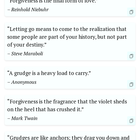
“Forgiveness is the final form of love.”
– Reinhold Niebuhr
“Letting go means to come to the realization that
some people are part of your history, but not part
of your destiny.”
– Steve Maraboli
“A grudge is a heavy load to carry.”
– Anonymous
“Forgiveness is the fragrance that the violet sheds
on the heel that has crushed it.”
– Mark Twain
“Grudges are like anchors; they drag you down and