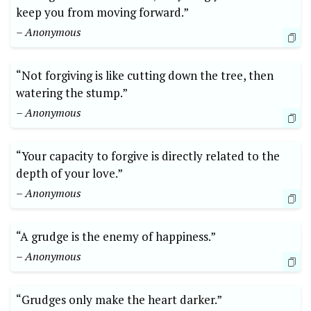
keep you from moving forward.”
– Anonymous
“Not forgiving is like cutting down the tree, then
watering the stump.”
– Anonymous
“Your capacity to forgive is directly related to the
depth of your love.”
– Anonymous
“A grudge is the enemy of happiness.”
– Anonymous
“Grudges only make the heart darker.”