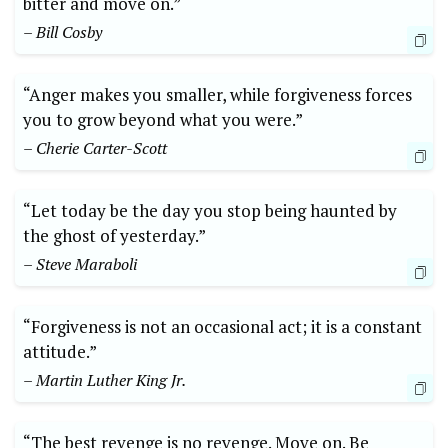
bitter and move on.”
– Bill Cosby
“Anger makes you smaller, while forgiveness forces
you to grow beyond what you were.”
– Cherie Carter-Scott
“Let today be the day you stop being haunted by
the ghost of yesterday.”
– Steve Maraboli
“Forgiveness is not an occasional act; it is a constant
attitude.”
– Martin Luther King Jr.
“The best revenge is no revenge. Move on. Be