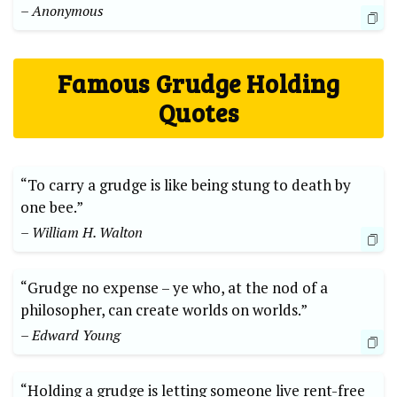
– Anonymous
Famous Grudge Holding
Quotes
“To carry a grudge is like being stung to death by
one bee.”
– William H. Walton
“Grudge no expense – ye who, at the nod of a
philosopher, can create worlds on worlds.”
– Edward Young
“Holding a grudge is letting someone live rent-free