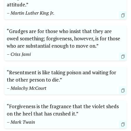
attitude.”
– Martin Luther King Jr.
“Grudges are for those who insist that they are
owed something; forgiveness, however, is for those
who are substantial enough to move on.”
– Criss Jami
“Resentment is like taking poison and waiting for
the other person to die.”
– Malachy McCourt
“Forgiveness is the fragrance that the violet sheds
on the heel that has crushed it.”
– Mark Twain