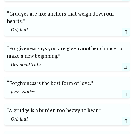
“Grudges are like anchors that weigh down our
hearts.”
– Original
“Forgiveness says you are given another chance to
make a new beginning.”
– Desmond Tutu
“Forgiveness is the best form of love.”
– Jean Vanier
“A grudge is a burden too heavy to bear.”
– Original