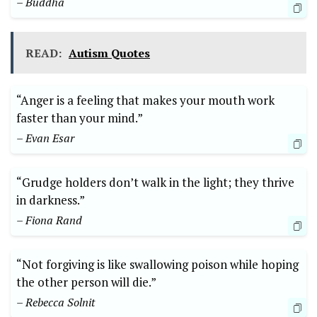
– Buddha
READ:
Autism Quotes
“Anger is a feeling that makes your mouth work
faster than your mind.”
– Evan Esar
“Grudge holders don’t walk in the light; they thrive
in darkness.”
– Fiona Rand
“Not forgiving is like swallowing poison while hoping
the other person will die.”
– Rebecca Solnit