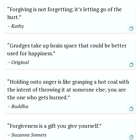
“Forgiving is not forgetting; it’s letting go of the
hurt.”
– Kathy
“Grudges take up brain space that could be better
used for happiness.”
– Original
“Holding onto anger is like grasping a hot coal with
the intent of throwing it at someone else; you are
the one who gets burned.”
– Buddha
“Forgiveness is a gift you give yourself.”
– Suzanne Somers