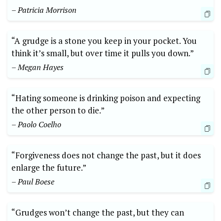
– Patricia Morrison
“A grudge is a stone you keep in your pocket. You
think it’s small, but over time it pulls you down.”
– Megan Hayes
“Hating someone is drinking poison and expecting
the other person to die.”
– Paolo Coelho
“Forgiveness does not change the past, but it does
enlarge the future.”
– Paul Boese
“Grudges won’t change the past, but they can