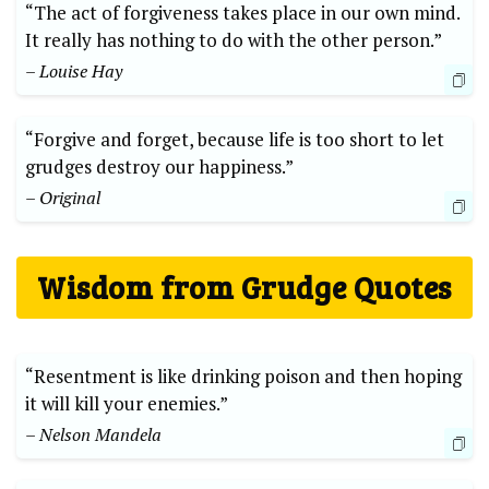
“The act of forgiveness takes place in our own mind.
It really has nothing to do with the other person.”
– Louise Hay
“Forgive and forget, because life is too short to let
grudges destroy our happiness.”
– Original
Wisdom from Grudge Quotes
“Resentment is like drinking poison and then hoping
it will kill your enemies.”
– Nelson Mandela