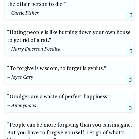
the other person to die.”
– Carrie Fisher
“Hating people is like burning down your own house
to get rid of a rat.”
– Harry Emerson Fosdick
“To forgive is wisdom, to forget is genius.”
– Joyce Cary
“Grudges are a waste of perfect happiness.”
– Anonymous
“People can be more forgiving than you can imagine.
But you have to forgive yourself. Let go of what’s