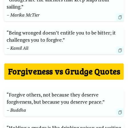
sailing.”
– Marika McTier
“Being wronged doesn’t entitle you to be bitter; it
challenges you to forgive.”
– Kamil Ali
Forgiveness vs Grudge Quotes
“Forgive others, not because they deserve
forgiveness, but because you deserve peace.”
– Buddha
“Holding a grudge is like drinking poison and waiting