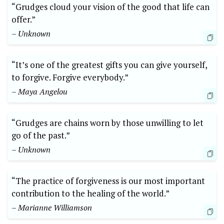
“Grudges cloud your vision of the good that life can
offer.”
– Unknown
“It’s one of the greatest gifts you can give yourself,
to forgive. Forgive everybody.”
– Maya Angelou
“Grudges are chains worn by those unwilling to let
go of the past.”
– Unknown
“The practice of forgiveness is our most important
contribution to the healing of the world.”
– Marianne Williamson