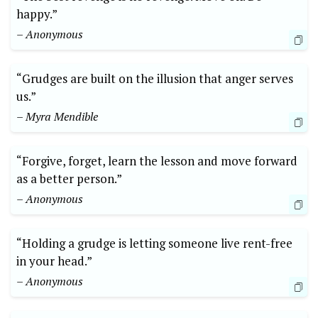
happy.”
– Anonymous
“Grudges are built on the illusion that anger serves
us.”
– Myra Mendible
“Forgive, forget, learn the lesson and move forward
as a better person.”
– Anonymous
“Holding a grudge is letting someone live rent-free
in your head.”
– Anonymous