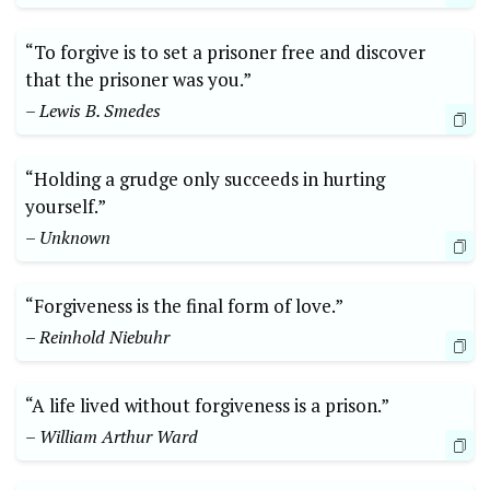
“To forgive is to set a prisoner free and discover
that the prisoner was you.”
– Lewis B. Smedes
“Holding a grudge only succeeds in hurting
yourself.”
– Unknown
“Forgiveness is the final form of love.”
– Reinhold Niebuhr
“A life lived without forgiveness is a prison.”
– William Arthur Ward