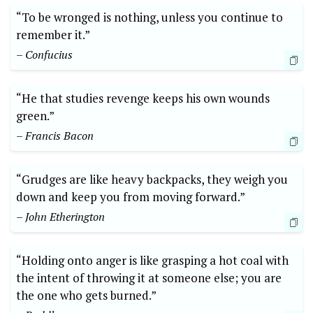
“To be wronged is nothing, unless you continue to
remember it.”
– Confucius
“He that studies revenge keeps his own wounds
green.”
– Francis Bacon
“Grudges are like heavy backpacks, they weigh you
down and keep you from moving forward.”
– John Etherington
“Holding onto anger is like grasping a hot coal with
the intent of throwing it at someone else; you are
the one who gets burned.”