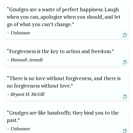
“Grudges are a waste of perfect happiness. Laugh
when you can, apologize when you should, and let
go of what you can’t change.”
– Unknown
“Forgiveness is the key to action and freedom.”
– Hannah Arendt
“There is no love without forgiveness, and there is
no forgiveness without love.”
– Bryant H. McGill
“Grudges are like handcuffs; they bind you to the
past.”
– Unknown