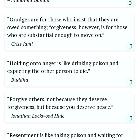
– Mahatma Gandhi
“Grudges are for those who insist that they are
owed something; forgiveness, however, is for those
who are substantial enough to move on.”
– Criss Jami
“Holding onto anger is like drinking poison and
expecting the other person to die.”
– Buddha
“Forgive others, not because they deserve
forgiveness, but because you deserve peace.”
– Jonathan Lockwood Huie
“Resentment is like taking poison and waiting for