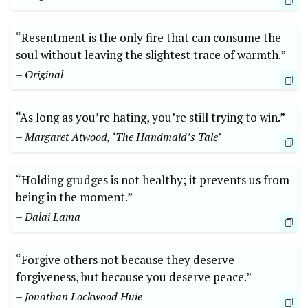
“Resentment is the only fire that can consume the
soul without leaving the slightest trace of warmth.”
– Original
“As long as you’re hating, you’re still trying to win.”
– Margaret Atwood, ‘The Handmaid’s Tale’
“Holding grudges is not healthy; it prevents us from
being in the moment.”
– Dalai Lama
“Forgive others not because they deserve
forgiveness, but because you deserve peace.”
– Jonathan Lockwood Huie