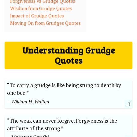
Forgiveness vs Grudge Quotes
Wisdom from Grudge Quotes
Impact of Grudge Quotes
Moving On from Grudges Quotes
Understanding Grudge
Quotes
“To carry a grudge is like being stung to death by
one bee.”
– William H. Walton
“The weak can never forgive. Forgiveness is the
attribute of the strong.”