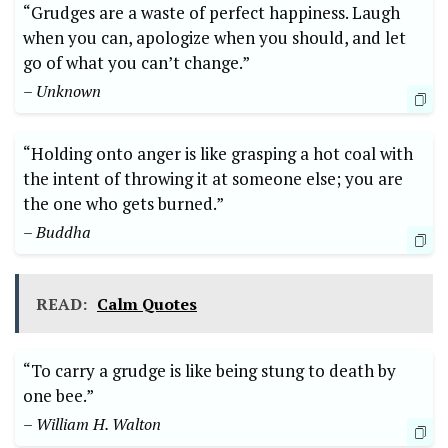
“Grudges are a waste of perfect happiness. Laugh
when you can, apologize when you should, and let
go of what you can’t change.”
– Unknown
“Holding onto anger is like grasping a hot coal with
the intent of throwing it at someone else; you are
the one who gets burned.”
– Buddha
READ:
Calm Quotes
“To carry a grudge is like being stung to death by
one bee.”
– William H. Walton