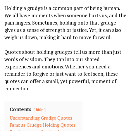
Holding a grudge is a common part of being human.
We all have moments when someone hurts us, and the
pain lingers. Sometimes, holding onto that grudge
gives us a sense of strength or justice. Yet, it can also
weigh us down, making it hard to move forward.
Quotes about holding grudges tell us more than just
words of wisdom. They tap into our shared
experiences and emotions. Whether you need a
reminder to forgive or just want to feel seen, these
quotes can offer a small, yet powerful, moment of
connection.
Contents
hide
Understanding Grudge Quotes
Famous Grudge Holding Quotes