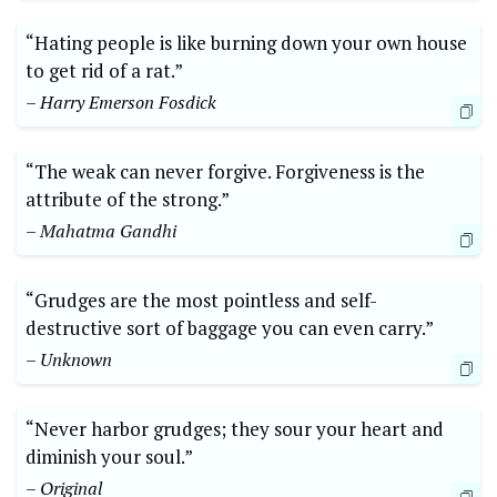
“Hating people is like burning down your own house
to get rid of a rat.”
– Harry Emerson Fosdick
“The weak can never forgive. Forgiveness is the
attribute of the strong.”
– Mahatma Gandhi
“Grudges are the most pointless and self-
destructive sort of baggage you can even carry.”
– Unknown
“Never harbor grudges; they sour your heart and
diminish your soul.”
– Original