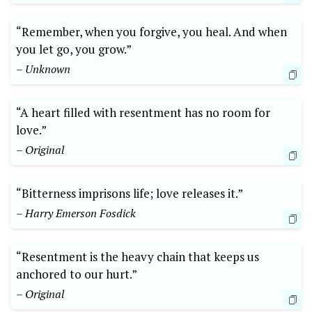
“Remember, when you forgive, you heal. And when
you let go, you grow.”
– Unknown
“A heart filled with resentment has no room for
love.”
– Original
“Bitterness imprisons life; love releases it.”
– Harry Emerson Fosdick
“Resentment is the heavy chain that keeps us
anchored to our hurt.”
– Original