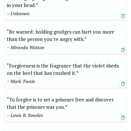
in your head.”
– Unknown
“Be warned: holding grudges can hurt you more
than the person you’re angry with.”
– Miranda Watson
“Forgiveness is the fragrance that the violet sheds
on the heel that has crushed it.”
– Mark Twain
“To forgive is to set a prisoner free and discover
that the prisoner was you.”
– Lewis B. Smedes