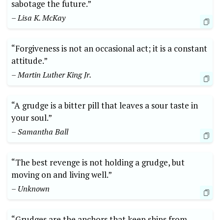
sabotage the future.”
– Lisa K. McKay
“Forgiveness is not an occasional act; it is a constant
attitude.”
– Martin Luther King Jr.
“A grudge is a bitter pill that leaves a sour taste in
your soul.”
– Samantha Ball
“The best revenge is not holding a grudge, but
moving on and living well.”
– Unknown
“Grudges are the anchors that keep ships from