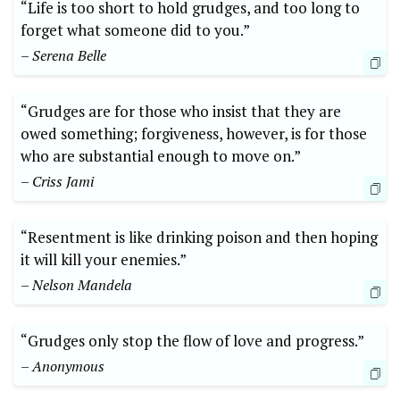
“Life is too short to hold grudges, and too long to
forget what someone did to you.”
– Serena Belle
“Grudges are for those who insist that they are
owed something; forgiveness, however, is for those
who are substantial enough to move on.”
– Criss Jami
“Resentment is like drinking poison and then hoping
it will kill your enemies.”
– Nelson Mandela
“Grudges only stop the flow of love and progress.”
– Anonymous