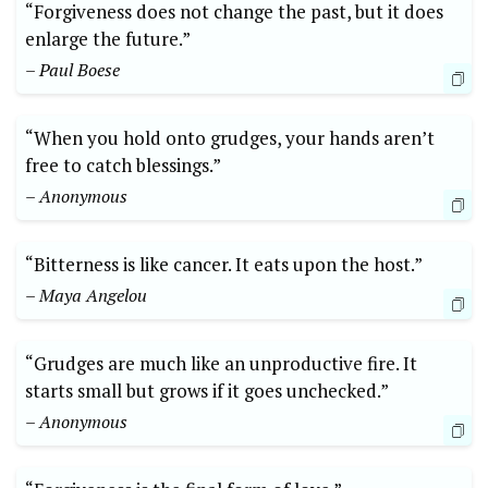
“Forgiveness does not change the past, but it does
enlarge the future.”
– Paul Boese
“When you hold onto grudges, your hands aren’t
free to catch blessings.”
– Anonymous
“Bitterness is like cancer. It eats upon the host.”
– Maya Angelou
“Grudges are much like an unproductive fire. It
starts small but grows if it goes unchecked.”
– Anonymous