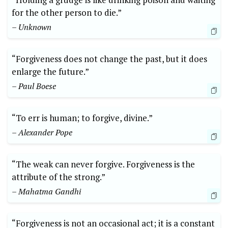
for the other person to die.”
– Unknown
“Forgiveness does not change the past, but it does
enlarge the future.”
– Paul Boese
“To err is human; to forgive, divine.”
– Alexander Pope
“The weak can never forgive. Forgiveness is the
attribute of the strong.”
– Mahatma Gandhi
“Forgiveness is not an occasional act; it is a constant