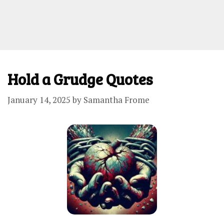
Hold a Grudge Quotes
January 14, 2025
by
Samantha Frome