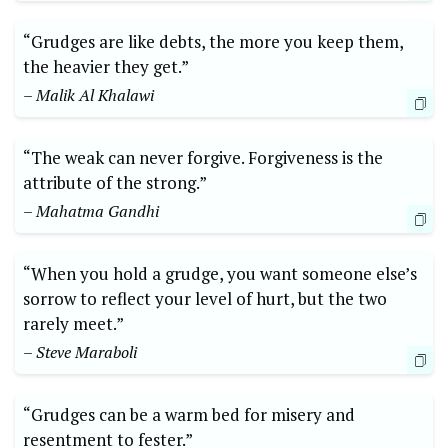
“Grudges are like debts, the more you keep them,
the heavier they get.”
– Malik Al Khalawi
“The weak can never forgive. Forgiveness is the
attribute of the strong.”
– Mahatma Gandhi
“When you hold a grudge, you want someone else’s
sorrow to reflect your level of hurt, but the two
rarely meet.”
– Steve Maraboli
“Grudges can be a warm bed for misery and
resentment to fester.”