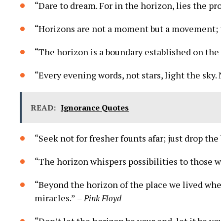
“Dare to dream. For in the horizon, lies the pr
“Horizons are not a moment but a movement; th
“The horizon is a boundary established on the
“Every evening words, not stars, light the sky. No
READ:
Ignorance Quotes
“Seek not for fresher founts afar; just drop th
“The horizon whispers possibilities to those w
“Beyond the horizon of the place we lived wh
miracles.”
– Pink Floyd
“Don’t let the horizon be your end, let it be y