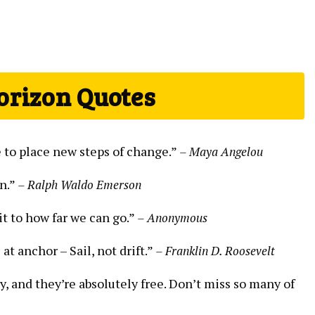
orizon Quotes
e to place new steps of change.”
– Maya Angelou
n.”
– Ralph Waldo Emerson
it to how far we can go.”
– Anonymous
 at anchor – Sail, not drift.”
– Franklin D. Roosevelt
y, and they’re absolutely free. Don’t miss so many of