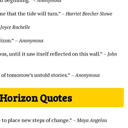
– Anonymous
me that the tide will turn.”
– Harriet Beecher Stowe
 Joyce Rachelle
rizon.”
– Anonymous
s, until it saw itself reflected on this wall.”
– John
 of tomorrow’s untold stories.”
– Anonymous
 Horizon Quotes
e to place new steps of change.”
– Maya Angelou