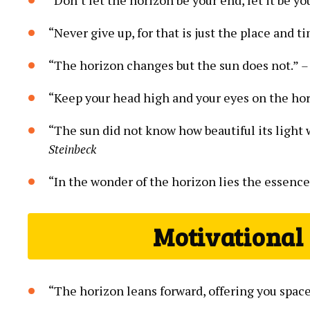
“Never give up, for that is just the place and ti
“The horizon changes but the sun does not.”
–
“Keep your head high and your eyes on the ho
“The sun did not know how beautiful its light wa
Steinbeck
“In the wonder of the horizon lies the essence
Motivational
“The horizon leans forward, offering you spac