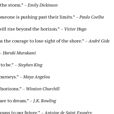
 the storm.”
– Emily Dickinson
meone is pushing past their limits.”
– Paulo Coelho
will rise beyond the horizon.”
– Victor Hugo
 the courage to lose sight of the shore.”
– André Gide
– Haruki Murakami
 to be.”
– Stephen King
journeys.”
– Maya Angelou
 horizons.”
– Winston Churchill
dare to dream.”
– J.K. Rowling
pass to our future.”
– Antoine de Saint-Exupéry