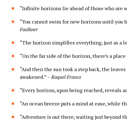
“Infinite horizons lie ahead of those who are 
“You cannot swim for new horizons until you ha
Faulkner
“The horizon simplifies everything, just as a 
“On the far side of the horizon, there’s a pla
“And then the sun took a step back, the leave
awakened.”
– Raquel Franco
“Every horizon, upon being reached, reveals a
“An ocean breeze puts a mind at ease, while th
“Adventure is out there, waiting just beyond t