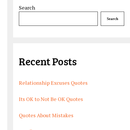
Search
Search
Recent Posts
Relationship Excuses Quotes
Its OK to Not Be OK Quotes
Quotes About Mistakes