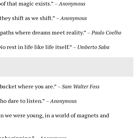
oof that magic exists.”
– Anonymous
ey shift as we shift.”
– Anonymous
 paths where dreams meet reality.”
– Paulo Coelho
 rest in life like life itself.”
– Umberto Saba
e bucket where you are.”
– Sam Walter Foss
ho dare to listen.”
– Anonymous
en we were young, in a world of magnets and
our beginning.”