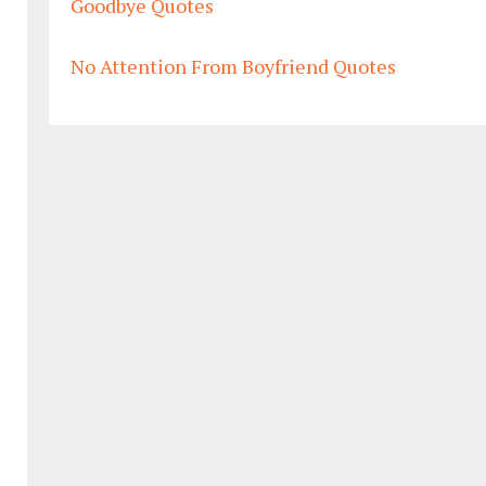
Goodbye Quotes
No Attention From Boyfriend Quotes