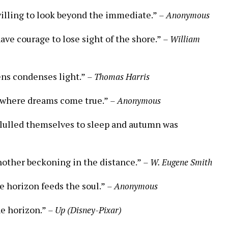
willing to look beyond the immediate.”
– Anonymous
ve courage to lose sight of the shore.”
– William
lens condenses light.”
– Thomas Harris
ce where dreams come true.”
– Anonymous
s lulled themselves to sleep and autumn was
nother beckoning in the distance.”
– W. Eugene Smith
e horizon feeds the soul.”
– Anonymous
he horizon.”
– Up (Disney-Pixar)