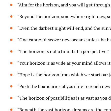
“Aim for the horizon, and you will get through
“Beyond the horizon, somewhere right now, so
“Even the darkest night will end, and the sun 
“One cannot discover new oceans unless he has
“The horizon is not a limit but a perspective.”
“Your horizon is as wide as your mind allows it
“Hope is the horizon from which we start our 
“Push the boundaries of your life to reach new
“The horizon of possibilities is as vast as you 
“Beneath the vast horizon, dreams are the com