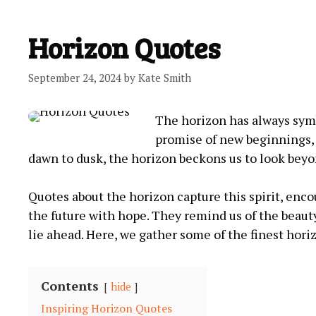
Horizon Quotes
September 24, 2024
by
Kate Smith
The horizon has always symbo
promise of new beginnings, 
dawn to dusk, the horizon beckons us to look be
Quotes about the horizon capture this spirit, enco
the future with hope. They remind us of the beauty
lie ahead. Here, we gather some of the finest horiz
Contents
hide
Inspiring Horizon Quotes