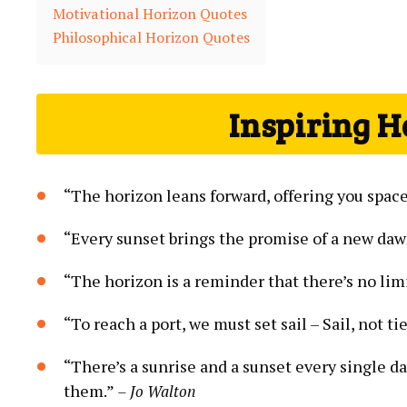
Motivational Horizon Quotes
Philosophical Horizon Quotes
Inspiring H
“The horizon leans forward, offering you spac
“Every sunset brings the promise of a new daw
“The horizon is a reminder that there’s no lim
“To reach a port, we must set sail – Sail, not tie
“There’s a sunrise and a sunset every single da
them.”
– Jo Walton