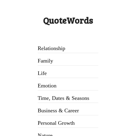
QuoteWords
Relationship
Family
Life
Emotion
Time, Dates & Seasons
Business & Career
Personal Growth
Nature