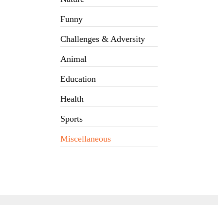
Funny
Challenges & Adversity
Animal
Education
Health
Sports
Miscellaneous