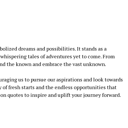
lized dreams and possibilities. It stands as a
whispering tales of adventures yet to come. From
yond the known and embrace the vast unknown.
uraging us to pursue our aspirations and look towards
 of fresh starts and the endless opportunities that
on quotes to inspire and uplift your journey forward.