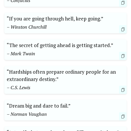
– Confucius
“If you are going through hell, keep going.”
– Winston Churchill
“The secret of getting ahead is getting started.”
– Mark Twain
“Hardships often prepare ordinary people for an
extraordinary destiny.”
– C.S. Lewis
“Dream big and dare to fail.”
– Norman Vaughan