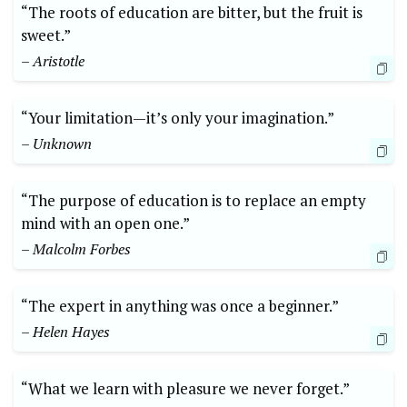
“The roots of education are bitter, but the fruit is
sweet.”
– Aristotle
“Your limitation—it’s only your imagination.”
– Unknown
“The purpose of education is to replace an empty
mind with an open one.”
– Malcolm Forbes
“The expert in anything was once a beginner.”
– Helen Hayes
“What we learn with pleasure we never forget.”