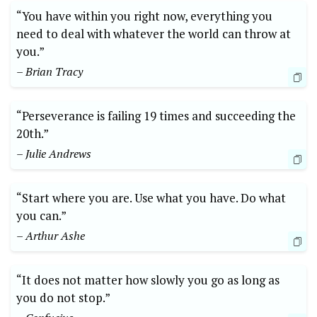
“You have within you right now, everything you
need to deal with whatever the world can throw at
you.”
– Brian Tracy
“Perseverance is failing 19 times and succeeding the
20th.”
– Julie Andrews
“Start where you are. Use what you have. Do what
you can.”
– Arthur Ashe
“It does not matter how slowly you go as long as
you do not stop.”