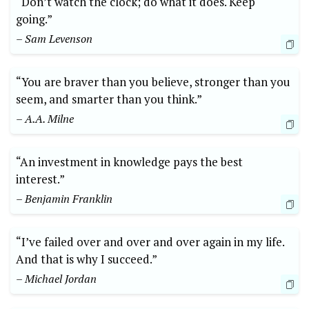
“Don’t watch the clock; do what it does. Keep
going.”
– Sam Levenson
“You are braver than you believe, stronger than you
seem, and smarter than you think.”
– A.A. Milne
“An investment in knowledge pays the best
interest.”
– Benjamin Franklin
“I’ve failed over and over and over again in my life.
And that is why I succeed.”
– Michael Jordan