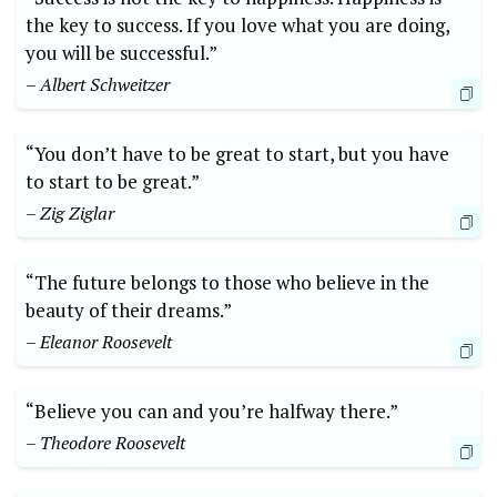
the key to success. If you love what you are doing,
you will be successful.”
– Albert Schweitzer
“You don’t have to be great to start, but you have
to start to be great.”
– Zig Ziglar
“The future belongs to those who believe in the
beauty of their dreams.”
– Eleanor Roosevelt
“Believe you can and you’re halfway there.”
– Theodore Roosevelt