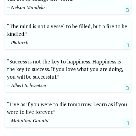
– Nelson Mandela
“The mind is not a vessel to be filled, but a fire to be
kindled.”
– Plutarch
“Success is not the key to happiness. Happiness is
the key to success. If you love what you are doing,
you will be successful.”
– Albert Schweitzer
“Live as if you were to die tomorrow. Learn as if you
were to live forever.”
– Mahatma Gandhi