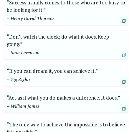
“Success usually comes to those who are too busy to
be looking for it.”
– Henry David Thoreau
“Don’t watch the clock; do what it does. Keep
going.”
– Sam Levenson
“If you can dream it, you can achieve it.”
– Zig Ziglar
“Act as if what you do makes a difference. It does.”
– William James
“The only way to achieve the impossible is to believe
it is possible.”