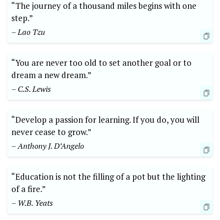
“The journey of a thousand miles begins with one
step.”
– Lao Tzu
“You are never too old to set another goal or to
dream a new dream.”
– C.S. Lewis
“Develop a passion for learning. If you do, you will
never cease to grow.”
– Anthony J. D’Angelo
“Education is not the filling of a pot but the lighting
of a fire.”
– W.B. Yeats