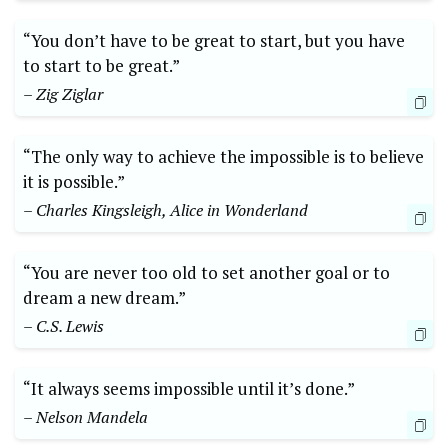
“You don’t have to be great to start, but you have
to start to be great.”
– Zig Ziglar
“The only way to achieve the impossible is to believe
it is possible.”
– Charles Kingsleigh, Alice in Wonderland
“You are never too old to set another goal or to
dream a new dream.”
– C.S. Lewis
“It always seems impossible until it’s done.”
– Nelson Mandela