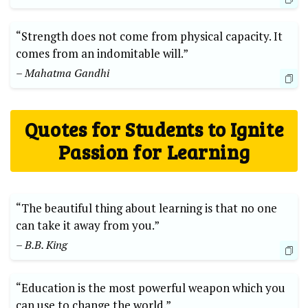
“Strength does not come from physical capacity. It
comes from an indomitable will.”
– Mahatma Gandhi
Quotes for Students to Ignite
Passion for Learning
“The beautiful thing about learning is that no one
can take it away from you.”
– B.B. King
“Education is the most powerful weapon which you
can use to change the world.”