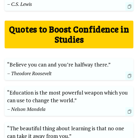
– C.S. Lewis
Quotes to Boost Confidence in
Studies
“Believe you can and you’re halfway there.”
– Theodore Roosevelt
“Education is the most powerful weapon which you
can use to change the world.”
– Nelson Mandela
“The beautiful thing about learning is that no one
can take it away from you.”