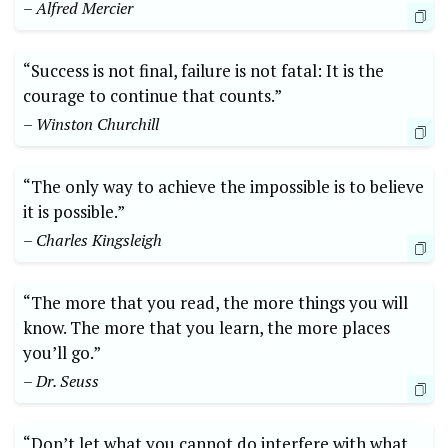
– Alfred Mercier
“Success is not final, failure is not fatal: It is the
courage to continue that counts.”
– Winston Churchill
“The only way to achieve the impossible is to believe
it is possible.”
– Charles Kingsleigh
“The more that you read, the more things you will
know. The more that you learn, the more places
you’ll go.”
– Dr. Seuss
“Don’t let what you cannot do interfere with what