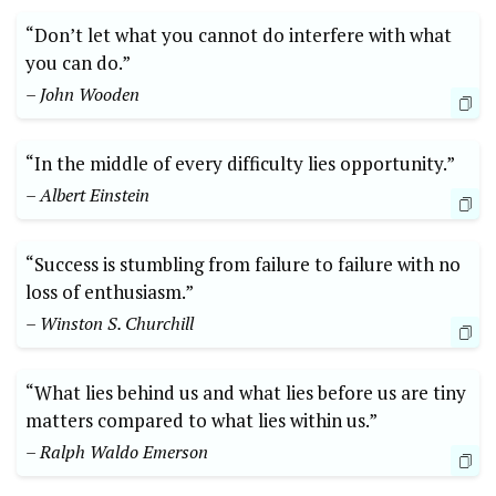
“Don’t let what you cannot do interfere with what
you can do.”
– John Wooden
“In the middle of every difficulty lies opportunity.”
– Albert Einstein
“Success is stumbling from failure to failure with no
loss of enthusiasm.”
– Winston S. Churchill
“What lies behind us and what lies before us are tiny
matters compared to what lies within us.”
– Ralph Waldo Emerson