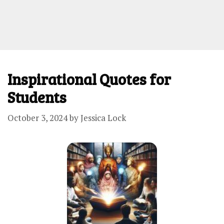
Inspirational Quotes for
Students
October 3, 2024
by
Jessica Lock