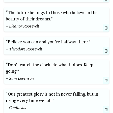
“The future belongs to those who believe in the
beauty of their dreams.”
– Eleanor Roosevelt
“Believe you can and you’re halfway there.”
– Theodore Roosevelt
“Don’t watch the clock; do what it does. Keep
going.”
– Sam Levenson
“Our greatest glory is not in never falling, but in
rising every time we fall.”
– Confucius