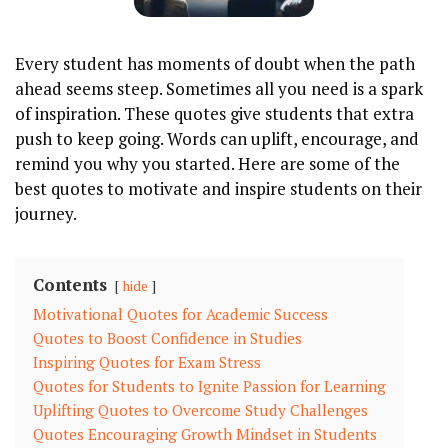
Every student has moments of doubt when the path
ahead seems steep. Sometimes all you need is a spark
of inspiration. These quotes give students that extra
push to keep going. Words can uplift, encourage, and
remind you why you started. Here are some of the
best quotes to motivate and inspire students on their
journey.
Contents
hide
Motivational Quotes for Academic Success
Quotes to Boost Confidence in Studies
Inspiring Quotes for Exam Stress
Quotes for Students to Ignite Passion for Learning
Uplifting Quotes to Overcome Study Challenges
Quotes Encouraging Growth Mindset in Students