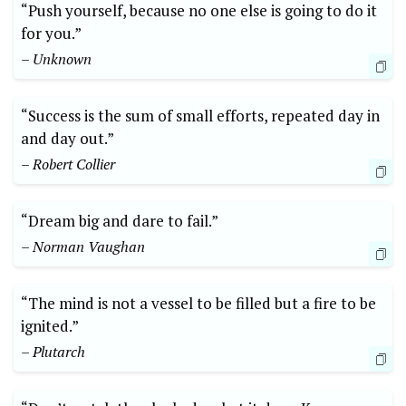
“Push yourself, because no one else is going to do it
for you.”
– Unknown
“Success is the sum of small efforts, repeated day in
and day out.”
– Robert Collier
“Dream big and dare to fail.”
– Norman Vaughan
“The mind is not a vessel to be filled but a fire to be
ignited.”
– Plutarch