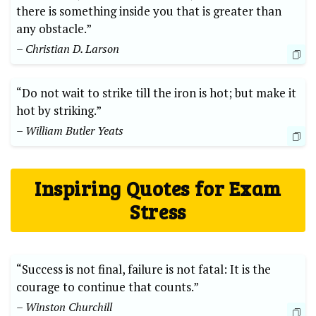
there is something inside you that is greater than
any obstacle.”
– Christian D. Larson
“Do not wait to strike till the iron is hot; but make it
hot by striking.”
– William Butler Yeats
Inspiring Quotes for Exam
Stress
“Success is not final, failure is not fatal: It is the
courage to continue that counts.”
– Winston Churchill