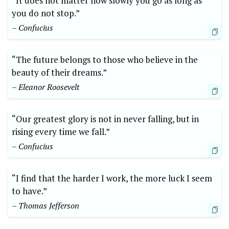
“It does not matter how slowly you go as long as
you do not stop.”
– Confucius
“The future belongs to those who believe in the
beauty of their dreams.”
– Eleanor Roosevelt
“Our greatest glory is not in never falling, but in
rising every time we fall.”
– Confucius
“I find that the harder I work, the more luck I seem
to have.”
– Thomas Jefferson