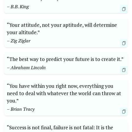
– B.B. King
“Your attitude, not your aptitude, will determine
your altitude.”
– Zig Ziglar
“The best way to predict your future is to create it.”
– Abraham Lincoln
“You have within you right now, everything you
need to deal with whatever the world can throw at
you.”
– Brian Tracy
“Success is not final, failure is not fatal: It is the