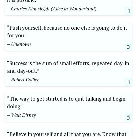
– Charles Kingsleigh (Alice in Wonderland)
“Push yourself, because no one else is going to do it
for you.”
– Unknown
“Success is the sum of small efforts, repeated day-in
and day-out.”
– Robert Collier
“The way to get started is to quit talking and begin
doing.”
– Walt Disney
“Believe in yourself and all that you are. Know that