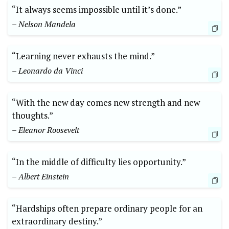
“It always seems impossible until it’s done.”
– Nelson Mandela
“Learning never exhausts the mind.”
– Leonardo da Vinci
“With the new day comes new strength and new
thoughts.”
– Eleanor Roosevelt
“In the middle of difficulty lies opportunity.”
– Albert Einstein
“Hardships often prepare ordinary people for an
extraordinary destiny.”