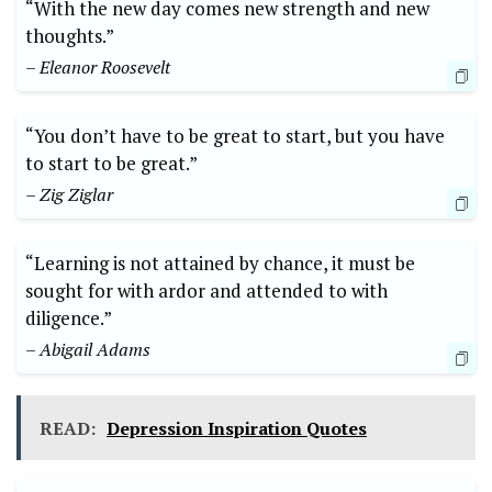
“With the new day comes new strength and new
thoughts.”
– Eleanor Roosevelt
“You don’t have to be great to start, but you have
to start to be great.”
– Zig Ziglar
“Learning is not attained by chance, it must be
sought for with ardor and attended to with
diligence.”
– Abigail Adams
READ:
Depression Inspiration Quotes