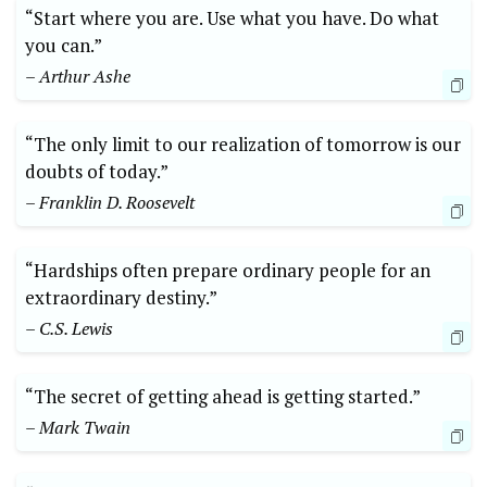
“Start where you are. Use what you have. Do what
you can.”
– Arthur Ashe
“The only limit to our realization of tomorrow is our
doubts of today.”
– Franklin D. Roosevelt
“Hardships often prepare ordinary people for an
extraordinary destiny.”
– C.S. Lewis
“The secret of getting ahead is getting started.”
– Mark Twain