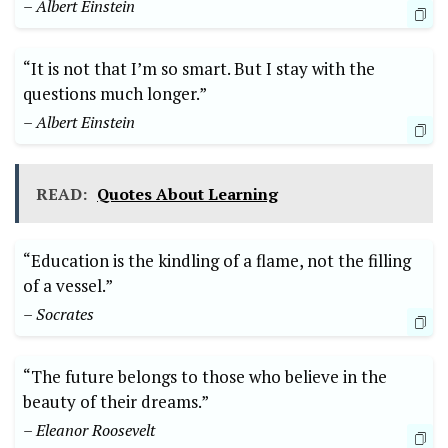
– Albert Einstein
“It is not that I’m so smart. But I stay with the
questions much longer.”
– Albert Einstein
READ:
Quotes About Learning
“Education is the kindling of a flame, not the filling
of a vessel.”
– Socrates
“The future belongs to those who believe in the
beauty of their dreams.”
– Eleanor Roosevelt