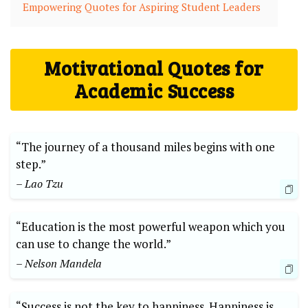
Empowering Quotes for Aspiring Student Leaders
Motivational Quotes for
Academic Success
“The journey of a thousand miles begins with one
step.”
– Lao Tzu
“Education is the most powerful weapon which you
can use to change the world.”
– Nelson Mandela
“Success is not the key to happiness. Happiness is