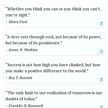
“Whether you think you can or you think you can’t,
you’re right.”
– Henry Ford
“A river cuts through rock, not because of its power,
but because of its persistence.”
– James N. Watkins
“Success is not how high you have climbed, but how
you make a positive difference to the world.”
– Roy T. Bennett
“The only limit to our realization of tomorrow is our
doubts of today.”
– Franklin D. Roosevelt