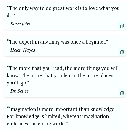
“The only way to do great work is to love what you
do.”
– Steve Jobs
“The expert in anything was once a beginner.”
– Helen Hayes
“The more that you read, the more things you will
know. The more that you learn, the more places
you’ll go.”
– Dr. Seuss
“Imagination is more important than knowledge.
For knowledge is limited, whereas imagination
embraces the entire world.”