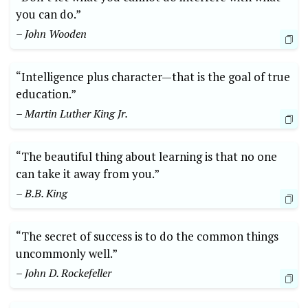
you can do.”
– John Wooden
“Intelligence plus character—that is the goal of true
education.”
– Martin Luther King Jr.
“The beautiful thing about learning is that no one
can take it away from you.”
– B.B. King
“The secret of success is to do the common things
uncommonly well.”
– John D. Rockefeller