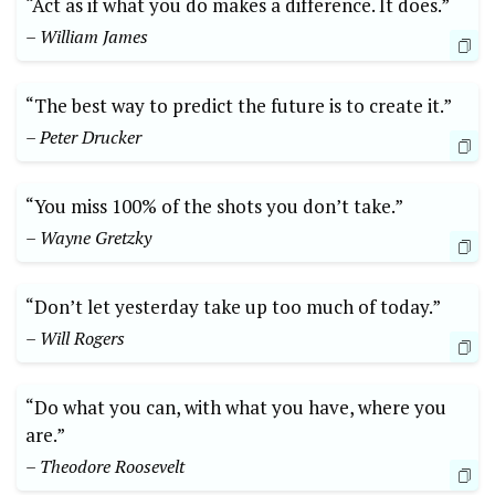
“Act as if what you do makes a difference. It does.”
– William James
“The best way to predict the future is to create it.”
– Peter Drucker
“You miss 100% of the shots you don’t take.”
– Wayne Gretzky
“Don’t let yesterday take up too much of today.”
– Will Rogers
“Do what you can, with what you have, where you
are.”
– Theodore Roosevelt