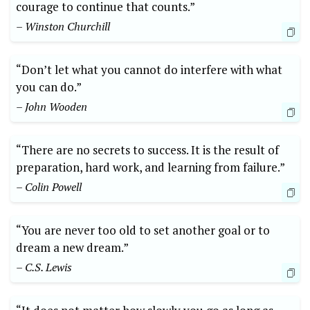
courage to continue that counts.”
– Winston Churchill
“Don’t let what you cannot do interfere with what
you can do.”
– John Wooden
“There are no secrets to success. It is the result of
preparation, hard work, and learning from failure.”
– Colin Powell
“You are never too old to set another goal or to
dream a new dream.”
– C.S. Lewis