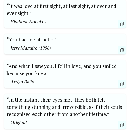
“It was love at first sight, at last sight, at ever and
ever sight.”
– Vladimir Nabokov
“You had me at hello.”
– Jerry Maguire (1996)
“And when I saw you, I fell in love, and you smiled
because you knew.”
– Arrigo Boito
“In the instant their eyes met, they both felt
something stunning and irreversible, as if their souls
recognized each other from another lifetime.”
– Original