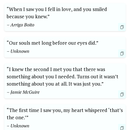
“When I saw you I fell in love, and you smiled
because you knew.”
– Arrigo Boito
“Our souls met long before our eyes did.”
– Unknown
“I knew the second I met you that there was
something about you I needed. Turns out it wasn’t
something about you at all. It was just you.”
– Jamie McGuire
“The first time I saw you, my heart whispered ‘that’s
the one.’”
– Unknown