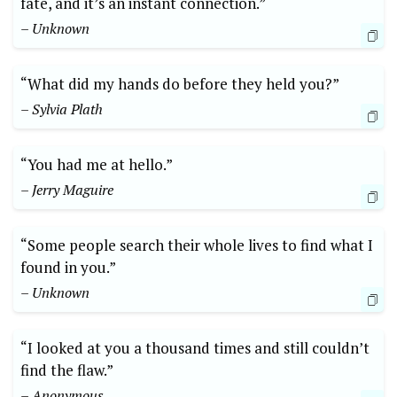
fate, and it’s an instant connection.”
– Unknown
“What did my hands do before they held you?”
– Sylvia Plath
“You had me at hello.”
– Jerry Maguire
“Some people search their whole lives to find what I
found in you.”
– Unknown
“I looked at you a thousand times and still couldn’t
find the flaw.”
– Anonymous