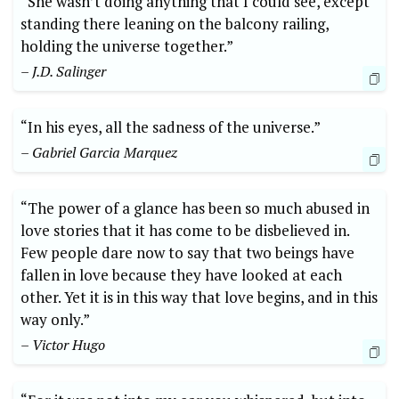
“She wasn’t doing anything that I could see, except
standing there leaning on the balcony railing,
holding the universe together.”
– J.D. Salinger
“In his eyes, all the sadness of the universe.”
– Gabriel Garcia Marquez
“The power of a glance has been so much abused in
love stories that it has come to be disbelieved in.
Few people dare now to say that two beings have
fallen in love because they have looked at each
other. Yet it is in this way that love begins, and in this
way only.”
– Victor Hugo