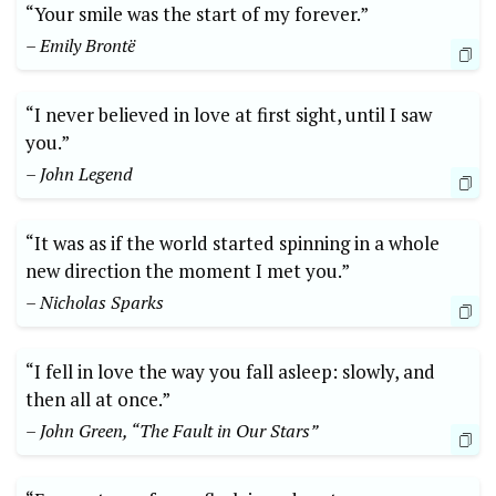
“Your smile was the start of my forever.”
– Emily Brontë
“I never believed in love at first sight, until I saw
you.”
– John Legend
“It was as if the world started spinning in a whole
new direction the moment I met you.”
– Nicholas Sparks
“I fell in love the way you fall asleep: slowly, and
then all at once.”
– John Green, “The Fault in Our Stars”