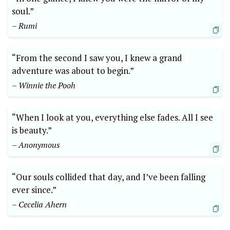
soul.”
– Rumi
“From the second I saw you, I knew a grand
adventure was about to begin.”
– Winnie the Pooh
“When I look at you, everything else fades. All I see
is beauty.”
– Anonymous
“Our souls collided that day, and I’ve been falling
ever since.”
– Cecelia Ahern