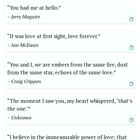
“You had me at hello.”
– Jerry Maguire
“It was love at first sight, love forever.”
– Ian McEwan
“You and I, we are embers from the same fire, dust
from the same star, echoes of the same love.”
– Craig Crippen
“The moment I saw you, my heart whispered, ‘that’s
the one.’”
– Unknown
“I believe in the immeasurable power of love; that