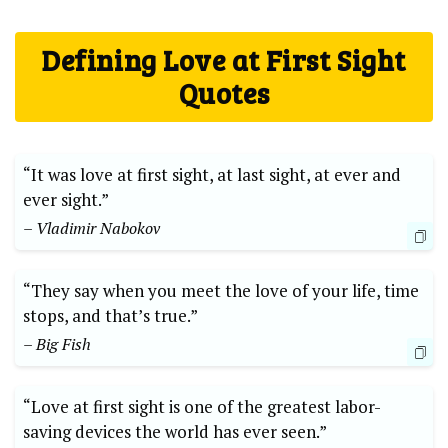
Defining Love at First Sight
Quotes
“It was love at first sight, at last sight, at ever and
ever sight.”
– Vladimir Nabokov
“They say when you meet the love of your life, time
stops, and that’s true.”
– Big Fish
“Love at first sight is one of the greatest labor-
saving devices the world has ever seen.”