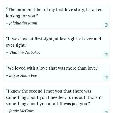
“The moment I heard my first love story, I started
looking for you.”
– Jalaluddin Rumi
“It was love at first sight, at last sight, at ever and
ever sight.”
– Vladimir Nabokov
“We loved with a love that was more than love.”
– Edgar Allan Poe
“I knew the second I met you that there was
something about you I needed. Turns out it wasn’t
something about you at all. It was just you.”
– Jamie McGuire