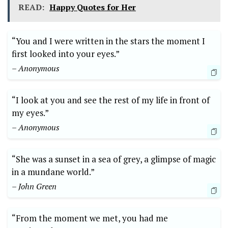
READ:
Happy Quotes for Her
“You and I were written in the stars the moment I
first looked into your eyes.”
– Anonymous
“I look at you and see the rest of my life in front of
my eyes.”
– Anonymous
“She was a sunset in a sea of grey, a glimpse of magic
in a mundane world.”
– John Green
“From the moment we met, you had me