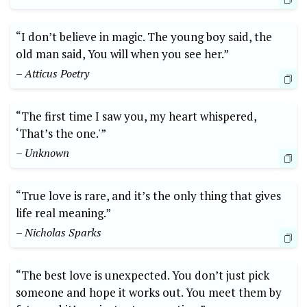
“I don’t believe in magic. The young boy said, the
old man said, You will when you see her.”
– Atticus Poetry
“The first time I saw you, my heart whispered,
‘That’s the one.'”
– Unknown
“True love is rare, and it’s the only thing that gives
life real meaning.”
– Nicholas Sparks
“The best love is unexpected. You don’t just pick
someone and hope it works out. You meet them by