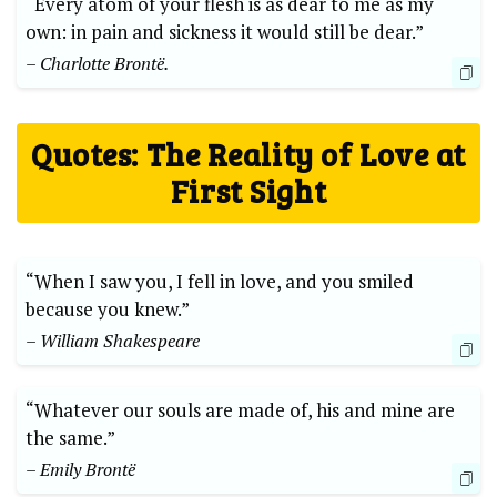
“Every atom of your flesh is as dear to me as my
own: in pain and sickness it would still be dear.”
– Charlotte Brontë.
Quotes: The Reality of Love at
First Sight
“When I saw you, I fell in love, and you smiled
because you knew.”
– William Shakespeare
“Whatever our souls are made of, his and mine are
the same.”
– Emily Brontë