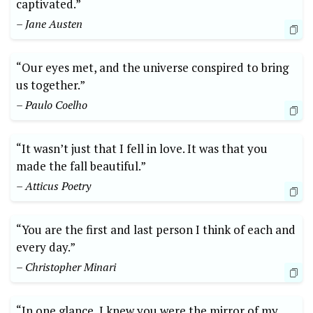
captivated.”
– Jane Austen
“Our eyes met, and the universe conspired to bring
us together.”
– Paulo Coelho
“It wasn’t just that I fell in love. It was that you
made the fall beautiful.”
– Atticus Poetry
“You are the first and last person I think of each and
every day.”
– Christopher Minari
“In one glance, I knew you were the mirror of my