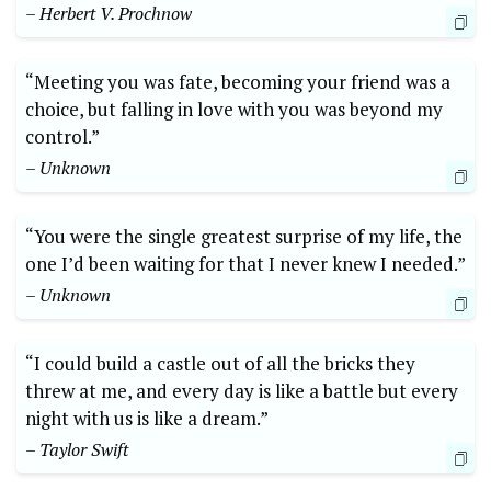
– Herbert V. Prochnow
“Meeting you was fate, becoming your friend was a
choice, but falling in love with you was beyond my
control.”
– Unknown
“You were the single greatest surprise of my life, the
one I’d been waiting for that I never knew I needed.”
– Unknown
“I could build a castle out of all the bricks they
threw at me, and every day is like a battle but every
night with us is like a dream.”
– Taylor Swift