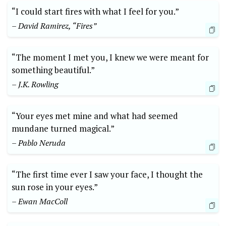
“I could start fires with what I feel for you.”
– David Ramirez, “Fires”
“The moment I met you, I knew we were meant for
something beautiful.”
– J.K. Rowling
“Your eyes met mine and what had seemed
mundane turned magical.”
– Pablo Neruda
“The first time ever I saw your face, I thought the
sun rose in your eyes.”
– Ewan MacColl