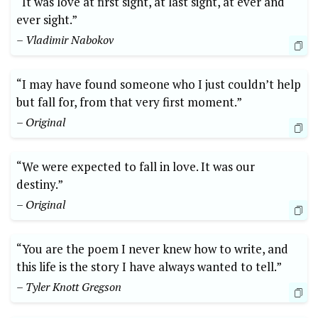
“It was love at first sight, at last sight, at ever and
ever sight.”
– Vladimir Nabokov
“I may have found someone who I just couldn’t help
but fall for, from that very first moment.”
– Original
“We were expected to fall in love. It was our
destiny.”
– Original
“You are the poem I never knew how to write, and
this life is the story I have always wanted to tell.”
– Tyler Knott Gregson