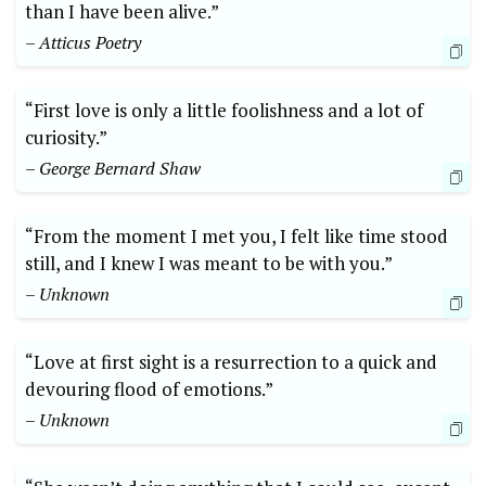
than I have been alive.”
– Atticus Poetry
“First love is only a little foolishness and a lot of
curiosity.”
– George Bernard Shaw
“From the moment I met you, I felt like time stood
still, and I knew I was meant to be with you.”
– Unknown
“Love at first sight is a resurrection to a quick and
devouring flood of emotions.”
– Unknown