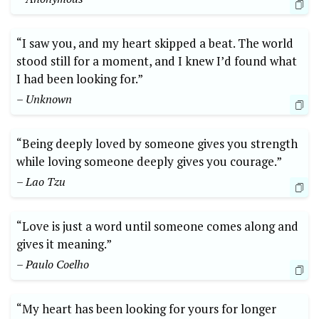
“I saw you, and my heart skipped a beat. The world
stood still for a moment, and I knew I’d found what
I had been looking for.”
– Unknown
“Being deeply loved by someone gives you strength
while loving someone deeply gives you courage.”
– Lao Tzu
“Love is just a word until someone comes along and
gives it meaning.”
– Paulo Coelho
“My heart has been looking for yours for longer