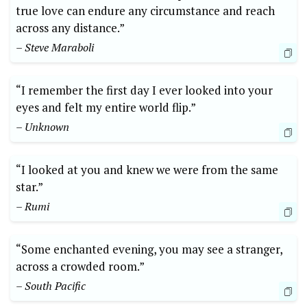
true love can endure any circumstance and reach
across any distance.”
– Steve Maraboli
“I remember the first day I ever looked into your
eyes and felt my entire world flip.”
– Unknown
“I looked at you and knew we were from the same
star.”
– Rumi
“Some enchanted evening, you may see a stranger,
across a crowded room.”
– South Pacific