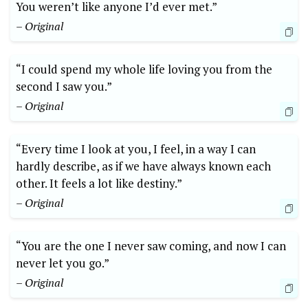
You weren’t like anyone I’d ever met.”
– Original
“I could spend my whole life loving you from the
second I saw you.”
– Original
“Every time I look at you, I feel, in a way I can
hardly describe, as if we have always known each
other. It feels a lot like destiny.”
– Original
“You are the one I never saw coming, and now I can
never let you go.”
– Original