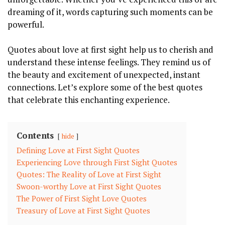
dreaming of it, words capturing such moments can be
powerful.
Quotes about love at first sight help us to cherish and
understand these intense feelings. They remind us of
the beauty and excitement of unexpected, instant
connections. Let’s explore some of the best quotes
that celebrate this enchanting experience.
Contents
hide
Defining Love at First Sight Quotes
Experiencing Love through First Sight Quotes
Quotes: The Reality of Love at First Sight
Swoon-worthy Love at First Sight Quotes
The Power of First Sight Love Quotes
Treasury of Love at First Sight Quotes