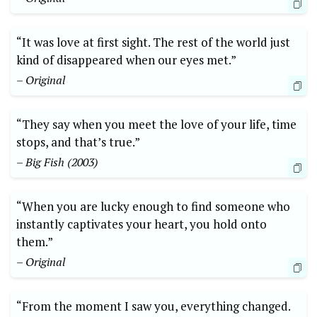
“It was love at first sight. The rest of the world just
kind of disappeared when our eyes met.”
– Original
“They say when you meet the love of your life, time
stops, and that’s true.”
– Big Fish (2003)
“When you are lucky enough to find someone who
instantly captivates your heart, you hold onto
them.”
– Original
“From the moment I saw you, everything changed.