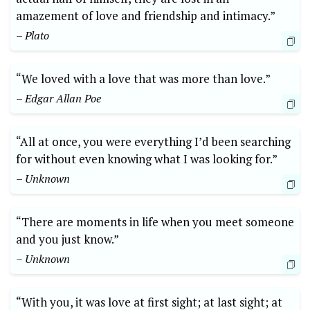
amazement of love and friendship and intimacy.”
– Plato
“We loved with a love that was more than love.”
– Edgar Allan Poe
“All at once, you were everything I’d been searching
for without even knowing what I was looking for.”
– Unknown
“There are moments in life when you meet someone
and you just know.”
– Unknown
“With you, it was love at first sight; at last sight; at