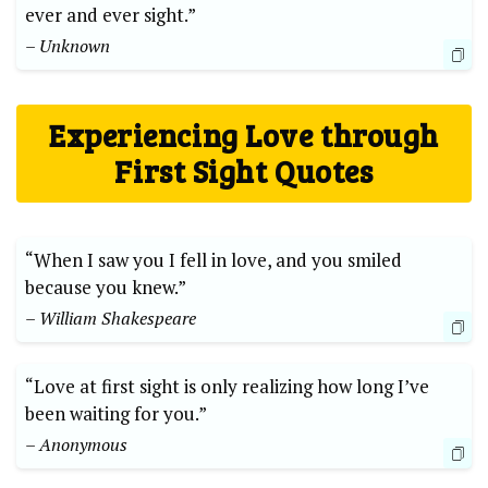
ever and ever sight.”
– Unknown
Experiencing Love through
First Sight Quotes
“When I saw you I fell in love, and you smiled
because you knew.”
– William Shakespeare
“Love at first sight is only realizing how long I’ve
been waiting for you.”
– Anonymous