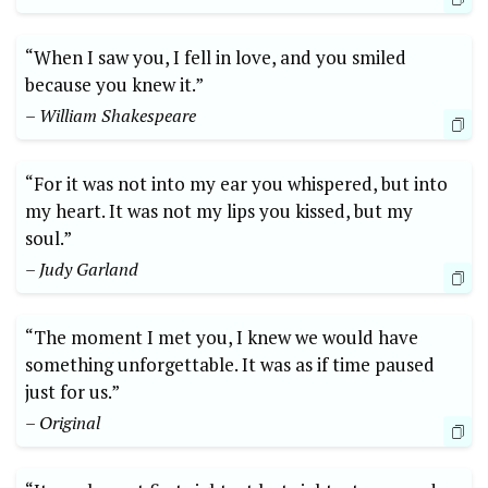
“When I saw you, I fell in love, and you smiled
because you knew it.”
– William Shakespeare
“For it was not into my ear you whispered, but into
my heart. It was not my lips you kissed, but my
soul.”
– Judy Garland
“The moment I met you, I knew we would have
something unforgettable. It was as if time paused
just for us.”
– Original