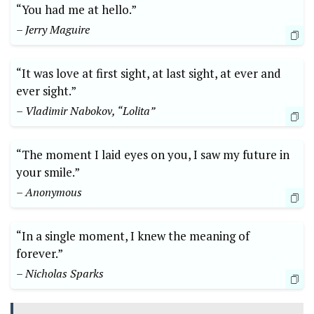
“You had me at hello.”
– Jerry Maguire
“It was love at first sight, at last sight, at ever and
ever sight.”
– Vladimir Nabokov, “Lolita”
“The moment I laid eyes on you, I saw my future in
your smile.”
– Anonymous
“In a single moment, I knew the meaning of
forever.”
– Nicholas Sparks