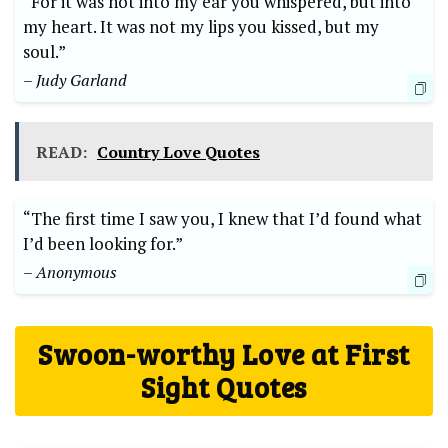
“For it was not into my ear you whispered, but into
my heart. It was not my lips you kissed, but my
soul.”
– Judy Garland
READ:
Country Love Quotes
“The first time I saw you, I knew that I’d found what
I’d been looking for.”
– Anonymous
Swoon-worthy Love at First
Sight Quotes