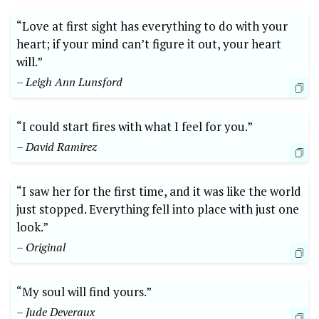
“Love at first sight has everything to do with your
heart; if your mind can’t figure it out, your heart
will.”
– Leigh Ann Lunsford
“I could start fires with what I feel for you.”
– David Ramirez
“I saw her for the first time, and it was like the world
just stopped. Everything fell into place with just one
look.”
– Original
“My soul will find yours.”
– Jude Deveraux