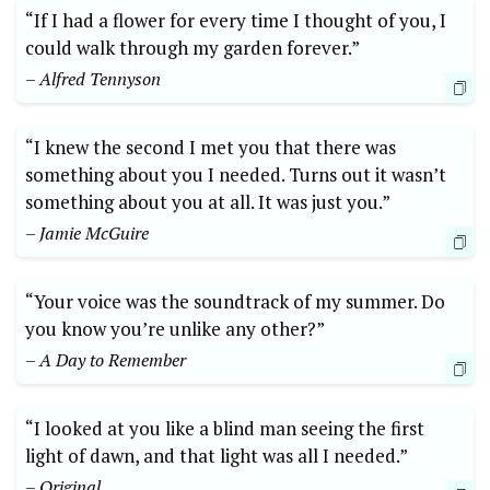
“If I had a flower for every time I thought of you, I
could walk through my garden forever.”
– Alfred Tennyson
“I knew the second I met you that there was
something about you I needed. Turns out it wasn’t
something about you at all. It was just you.”
– Jamie McGuire
“Your voice was the soundtrack of my summer. Do
you know you’re unlike any other?”
– A Day to Remember
“I looked at you like a blind man seeing the first
light of dawn, and that light was all I needed.”
– Original