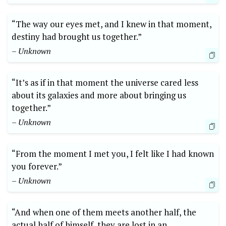
“The way our eyes met, and I knew in that moment,
destiny had brought us together.”
– Unknown
“It’s as if in that moment the universe cared less
about its galaxies and more about bringing us
together.”
– Unknown
“From the moment I met you, I felt like I had known
you forever.”
– Unknown
“And when one of them meets another half, the
actual half of himself, they are lost in an