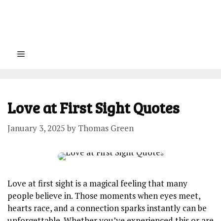
Menu
Love at First Sight Quotes
January 3, 2025
by
Thomas Green
Love at first sight is a magical feeling that many
people believe in. Those moments when eyes meet,
hearts race, and a connection sparks instantly can be
unforgettable. Whether you’ve experienced this or are