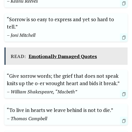
– Keanu Reeves
“Sorrow is so easy to express and yet so hard to
tell.”
– Joni Mitchell
READ:
Emotionally Damaged Quotes
“Give sorrow words; the grief that does not speak
knits up the o-er wrought heart and bids it break.”
– William Shakespeare, “Macbeth”
“To live in hearts we leave behind is not to die.”
– Thomas Campbell