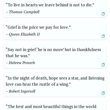
“To live in hearts we leave behind is not to die.”
– Thomas Campbell
“Grief is the price we pay for love.”
– Queen Elizabeth II
“Say not in grief ‘he is no more’ but in thankfulness
that he was.”
– Hebrew Proverb
“In the night of death, hope sees a star, and listening
love can hear the rustle of a wing.”
– Robert Ingersoll
“The best and most beautiful things in the world