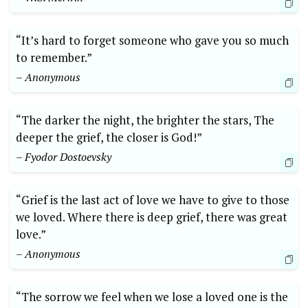
“It’s hard to forget someone who gave you so much
to remember.”
– Anonymous
“The darker the night, the brighter the stars, The
deeper the grief, the closer is God!”
– Fyodor Dostoevsky
“Grief is the last act of love we have to give to those
we loved. Where there is deep grief, there was great
love.”
– Anonymous
“The sorrow we feel when we lose a loved one is the