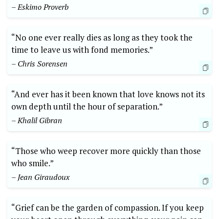
– Eskimo Proverb
“No one ever really dies as long as they took the
time to leave us with fond memories.”
– Chris Sorensen
“And ever has it been known that love knows not its
own depth until the hour of separation.”
– Khalil Gibran
“Those who weep recover more quickly than those
who smile.”
– Jean Giraudoux
“Grief can be the garden of compassion. If you keep