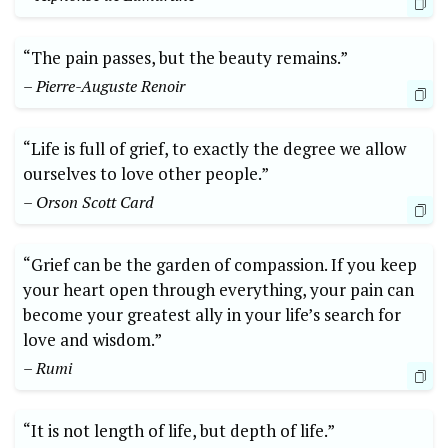
“The pain passes, but the beauty remains.”
– Pierre-Auguste Renoir
“Life is full of grief, to exactly the degree we allow
ourselves to love other people.”
– Orson Scott Card
“Grief can be the garden of compassion. If you keep
your heart open through everything, your pain can
become your greatest ally in your life’s search for
love and wisdom.”
– Rumi
“It is not length of life, but depth of life.”