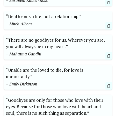
– Elisabeth Kübler-Ross
“Death ends a life, not a relationship.”
– Mitch Albom
“There are no goodbyes for us. Wherever you are,
you will always be in my heart.”
– Mahatma Gandhi
“Unable are the loved to die, for love is
immortality.”
– Emily Dickinson
“Goodbyes are only for those who love with their
eyes. Because for those who love with heart and
soul, there is no such thing as separation.”