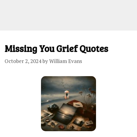
Missing You Grief Quotes
October 2, 2024
by
William Evans