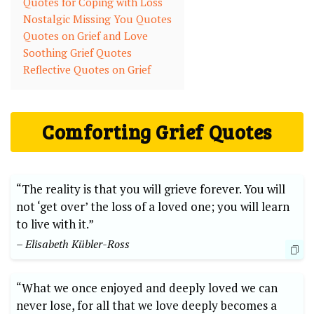
Quotes for Coping with Loss
Nostalgic Missing You Quotes
Quotes on Grief and Love
Soothing Grief Quotes
Reflective Quotes on Grief
Comforting Grief Quotes
“The reality is that you will grieve forever. You will
not ‘get over’ the loss of a loved one; you will learn
to live with it.”
– Elisabeth Kübler-Ross
“What we once enjoyed and deeply loved we can
never lose, for all that we love deeply becomes a