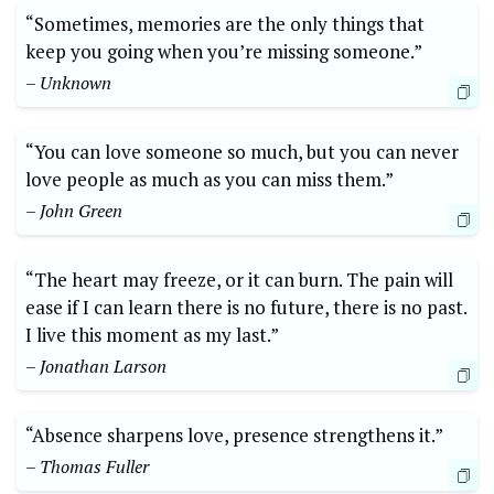
“Sometimes, memories are the only things that
keep you going when you’re missing someone.”
– Unknown
“You can love someone so much, but you can never
love people as much as you can miss them.”
– John Green
“The heart may freeze, or it can burn. The pain will
ease if I can learn there is no future, there is no past.
I live this moment as my last.”
– Jonathan Larson
“Absence sharpens love, presence strengthens it.”
– Thomas Fuller