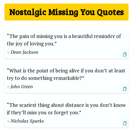
Nostalgic Missing You Quotes
“The pain of missing you is a beautiful reminder of
the joy of loving you.”
– Dean Jackson
“What is the point of being alive if you don’t at least
try to do something remarkable?”
– John Green
“The scariest thing about distance is you don’t know
if they’ll miss you or forget you.”
– Nicholas Sparks