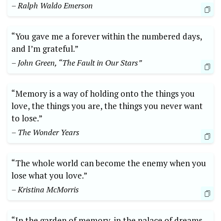
– Ralph Waldo Emerson
“You gave me a forever within the numbered days,
and I’m grateful.”
– John Green, “The Fault in Our Stars”
“Memory is a way of holding onto the things you
love, the things you are, the things you never want
to lose.”
– The Wonder Years
“The whole world can become the enemy when you
lose what you love.”
– Kristina McMorris
“In the garden of memory, in the palace of dreams…