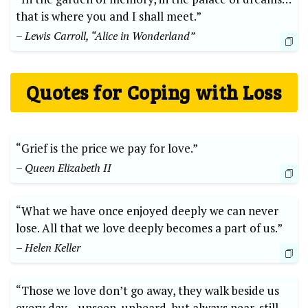
that is where you and I shall meet.”
– Lewis Carroll, “Alice in Wonderland”
Quotes for Coping with Loss
“Grief is the price we pay for love.”
– Queen Elizabeth II
“What we have once enjoyed deeply we can never
lose. All that we love deeply becomes a part of us.”
– Helen Keller
“Those we love don’t go away, they walk beside us
every day… unseen, unheard, but always near, still