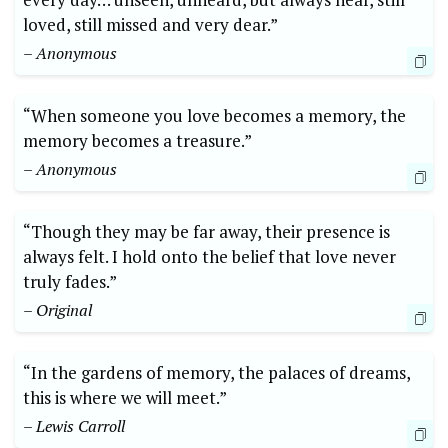
loved, still missed and very dear.”
– Anonymous
“When someone you love becomes a memory, the
memory becomes a treasure.”
– Anonymous
“Though they may be far away, their presence is
always felt. I hold onto the belief that love never
truly fades.”
– Original
“In the gardens of memory, the palaces of dreams,
this is where we will meet.”
– Lewis Carroll