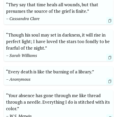
“They say that time heals all wounds, but that
presumes the source of the grief is finite.”
– Cassandra Clare
“Though his soul may set in darkness, it will rise in
perfect light; I have loved the stars too fondly to be
fearful of the night.”
– Sarah Williams
“Every death is like the burning of a library.”
– Anonymous
“Your absence has gone through me like thread
through a needle. Everything I do is stitched with its
color.”
– W.S. Merwin