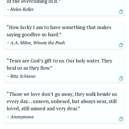
of the overcoming of it.”
– Helen Keller
“How lucky I am to have something that makes
saying goodbye so hard.”
– A.A. Milne, Winnie the Pooh
“Tears are God’s gift to us. Our holy water. They
heal us as they flow.”
– Rita Schiano
“Those we love don’t go away, they walk beside us
every day… unseen, unheard, but always near, still
loved, still missed and very dear.”
– Anonymous