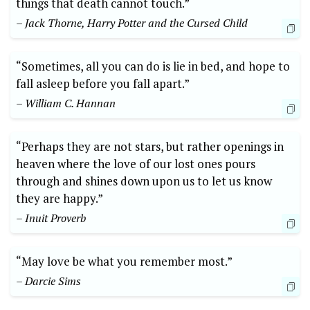
things that death cannot touch.”
– Jack Thorne, Harry Potter and the Cursed Child
“Sometimes, all you can do is lie in bed, and hope to
fall asleep before you fall apart.”
– William C. Hannan
“Perhaps they are not stars, but rather openings in
heaven where the love of our lost ones pours
through and shines down upon us to let us know
they are happy.”
– Inuit Proverb
“May love be what you remember most.”
– Darcie Sims