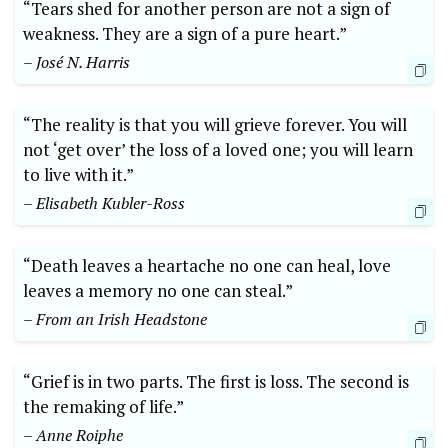
“Tears shed for another person are not a sign of
weakness. They are a sign of a pure heart.”
– José N. Harris
“The reality is that you will grieve forever. You will
not ‘get over’ the loss of a loved one; you will learn
to live with it.”
– Elisabeth Kubler-Ross
“Death leaves a heartache no one can heal, love
leaves a memory no one can steal.”
– From an Irish Headstone
“Grief is in two parts. The first is loss. The second is
the remaking of life.”
– Anne Roiphe