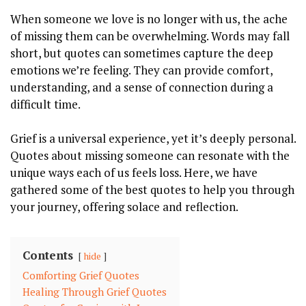
When someone we love is no longer with us, the ache
of missing them can be overwhelming. Words may fall
short, but quotes can sometimes capture the deep
emotions we’re feeling. They can provide comfort,
understanding, and a sense of connection during a
difficult time.
Grief is a universal experience, yet it’s deeply personal.
Quotes about missing someone can resonate with the
unique ways each of us feels loss. Here, we have
gathered some of the best quotes to help you through
your journey, offering solace and reflection.
Contents
hide
Comforting Grief Quotes
Healing Through Grief Quotes