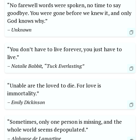
“No farewell words were spoken, no time to say
goodbye. You were gone before we knew it, and only
God knows why.”
– Unknown
“You don’t have to live forever, you just have to
live.”
– Natalie Babbit, “Tuck Everlasting”
“Unable are the loved to die. For love is
immortality.”
– Emily Dickinson
“Sometimes, only one person is missing, and the
whole world seems depopulated.”
– Alphonse de Lamartine