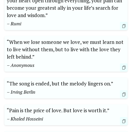
your heart open through everything, your pain can
become your greatest ally in your life’s search for
love and wisdom.”
– Rumi
“When we lose someone we love, we must learn not
to live without them, but to live with the love they
left behind.”
– Anonymous
“The song is ended, but the melody lingers on.”
– Irving Berlin
“Pain is the price of love. But love is worth it.”
– Khaled Hosseini