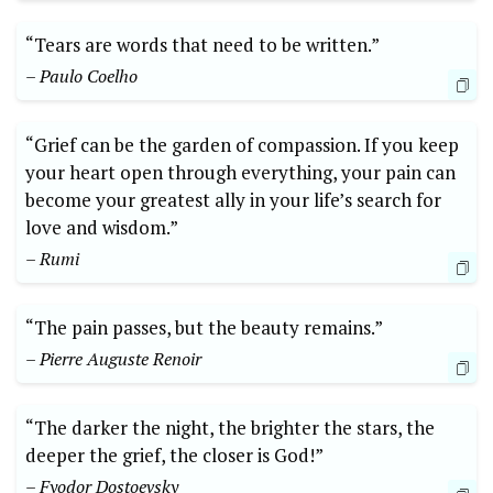
“Tears are words that need to be written.”
– Paulo Coelho
“Grief can be the garden of compassion. If you keep
your heart open through everything, your pain can
become your greatest ally in your life’s search for
love and wisdom.”
– Rumi
“The pain passes, but the beauty remains.”
– Pierre Auguste Renoir
“The darker the night, the brighter the stars, the
deeper the grief, the closer is God!”
– Fyodor Dostoevsky