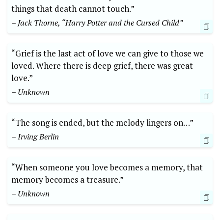
things that death cannot touch.”
– Jack Thorne, “Harry Potter and the Cursed Child”
“Grief is the last act of love we can give to those we
loved. Where there is deep grief, there was great
love.”
– Unknown
“The song is ended, but the melody lingers on…”
– Irving Berlin
“When someone you love becomes a memory, that
memory becomes a treasure.”
– Unknown