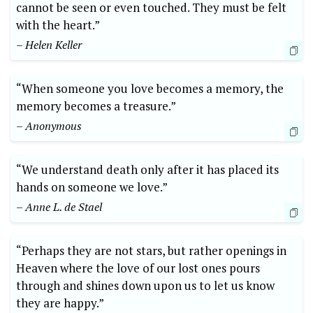
cannot be seen or even touched. They must be felt
with the heart.”
– Helen Keller
“When someone you love becomes a memory, the
memory becomes a treasure.”
– Anonymous
“We understand death only after it has placed its
hands on someone we love.”
– Anne L. de Stael
“Perhaps they are not stars, but rather openings in
Heaven where the love of our lost ones pours
through and shines down upon us to let us know
they are happy.”