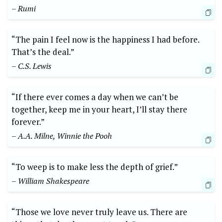
– Rumi
“The pain I feel now is the happiness I had before.
That’s the deal.”
– C.S. Lewis
“If there ever comes a day when we can’t be
together, keep me in your heart, I’ll stay there
forever.”
– A.A. Milne, Winnie the Pooh
“To weep is to make less the depth of grief.”
– William Shakespeare
“Those we love never truly leave us. There are