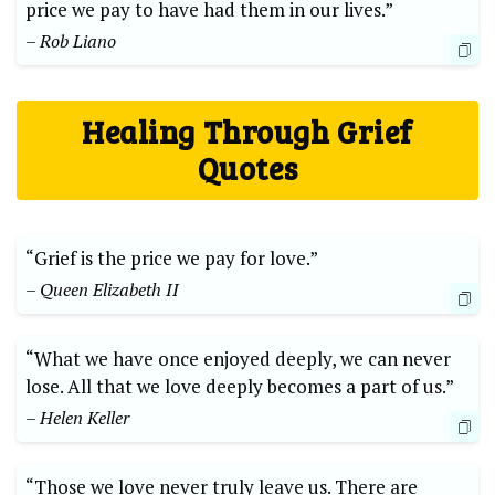
price we pay to have had them in our lives.”
– Rob Liano
Healing Through Grief
Quotes
“Grief is the price we pay for love.”
– Queen Elizabeth II
“What we have once enjoyed deeply, we can never
lose. All that we love deeply becomes a part of us.”
– Helen Keller
“Those we love never truly leave us. There are