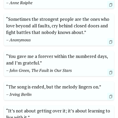
– Anne Roiphe
“Sometimes the strongest people are the ones who
love beyond all faults, cry behind closed doors and
fight battles that nobody knows about.”
– Anonymous
“You gave me a forever within the numbered days,
and I’m grateful.”
– John Green, The Fault in Our Stars
“The song is ended, but the melody lingers on.”
– Irving Berlin
“It’s not about getting over it; it’s about learning to
live with it.”