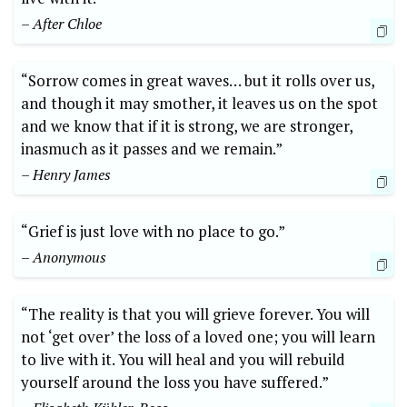
– After Chloe
“Sorrow comes in great waves… but it rolls over us,
and though it may smother, it leaves us on the spot
and we know that if it is strong, we are stronger,
inasmuch as it passes and we remain.”
– Henry James
“Grief is just love with no place to go.”
– Anonymous
“The reality is that you will grieve forever. You will
not ‘get over’ the loss of a loved one; you will learn
to live with it. You will heal and you will rebuild
yourself around the loss you have suffered.”