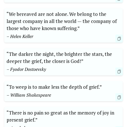
“We bereaved are not alone. We belong to the
largest company in all the world — the company of
those who have known suffering.”
– Helen Keller
“The darker the night, the brighter the stars, the
deeper the grief, the closer is God!”
– Fyodor Dostoevsky
“To weep is to make less the depth of grief.”
– William Shakespeare
“There is no pain so great as the memory of joy in
present grief.”