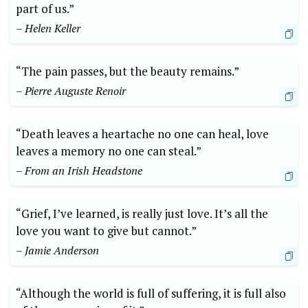
part of us.”
– Helen Keller
“The pain passes, but the beauty remains.”
– Pierre Auguste Renoir
“Death leaves a heartache no one can heal, love
leaves a memory no one can steal.”
– From an Irish Headstone
“Grief, I’ve learned, is really just love. It’s all the
love you want to give but cannot.”
– Jamie Anderson
“Although the world is full of suffering, it is full also