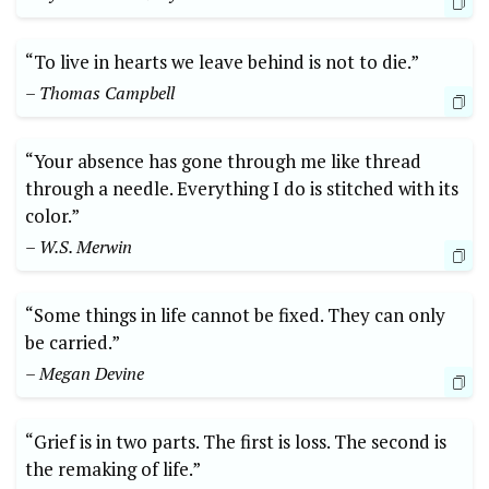
“To live in hearts we leave behind is not to die.”
– Thomas Campbell
“Your absence has gone through me like thread
through a needle. Everything I do is stitched with its
color.”
– W.S. Merwin
“Some things in life cannot be fixed. They can only
be carried.”
– Megan Devine
“Grief is in two parts. The first is loss. The second is
the remaking of life.”