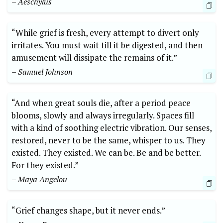
– Aeschylus
“While grief is fresh, every attempt to divert only
irritates. You must wait till it be digested, and then
amusement will dissipate the remains of it.”
– Samuel Johnson
“And when great souls die, after a period peace
blooms, slowly and always irregularly. Spaces fill
with a kind of soothing electric vibration. Our senses,
restored, never to be the same, whisper to us. They
existed. They existed. We can be. Be and be better.
For they existed.”
– Maya Angelou
“Grief changes shape, but it never ends.”