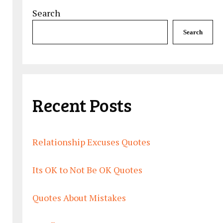
Search
Search
Recent Posts
Relationship Excuses Quotes
Its OK to Not Be OK Quotes
Quotes About Mistakes