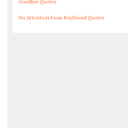
Goodbye Quotes
No Attention From Boyfriend Quotes