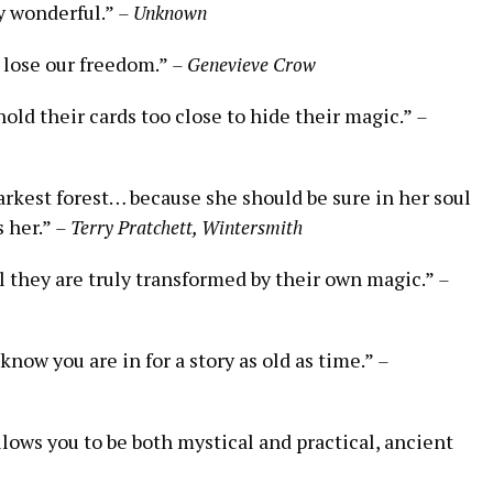
y wonderful.”
– Unknown
e lose our freedom.”
– Genevieve Crow
hold their cards too close to hide their magic.”
–
arkest forest… because she should be sure in her soul
s her.”
– Terry Pratchett, Wintersmith
l they are truly transformed by their own magic.”
–
know you are in for a story as old as time.”
–
llows you to be both mystical and practical, ancient