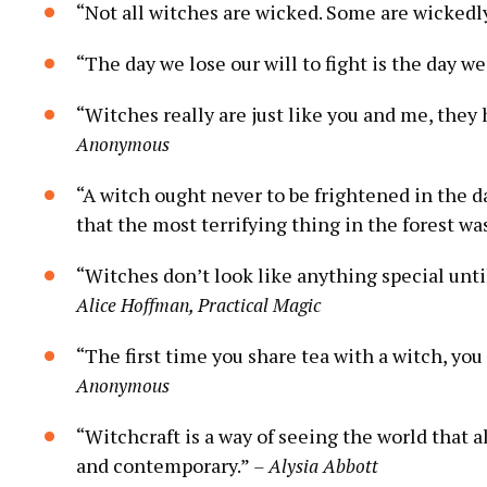
“Not all witches are wicked. Some are wickedl
“The day we lose our will to fight is the day w
“Witches really are just like you and me, they 
Anonymous
“A witch ought never to be frightened in the d
that the most terrifying thing in the forest wa
“Witches don’t look like anything special unti
Alice Hoffman, Practical Magic
“The first time you share tea with a witch, you 
Anonymous
“Witchcraft is a way of seeing the world that a
and contemporary.”
– Alysia Abbott