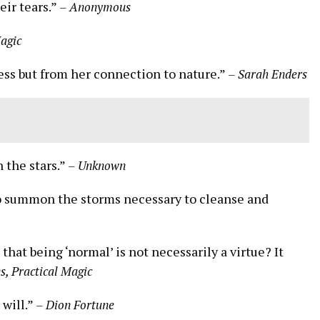
eir tears.”
– Anonymous
Magic
ss but from her connection to nature.”
– Sarah Enders
 the stars.”
– Unknown
so summon the storms necessary to cleanse and
that being ‘normal’ is not necessarily a virtue? It
s, Practical Magic
 will.”
– Dion Fortune