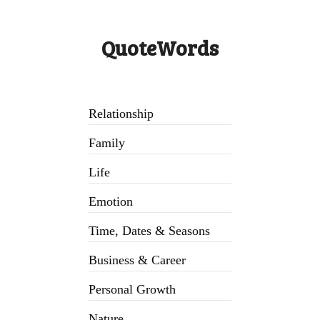
QuoteWords
Relationship
Family
Life
Emotion
Time, Dates & Seasons
Business & Career
Personal Growth
Nature