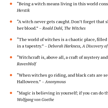
“Being a witch means living in this world cons
Herstik
“A witch never gets caught. Don’t forget that 
her blood.”
– Roald Dahl, The Witches
“The world of witches is a chaotic place, fill
in a tapestry.”
– Deborah Harkness, A Discovery of
“Witchcraft is, above all, a craft of mystery a
RavenWolf
“When witches go riding, and black cats are se
Halloween.”
– Anonymous
“Magic is believing in yourself; if you can do
Wolfgang von Goethe