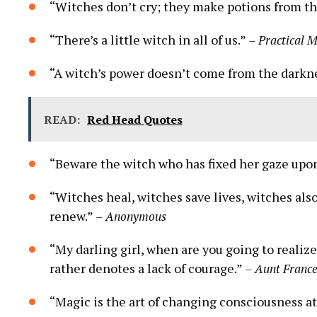
“Witches don’t cry; they make potions from th
“There’s a little witch in all of us.”
– Practical 
“A witch’s power doesn’t come from the darkne
READ:
Red Head Quotes
“Beware the witch who has fixed her gaze upon
“Witches heal, witches save lives, witches al
renew.”
– Anonymous
“My darling girl, when are you going to realize 
rather denotes a lack of courage.”
– Aunt France
“Magic is the art of changing consciousness at