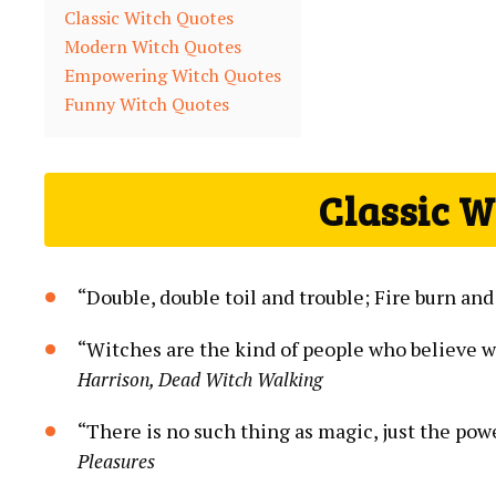
Classic Witch Quotes
Modern Witch Quotes
Empowering Witch Quotes
Funny Witch Quotes
Classic W
“Double, double toil and trouble; Fire burn and
“Witches are the kind of people who believe 
Harrison, Dead Witch Walking
“There is no such thing as magic, just the pow
Pleasures