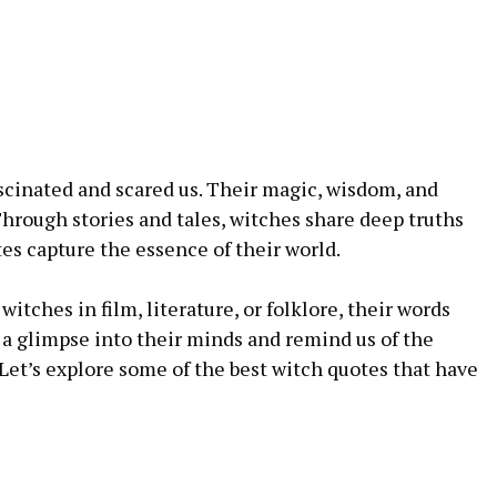
scinated and scared us. Their magic, wisdom, and
hrough stories and tales, witches share deep truths
es capture the essence of their world.
witches in film, literature, or folklore, their words
 a glimpse into their minds and remind us of the
 Let’s explore some of the best witch quotes that have