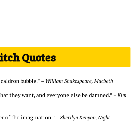
itch Quotes
 caldron bubble.”
– William Shakespeare, Macbeth
what they want, and everyone else be damned.”
– Kim
er of the imagination.”
– Sherilyn Kenyon, Night