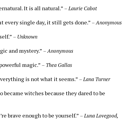
natural. It is all natural.”
– Laurie Cabot
t every single day, it still gets done.”
– Anonymous
self.”
– Unknown
agic and mystery.”
– Anonymous
t powerful magic.”
– Thea Gallas
everything is not what it seems.”
– Lana Turner
who became witches because they dared to be
u’re brave enough to be yourself.”
– Luna Lovegood,