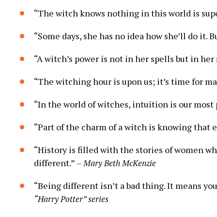
“The witch knows nothing in this world is super
“Some days, she has no idea how she’ll do it. Bu
“A witch’s power is not in her spells but in her 
“The witching hour is upon us; it’s time for m
“In the world of witches, intuition is our mos
“Part of the charm of a witch is knowing that 
“History is filled with the stories of women 
different.”
– Mary Beth McKenzie
“Being different isn’t a bad thing. It means yo
“Harry Potter” series