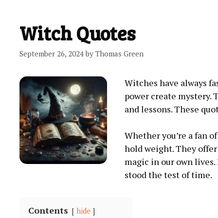
Witch Quotes
September 26, 2024
by
Thomas Green
Witches have always fa
power create mystery. T
and lessons. These quot
Whether you’re a fan of 
hold weight. They offer
magic in our own lives.
stood the test of time.
Contents
hide