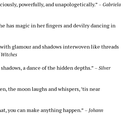
ciously, powerfully, and unapologetically.”
– Gabriela
she has magic in her fingers and devilry dancing in
ed with glamour and shadows interwoven like threads
 Witches
nd shadows, a dance of the hidden depths.”
– Silver
en, the moon laughs and whispers, ’tis near
 that, you can make anything happen.”
– Johann