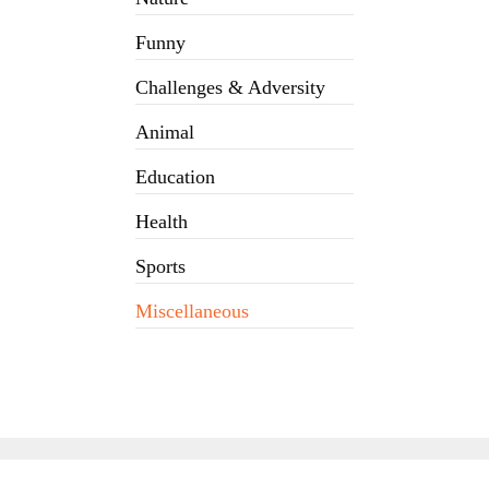
Funny
Challenges & Adversity
Animal
Education
Health
Sports
Miscellaneous