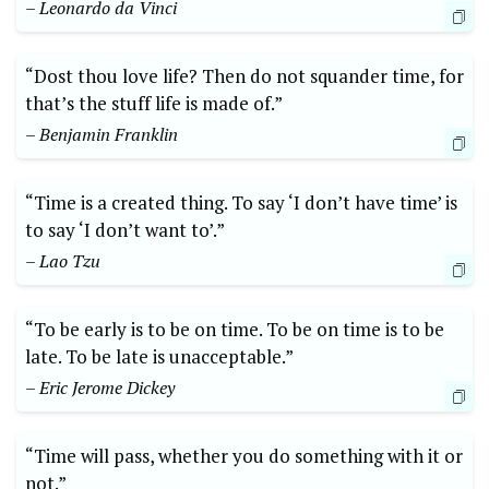
– Leonardo da Vinci
“Dost thou love life? Then do not squander time, for
that’s the stuff life is made of.”
– Benjamin Franklin
“Time is a created thing. To say ‘I don’t have time’ is
to say ‘I don’t want to’.”
– Lao Tzu
“To be early is to be on time. To be on time is to be
late. To be late is unacceptable.”
– Eric Jerome Dickey
“Time will pass, whether you do something with it or
not.”