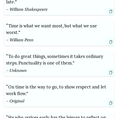
late.”
– William Shakespeare
“Time is what we want most, but what we use
worst.”
– William Penn
“To do great things, sometimes it takes ordinary
steps. Punctuality is one of them.”
– Unknown
“On time is the way to go, to show respect and let
work flow.”
– Original
“He who arrives early has the leisure to reflect on