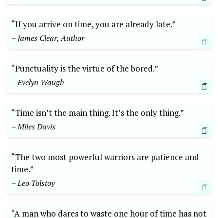
“If you arrive on time, you are already late.”
– James Clear, Author
“Punctuality is the virtue of the bored.”
– Evelyn Waugh
“Time isn’t the main thing. It’s the only thing.”
– Miles Davis
“The two most powerful warriors are patience and
time.”
– Leo Tolstoy
“A man who dares to waste one hour of time has not