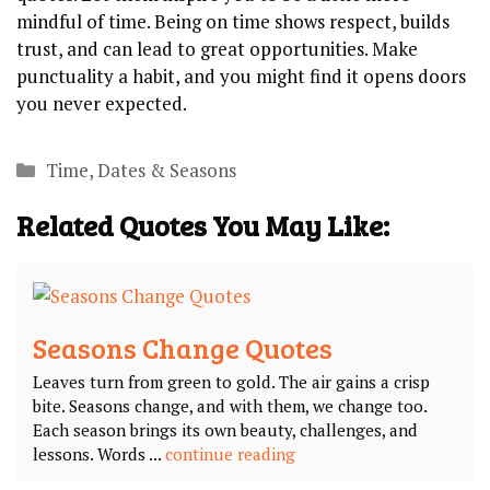
mindful of time. Being on time shows respect, builds
trust, and can lead to great opportunities. Make
punctuality a habit, and you might find it opens doors
you never expected.
Categories
Time, Dates & Seasons
Related Quotes You May Like:
Seasons Change Quotes
Leaves turn from green to gold. The air gains a crisp
bite. Seasons change, and with them, we change too.
Each season brings its own beauty, challenges, and
lessons. Words ...
continue reading