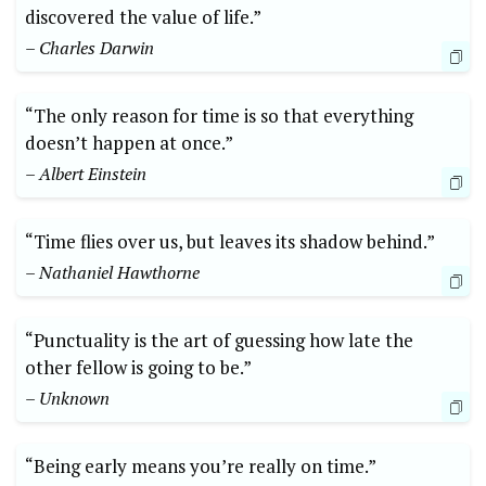
discovered the value of life.”
– Charles Darwin
“The only reason for time is so that everything
doesn’t happen at once.”
– Albert Einstein
“Time flies over us, but leaves its shadow behind.”
– Nathaniel Hawthorne
“Punctuality is the art of guessing how late the
other fellow is going to be.”
– Unknown
“Being early means you’re really on time.”