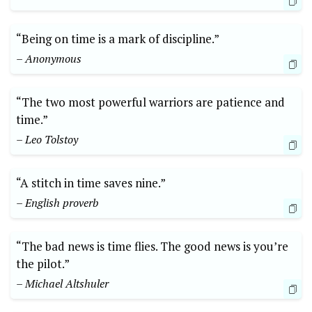
“Being on time is a mark of discipline.”
– Anonymous
“The two most powerful warriors are patience and
time.”
– Leo Tolstoy
“A stitch in time saves nine.”
– English proverb
“The bad news is time flies. The good news is you’re
the pilot.”
– Michael Altshuler