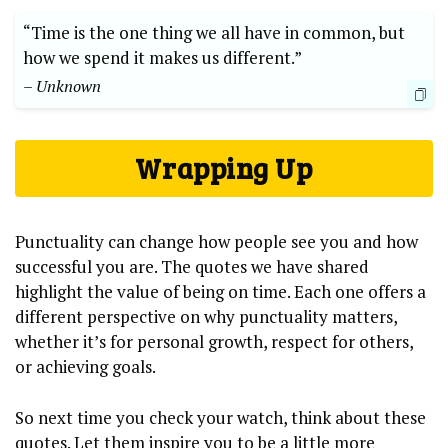
“Time is the one thing we all have in common, but
how we spend it makes us different.”
– Unknown
Wrapping Up
Punctuality can change how people see you and how
successful you are. The quotes we have shared
highlight the value of being on time. Each one offers a
different perspective on why punctuality matters,
whether it’s for personal growth, respect for others,
or achieving goals.
So next time you check your watch, think about these
quotes. Let them inspire you to be a little more