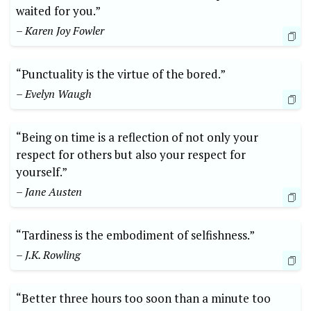
waited for you.”
– Karen Joy Fowler
“Punctuality is the virtue of the bored.”
– Evelyn Waugh
“Being on time is a reflection of not only your
respect for others but also your respect for
yourself.”
– Jane Austen
“Tardiness is the embodiment of selfishness.”
– J.K. Rowling
“Better three hours too soon than a minute too