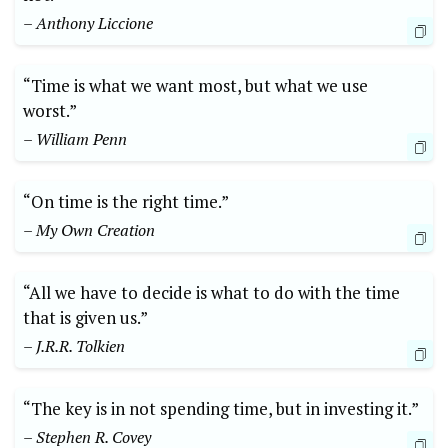
– Anthony Liccione
“Time is what we want most, but what we use
worst.”
– William Penn
“On time is the right time.”
– My Own Creation
“All we have to decide is what to do with the time
that is given us.”
– J.R.R. Tolkien
“The key is in not spending time, but in investing it.”
– Stephen R. Covey