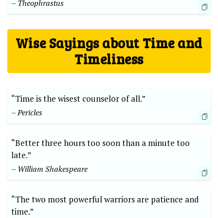
– Theophrastus
Wise Sayings about Time and
Timeliness
“Time is the wisest counselor of all.”
– Pericles
“Better three hours too soon than a minute too
late.”
– William Shakespeare
“The two most powerful warriors are patience and
time.”