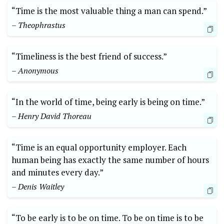
“Time is the most valuable thing a man can spend.”
– Theophrastus
“Timeliness is the best friend of success.”
– Anonymous
“In the world of time, being early is being on time.”
– Henry David Thoreau
“Time is an equal opportunity employer. Each
human being has exactly the same number of hours
and minutes every day.”
– Denis Waitley
“To be early is to be on time. To be on time is to be