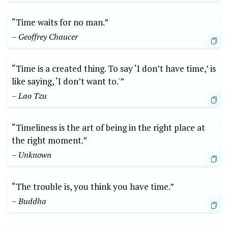
“Time waits for no man.”
– Geoffrey Chaucer
“Time is a created thing. To say ‘I don’t have time,’ is
like saying, ‘I don’t want to.'”
– Lao Tzu
“Timeliness is the art of being in the right place at
the right moment.”
– Unknown
“The trouble is, you think you have time.”
– Buddha