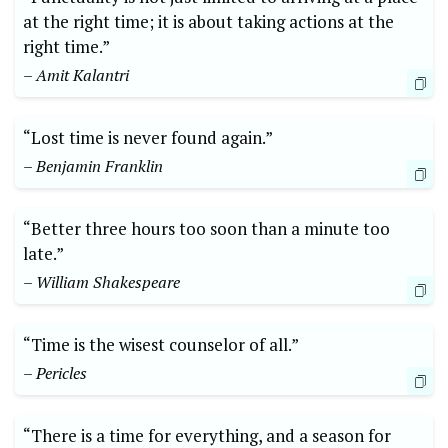
at the right time; it is about taking actions at the
right time.”
– Amit Kalantri
“Lost time is never found again.”
– Benjamin Franklin
“Better three hours too soon than a minute too
late.”
– William Shakespeare
“Time is the wisest counselor of all.”
– Pericles
“There is a time for everything, and a season for