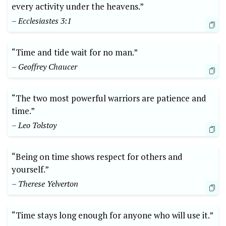
every activity under the heavens.”
– Ecclesiastes 3:1
“Time and tide wait for no man.”
– Geoffrey Chaucer
“The two most powerful warriors are patience and
time.”
– Leo Tolstoy
“Being on time shows respect for others and
yourself.”
– Therese Yelverton
“Time stays long enough for anyone who will use it.”