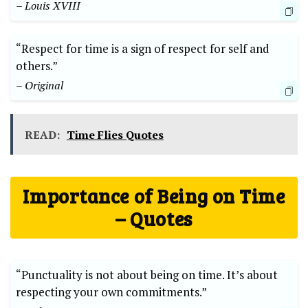
– Louis XVIII
“Respect for time is a sign of respect for self and
others.”
– Original
READ:
Time Flies Quotes
Importance of Being on Time
– Quotes
“Punctuality is not about being on time. It’s about
respecting your own commitments.”