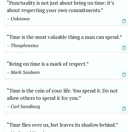
“Punctuality is not just about being on time; it’s
about respecting your own commitments.”
– Unknown
“Time is the most valuable thing a man can spend.”
– Theophrastus
“Being on time is a mark of respect.”
– Mark Sanborn
“Time is the coin of your life. You spend it. Do not
allow others to spend it for you.”
– Carl Sandburg
“Time flies over us, but leaves its shadow behind.”