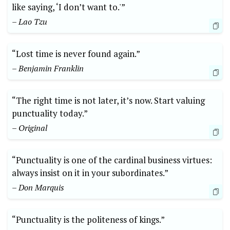
like saying, ‘I don’t want to.'”
– Lao Tzu
“Lost time is never found again.”
– Benjamin Franklin
“The right time is not later, it’s now. Start valuing
punctuality today.”
– Original
“Punctuality is one of the cardinal business virtues:
always insist on it in your subordinates.”
– Don Marquis
“Punctuality is the politeness of kings.”