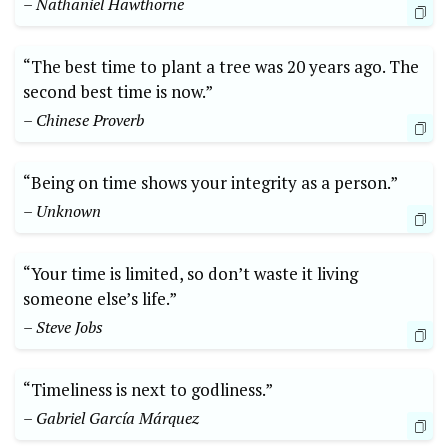
– Nathaniel Hawthorne
“The best time to plant a tree was 20 years ago. The
second best time is now.”
– Chinese Proverb
“Being on time shows your integrity as a person.”
– Unknown
“Your time is limited, so don’t waste it living
someone else’s life.”
– Steve Jobs
“Timeliness is next to godliness.”
– Gabriel García Márquez