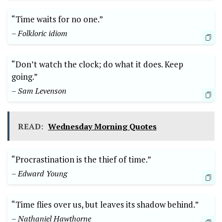
“Time waits for no one.”
– Folkloric idiom
“Don’t watch the clock; do what it does. Keep
going.”
– Sam Levenson
READ:
Wednesday Morning Quotes
“Procrastination is the thief of time.”
– Edward Young
“Time flies over us, but leaves its shadow behind.”
– Nathaniel Hawthorne