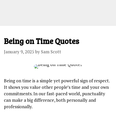
Being on Time Quotes
January 9, 2025
by
Sam Scott
Being on time is a simple yet powerful sign of respect.
It shows you value other people’s time and your own
commitments. In our fast-paced world, punctuality
can make a big difference, both personally and
professionally.