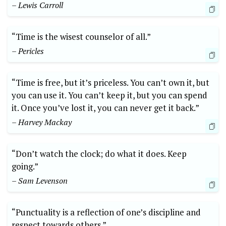
– Lewis Carroll
“Time is the wisest counselor of all.”
– Pericles
“Time is free, but it’s priceless. You can’t own it, but
you can use it. You can’t keep it, but you can spend
it. Once you’ve lost it, you can never get it back.”
– Harvey Mackay
“Don’t watch the clock; do what it does. Keep
going.”
– Sam Levenson
“Punctuality is a reflection of one’s discipline and
respect towards others.”