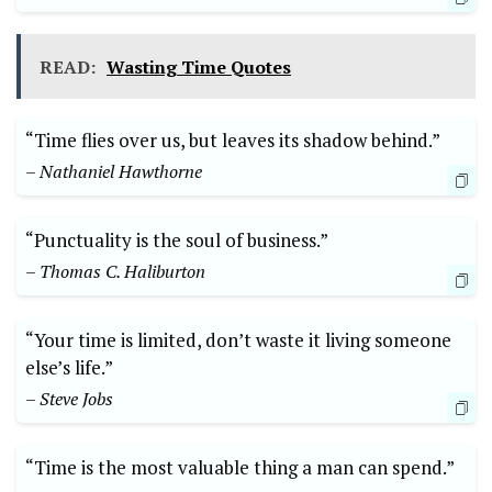
READ:
Wasting Time Quotes
“Time flies over us, but leaves its shadow behind.”
– Nathaniel Hawthorne
“Punctuality is the soul of business.”
– Thomas C. Haliburton
“Your time is limited, don’t waste it living someone
else’s life.”
– Steve Jobs
“Time is the most valuable thing a man can spend.”