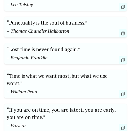
– Leo Tolstoy
“Punctuality is the soul of business.”
– Thomas Chandler Haliburton
“Lost time is never found again.”
– Benjamin Franklin
“Time is what we want most, but what we use
worst.”
– William Penn
“If you are on time, you are late; if you are early,
you are on time.”
– Proverb