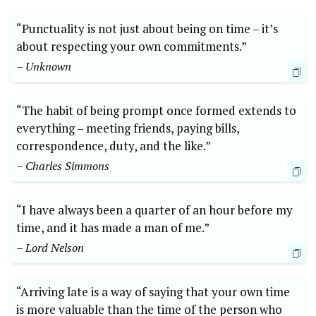
“Punctuality is not just about being on time – it’s
about respecting your own commitments.”
– Unknown
“The habit of being prompt once formed extends to
everything – meeting friends, paying bills,
correspondence, duty, and the like.”
– Charles Simmons
“I have always been a quarter of an hour before my
time, and it has made a man of me.”
– Lord Nelson
“Arriving late is a way of saying that your own time
is more valuable than the time of the person who