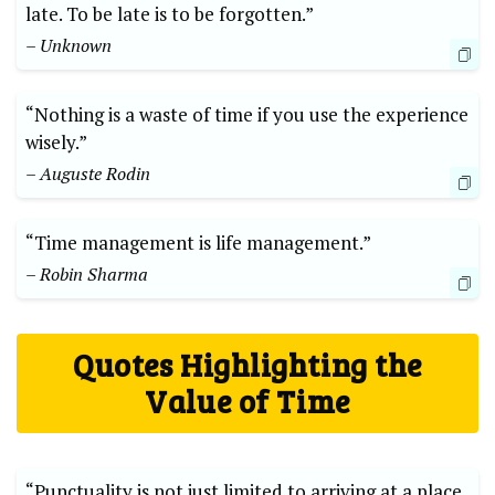
late. To be late is to be forgotten.”
– Unknown
“Nothing is a waste of time if you use the experience
wisely.”
– Auguste Rodin
“Time management is life management.”
– Robin Sharma
Quotes Highlighting the
Value of Time
“Punctuality is not just limited to arriving at a place