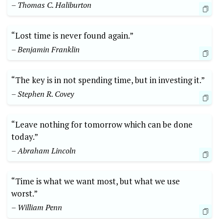
– Thomas C. Haliburton
“Lost time is never found again.”
– Benjamin Franklin
“The key is in not spending time, but in investing it.”
– Stephen R. Covey
“Leave nothing for tomorrow which can be done
today.”
– Abraham Lincoln
“Time is what we want most, but what we use
worst.”
– William Penn