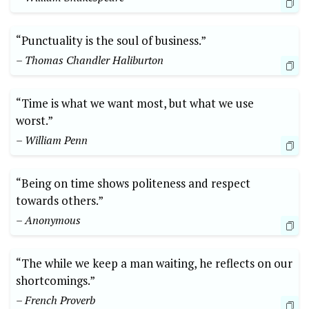
“Punctuality is the soul of business.”
– Thomas Chandler Haliburton
“Time is what we want most, but what we use
worst.”
– William Penn
“Being on time shows politeness and respect
towards others.”
– Anonymous
“The while we keep a man waiting, he reflects on our
shortcomings.”
– French Proverb