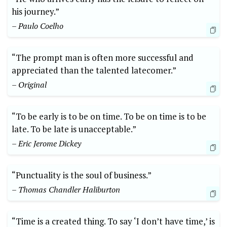
his journey.”
– Paulo Coelho
“The prompt man is often more successful and
appreciated than the talented latecomer.”
– Original
“To be early is to be on time. To be on time is to be
late. To be late is unacceptable.”
– Eric Jerome Dickey
“Punctuality is the soul of business.”
– Thomas Chandler Haliburton
“Time is a created thing. To say ‘I don’t have time,’ is