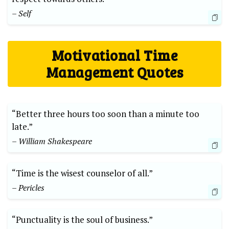
– Self
Motivational Time
Management Quotes
“Better three hours too soon than a minute too
late.”
– William Shakespeare
“Time is the wisest counselor of all.”
– Pericles
“Punctuality is the soul of business.”