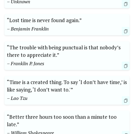
– Unknown
“Lost time is never found again.”
– Benjamin Franklin
“The trouble with being punctual is that nobody’s
there to appreciate it.”
– Franklin P. Jones
“Time is a created thing. To say ‘I don’t have time,’ is
like saying, ‘I don’t want to.'”
– Lao Tzu
“Better three hours too soon than a minute too
late.”
– William Shakespeare