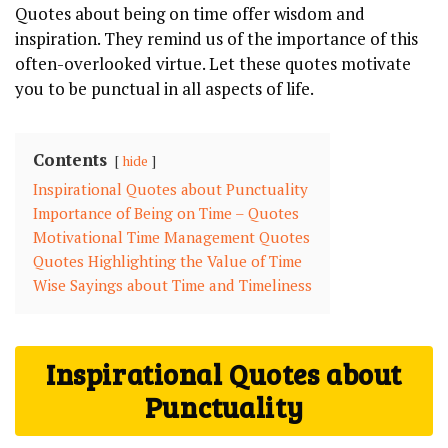
Quotes about being on time offer wisdom and
inspiration. They remind us of the importance of this
often-overlooked virtue. Let these quotes motivate
you to be punctual in all aspects of life.
Contents
hide
Inspirational Quotes about Punctuality
Importance of Being on Time – Quotes
Motivational Time Management Quotes
Quotes Highlighting the Value of Time
Wise Sayings about Time and Timeliness
Inspirational Quotes about
Punctuality