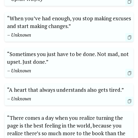
“When you’ve had enough, you stop making excuses
and start making changes.”
– Unknown
“Sometimes you just have to be done. Not mad, not
upset. Just done.”
– Unknown
“A heart that always understands also gets tired.”
– Unknown
“There comes a day when you realize turning the
page is the best feeling in the world, because you
realize there’s so much more to the book than the