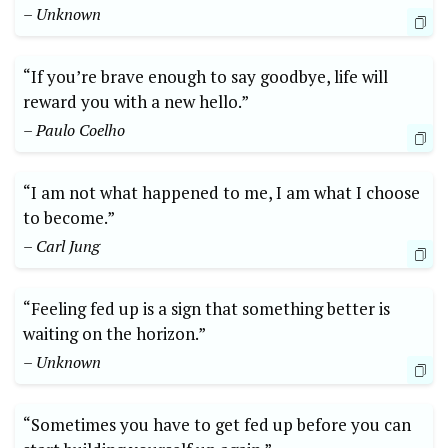
– Unknown
“If you’re brave enough to say goodbye, life will
reward you with a new hello.”
– Paulo Coelho
“I am not what happened to me, I am what I choose
to become.”
– Carl Jung
“Feeling fed up is a sign that something better is
waiting on the horizon.”
– Unknown
“Sometimes you have to get fed up before you can