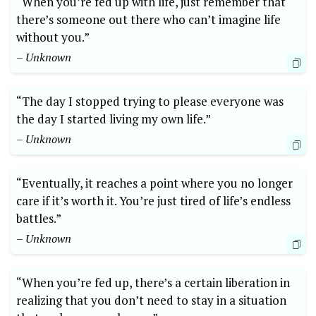
“When you’re fed up with life, just remember that
there’s someone out there who can’t imagine life
without you.”
– Unknown
“The day I stopped trying to please everyone was
the day I started living my own life.”
– Unknown
“Eventually, it reaches a point where you no longer
care if it’s worth it. You’re just tired of life’s endless
battles.”
– Unknown
“When you’re fed up, there’s a certain liberation in
realizing that you don’t need to stay in a situation