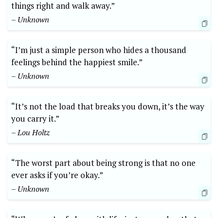
things right and walk away.”
– Unknown
“I’m just a simple person who hides a thousand
feelings behind the happiest smile.”
– Unknown
“It’s not the load that breaks you down, it’s the way
you carry it.”
– Lou Holtz
“The worst part about being strong is that no one
ever asks if you’re okay.”
– Unknown