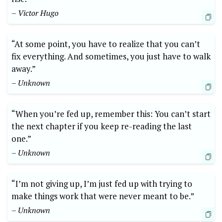
– Victor Hugo
“At some point, you have to realize that you can’t
fix everything. And sometimes, you just have to walk
away.”
– Unknown
“When you’re fed up, remember this: You can’t start
the next chapter if you keep re-reading the last
one.”
– Unknown
“I’m not giving up, I’m just fed up with trying to
make things work that were never meant to be.”
– Unknown