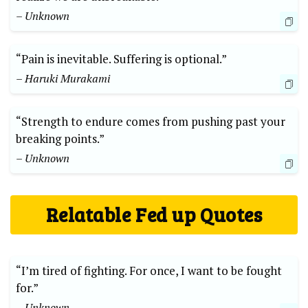
– Unknown
“Pain is inevitable. Suffering is optional.”
– Haruki Murakami
“Strength to endure comes from pushing past your
breaking points.”
– Unknown
Relatable Fed up Quotes
“I’m tired of fighting. For once, I want to be fought
for.”
– Unknown