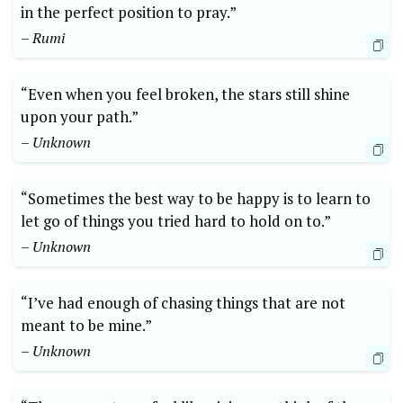
in the perfect position to pray.”
– Rumi
“Even when you feel broken, the stars still shine
upon your path.”
– Unknown
“Sometimes the best way to be happy is to learn to
let go of things you tried hard to hold on to.”
– Unknown
“I’ve had enough of chasing things that are not
meant to be mine.”
– Unknown