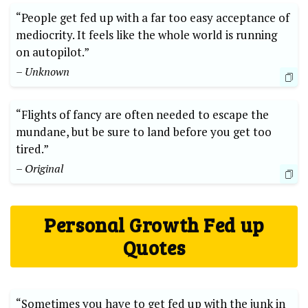
“People get fed up with a far too easy acceptance of
mediocrity. It feels like the whole world is running
on autopilot.”
– Unknown
“Flights of fancy are often needed to escape the
mundane, but be sure to land before you get too
tired.”
– Original
Personal Growth Fed up
Quotes
“Sometimes you have to get fed up with the junk in