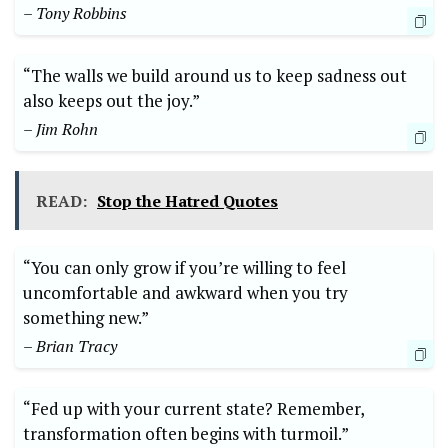
– Tony Robbins
“The walls we build around us to keep sadness out
also keeps out the joy.”
– Jim Rohn
READ:
Stop the Hatred Quotes
“You can only grow if you’re willing to feel
uncomfortable and awkward when you try
something new.”
– Brian Tracy
“Fed up with your current state? Remember,
transformation often begins with turmoil.”