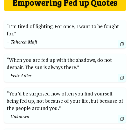
Empowering Fed up Quotes
“I’m tired of fighting. For once, I want to be fought
for.”
– Tahereh Mafi
“When you are fed up with the shadows, do not
despair. The sun is always there.”
– Felix Adler
“You’d be surprised how often you find yourself
being fed up, not because of your life, but because of
the people around you.”
– Unknown