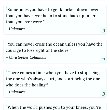
“Sometimes you have to get knocked down lower
than you have ever been to stand back up taller
than you ever were.”
– Unknown
“You can never cross the ocean unless you have the
courage to lose sight of the shore.”
– Christopher Columbus
“There comes a time when you have to stop being
the one who’s always hurt, and start being the one
who does the healing.”
– Unknown
“When the world pushes you to your knees, you’re