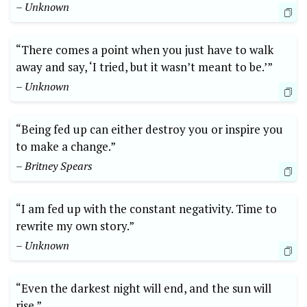
– Unknown
“There comes a point when you just have to walk
away and say, ‘I tried, but it wasn’t meant to be.’”
– Unknown
“Being fed up can either destroy you or inspire you
to make a change.”
– Britney Spears
“I am fed up with the constant negativity. Time to
rewrite my own story.”
– Unknown
“Even the darkest night will end, and the sun will
rise.”