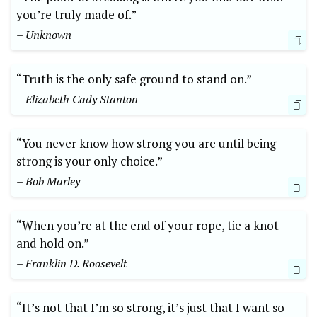
you’re truly made of.”
– Unknown
“Truth is the only safe ground to stand on.”
– Elizabeth Cady Stanton
“You never know how strong you are until being
strong is your only choice.”
– Bob Marley
“When you’re at the end of your rope, tie a knot
and hold on.”
– Franklin D. Roosevelt
“It’s not that I’m so strong, it’s just that I want so