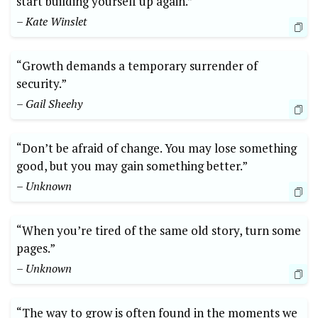
start building yourself up again.”
– Kate Winslet
“Growth demands a temporary surrender of
security.”
– Gail Sheehy
“Don’t be afraid of change. You may lose something
good, but you may gain something better.”
– Unknown
“When you’re tired of the same old story, turn some
pages.”
– Unknown
“The way to grow is often found in the moments we