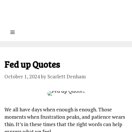
Menu
Fed up Quotes
October 1, 2024
by
Scarlett Denham
We all have days when enough is enough. Those
moments when frustration peaks, and patience wears
thin. It’s in these times that the right words can help
express what we feel.