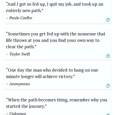
“And I got so fed up, I quit my job, and took up an
entirely new path.”
– Paulo Coelho
“Sometimes you get fed up with the nonsense that
life throws at you and you find your own way to
clear the path.”
– Taylor Swift
“One day the man who decided to hang on one
minute longer will achieve victory.”
– Anonymous
“When the path becomes tiring, remember why you
started the journey.”
– Unknown