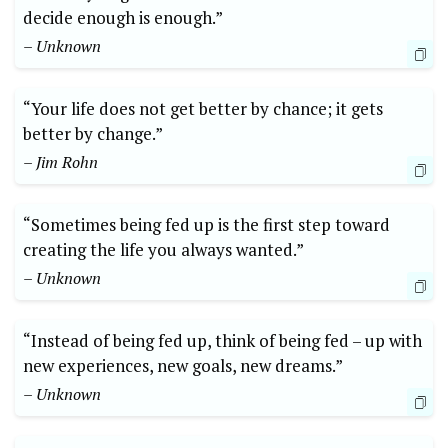
decide enough is enough.”
– Unknown
“Your life does not get better by chance; it gets
better by change.”
– Jim Rohn
“Sometimes being fed up is the first step toward
creating the life you always wanted.”
– Unknown
“Instead of being fed up, think of being fed – up with
new experiences, new goals, new dreams.”
– Unknown