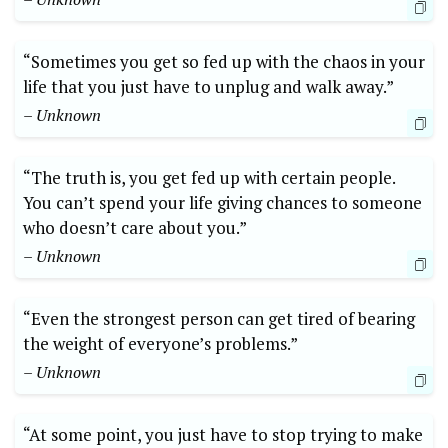
“Sometimes you get so fed up with the chaos in your
life that you just have to unplug and walk away.”
– Unknown
“The truth is, you get fed up with certain people.
You can’t spend your life giving chances to someone
who doesn’t care about you.”
– Unknown
“Even the strongest person can get tired of bearing
the weight of everyone’s problems.”
– Unknown
“At some point, you just have to stop trying to make