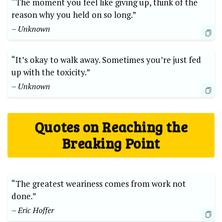
“The moment you feel like giving up, think of the
reason why you held on so long.”
– Unknown
“It’s okay to walk away. Sometimes you’re just fed
up with the toxicity.”
– Unknown
Quotes on Reaching the
Breaking Point
“The greatest weariness comes from work not
done.”
– Eric Hoffer