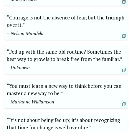
“Courage is not the absence of fear, but the triumph
over it.”
– Nelson Mandela
“Fed up with the same old routine? Sometimes the
best way to grow is to break free from the familiar.”
– Unknown
“You must learn a new way to think before you can
master a new way to be.”
– Marianne Williamson
“It’s not about being fed up; it’s about recognizing
that time for change is well overdue.”