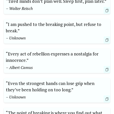
“Tired minds don’t plan well. Sleep first, plan later.”
– Walter Reisch
“I am pushed to the breaking point, but refuse to
break.”
– Unknown
“Every act of rebellion expresses a nostalgia for
innocence.”
– Albert Camus
“Even the strongest hands can lose grip when
they’ve been holding on too long.”
– Unknown
“The point of breaking is where you find out what