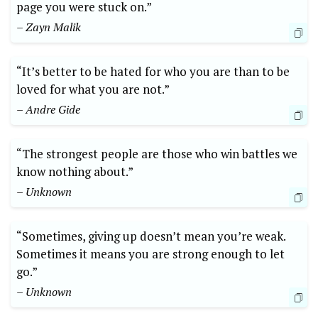
page you were stuck on.”
– Zayn Malik
“It’s better to be hated for who you are than to be
loved for what you are not.”
– Andre Gide
“The strongest people are those who win battles we
know nothing about.”
– Unknown
“Sometimes, giving up doesn’t mean you’re weak.
Sometimes it means you are strong enough to let
go.”
– Unknown