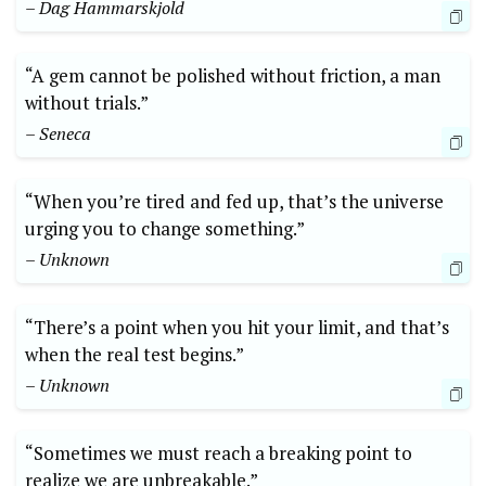
– Dag Hammarskjold
“A gem cannot be polished without friction, a man
without trials.”
– Seneca
“When you’re tired and fed up, that’s the universe
urging you to change something.”
– Unknown
“There’s a point when you hit your limit, and that’s
when the real test begins.”
– Unknown
“Sometimes we must reach a breaking point to
realize we are unbreakable.”