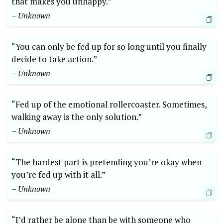
that makes you unhappy.”
– Unknown
“You can only be fed up for so long until you finally
decide to take action.”
– Unknown
“Fed up of the emotional rollercoaster. Sometimes,
walking away is the only solution.”
– Unknown
“The hardest part is pretending you’re okay when
you’re fed up with it all.”
– Unknown
“I’d rather be alone than be with someone who