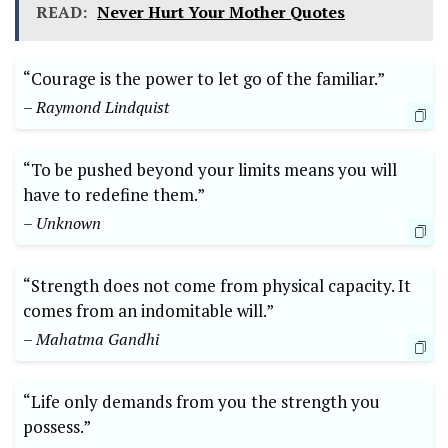
READ:
Never Hurt Your Mother Quotes
“Courage is the power to let go of the familiar.”
– Raymond Lindquist
“To be pushed beyond your limits means you will
have to redefine them.”
– Unknown
“Strength does not come from physical capacity. It
comes from an indomitable will.”
– Mahatma Gandhi
“Life only demands from you the strength you
possess.”