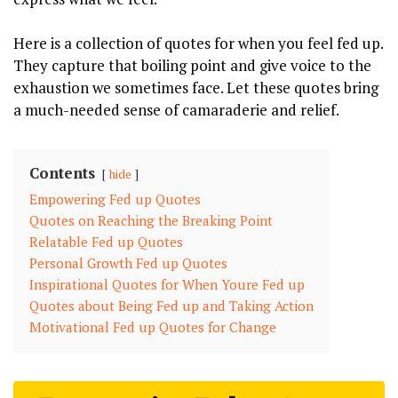
Here is a collection of quotes for when you feel fed up.
They capture that boiling point and give voice to the
exhaustion we sometimes face. Let these quotes bring
a much-needed sense of camaraderie and relief.
Contents
hide
Empowering Fed up Quotes
Quotes on Reaching the Breaking Point
Relatable Fed up Quotes
Personal Growth Fed up Quotes
Inspirational Quotes for When Youre Fed up
Quotes about Being Fed up and Taking Action
Motivational Fed up Quotes for Change