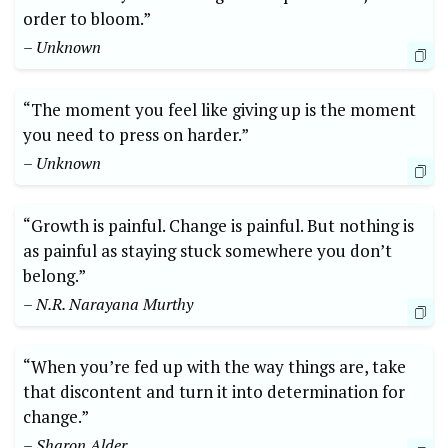
order to bloom.”
– Unknown
“The moment you feel like giving up is the moment
you need to press on harder.”
– Unknown
“Growth is painful. Change is painful. But nothing is
as painful as staying stuck somewhere you don’t
belong.”
– N.R. Narayana Murthy
“When you’re fed up with the way things are, take
that discontent and turn it into determination for
change.”
– Sharon Alder