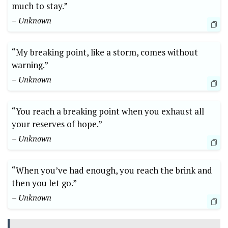
much to stay.”
– Unknown
“My breaking point, like a storm, comes without
warning.”
– Unknown
“You reach a breaking point when you exhaust all
your reserves of hope.”
– Unknown
“When you’ve had enough, you reach the brink and
then you let go.”
– Unknown