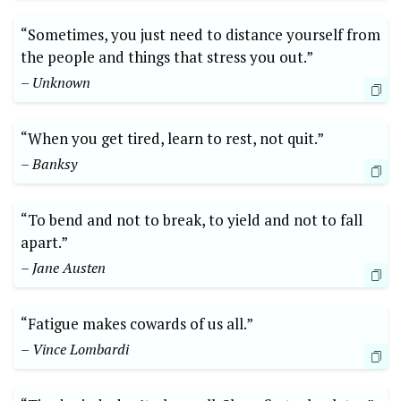
“Sometimes, you just need to distance yourself from
the people and things that stress you out.”
– Unknown
“When you get tired, learn to rest, not quit.”
– Banksy
“To bend and not to break, to yield and not to fall
apart.”
– Jane Austen
“Fatigue makes cowards of us all.”
– Vince Lombardi