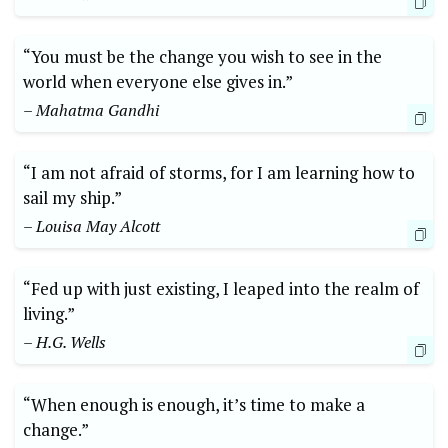
“You must be the change you wish to see in the
world when everyone else gives in.”
– Mahatma Gandhi
“I am not afraid of storms, for I am learning how to
sail my ship.”
– Louisa May Alcott
“Fed up with just existing, I leaped into the realm of
living.”
– H.G. Wells
“When enough is enough, it’s time to make a
change.”