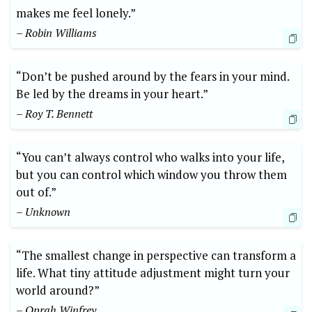
makes me feel lonely.”
– Robin Williams
“Don’t be pushed around by the fears in your mind.
Be led by the dreams in your heart.”
– Roy T. Bennett
“You can’t always control who walks into your life,
but you can control which window you throw them
out of.”
– Unknown
“The smallest change in perspective can transform a
life. What tiny attitude adjustment might turn your
world around?”
– Oprah Winfrey