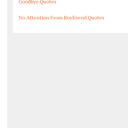
Goodbye Quotes
No Attention From Boyfriend Quotes