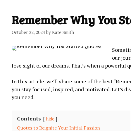
Remember Why You Sta
October 22, 2024
by
Kate Smith
Sometime
our jour
lose sight of our‌ dreams. That’s ⁤when a powerful q
In this article, we’ll share some of‍ the best “Re
you stay focused,​ inspired, and ‌motivated.⁤ Let’s d
you need.
Contents
hide
Quotes to Reignite Your Initial Passion