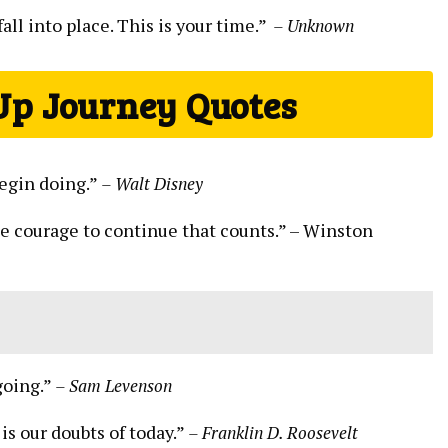
ll into place. This is ‍your time.” ‌
– Unknown
Up ⁢Journey Quotes
 begin doing.”
– Walt ⁣Disney
s the courage to continue that counts.” –⁤ Winston
going.”
– Sam Levenson
s our doubts ‍of ⁣today.”
– Franklin D. Roosevelt