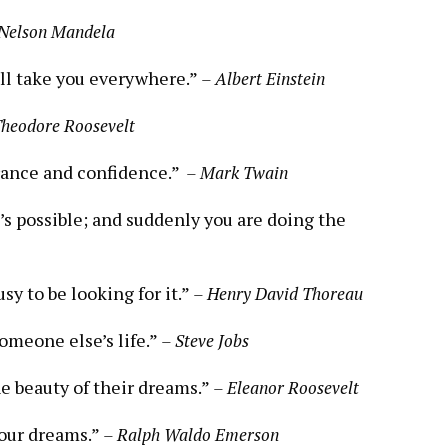
Nelson Mandela
will take you everywhere.”
– Albert‍ Einstein
Theodore Roosevelt
ance and ⁢confidence.” ⁢
– Mark Twain
’s possible; and suddenly you are doing ​the
sy ‌to be looking for it.”
– Henry David ‍Thoreau
someone else’s life.”
– Steve Jobs
he beauty of their dreams.”
– Eleanor Roosevelt
your dreams.”
– Ralph Waldo Emerson