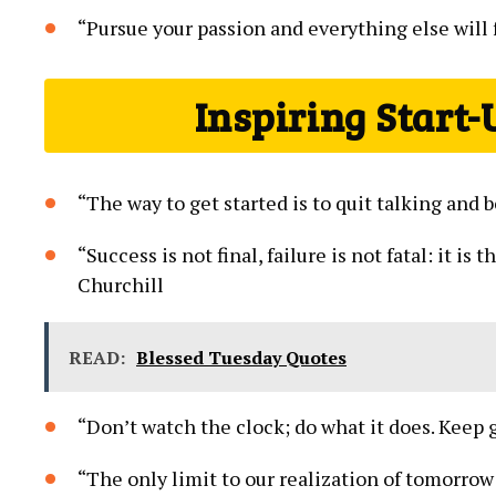
“Pursue your passion ‌and⁣ everything else will⁢ fa
Inspiring Start-
“The way to get started is to ⁤quit‌ talking and
“Success‍ is not final, failure is not fatal: it i
⁢Churchill
READ:
Blessed Tuesday Quotes
“Don’t watch the clock;⁤ do what it does.​ Keep 
“The ‌only limit to our realization​ of tomorrow i