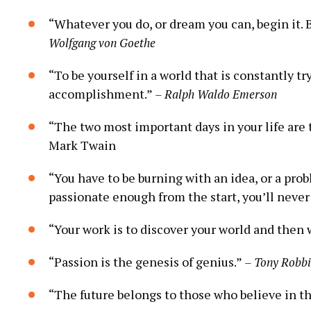
“Whatever you do, ⁤or dream you can, begin it.‍ 
Wolfgang von Goethe
“To be ⁣yourself ​in a ⁣world that is constantly
accomplishment.”
– Ralph Waldo ​Emerson
“The two most important days in your life are th
Mark⁢ Twain
“You have to be burning with an idea, or a proble
passionate enough from the⁣ start,⁢ you’ll never 
“Your work ⁤is to discover your world‌ and then w
“Passion is the genesis of genius.”
– ⁣Tony ⁤Robb
“The future belongs to those who believe​ in t