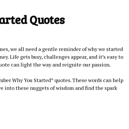
rted Quotes
s, we ​all‍ need a gentle reminder of​ why ‍we started
ney. Life gets busy, challenges appear,⁢ and⁣ it’s easy ‍to
uote⁣ can light the way ⁢and reignite our passion.
member Why You ⁢Started” quotes. These words can help
ive into ‌these nuggets of wisdom‌ and find the​ spark