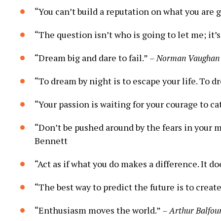
“You ​can’t build a reputation on what you are goi
“The question isn’t who is ⁣going to⁤ let me; ⁤it’
“Dream big and dare to fail.”⁣
– Norman Vaughan
“To‍ dream by night is to escape your life. ‌To d
“Your passion is waiting for your courage⁢ to catc
“Don’t be pushed around⁣ by the fears⁢ in your ⁢m
Bennett
“Act as if what‍ you do makes⁤ a difference. It do
“The best way to predict⁣ the‌ future is to create i
“Enthusiasm moves the world.”
– Arthur Balfou