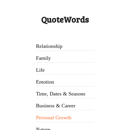
QuoteWords
Relationship
Family
Life
Emotion
Time, Dates & Seasons
Business & Career
Personal Growth
Nature