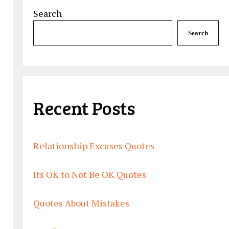
Search
Search
Recent Posts
Relationship Excuses Quotes
Its OK to Not Be OK Quotes
Quotes About Mistakes