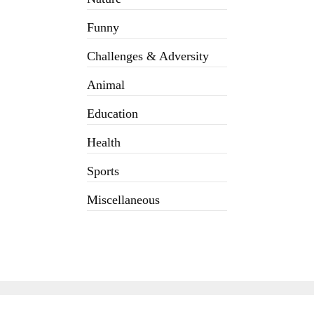
Funny
Challenges & Adversity
Animal
Education
Health
Sports
Miscellaneous