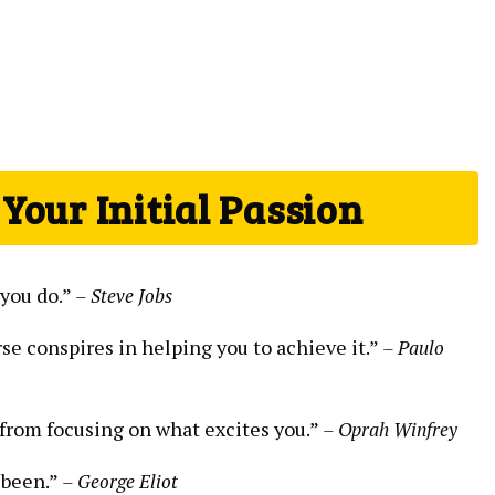
 Your Initial Passion
 you do.”
– Steve Jobs
e conspires‍ in helping you to achieve ⁢it.”
– Paulo⁢
from focusing on what excites ‌you.”​
– Oprah Winfrey
 been.”⁣
– George ​Eliot