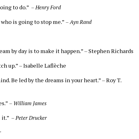
ng ⁤to ⁤do.” ⁢
– Henry⁣ Ford
s who is going​ to stop me.”
– Ayn Rand
ream by day ⁤is to make it happen.”⁢ –⁤ Stephen Richards
h​ up.”‍ –⁣ Isabelle Laflèche
ind. Be led by the ⁢dreams in your heart.” –⁤ Roy T.
es.”
– William James
t.” ‌
– Peter Drucker
r