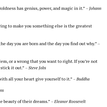
Boldness has genius, power, and⁣ magic in it.”
– Johann
 trying to make you something else is the greatest
e day you ‍are ‌born and the day you find out ⁤why.” –‍
m, or a wrong that you ⁢want to ⁢right. If you’re not
stick it out.”
– Steve Jobs
ith all your heart give yourself ⁣to it.”
– Buddha
ins
he beauty of their dreams.”
– Eleanor Roosevelt