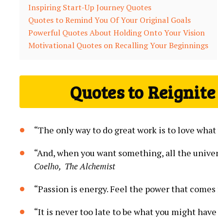
Inspiring Start-Up ⁢Journey Quotes
Quotes to Remind You Of Your Original Goals
Powerful Quotes About Holding Onto Your ⁤Vision
Motivational Quotes on​ Recalling Your Beginnings
Quotes to Reignite
“The only way ​to do great work ​is to love what
“And, when you want something, all the univers
Coelho, ⁢ The Alchemist
“Passion is ‍energy. Feel the power that comes 
“It is never too late to ‌be what you might have