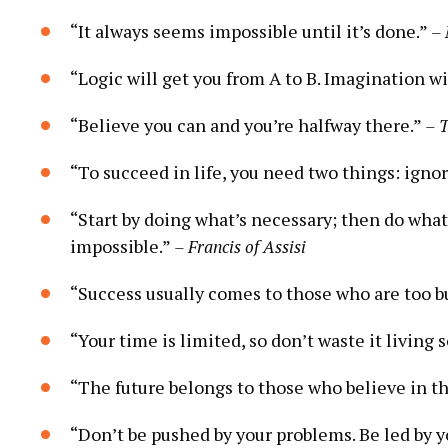
“It always seems impossible until it’s done.”
– 
“Logic ⁢will get you from A⁣ to‌ B. Imagination 
“Believe you can and you’re halfway there.”
– 
“To succeed in life, you need two things: ignor
“Start by doing ⁣what’s ⁤necessary; then do what
impossible.”
– Francis of Assisi
“Success usually​ comes to⁤ those who are too bu
“Your time is limited, so don’t waste it living 
“The future belongs to those who believe in ⁤t
“Don’t be​ pushed⁤ by your problems. Be led by 